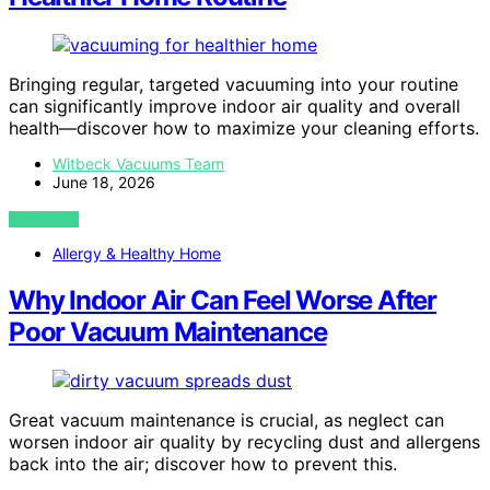
Bringing regular, targeted vacuuming into your routine
can significantly improve indoor air quality and overall
health—discover how to maximize your cleaning efforts.
Witbeck Vacuums Team
June 18, 2026
VIEW POST
Allergy & Healthy Home
Why Indoor Air Can Feel Worse After
Poor Vacuum Maintenance
Great vacuum maintenance is crucial, as neglect can
worsen indoor air quality by recycling dust and allergens
back into the air; discover how to prevent this.