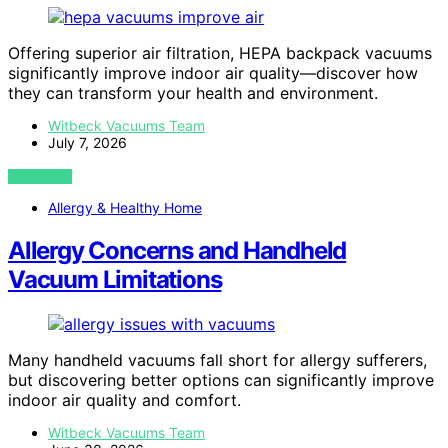
Offering superior air filtration, HEPA backpack vacuums
significantly improve indoor air quality—discover how
they can transform your health and environment.
Witbeck Vacuums Team
July 7, 2026
VIEW POST
Allergy & Healthy Home
Allergy Concerns and Handheld
Vacuum Limitations
Many handheld vacuums fall short for allergy sufferers,
but discovering better options can significantly improve
indoor air quality and comfort.
Witbeck Vacuums Team