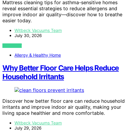
Mattress cleaning tips for asthma-sensitive homes
reveal essential strategies to reduce allergens and
improve indoor air quality—discover how to breathe
easier today.
Witbeck Vacuums Team
July 30, 2026
VIEW POST
Allergy & Healthy Home
Why Better Floor Care Helps Reduce
Household Irritants
Discover how better floor care can reduce household
irritants and improve indoor air quality, making your
living space healthier and more comfortable.
Witbeck Vacuums Team
July 29, 2026