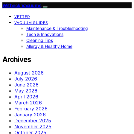
Witbeck Vacuums
VETTED
VACUUM GUIDES
Maintenance & Troubleshooting
Tech & Innovations
Cleaning Tips
Allergy & Healthy Home
Archives
August 2026
July 2026
June 2026
May 2026
April 2026
March 2026
February 2026
January 2026
December 2025
November 2025
October 2025