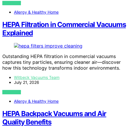
VIEW POST
Allergy & Healthy Home
HEPA Filtration in Commercial Vacuums
Explained
Outstanding HEPA filtration in commercial vacuums
captures tiny particles, ensuring cleaner air—discover
how this technology transforms indoor environments.
Witbeck Vacuums Team
July 21, 2026
VIEW POST
Allergy & Healthy Home
HEPA Backpack Vacuums and Air
Quality Benefits