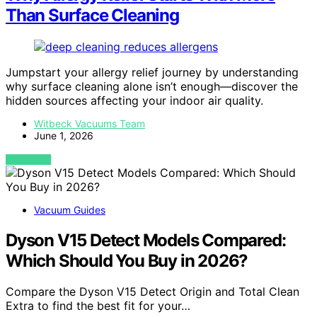
Than Surface Cleaning
Jumpstart your allergy relief journey by understanding
why surface cleaning alone isn’t enough—discover the
hidden sources affecting your indoor air quality.
Witbeck Vacuums Team
June 1, 2026
VIEW POST
Vacuum Guides
Dyson V15 Detect Models Compared:
Which Should You Buy in 2026?
Compare the Dyson V15 Detect Origin and Total Clean
Extra to find the best fit for your…