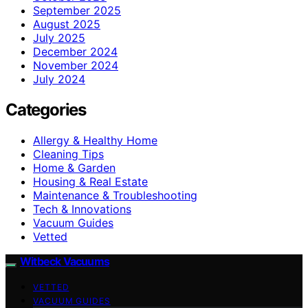
September 2025
August 2025
July 2025
December 2024
November 2024
July 2024
Categories
Allergy & Healthy Home
Cleaning Tips
Home & Garden
Housing & Real Estate
Maintenance & Troubleshooting
Tech & Innovations
Vacuum Guides
Vetted
Witbeck Vacuums
VETTED
VACUUM GUIDES