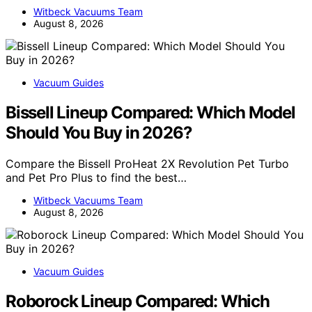
Witbeck Vacuums Team
August 8, 2026
Vacuum Guides
Bissell Lineup Compared: Which Model
Should You Buy in 2026?
Compare the Bissell ProHeat 2X Revolution Pet Turbo
and Pet Pro Plus to find the best…
Witbeck Vacuums Team
August 8, 2026
Vacuum Guides
Roborock Lineup Compared: Which