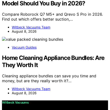
Model Should You Buy in 2026?
Compare Roborock Q7 M5+ and Qrevo S Pro in 2026.
Find out which offers better suction,…
Witbeck Vacuums Team
August 8, 2026
Vacuum Guides
Home Cleaning Appliance Bundles: Are
They Worth It
Cleaning appliance bundles can save you time and
money, but are they really worth it?…
Witbeck Vacuums Team
August 8, 2026
Witbeck Vacuums