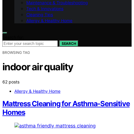
Maintenance & Troubleshooting
Tech & Innovations
Cleaning Tips
Allergy & Healthy Home
Search for:
SEARCH
BROWSING TAG
indoor air quality
62 posts
Allergy & Healthy Home
Mattress Cleaning for Asthma-Sensitive
Homes