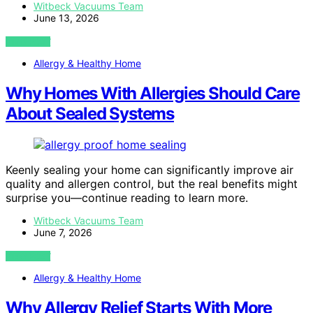
Witbeck Vacuums Team
June 13, 2026
VIEW POST
Allergy & Healthy Home
Why Homes With Allergies Should Care
About Sealed Systems
Keenly sealing your home can significantly improve air
quality and allergen control, but the real benefits might
surprise you—continue reading to learn more.
Witbeck Vacuums Team
June 7, 2026
VIEW POST
Allergy & Healthy Home
Why Allergy Relief Starts With More