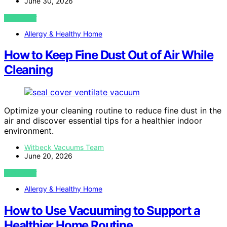
June 30, 2026
VIEW POST
Allergy & Healthy Home
How to Keep Fine Dust Out of Air While
Cleaning
Optimize your cleaning routine to reduce fine dust in the
air and discover essential tips for a healthier indoor
environment.
Witbeck Vacuums Team
June 20, 2026
VIEW POST
Allergy & Healthy Home
How to Use Vacuuming to Support a
Healthier Home Routine