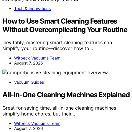
Tech & Innovations
How to Use Smart Cleaning Features
Without Overcomplicating Your Routine
Inevitably, mastering smart cleaning features can
simplify your routine—discover how to…
Witbeck Vacuums Team
August 7, 2026
Vacuum Guides
All-in-One Cleaning Machines Explained
Great for saving time, all-in-one cleaning machines
simplify home chores, but their…
Witbeck Vacuums Team
August 7, 2026