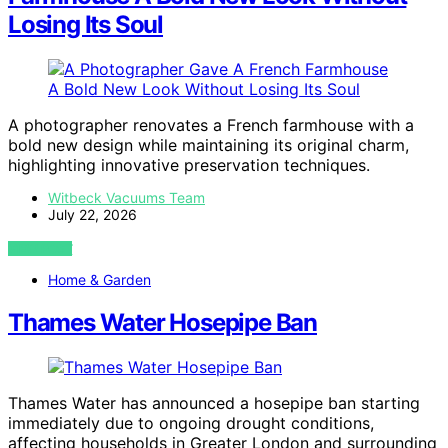
Losing Its Soul
A photographer renovates a French farmhouse with a
bold new design while maintaining its original charm,
highlighting innovative preservation techniques.
Witbeck Vacuums Team
July 22, 2026
VIEW POST
Home & Garden
Thames Water Hosepipe Ban
Thames Water has announced a hosepipe ban starting
immediately due to ongoing drought conditions,
affecting households in Greater London and surrounding