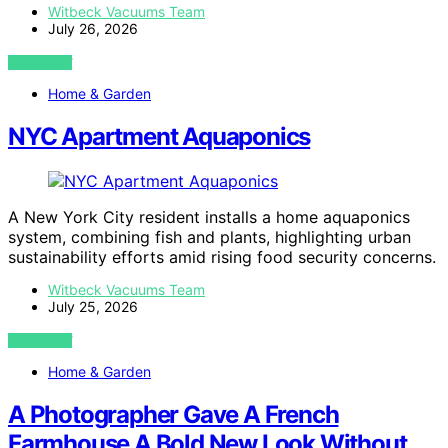
Witbeck Vacuums Team
July 26, 2026
VIEW POST
Home & Garden
NYC Apartment Aquaponics
A New York City resident installs a home aquaponics
system, combining fish and plants, highlighting urban
sustainability efforts amid rising food security concerns.
Witbeck Vacuums Team
July 25, 2026
VIEW POST
Home & Garden
A Photographer Gave A French
Farmhouse A Bold New Look Without