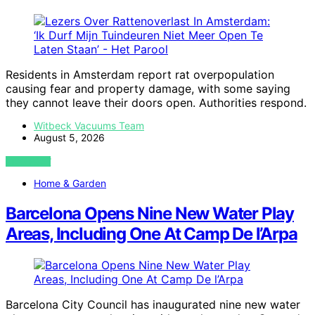
Residents in Amsterdam report rat overpopulation
causing fear and property damage, with some saying
they cannot leave their doors open. Authorities respond.
Witbeck Vacuums Team
August 5, 2026
VIEW POST
Home & Garden
Barcelona Opens Nine New Water Play
Areas, Including One At Camp De l’Arpa
Barcelona City Council has inaugurated nine new water