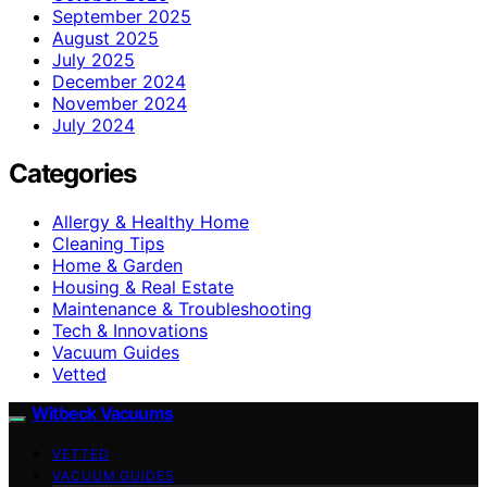
September 2025
August 2025
July 2025
December 2024
November 2024
July 2024
Categories
Allergy & Healthy Home
Cleaning Tips
Home & Garden
Housing & Real Estate
Maintenance & Troubleshooting
Tech & Innovations
Vacuum Guides
Vetted
Witbeck Vacuums
VETTED
VACUUM GUIDES