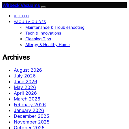
Witbeck Vacuums
VETTED
VACUUM GUIDES
Maintenance & Troubleshooting
Tech & Innovations
Cleaning Tips
Allergy & Healthy Home
Archives
August 2026
July 2026
June 2026
May 2026
April 2026
March 2026
February 2026
January 2026
December 2025
November 2025
October 2025