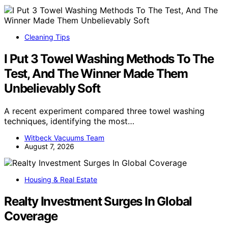
Cleaning Tips
I Put 3 Towel Washing Methods To The
Test, And The Winner Made Them
Unbelievably Soft
A recent experiment compared three towel washing
techniques, identifying the most…
Witbeck Vacuums Team
August 7, 2026
Housing & Real Estate
Realty Investment Surges In Global
Coverage