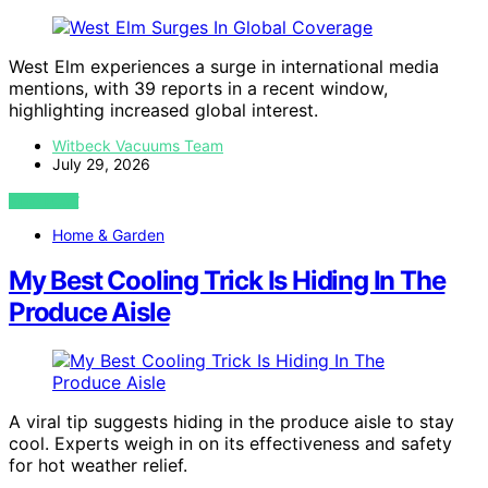
West Elm experiences a surge in international media
mentions, with 39 reports in a recent window,
highlighting increased global interest.
Witbeck Vacuums Team
July 29, 2026
VIEW POST
Home & Garden
My Best Cooling Trick Is Hiding In The
Produce Aisle
A viral tip suggests hiding in the produce aisle to stay
cool. Experts weigh in on its effectiveness and safety
for hot weather relief.