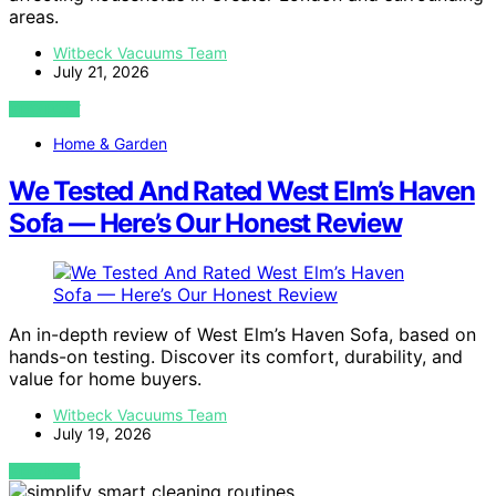
areas.
Witbeck Vacuums Team
July 21, 2026
VIEW POST
Home & Garden
We Tested And Rated West Elm’s Haven
Sofa — Here’s Our Honest Review
An in-depth review of West Elm’s Haven Sofa, based on
hands-on testing. Discover its comfort, durability, and
value for home buyers.
Witbeck Vacuums Team
July 19, 2026
VIEW POST