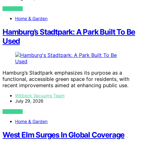
VIEW POST
Home & Garden
Hamburg’s Stadtpark: A Park Built To Be
Used
Hamburg’s Stadtpark emphasizes its purpose as a
functional, accessible green space for residents, with
recent improvements aimed at enhancing public use.
Witbeck Vacuums Team
July 29, 2026
VIEW POST
Home & Garden
West Elm Surges In Global Coverage