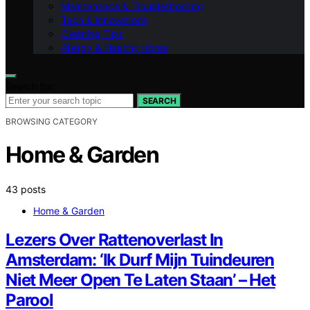
Maintenance & Troubleshooting
Tech & Innovations
Cleaning Tips
Allergy & Healthy Home
Search for:
SEARCH
BROWSING CATEGORY
Home & Garden
43 posts
Home & Garden
Lezers Over Rattenoverlast In
Amsterdam: ‘Ik Durf Mijn Tuindeuren
Niet Meer Open Te Laten Staan’ – Het
Parool