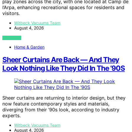
play zones across the city, with one located at Camp de
l’Arpa, enhancing recreational spaces for residents and
visitors.
Witbeck Vacuums Team
August 4, 2026
VIEW POST
Home & Garden
Sheer Curtains Are Back — And They
Look Nothing Like They Did In The ’90S
Sheer curtains are returning to interior design, but they
now feature contemporary styles and materials,
diverging from their ’90s look, according to industry
experts.
Witbeck Vacuums Team
August 4, 2026