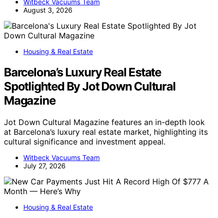
Witbeck Vacuums Team
August 3, 2026
Housing & Real Estate
Barcelona’s Luxury Real Estate
Spotlighted By Jot Down Cultural
Magazine
Jot Down Cultural Magazine features an in-depth look
at Barcelona’s luxury real estate market, highlighting its
cultural significance and investment appeal.
Witbeck Vacuums Team
July 27, 2026
Housing & Real Estate