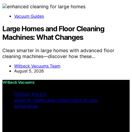
Vacuum Guides
Large Homes and Floor Cleaning
Machines: What Changes
Clean smarter in large homes with advanced floor
cleaning machines—discover how these…
Witbeck Vacuums Team
August 5, 2026
Witbeck Vacuums
PRIVACY POLICY
WEBSITE TERMS AND CONDITIONS OF USE
IMPRESSUM
Copyright © 2026 Witbeck Vacuums Affiliate disclaimer
As an affiliate, we may earn a commission from
qualifying purchases. We get commissions for purchases