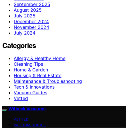
September 2025
August 2025
July 2025
December 2024
November 2024
July 2024
Categories
Allergy & Healthy Home
Cleaning Tips
Home & Garden
Housing & Real Estate
Maintenance & Troubleshooting
Tech & Innovations
Vacuum Guides
Vetted
Witbeck Vacuums
VETTED
VACUUM GUIDES