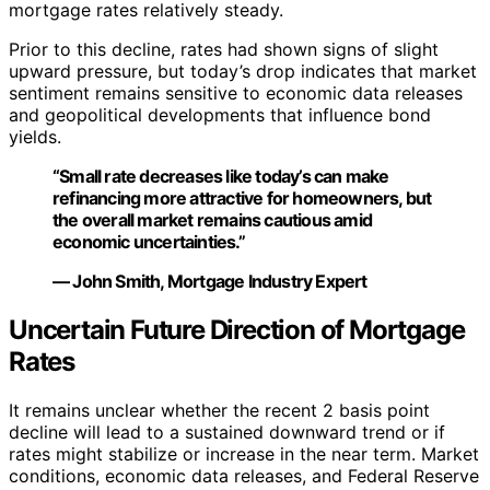
mortgage rates relatively steady.
Prior to this decline, rates had shown signs of slight
upward pressure, but today’s drop indicates that market
sentiment remains sensitive to economic data releases
and geopolitical developments that influence bond
yields.
“Small rate decreases like today’s can make
refinancing more attractive for homeowners, but
the overall market remains cautious amid
economic uncertainties.”
— John Smith, Mortgage Industry Expert
Uncertain Future Direction of Mortgage
Rates
It remains unclear whether the recent 2 basis point
decline will lead to a sustained downward trend or if
rates might stabilize or increase in the near term. Market
conditions, economic data releases, and Federal Reserve