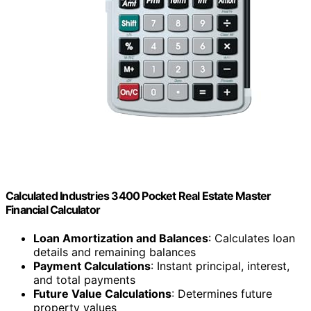
Calculated Industries 3400 Pocket Real Estate Master
Financial Calculator
Loan Amortization and Balances
: Calculates loan
details and remaining balances
Payment Calculations
: Instant principal, interest,
and total payments
Future Value Calculations
: Determines future
property values