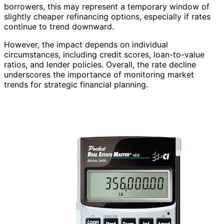
borrowers, this may represent a temporary window of
slightly cheaper refinancing options, especially if rates
continue to trend downward.
However, the impact depends on individual
circumstances, including credit scores, loan-to-value
ratios, and lender policies. Overall, the rate decline
underscores the importance of monitoring market
trends for strategic financial planning.