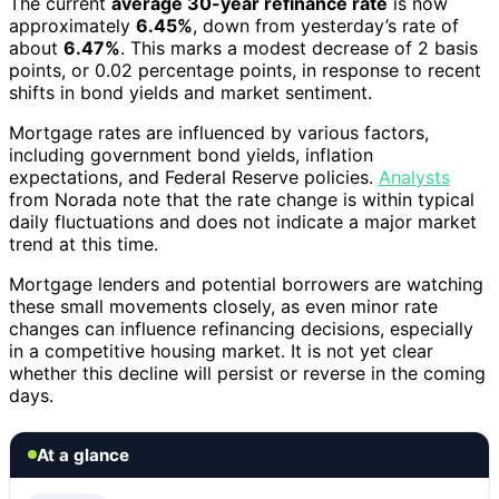
The current
average 30-year refinance rate
is now
approximately
6.45%
, down from yesterday’s rate of
about
6.47%
. This marks a modest decrease of 2 basis
points, or 0.02 percentage points, in response to recent
shifts in bond yields and market sentiment.
Mortgage rates are influenced by various factors,
including government bond yields, inflation
expectations, and Federal Reserve policies.
Analysts
from Norada note that the rate change is within typical
daily fluctuations and does not indicate a major market
trend at this time.
Mortgage lenders and potential borrowers are watching
these small movements closely, as even minor rate
changes can influence refinancing decisions, especially
in a competitive housing market. It is not yet clear
whether this decline will persist or reverse in the coming
days.
At a glance