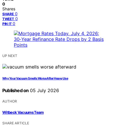
0
Shares
0
SHARE
0
TWEET
0
PIN IT
UP NEXT
Why Your Vacuum Smells Worse After Heavy Use
Published on
05 July 2026
AUTHOR
Witbeck Vacuums Team
SHARE ARTICLE