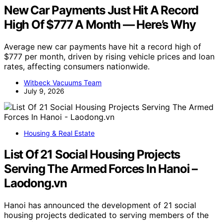
New Car Payments Just Hit A Record
High Of $777 A Month — Here’s Why
Average new car payments have hit a record high of
$777 per month, driven by rising vehicle prices and loan
rates, affecting consumers nationwide.
Witbeck Vacuums Team
July 9, 2026
Housing & Real Estate
List Of 21 Social Housing Projects
Serving The Armed Forces In Hanoi –
Laodong.vn
Hanoi has announced the development of 21 social
housing projects dedicated to serving members of the