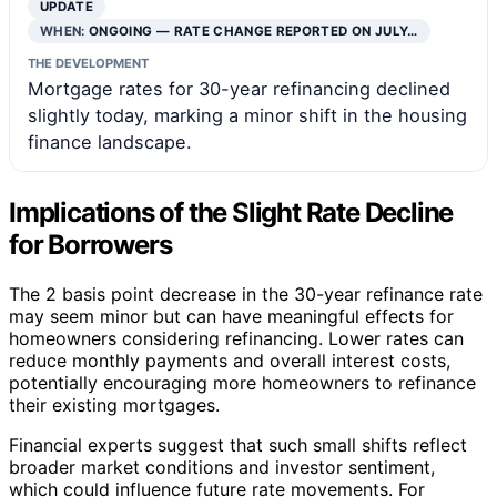
UPDATE
WHEN:
ONGOING — RATE CHANGE REPORTED ON JULY…
THE DEVELOPMENT
Mortgage rates for 30-year refinancing declined
slightly today, marking a minor shift in the housing
finance landscape.
Implications of the Slight Rate Decline
for Borrowers
The 2 basis point decrease in the 30-year refinance rate
may seem minor but can have meaningful effects for
homeowners considering refinancing. Lower rates can
reduce monthly payments and overall interest costs,
potentially encouraging more homeowners to refinance
their existing mortgages.
Financial experts suggest that such small shifts reflect
broader market conditions and investor sentiment,
which could influence future rate movements. For