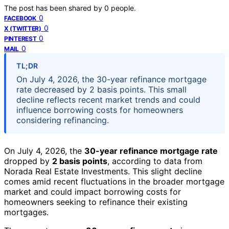
The post has been shared by
0
people.
0
FACEBOOK
0
X (TWITTER)
0
PINTEREST
0
MAIL
TL;DR
On July 4, 2026, the 30-year refinance mortgage
rate decreased by 2 basis points. This small
decline reflects recent market trends and could
influence borrowing costs for homeowners
considering refinancing.
On July 4, 2026, the
30-year refinance mortgage rate
dropped by
2 basis points
, according to data from
Norada Real Estate Investments. This slight decline
comes amid recent fluctuations in the broader mortgage
market and could impact borrowing costs for
homeowners seeking to refinance their existing
mortgages.