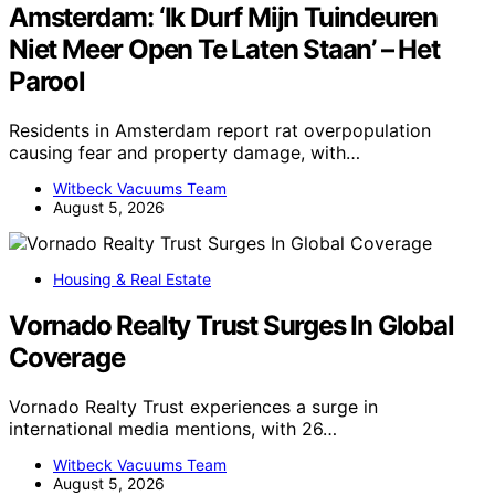
Amsterdam: ‘Ik Durf Mijn Tuindeuren
Niet Meer Open Te Laten Staan’ – Het
Parool
Residents in Amsterdam report rat overpopulation
causing fear and property damage, with…
Witbeck Vacuums Team
August 5, 2026
Housing & Real Estate
Vornado Realty Trust Surges In Global
Coverage
Vornado Realty Trust experiences a surge in
international media mentions, with 26…
Witbeck Vacuums Team
August 5, 2026