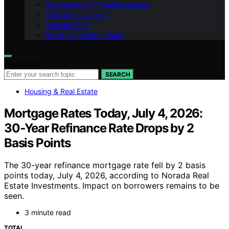
Maintenance & Troubleshooting
Tech & Innovations
Cleaning Tips
Allergy & Healthy Home
Search for:
SEARCH
Housing & Real Estate
Mortgage Rates Today, July 4, 2026:
30‑Year Refinance Rate Drops by 2
Basis Points
The 30-year refinance mortgage rate fell by 2 basis
points today, July 4, 2026, according to Norada Real
Estate Investments. Impact on borrowers remains to be
seen.
3 minute read
TOTAL