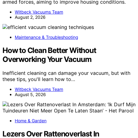
armed forces, aiming to improve housing conditions.
Witbeck Vacuums Team
August 2, 2026
Maintenance & Troubleshooting
How to Clean Better Without
Overworking Your Vacuum
Inefficient cleaning can damage your vacuum, but with
these tips, you'll learn how to…
Witbeck Vacuums Team
August 5, 2026
Home & Garden
Lezers Over Rattenoverlast In