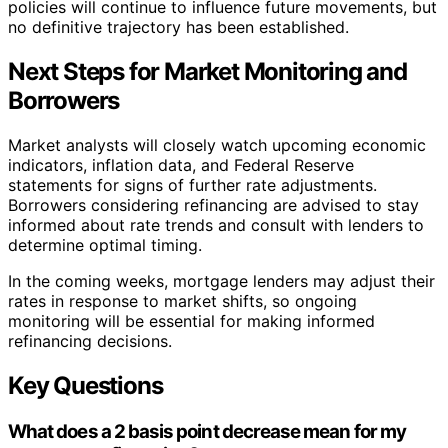
policies will continue to influence future movements, but
no definitive trajectory has been established.
Next Steps for Market Monitoring and
Borrowers
Market analysts will closely watch upcoming economic
indicators, inflation data, and Federal Reserve
statements for signs of further rate adjustments.
Borrowers considering refinancing are advised to stay
informed about rate trends and consult with lenders to
determine optimal timing.
In the coming weeks, mortgage lenders may adjust their
rates in response to market shifts, so ongoing
monitoring will be essential for making informed
refinancing decisions.
Key Questions
What does a 2 basis point decrease mean for my