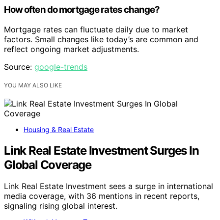
How often do mortgage rates change?
Mortgage rates can fluctuate daily due to market
factors. Small changes like today’s are common and
reflect ongoing market adjustments.
Source:
google-trends
YOU MAY ALSO LIKE
Housing & Real Estate
Link Real Estate Investment Surges In
Global Coverage
Link Real Estate Investment sees a surge in international
media coverage, with 36 mentions in recent reports,
signaling rising global interest.