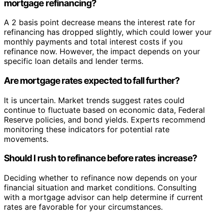
mortgage refinancing?
A 2 basis point decrease means the interest rate for
refinancing has dropped slightly, which could lower your
monthly payments and total interest costs if you
refinance now. However, the impact depends on your
specific loan details and lender terms.
Are mortgage rates expected to fall further?
It is uncertain. Market trends suggest rates could
continue to fluctuate based on economic data, Federal
Reserve policies, and bond yields. Experts recommend
monitoring these indicators for potential rate
movements.
Should I rush to refinance before rates increase?
Deciding whether to refinance now depends on your
financial situation and market conditions. Consulting
with a mortgage advisor can help determine if current
rates are favorable for your circumstances.