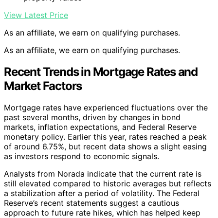
View Latest Price
As an affiliate, we earn on qualifying purchases.
As an affiliate, we earn on qualifying purchases.
Recent Trends in Mortgage Rates and
Market Factors
Mortgage rates have experienced fluctuations over the
past several months, driven by changes in bond
markets, inflation expectations, and Federal Reserve
monetary policy. Earlier this year, rates reached a peak
of around 6.75%, but recent data shows a slight easing
as investors respond to economic signals.
Analysts from Norada indicate that the current rate is
still elevated compared to historic averages but reflects
a stabilization after a period of volatility. The Federal
Reserve’s recent statements suggest a cautious
approach to future rate hikes, which has helped keep