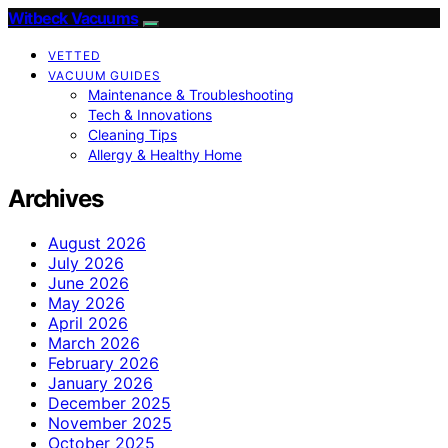
Witbeck Vacuums
VETTED
VACUUM GUIDES
Maintenance & Troubleshooting
Tech & Innovations
Cleaning Tips
Allergy & Healthy Home
Archives
August 2026
July 2026
June 2026
May 2026
April 2026
March 2026
February 2026
January 2026
December 2025
November 2025
October 2025