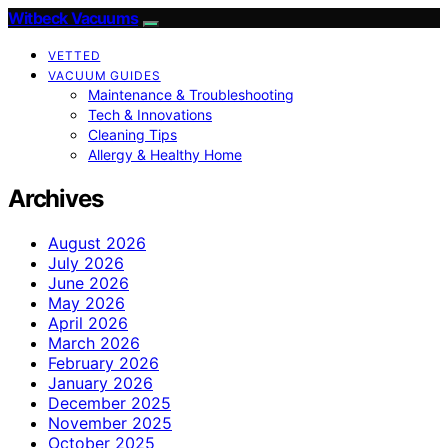
Witbeck Vacuums
VETTED
VACUUM GUIDES
Maintenance & Troubleshooting
Tech & Innovations
Cleaning Tips
Allergy & Healthy Home
Archives
August 2026
July 2026
June 2026
May 2026
April 2026
March 2026
February 2026
January 2026
December 2025
November 2025
October 2025