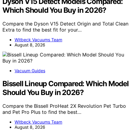
Dyson V15 Detect Models Compared:
Which Should You Buy in 2026?
Compare the Dyson V15 Detect Origin and Total Clean
Extra to find the best fit for your…
Witbeck Vacuums Team
August 8, 2026
Vacuum Guides
Bissell Lineup Compared: Which Model
Should You Buy in 2026?
Compare the Bissell ProHeat 2X Revolution Pet Turbo
and Pet Pro Plus to find the best…
Witbeck Vacuums Team
August 8, 2026