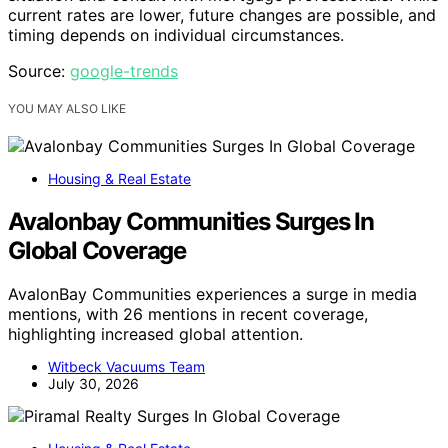
current rates are lower, future changes are possible, and
timing depends on individual circumstances.
Source:
google-trends
YOU MAY ALSO LIKE
Housing & Real Estate
Avalonbay Communities Surges In
Global Coverage
AvalonBay Communities experiences a surge in media
mentions, with 26 mentions in recent coverage,
highlighting increased global attention.
Witbeck Vacuums Team
July 30, 2026