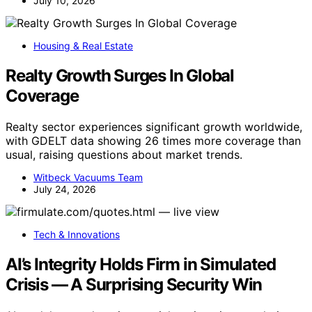
July 10, 2026
Housing & Real Estate
Realty Growth Surges In Global
Coverage
Realty sector experiences significant growth worldwide,
with GDELT data showing 26 times more coverage than
usual, raising questions about market trends.
Witbeck Vacuums Team
July 24, 2026
Tech & Innovations
AI’s Integrity Holds Firm in Simulated
Crisis — A Surprising Security Win