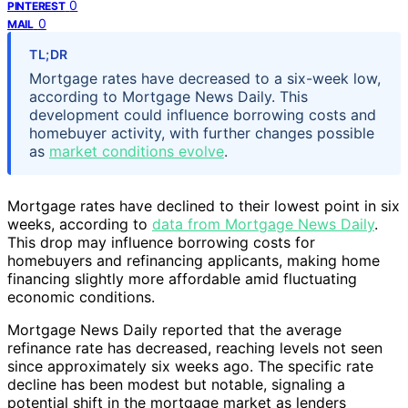
0
PINTEREST
0
MAIL
TL;DR
Mortgage rates have decreased to a six-week low,
according to Mortgage News Daily. This
development could influence borrowing costs and
homebuyer activity, with further changes possible
as
market conditions evolve
.
Mortgage rates have declined to their lowest point in six
weeks, according to
data from Mortgage News Daily
.
This drop may influence borrowing costs for
homebuyers and refinancing applicants, making home
financing slightly more affordable amid fluctuating
economic conditions.
Mortgage News Daily reported that the average
refinance rate has decreased, reaching levels not seen
since approximately six weeks ago. The specific rate
decline has been modest but notable, signaling a
potential shift in the mortgage market as lenders