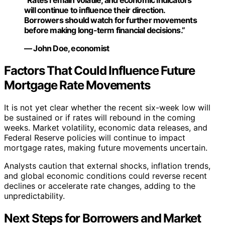
“Rates remain volatile, and economic indicators
will continue to influence their direction.
Borrowers should watch for further movements
before making long-term financial decisions.”
— John Doe, economist
Factors That Could Influence Future
Mortgage Rate Movements
It is not yet clear whether the recent six-week low will
be sustained or if rates will rebound in the coming
weeks. Market volatility, economic data releases, and
Federal Reserve policies will continue to impact
mortgage rates, making future movements uncertain.
Analysts caution that external shocks, inflation trends,
and global economic conditions could reverse recent
declines or accelerate rate changes, adding to the
unpredictability.
Next Steps for Borrowers and Market