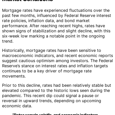
Mortgage rates have experienced fluctuations over the
past few months, influenced by Federal Reserve interest
rate policies, inflation data, and bond market
performance. After reaching recent highs, rates have
shown signs of stabilization and slight decline, with this
six-week low marking a notable point in the ongoing
trend.
Historically, mortgage rates have been sensitive to
macroeconomic indicators, and recent economic reports
suggest cautious optimism among investors. The Federal
Reserve’s stance on interest rates and inflation targets
continues to be a key driver of mortgage rate
movements.
Prior to this decline, rates had been relatively stable but
elevated compared to the historic lows seen during the
pandemic. This recent dip could signal a pause or
reversal in upward trends, depending on upcoming
economic data.