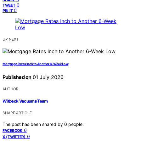
0
TWEET
0
PIN IT
UP NEXT
Mortgage Rates Inch to Another 6-Week Low
Published on
01 July 2026
AUTHOR
Witbeck Vacuums Team
SHARE ARTICLE
The post has been shared by
0
people.
0
FACEBOOK
0
X (TWITTER)