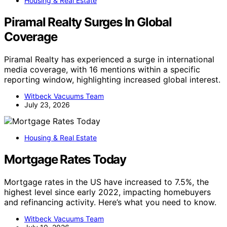
Housing & Real Estate
Piramal Realty Surges In Global
Coverage
Piramal Realty has experienced a surge in international
media coverage, with 16 mentions within a specific
reporting window, highlighting increased global interest.
Witbeck Vacuums Team
July 23, 2026
Housing & Real Estate
Mortgage Rates Today
Mortgage rates in the US have increased to 7.5%, the
highest level since early 2022, impacting homebuyers
and refinancing activity. Here’s what you need to know.
Witbeck Vacuums Team