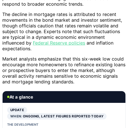
respond to broader economic trends.
The decline in mortgage rates is attributed to recent
movements in the bond market and investor sentiment,
though officials caution that rates remain volatile and
subject to change. Experts note that such fluctuations
are typical in a dynamic economic environment
influenced by
Federal Reserve policies
and inflation
expectations.
Market analysts emphasize that this six-week low could
encourage more homeowners to refinance existing loans
or prospective buyers to enter the market, although
overall activity remains sensitive to economic signals
and mortgage lending standards.
At a glance
UPDATE
WHEN:
ONGOING, LATEST FIGURES REPORTED TODAY
THE DEVELOPMENT