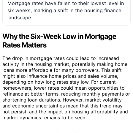
Mortgage rates have fallen to their lowest level in
six weeks, marking a shift in the housing finance
landscape.
Why the Six-Week Low in Mortgage
Rates Matters
The drop in mortgage rates could lead to increased
activity in the housing market, potentially making home
loans more affordable for many borrowers. This shift
might also influence home prices and sales volume,
depending on how long rates stay low. For current
homeowners, lower rates could mean opportunities to
refinance at better terms, reducing monthly payments or
shortening loan durations. However, market volatility
and economic uncertainties mean that this trend may
not persist, and the impact on housing affordability and
market dynamics remains to be seen.