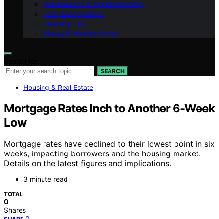
Maintenance & Troubleshooting
Tech & Innovations
Cleaning Tips
Allergy & Healthy Home
Search for:
SEARCH
Housing & Real Estate
Mortgage Rates Inch to Another 6-Week
Low
Mortgage rates have declined to their lowest point in six
weeks, impacting borrowers and the housing market.
Details on the latest figures and implications.
3 minute read
TOTAL
0
Shares
0
SHARE