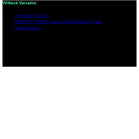
Witbeck Vacuums
PRIVACY POLICY
WEBSITE TERMS AND CONDITIONS OF USE
IMPRESSUM
Copyright © 2026 Witbeck Vacuums Affiliate disclaimer
As an affiliate, we may earn a commission from
qualifying purchases. We get commissions for purchases
made through links on this website from Amazon and
other third parties.