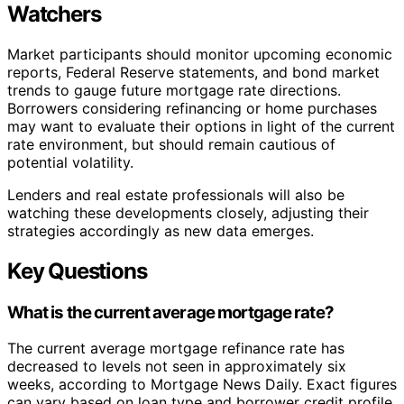
Watchers
Market participants should monitor upcoming economic
reports, Federal Reserve statements, and bond market
trends to gauge future mortgage rate directions.
Borrowers considering refinancing or home purchases
may want to evaluate their options in light of the current
rate environment, but should remain cautious of
potential volatility.
Lenders and real estate professionals will also be
watching these developments closely, adjusting their
strategies accordingly as new data emerges.
Key Questions
What is the current average mortgage rate?
The current average mortgage refinance rate has
decreased to levels not seen in approximately six
weeks, according to Mortgage News Daily. Exact figures
can vary based on loan type and borrower credit profile.