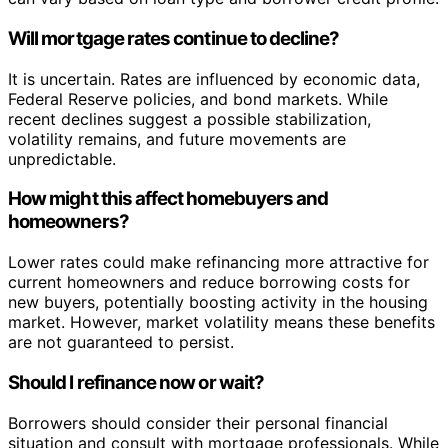
Will mortgage rates continue to decline?
It is uncertain. Rates are influenced by economic data,
Federal Reserve policies, and bond markets. While
recent declines suggest a possible stabilization,
volatility remains, and future movements are
unpredictable.
How might this affect homebuyers and
homeowners?
Lower rates could make refinancing more attractive for
current homeowners and reduce borrowing costs for
new buyers, potentially boosting activity in the housing
market. However, market volatility means these benefits
are not guaranteed to persist.
Should I refinance now or wait?
Borrowers should consider their personal financial
situation and consult with mortgage professionals. While