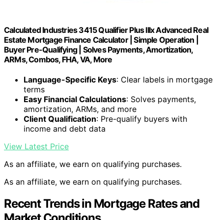
Calculated Industries 3415 Qualifier Plus IIIx Advanced Real
Estate Mortgage Finance Calculator | Simple Operation |
Buyer Pre-Qualifying | Solves Payments, Amortization,
ARMs, Combos, FHA, VA, More
Language-Specific Keys
: Clear labels in mortgage
terms
Easy Financial Calculations
: Solves payments,
amortization, ARMs, and more
Client Qualification
: Pre-qualify buyers with
income and debt data
View Latest Price
As an affiliate, we earn on qualifying purchases.
As an affiliate, we earn on qualifying purchases.
Recent Trends in Mortgage Rates and
Market Conditions