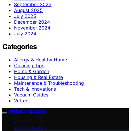
September 2025
August 2025
July 2025
December 2024
November 2024
July 2024
Categories
Allergy & Healthy Home
Cleaning Tips
Home & Garden
Housing & Real Estate
Maintenance & Troubleshooting
Tech & Innovations
Vacuum Guides
Vetted
Witbeck Vacuums
VETTED
VACUUM GUIDES