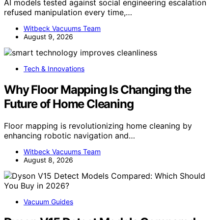
AI models tested against social engineering escalation
refused manipulation every time,…
Witbeck Vacuums Team
August 9, 2026
Tech & Innovations
Why Floor Mapping Is Changing the
Future of Home Cleaning
Floor mapping is revolutionizing home cleaning by
enhancing robotic navigation and…
Witbeck Vacuums Team
August 8, 2026
Vacuum Guides