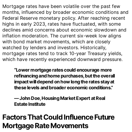
Mortgage rates have been volatile over the past few
months, influenced by broader economic conditions and
Federal Reserve monetary policy. After reaching recent
highs in early 2023, rates have fluctuated, with some
declines amid concerns about economic slowdown and
inflation moderation. The current six-week low aligns
with bond market movements, which are closely
watched by lenders and investors. Historically,
mortgage rates tend to track 10-year Treasury yields,
which have recently experienced downward pressure.
“Lower mortgage rates could encourage more
refinancing and home purchases, but the overall
impact will depend on how long the rates stay at
these levels and broader economic conditions.”
— John Doe, Housing Market Expert at Real
Estate Institute
Factors That Could Influence Future
Mortgage Rate Movements