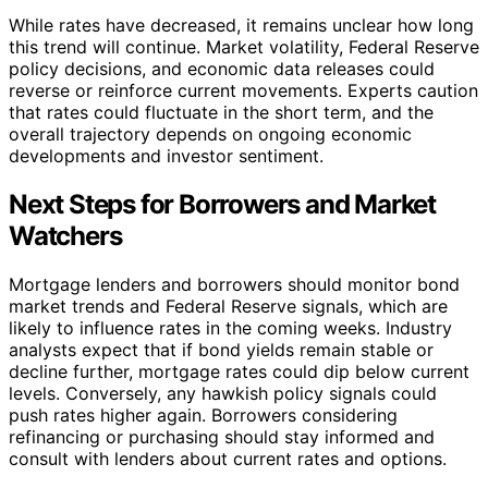
While rates have decreased, it remains unclear how long
this trend will continue. Market volatility, Federal Reserve
policy decisions, and economic data releases could
reverse or reinforce current movements. Experts caution
that rates could fluctuate in the short term, and the
overall trajectory depends on ongoing economic
developments and investor sentiment.
Next Steps for Borrowers and Market
Watchers
Mortgage lenders and borrowers should monitor bond
market trends and Federal Reserve signals, which are
likely to influence rates in the coming weeks. Industry
analysts expect that if bond yields remain stable or
decline further, mortgage rates could dip below current
levels. Conversely, any hawkish policy signals could
push rates higher again. Borrowers considering
refinancing or purchasing should stay informed and
consult with lenders about current rates and options.