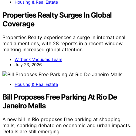
Housing & Real Estate
Properties Realty Surges In Global
Coverage
Properties Realty experiences a surge in international
media mentions, with 28 reports in a recent window,
marking increased global attention.
Witbeck Vacuums Team
July 23, 2026
Housing & Real Estate
Bill Proposes Free Parking At Rio De
Janeiro Malls
A new bill in Rio proposes free parking at shopping
malls, sparking debate on economic and urban impacts.
Details are still emerging.