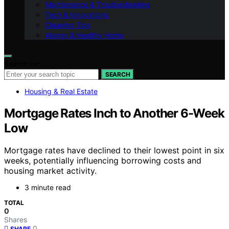
Maintenance & Troubleshooting
Tech & Innovations
Cleaning Tips
Allergy & Healthy Home
Search for:
SEARCH
Housing & Real Estate
Mortgage Rates Inch to Another 6-Week
Low
Mortgage rates have declined to their lowest point in six
weeks, potentially influencing borrowing costs and
housing market activity.
3 minute read
TOTAL
0
Shares
0
SHARE