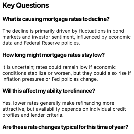
Key Questions
What is causing mortgage rates to decline?
The decline is primarily driven by fluctuations in bond
markets and investor sentiment, influenced by economic
data and Federal Reserve policies.
How long might mortgage rates stay low?
It is uncertain; rates could remain low if economic
conditions stabilize or worsen, but they could also rise if
inflation pressures or Fed policies change.
Will this affect my ability to refinance?
Yes, lower rates generally make refinancing more
attractive, but availability depends on individual credit
profiles and lender criteria.
Are these rate changes typical for this time of year?