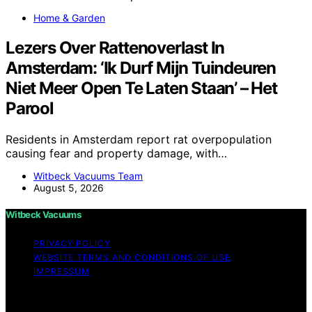
Home & Garden
Lezers Over Rattenoverlast In
Amsterdam: ‘Ik Durf Mijn Tuindeuren
Niet Meer Open Te Laten Staan’ – Het
Parool
Residents in Amsterdam report rat overpopulation
causing fear and property damage, with…
Witbeck Vacuums Team
August 5, 2026
Witbeck Vacuums
PRIVACY POLICY
WEBSITE TERMS AND CONDITIONS OF USE
IMPRESSUM
Copyright © 2026 Witbeck Vacuums Affiliate disclaimer
As an affiliate, we may earn a commission from