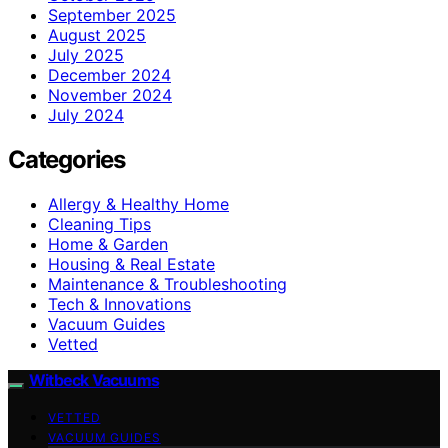
September 2025
August 2025
July 2025
December 2024
November 2024
July 2024
Categories
Allergy & Healthy Home
Cleaning Tips
Home & Garden
Housing & Real Estate
Maintenance & Troubleshooting
Tech & Innovations
Vacuum Guides
Vetted
Witbeck Vacuums
VETTED
VACUUM GUIDES