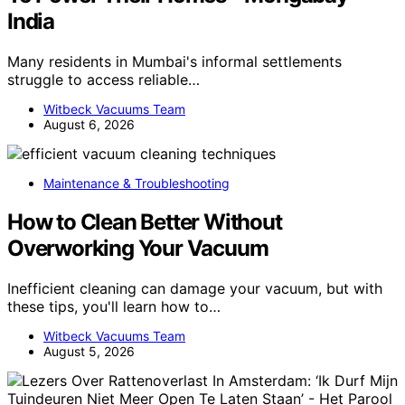
India
Many residents in Mumbai's informal settlements
struggle to access reliable…
Witbeck Vacuums Team
August 6, 2026
Maintenance & Troubleshooting
How to Clean Better Without
Overworking Your Vacuum
Inefficient cleaning can damage your vacuum, but with
these tips, you'll learn how to…
Witbeck Vacuums Team
August 5, 2026