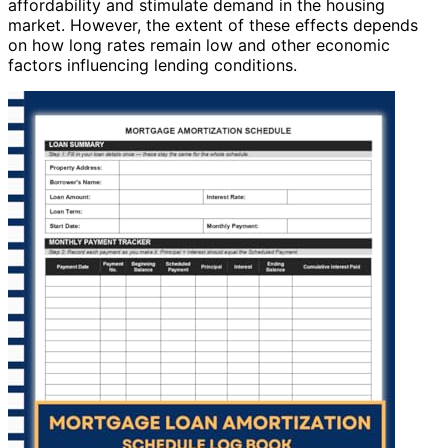
affordability and stimulate demand in the housing
market. However, the extent of these effects depends
on how long rates remain low and other economic
factors influencing lending conditions.