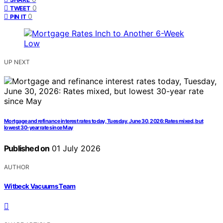
0
TWEET
0
PIN IT
UP NEXT
Mortgage and refinance interest rates today, Tuesday, June 30, 2026: Rates mixed, but
lowest 30-year rate since May
Published on
01 July 2026
AUTHOR
Witbeck Vacuums Team