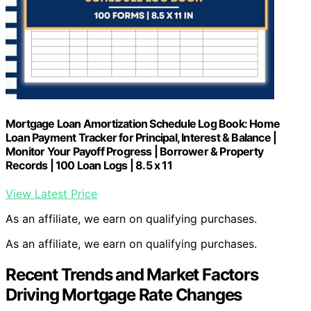
Mortgage Loan Amortization Schedule Log Book: Home
Loan Payment Tracker for Principal, Interest & Balance |
Monitor Your Payoff Progress | Borrower & Property
Records | 100 Loan Logs | 8.5 x 11
View Latest Price
As an affiliate, we earn on qualifying purchases.
As an affiliate, we earn on qualifying purchases.
Recent Trends and Market Factors
Driving Mortgage Rate Changes