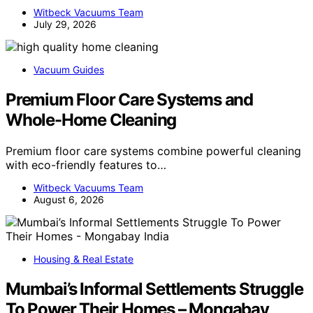
Witbeck Vacuums Team
July 29, 2026
Vacuum Guides
Premium Floor Care Systems and
Whole-Home Cleaning
Premium floor care systems combine powerful cleaning
with eco-friendly features to…
Witbeck Vacuums Team
August 6, 2026
Housing & Real Estate
Mumbai’s Informal Settlements Struggle
To Power Their Homes – Mongabay