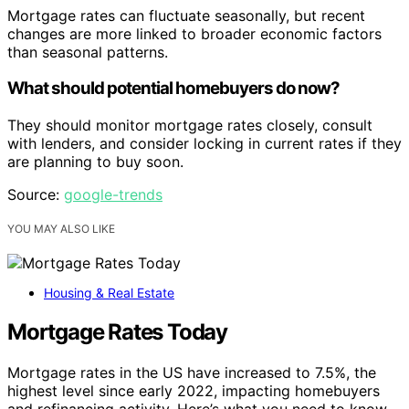
Mortgage rates can fluctuate seasonally, but recent
changes are more linked to broader economic factors
than seasonal patterns.
What should potential homebuyers do now?
They should monitor mortgage rates closely, consult
with lenders, and consider locking in current rates if they
are planning to buy soon.
Source:
google-trends
YOU MAY ALSO LIKE
Housing & Real Estate
Mortgage Rates Today
Mortgage rates in the US have increased to 7.5%, the
highest level since early 2022, impacting homebuyers
and refinancing activity. Here’s what you need to know.