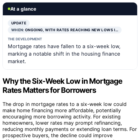
At a glance
UPDATE
WHEN:
ONGOING, WITH RATES REACHING NEW LOWS I…
THE DEVELOPMENT
Mortgage rates have fallen to a six-week low,
marking a notable shift in the housing finance
market.
Why the Six-Week Low in Mortgage
Rates Matters for Borrowers
The drop in mortgage rates to a six-week low could
make home financing more affordable, potentially
encouraging more borrowing activity. For existing
homeowners, lower rates may prompt refinancing,
reducing monthly payments or extending loan terms. For
prospective buyers, the decline could improve