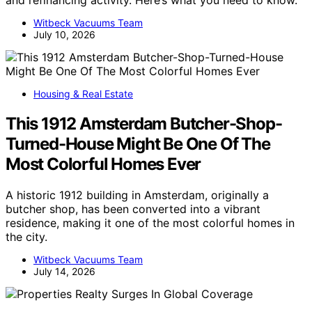
Witbeck Vacuums Team
July 10, 2026
Housing & Real Estate
This 1912 Amsterdam Butcher-Shop-
Turned-House Might Be One Of The
Most Colorful Homes Ever
A historic 1912 building in Amsterdam, originally a
butcher shop, has been converted into a vibrant
residence, making it one of the most colorful homes in
the city.
Witbeck Vacuums Team
July 14, 2026