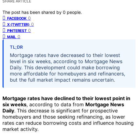
SHARE ARTICLE
The post has been shared by
0
people.
0
FACEBOOK
0
X (TWITTER)
0
PINTEREST
0
MAIL
TL;DR
Mortgage rates have decreased to their lowest
level in six weeks, according to Mortgage News
Daily. This development could make borrowing
more affordable for homebuyers and refinancers,
but the full market impact remains uncertain.
Mortgage rates have declined to their lowest point in
six weeks
, according to data from
Mortgage News
Daily
. This decrease is significant for prospective
homebuyers and those seeking refinancing, as lower
rates can reduce borrowing costs and influence housing
market activity.