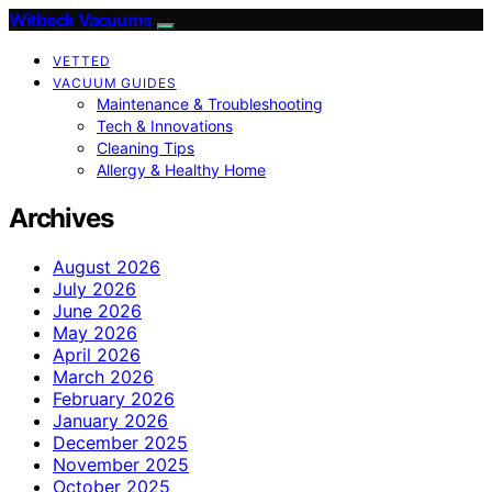
Witbeck Vacuums
VETTED
VACUUM GUIDES
Maintenance & Troubleshooting
Tech & Innovations
Cleaning Tips
Allergy & Healthy Home
Archives
August 2026
July 2026
June 2026
May 2026
April 2026
March 2026
February 2026
January 2026
December 2025
November 2025
October 2025