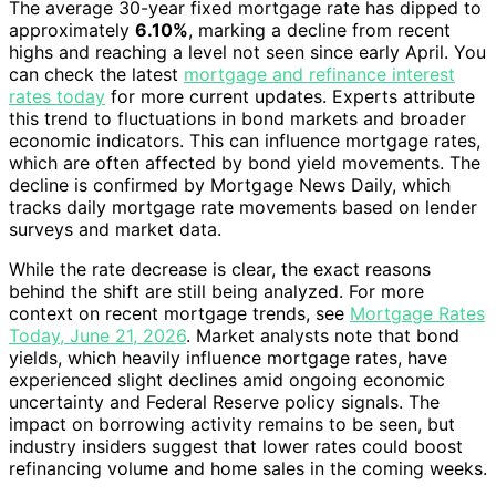
The average 30-year fixed mortgage rate has dipped to
approximately
6.10%
, marking a decline from recent
highs and reaching a level not seen since early April. You
can check the latest
mortgage and refinance interest
rates today
for more current updates. Experts attribute
this trend to fluctuations in bond markets and broader
economic indicators. This can influence mortgage rates,
which are often affected by bond yield movements. The
decline is confirmed by Mortgage News Daily, which
tracks daily mortgage rate movements based on lender
surveys and market data.
While the rate decrease is clear, the exact reasons
behind the shift are still being analyzed. For more
context on recent mortgage trends, see
Mortgage Rates
Today, June 21, 2026
. Market analysts note that bond
yields, which heavily influence mortgage rates, have
experienced slight declines amid ongoing economic
uncertainty and Federal Reserve policy signals. The
impact on borrowing activity remains to be seen, but
industry insiders suggest that lower rates could boost
refinancing volume and home sales in the coming weeks.