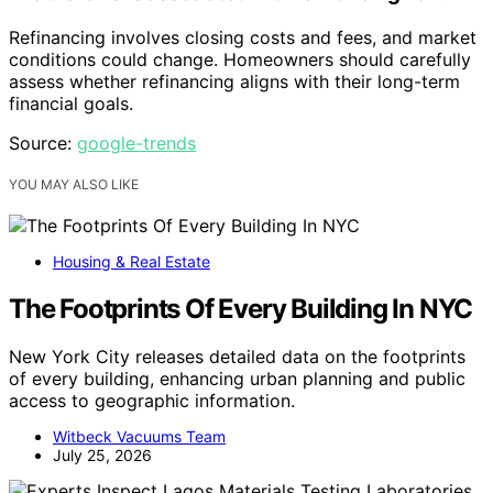
Refinancing involves closing costs and fees, and market
conditions could change. Homeowners should carefully
assess whether refinancing aligns with their long-term
financial goals.
Source:
google-trends
YOU MAY ALSO LIKE
Housing & Real Estate
The Footprints Of Every Building In NYC
New York City releases detailed data on the footprints
of every building, enhancing urban planning and public
access to geographic information.
Witbeck Vacuums Team
July 25, 2026