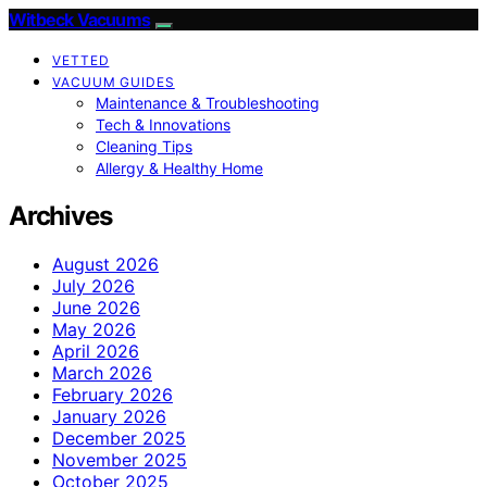
Witbeck Vacuums
VETTED
VACUUM GUIDES
Maintenance & Troubleshooting
Tech & Innovations
Cleaning Tips
Allergy & Healthy Home
Archives
August 2026
July 2026
June 2026
May 2026
April 2026
March 2026
February 2026
January 2026
December 2025
November 2025
October 2025