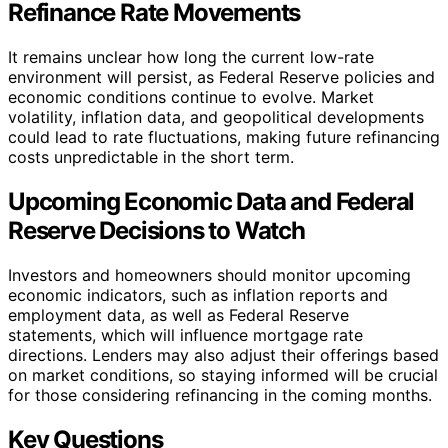
Refinance Rate Movements
It remains unclear how long the current low-rate
environment will persist, as Federal Reserve policies and
economic conditions continue to evolve. Market
volatility, inflation data, and geopolitical developments
could lead to rate fluctuations, making future refinancing
costs unpredictable in the short term.
Upcoming Economic Data and Federal
Reserve Decisions to Watch
Investors and homeowners should monitor upcoming
economic indicators, such as inflation reports and
employment data, as well as Federal Reserve
statements, which will influence mortgage rate
directions. Lenders may also adjust their offerings based
on market conditions, so staying informed will be crucial
for those considering refinancing in the coming months.
Key Questions