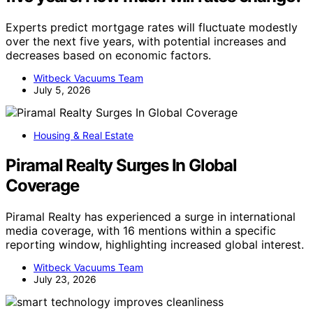
Experts predict mortgage rates will fluctuate modestly
over the next five years, with potential increases and
decreases based on economic factors.
Witbeck Vacuums Team
July 5, 2026
Housing & Real Estate
Piramal Realty Surges In Global
Coverage
Piramal Realty has experienced a surge in international
media coverage, with 16 mentions within a specific
reporting window, highlighting increased global interest.
Witbeck Vacuums Team
July 23, 2026