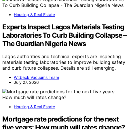
Housing & Real Estate
Experts Inspect Lagos Materials Testing
Laboratories To Curb Building Collapse –
The Guardian Nigeria News
Lagos authorities and technical experts are inspecting
materials testing laboratories to improve building safety
and curb future collapses. Details are still emerging.
Witbeck Vacuums Team
July 27, 2026
Housing & Real Estate
Mortgage rate predictions for the next
five years: How much will rates change?