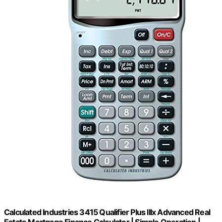
Calculated Industries 3415 Qualifier Plus IIIx Advanced Real