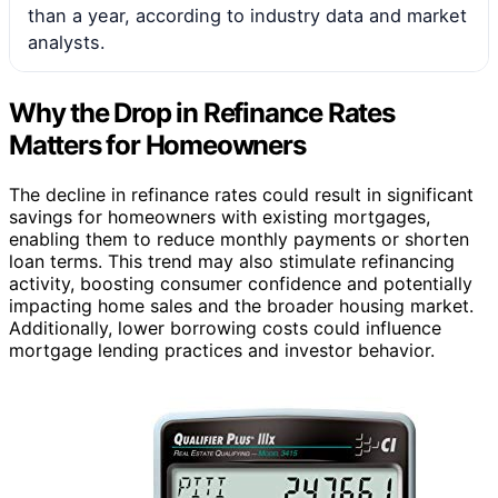
than a year, according to industry data and market
analysts.
Why the Drop in Refinance Rates
Matters for Homeowners
The decline in refinance rates could result in significant
savings for homeowners with existing mortgages,
enabling them to reduce monthly payments or shorten
loan terms. This trend may also stimulate refinancing
activity, boosting consumer confidence and potentially
impacting home sales and the broader housing market.
Additionally, lower borrowing costs could influence
mortgage lending practices and investor behavior.