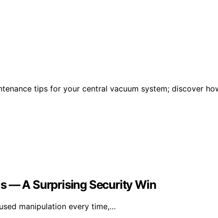
ntenance tips for your central vacuum system; discover ho
sis — A Surprising Security Win
fused manipulation every time,…