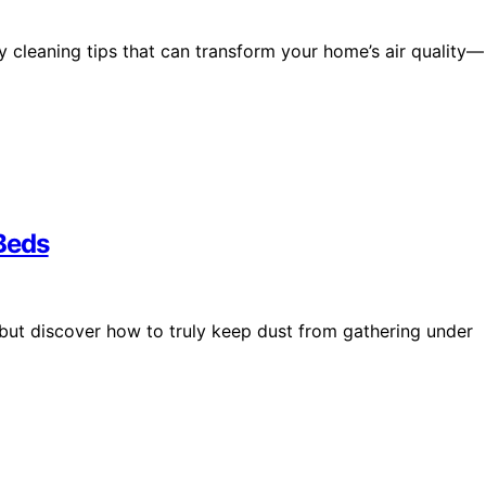
y cleaning tips that can transform your home’s air quality—
Beds
but discover how to truly keep dust from gathering under