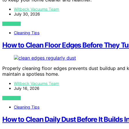
Witbeck Vacuums Team
July 30, 2026
VIEW POST
Cleaning Tips
How to Clean Floor Edges Before They Tur
Properly cleaning floor edges prevents dust buildup and k
maintain a spotless home.
Witbeck Vacuums Team
July 16, 2026
VIEW POST
Cleaning Tips
How to Clean Daily Dust Before It Builds 