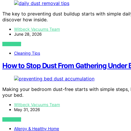
The key to preventing dust buildup starts with simple dail
discover how inside.
Witbeck Vacuums Team
June 28, 2026
VIEW POST
Cleaning Tips
How to Stop Dust From Gathering Under 
Making your bedroom dust-free starts with simple steps, 
your bed.
Witbeck Vacuums Team
May 31, 2026
VIEW POST
Allergy & Healthy Home