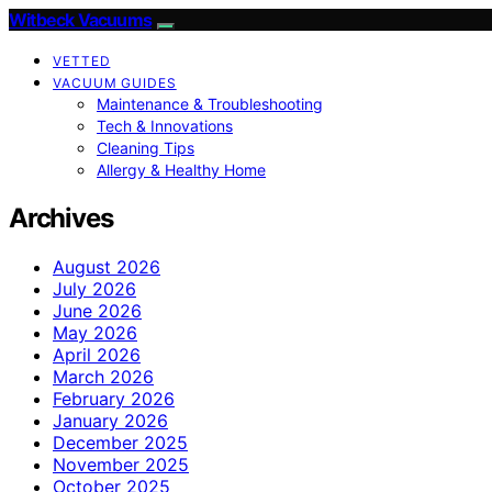
Witbeck Vacuums
VETTED
VACUUM GUIDES
Maintenance & Troubleshooting
Tech & Innovations
Cleaning Tips
Allergy & Healthy Home
Archives
August 2026
July 2026
June 2026
May 2026
April 2026
March 2026
February 2026
January 2026
December 2025
November 2025
October 2025