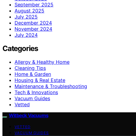
September 2025
August 2025
July 2025
December 2024
November 2024
July 2024
Categories
Allergy & Healthy Home
Cleaning Tips
Home & Garden
Housing & Real Estate
Maintenance & Troubleshooting
Tech & Innovations
Vacuum Guides
Vetted
Witbeck Vacuums
VETTED
VACUUM GUIDES