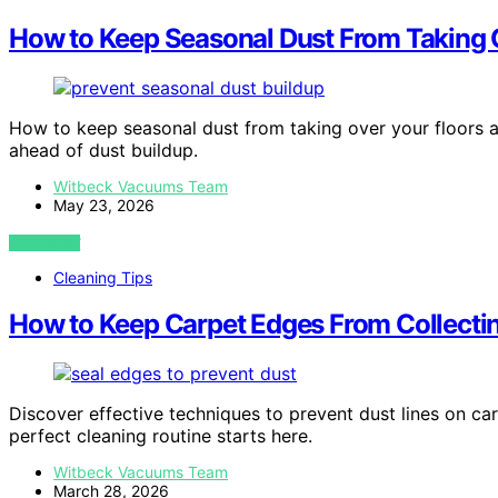
How to Keep Seasonal Dust From Taking 
How to keep seasonal dust from taking over your floors a
ahead of dust buildup.
Witbeck Vacuums Team
May 23, 2026
VIEW POST
Cleaning Tips
How to Keep Carpet Edges From Collectin
Discover effective techniques to prevent dust lines on c
perfect cleaning routine starts here.
Witbeck Vacuums Team
March 28, 2026