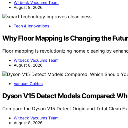
Witbeck Vacuums Team
August 9, 2026
Tech & Innovations
Why Floor Mapping Is Changing the Futu
Floor mapping is revolutionizing home cleaning by enhan
Witbeck Vacuums Team
August 8, 2026
Vacuum Guides
Dyson V15 Detect Models Compared: Whi
Compare the Dyson V15 Detect Origin and Total Clean Extr
Witbeck Vacuums Team
August 8, 2026