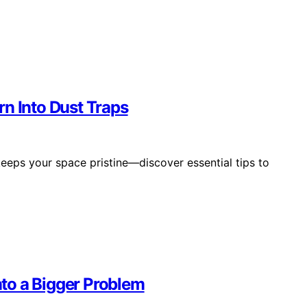
n Into Dust Traps
eeps your space pristine—discover essential tips to
Into a Bigger Problem