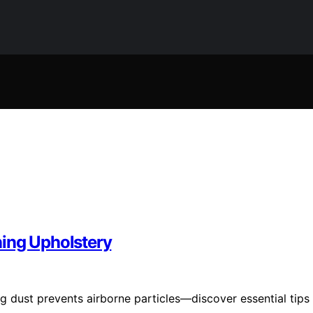
ning Upholstery
ng dust prevents airborne particles—discover essential tips