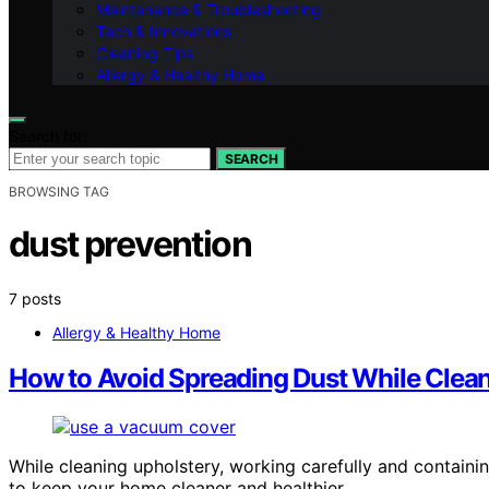
Maintenance & Troubleshooting
Tech & Innovations
Cleaning Tips
Allergy & Healthy Home
Search for:
SEARCH
BROWSING TAG
dust prevention
7 posts
Allergy & Healthy Home
How to Avoid Spreading Dust While Clea
While cleaning upholstery, working carefully and containi
to keep your home cleaner and healthier.