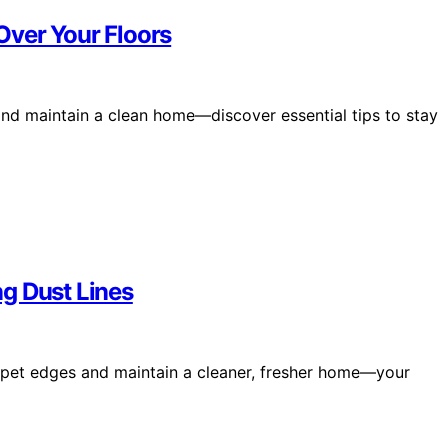
Over Your Floors
nd maintain a clean home—discover essential tips to stay
g Dust Lines
arpet edges and maintain a cleaner, fresher home—your