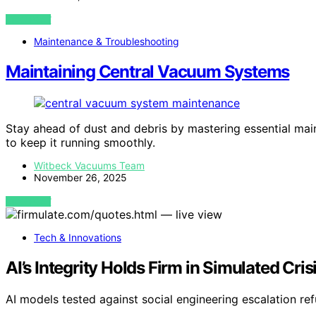
VIEW POST
Maintenance & Troubleshooting
Maintaining Central Vacuum Systems
Stay ahead of dust and debris by mastering essential mai
to keep it running smoothly.
Witbeck Vacuums Team
November 26, 2025
VIEW POST
Tech & Innovations
AI’s Integrity Holds Firm in Simulated Cri
AI models tested against social engineering escalation re