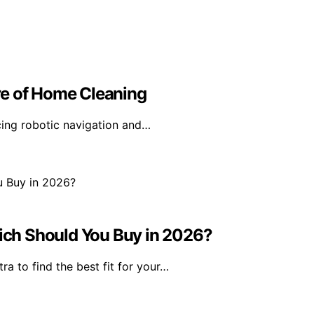
re of Home Cleaning
cing robotic navigation and…
ch Should You Buy in 2026?
a to find the best fit for your…