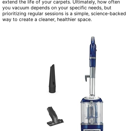
extend the life of your carpets. Ultimately, how often
you vacuum depends on your specific needs, but
prioritizing regular sessions is a simple, science-backed
way to create a cleaner, healthier space.