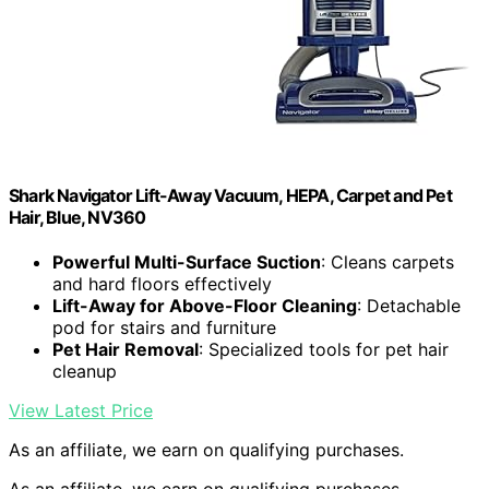
Shark Navigator Lift-Away Vacuum, HEPA, Carpet and Pet
Hair, Blue, NV360
Powerful Multi-Surface Suction
: Cleans carpets
and hard floors effectively
Lift-Away for Above-Floor Cleaning
: Detachable
pod for stairs and furniture
Pet Hair Removal
: Specialized tools for pet hair
cleanup
View Latest Price
As an affiliate, we earn on qualifying purchases.