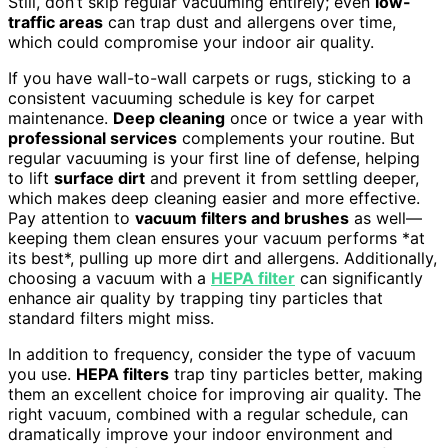
Still, don’t skip regular vacuuming entirely; even
low-
traffic areas
can trap dust and allergens over time,
which could compromise your indoor air quality.
If you have wall-to-wall carpets or rugs, sticking to a
consistent vacuuming schedule is key for carpet
maintenance.
Deep cleaning
once or twice a year with
professional services
complements your routine. But
regular vacuuming is your first line of defense, helping
to lift
surface dirt
and prevent it from settling deeper,
which makes deep cleaning easier and more effective.
Pay attention to
vacuum filters and brushes
as well—
keeping them clean ensures your vacuum performs *at
its best*, pulling up more dirt and allergens. Additionally,
choosing a vacuum with a
HEPA filter
can significantly
enhance air quality by trapping tiny particles that
standard filters might miss.
In addition to frequency, consider the type of vacuum
you use.
HEPA filters
trap tiny particles better, making
them an excellent choice for improving air quality. The
right vacuum, combined with a regular schedule, can
dramatically improve your indoor environment and