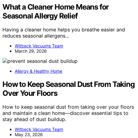
What a Cleaner Home Means for
Seasonal Allergy Relief
Having a cleaner home helps you breathe easier and
reduces seasonal allergens…
Witbeck Vacuums Team
March 29, 2026
Allergy & Healthy Home
How to Keep Seasonal Dust From Taking
Over Your Floors
How to keep seasonal dust from taking over your floors
and maintain a clean home—discover essential tips to
stay ahead of dust buildup.
Witbeck Vacuums Team
May 23, 2026