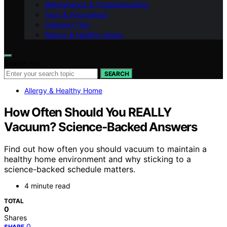
Maintenance & Troubleshooting
Tech & Innovations
Cleaning Tips
Allergy & Healthy Home
Search for:
SEARCH
Allergy & Healthy Home
How Often Should You REALLY
Vacuum? Science‑Backed Answers
Find out how often you should vacuum to maintain a
healthy home environment and why sticking to a
science-backed schedule matters.
4 minute read
TOTAL
0
Shares
0
SHARE