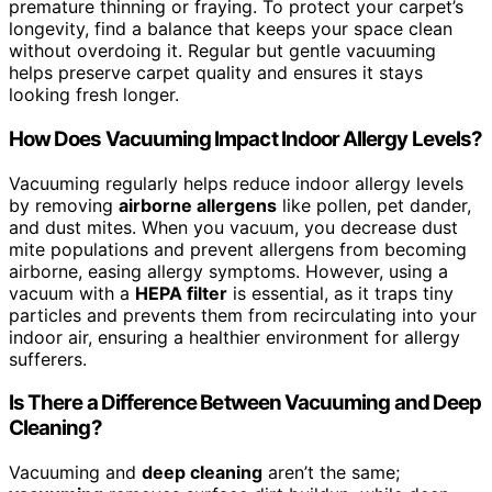
premature thinning or fraying. To protect your carpet’s
longevity, find a balance that keeps your space clean
without overdoing it. Regular but gentle vacuuming
helps preserve carpet quality and ensures it stays
looking fresh longer.
How Does Vacuuming Impact Indoor Allergy Levels?
Vacuuming regularly helps reduce indoor allergy levels
by removing
airborne allergens
like pollen, pet dander,
and dust mites. When you vacuum, you decrease dust
mite populations and prevent allergens from becoming
airborne, easing allergy symptoms. However, using a
vacuum with a
HEPA filter
is essential, as it traps tiny
particles and prevents them from recirculating into your
indoor air, ensuring a healthier environment for allergy
sufferers.
Is There a Difference Between Vacuuming and Deep
Cleaning?
Vacuuming and
deep cleaning
aren’t the same;