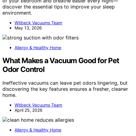
of your bedroom and breathe easier every night—
discover the essential tips to improve your sleep
environment.
Witbeck Vacuums Team
May 13, 2026
Allergy & Healthy Home
What Makes a Vacuum Good for Pet
Odor Control
Ineffective vacuums can leave pet odors lingering, but
discovering the key features ensures a fresher, cleaner
home.
Witbeck Vacuums Team
April 25, 2026
Allergy & Healthy Home