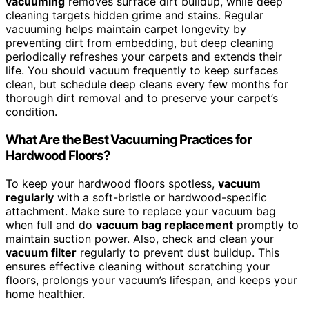
vacuuming
removes surface dirt buildup, while deep
cleaning targets hidden grime and stains. Regular
vacuuming helps maintain carpet longevity by
preventing dirt from embedding, but deep cleaning
periodically refreshes your carpets and extends their
life. You should vacuum frequently to keep surfaces
clean, but schedule deep cleans every few months for
thorough dirt removal and to preserve your carpet’s
condition.
What Are the Best Vacuuming Practices for
Hardwood Floors?
To keep your hardwood floors spotless,
vacuum
regularly
with a soft-bristle or hardwood-specific
attachment. Make sure to replace your vacuum bag
when full and do
vacuum bag replacement
promptly to
maintain suction power. Also, check and clean your
vacuum filter
regularly to prevent dust buildup. This
ensures effective cleaning without scratching your
floors, prolongs your vacuum’s lifespan, and keeps your
home healthier.