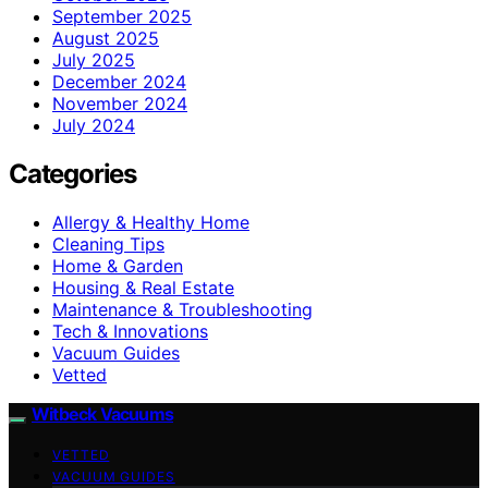
September 2025
August 2025
July 2025
December 2024
November 2024
July 2024
Categories
Allergy & Healthy Home
Cleaning Tips
Home & Garden
Housing & Real Estate
Maintenance & Troubleshooting
Tech & Innovations
Vacuum Guides
Vetted
Witbeck Vacuums
VETTED
VACUUM GUIDES