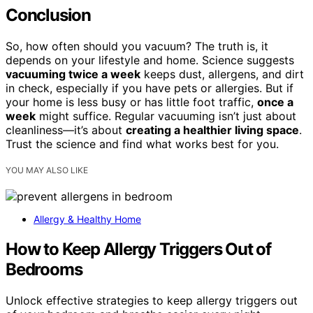
Conclusion
So, how often should you vacuum? The truth is, it
depends on your lifestyle and home. Science suggests
vacuuming twice a week
keeps dust, allergens, and dirt
in check, especially if you have pets or allergies. But if
your home is less busy or has little foot traffic,
once a
week
might suffice. Regular vacuuming isn’t just about
cleanliness—it’s about
creating a healthier living space
.
Trust the science and find what works best for you.
YOU MAY ALSO LIKE
Allergy & Healthy Home
How to Keep Allergy Triggers Out of
Bedrooms
Unlock effective strategies to keep allergy triggers out