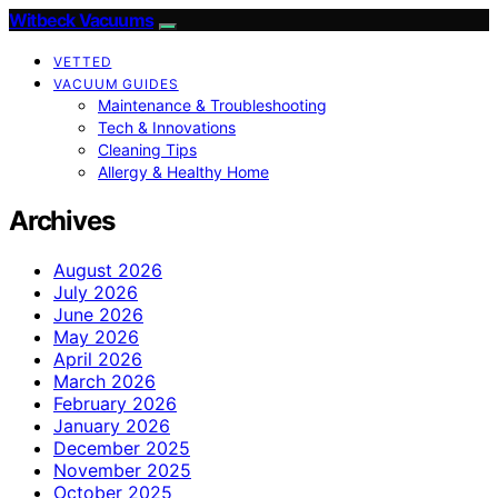
Witbeck Vacuums
VETTED
VACUUM GUIDES
Maintenance & Troubleshooting
Tech & Innovations
Cleaning Tips
Allergy & Healthy Home
Archives
August 2026
July 2026
June 2026
May 2026
April 2026
March 2026
February 2026
January 2026
December 2025
November 2025
October 2025