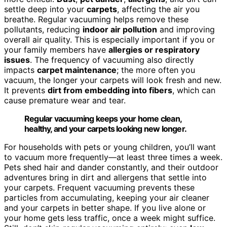
settle deep into your
carpets
, affecting the air you
breathe. Regular vacuuming helps remove these
pollutants, reducing
indoor air pollution
and improving
overall air quality. This is especially important if you or
your family members have
allergies or respiratory
issues
. The frequency of vacuuming also directly
impacts
carpet maintenance
; the more often you
vacuum, the longer your carpets will look fresh and new.
It prevents
dirt from embedding into fibers
, which can
cause premature wear and tear.
Regular vacuuming keeps your home clean,
healthy, and your carpets looking new longer.
For households with pets or young children, you’ll want
to vacuum more frequently—at least three times a week.
Pets shed hair and dander constantly, and their outdoor
adventures bring in dirt and allergens that settle into
your carpets. Frequent vacuuming prevents these
particles from accumulating, keeping your air cleaner
and your carpets in better shape. If you live alone or
your home gets less traffic, once a week might suffice.