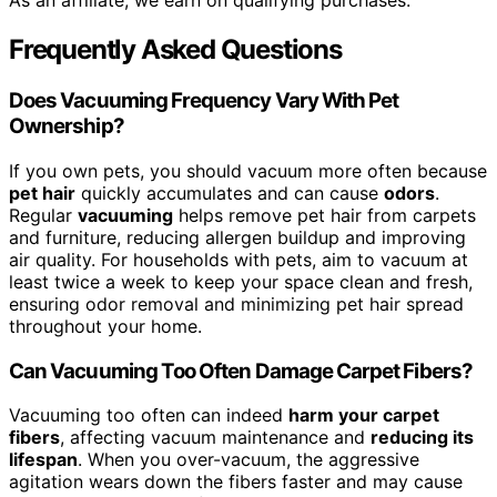
As an affiliate, we earn on qualifying purchases.
Frequently Asked Questions
Does Vacuuming Frequency Vary With Pet
Ownership?
If you own pets, you should vacuum more often because
pet hair
quickly accumulates and can cause
odors
.
Regular
vacuuming
helps remove pet hair from carpets
and furniture, reducing allergen buildup and improving
air quality. For households with pets, aim to vacuum at
least twice a week to keep your space clean and fresh,
ensuring odor removal and minimizing pet hair spread
throughout your home.
Can Vacuuming Too Often Damage Carpet Fibers?
Vacuuming too often can indeed
harm your carpet
fibers
, affecting vacuum maintenance and
reducing its
lifespan
. When you over-vacuum, the aggressive
agitation wears down the fibers faster and may cause