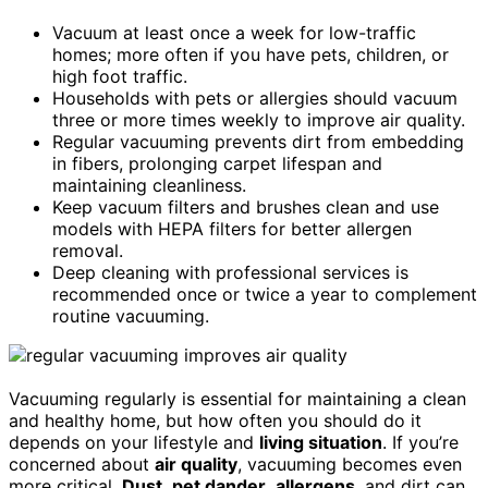
Vacuum at least once a week for low-traffic
homes; more often if you have pets, children, or
high foot traffic.
Households with pets or allergies should vacuum
three or more times weekly to improve air quality.
Regular vacuuming prevents dirt from embedding
in fibers, prolonging carpet lifespan and
maintaining cleanliness.
Keep vacuum filters and brushes clean and use
models with HEPA filters for better allergen
removal.
Deep cleaning with professional services is
recommended once or twice a year to complement
routine vacuuming.
Vacuuming regularly is essential for maintaining a clean
and healthy home, but how often you should do it
depends on your lifestyle and
living situation
. If you’re
concerned about
air quality
, vacuuming becomes even
more critical.
Dust
,
pet dander
,
allergens
, and dirt can