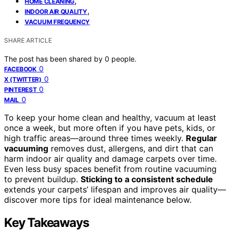
,
HOME CLEANING
,
INDOOR AIR QUALITY
VACUUM FREQUENCY
SHARE ARTICLE
The post has been shared by
0
people.
0
FACEBOOK
0
X (TWITTER)
0
PINTEREST
0
MAIL
To keep your home clean and healthy, vacuum at least
once a week, but more often if you have pets, kids, or
high traffic areas—around three times weekly.
Regular
vacuuming
removes dust, allergens, and dirt that can
harm indoor air quality and damage carpets over time.
Even less busy spaces benefit from routine vacuuming
to prevent buildup.
Sticking to a consistent schedule
extends your carpets’ lifespan and improves air quality—
discover more tips for ideal maintenance below.
Key Takeaways