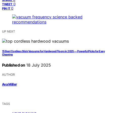
0
TWEET
0
PIN IT
UP NEXT
15 Best Cordless Stick Vacuums for Hardwood Floors in 2025 — Powerful Picks for Easy
Cleaning
Published on
18 July 2025
AUTHOR
Ava Miller
TAGS