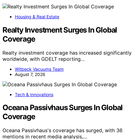
Housing & Real Estate
Realty Investment Surges In Global
Coverage
Realty investment coverage has increased significantly
worldwide, with GDELT reporting…
Witbeck Vacuums Team
August 7, 2026
Tech & Innovations
Oceana Passivhaus Surges In Global
Coverage
Oceana Passivhaus's coverage has surged, with 36
mentions in recent media analysis,…