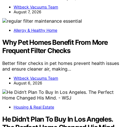
Witbeck Vacuums Team
August 7, 2026
Allergy & Healthy Home
Why Pet Homes Benefit From More
Frequent Filter Checks
Better filter checks in pet homes prevent health issues
and ensure cleaner air, making…
Witbeck Vacuums Team
August 6, 2026
Housing & Real Estate
He Didn’t Plan To Buy In Los Angeles.