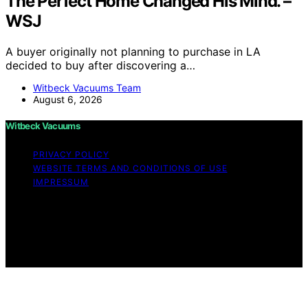
The Perfect Home Changed His Mind. –
WSJ
A buyer originally not planning to purchase in LA
decided to buy after discovering a…
Witbeck Vacuums Team
August 6, 2026
Witbeck Vacuums
PRIVACY POLICY
WEBSITE TERMS AND CONDITIONS OF USE
IMPRESSUM
Copyright © 2026 Witbeck Vacuums Affiliate disclaimer
As an affiliate, we may earn a commission from
qualifying purchases. We get commissions for purchases
made through links on this website from Amazon and
other third parties.