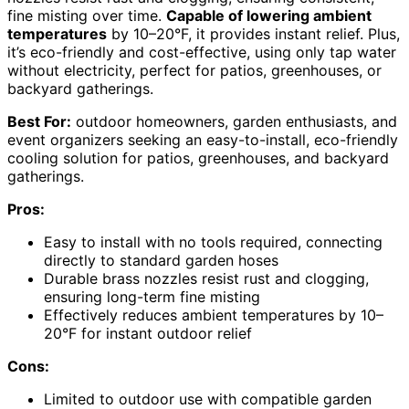
fine misting over time.
Capable of lowering ambient
temperatures
by 10–20°F, it provides instant relief. Plus,
it’s eco-friendly and cost-effective, using only tap water
without electricity, perfect for patios, greenhouses, or
backyard gatherings.
Best For:
outdoor homeowners, garden enthusiasts, and
event organizers seeking an easy-to-install, eco-friendly
cooling solution for patios, greenhouses, and backyard
gatherings.
Pros:
Easy to install with no tools required, connecting
directly to standard garden hoses
Durable brass nozzles resist rust and clogging,
ensuring long-term fine misting
Effectively reduces ambient temperatures by 10–
20°F for instant outdoor relief
Cons:
Limited to outdoor use with compatible garden