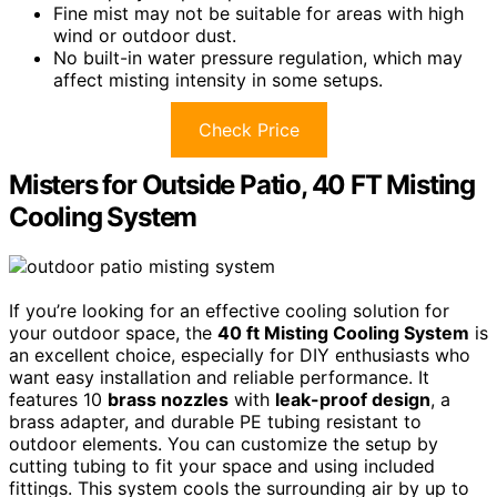
Fine mist may not be suitable for areas with high
wind or outdoor dust.
No built-in water pressure regulation, which may
affect misting intensity in some setups.
Check Price
Misters for Outside Patio, 40 FT Misting
Cooling System
If you’re looking for an effective cooling solution for
your outdoor space, the
40 ft Misting Cooling System
is
an excellent choice, especially for DIY enthusiasts who
want easy installation and reliable performance. It
features 10
brass nozzles
with
leak-proof design
, a
brass adapter, and durable PE tubing resistant to
outdoor elements. You can customize the setup by
cutting tubing to fit your space and using included
fittings. This system cools the surrounding air by up to