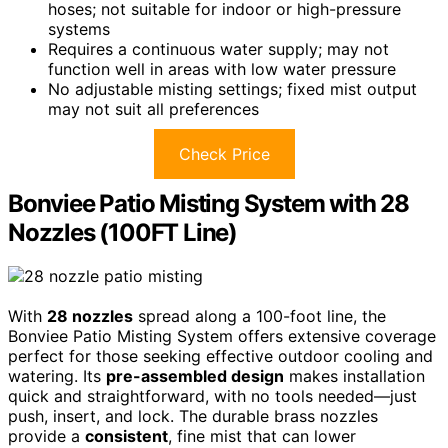
hoses; not suitable for indoor or high-pressure
systems
Requires a continuous water supply; may not
function well in areas with low water pressure
No adjustable misting settings; fixed mist output
may not suit all preferences
Check Price
Bonviee Patio Misting System with 28
Nozzles (100FT Line)
With
28 nozzles
spread along a 100-foot line, the
Bonviee Patio Misting System offers extensive coverage
perfect for those seeking effective outdoor cooling and
watering. Its
pre-assembled design
makes installation
quick and straightforward, with no tools needed—just
push, insert, and lock. The durable brass nozzles
provide a
consistent
, fine mist that can lower