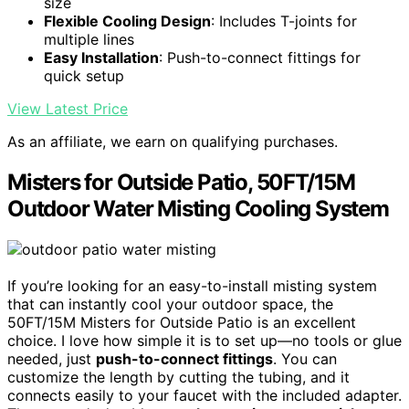
size
Flexible Cooling Design
: Includes T-joints for
multiple lines
Easy Installation
: Push-to-connect fittings for
quick setup
View Latest Price
As an affiliate, we earn on qualifying purchases.
Misters for Outside Patio, 50FT/15M
Outdoor Water Misting Cooling System
If you’re looking for an easy-to-install misting system
that can instantly cool your outdoor space, the
50FT/15M Misters for Outside Patio is an excellent
choice. I love how simple it is to set up—no tools or glue
needed, just
push-to-connect fittings
. You can
customize the length by cutting the tubing, and it
connects easily to your faucet with the included adapter.