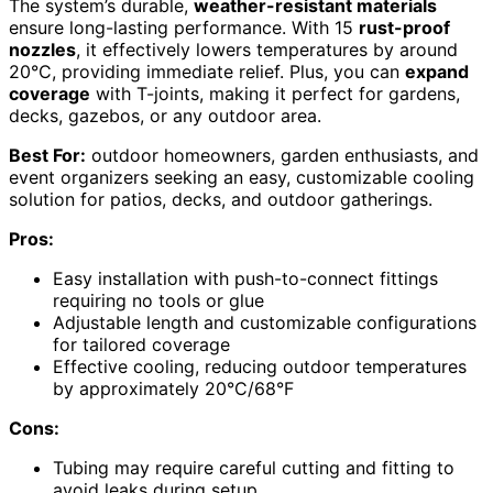
The system’s durable,
weather-resistant materials
ensure long-lasting performance. With 15
rust-proof
nozzles
, it effectively lowers temperatures by around
20°C, providing immediate relief. Plus, you can
expand
coverage
with T-joints, making it perfect for gardens,
decks, gazebos, or any outdoor area.
Best For:
outdoor homeowners, garden enthusiasts, and
event organizers seeking an easy, customizable cooling
solution for patios, decks, and outdoor gatherings.
Pros:
Easy installation with push-to-connect fittings
requiring no tools or glue
Adjustable length and customizable configurations
for tailored coverage
Effective cooling, reducing outdoor temperatures
by approximately 20°C/68°F
Cons:
Tubing may require careful cutting and fitting to
avoid leaks during setup