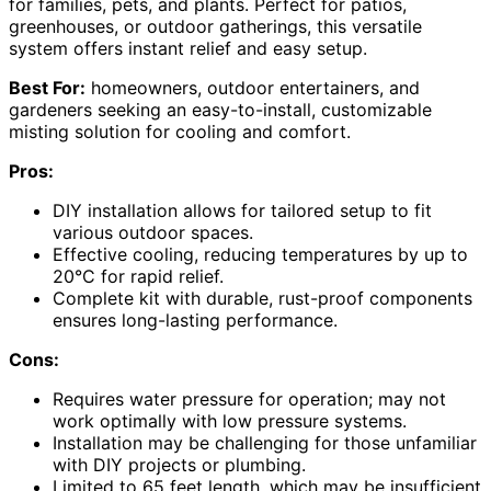
for families, pets, and plants. Perfect for patios,
greenhouses, or outdoor gatherings, this versatile
system offers instant relief and easy setup.
Best For:
homeowners, outdoor entertainers, and
gardeners seeking an easy-to-install, customizable
misting solution for cooling and comfort.
Pros:
DIY installation allows for tailored setup to fit
various outdoor spaces.
Effective cooling, reducing temperatures by up to
20°C for rapid relief.
Complete kit with durable, rust-proof components
ensures long-lasting performance.
Cons:
Requires water pressure for operation; may not
work optimally with low pressure systems.
Installation may be challenging for those unfamiliar
with DIY projects or plumbing.
Limited to 65 feet length, which may be insufficient