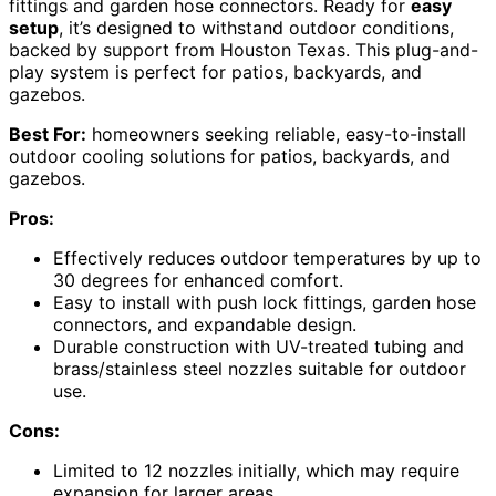
fittings and garden hose connectors. Ready for
easy
setup
, it’s designed to withstand outdoor conditions,
backed by support from Houston Texas. This plug-and-
play system is perfect for patios, backyards, and
gazebos.
Best For:
homeowners seeking reliable, easy-to-install
outdoor cooling solutions for patios, backyards, and
gazebos.
Pros:
Effectively reduces outdoor temperatures by up to
30 degrees for enhanced comfort.
Easy to install with push lock fittings, garden hose
connectors, and expandable design.
Durable construction with UV-treated tubing and
brass/stainless steel nozzles suitable for outdoor
use.
Cons:
Limited to 12 nozzles initially, which may require
expansion for larger areas.