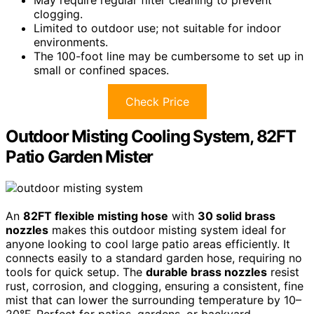
May require regular filter cleaning to prevent
clogging.
Limited to outdoor use; not suitable for indoor
environments.
The 100-foot line may be cumbersome to set up in
small or confined spaces.
Check Price
Outdoor Misting Cooling System, 82FT
Patio Garden Mister
An
82FT flexible misting hose
with
30 solid brass
nozzles
makes this outdoor misting system ideal for
anyone looking to cool large patio areas efficiently. It
connects easily to a standard garden hose, requiring no
tools for quick setup. The
durable brass nozzles
resist
rust, corrosion, and clogging, ensuring a consistent, fine
mist that can lower the surrounding temperature by 10–