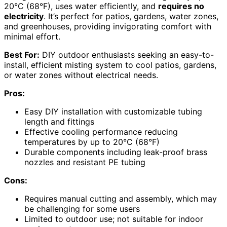
20°C (68°F), uses water efficiently, and
requires no
electricity
. It’s perfect for patios, gardens, water zones,
and greenhouses, providing invigorating comfort with
minimal effort.
Best For:
DIY outdoor enthusiasts seeking an easy-to-
install, efficient misting system to cool patios, gardens,
or water zones without electrical needs.
Pros:
Easy DIY installation with customizable tubing
length and fittings
Effective cooling performance reducing
temperatures by up to 20°C (68°F)
Durable components including leak-proof brass
nozzles and resistant PE tubing
Cons:
Requires manual cutting and assembly, which may
be challenging for some users
Limited to outdoor use; not suitable for indoor