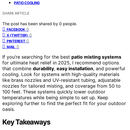
PATIO COOLING
SHARE ARTICLE
The post has been shared by
0
people.
0
FACEBOOK
0
X (TWITTER)
0
PINTEREST
0
MAIL
If you’re searching for the best
patio misting systems
for ultimate heat relief in 2025, I recommend options
that combine
durability
,
easy installation
, and powerful
cooling. Look for systems with high-quality materials
like brass nozzles and UV-resistant tubing, adjustable
nozzles for tailored misting, and coverage from 50 to
100 feet. These systems quickly lower outdoor
temperatures while being simple to set up. Keep
exploring further to find the perfect fit for your outdoor
oasis.
Key Takeaways