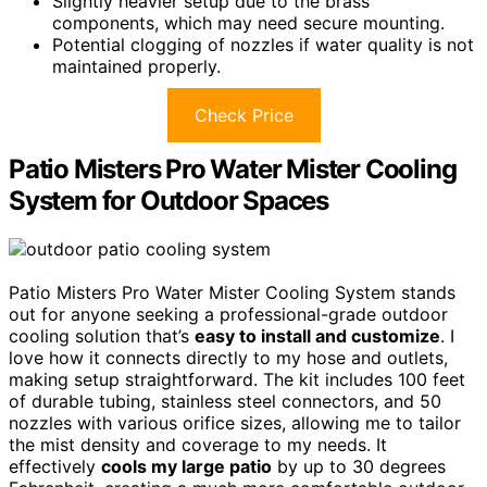
Slightly heavier setup due to the brass
components, which may need secure mounting.
Potential clogging of nozzles if water quality is not
maintained properly.
Check Price
Patio Misters Pro Water Mister Cooling
System for Outdoor Spaces
Patio Misters Pro Water Mister Cooling System stands
out for anyone seeking a professional-grade outdoor
cooling solution that’s
easy to install and customize
. I
love how it connects directly to my hose and outlets,
making setup straightforward. The kit includes 100 feet
of durable tubing, stainless steel connectors, and 50
nozzles with various orifice sizes, allowing me to tailor
the mist density and coverage to my needs. It
effectively
cools my large patio
by up to 30 degrees