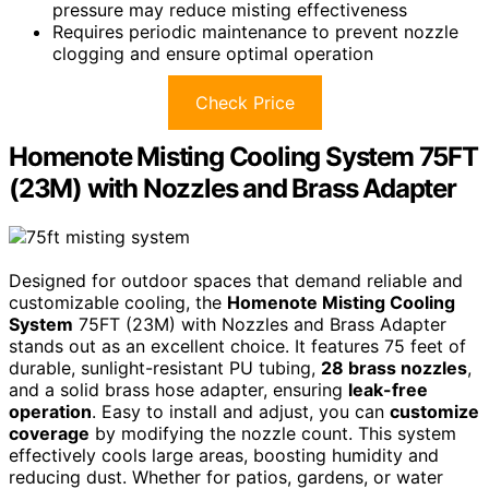
pressure may reduce misting effectiveness
Requires periodic maintenance to prevent nozzle
clogging and ensure optimal operation
Check Price
Homenote Misting Cooling System 75FT
(23M) with Nozzles and Brass Adapter
Designed for outdoor spaces that demand reliable and
customizable cooling, the
Homenote Misting Cooling
System
75FT (23M) with Nozzles and Brass Adapter
stands out as an excellent choice. It features 75 feet of
durable, sunlight-resistant PU tubing,
28 brass nozzles
,
and a solid brass hose adapter, ensuring
leak-free
operation
. Easy to install and adjust, you can
customize
coverage
by modifying the nozzle count. This system
effectively cools large areas, boosting humidity and
reducing dust. Whether for patios, gardens, or water