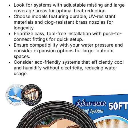
Look for systems with adjustable misting and large
coverage areas for optimal heat reduction.
Choose models featuring durable, UV-resistant
materials and clog-resistant brass nozzles for
longevity.
Prioritize easy, tool-free installation with push-to-
connect fittings for quick setup.
Ensure compatibility with your water pressure and
consider expansion options for larger outdoor
spaces.
Consider eco-friendly systems that efficiently cool
and humidify without electricity, reducing water
usage.