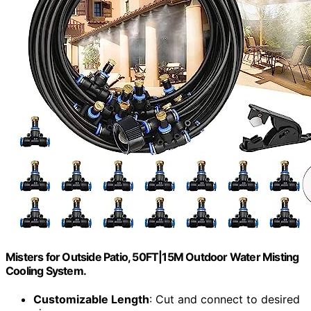
Misters for Outside Patio, 50FT|15M Outdoor Water Misting
Cooling System.
Customizable Length
: Cut and connect to desired