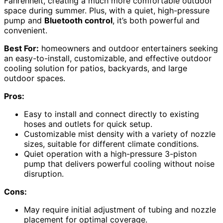
Fahrenheit, creating a much more comfortable outdoor
space during summer. Plus, with a quiet, high-pressure
pump and
Bluetooth control
, it’s both powerful and
convenient.
Best For:
homeowners and outdoor entertainers seeking
an easy-to-install, customizable, and effective outdoor
cooling solution for patios, backyards, and large
outdoor spaces.
Pros:
Easy to install and connect directly to existing
hoses and outlets for quick setup.
Customizable mist density with a variety of nozzle
sizes, suitable for different climate conditions.
Quiet operation with a high-pressure 3-piston
pump that delivers powerful cooling without noise
disruption.
Cons:
May require initial adjustment of tubing and nozzle
placement for optimal coverage.