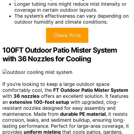
Longer tubing runs might reduce mist intensity or
coverage in certain outdoor layouts.
The system’s effectiveness can vary depending on
outdoor humidity and climate conditions.
Check Price
100FT Outdoor Patio Mister System
with 36 Nozzles for Cooling
If you’re looking to keep a large outdoor space
comfortably cool, the
FT Outdoor Patio Mister System
with
36 nozzles
offers an excellent solution. It features
an
extensive 100-foot setup
with upgraded, clog-
resistant nozzles designed for easy assembly and
maintenance. Made from
durable PE material
, it resists
corrosion, leaks, and sediment buildup, ensuring long-
lasting performance. Perfect for large-area coverage, it
provides
uniform misting
that cools patios, gardens,