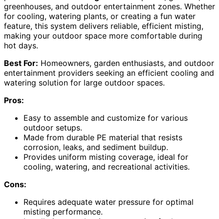
greenhouses, and outdoor entertainment zones. Whether
for cooling, watering plants, or creating a fun water
feature, this system delivers reliable, efficient misting,
making your outdoor space more comfortable during
hot days.
Best For:
Homeowners, garden enthusiasts, and outdoor
entertainment providers seeking an efficient cooling and
watering solution for large outdoor spaces.
Pros:
Easy to assemble and customize for various
outdoor setups.
Made from durable PE material that resists
corrosion, leaks, and sediment buildup.
Provides uniform misting coverage, ideal for
cooling, watering, and recreational activities.
Cons:
Requires adequate water pressure for optimal
misting performance.