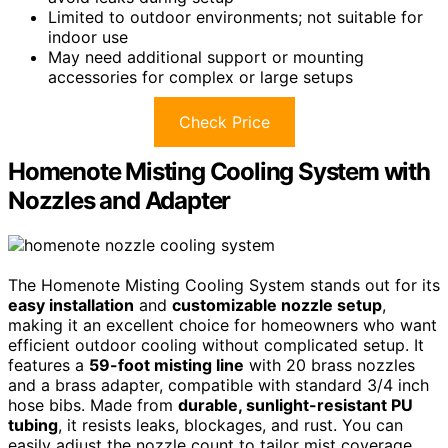
Limited to outdoor environments; not suitable for
indoor use
May need additional support or mounting
accessories for complex or large setups
Check Price
Homenote Misting Cooling System with
Nozzles and Adapter
The Homenote Misting Cooling System stands out for its
easy installation
and
customizable nozzle setup
,
making it an excellent choice for homeowners who want
efficient outdoor cooling without complicated setup. It
features a
59-foot misting line
with 20 brass nozzles
and a brass adapter, compatible with standard 3/4 inch
hose bibs. Made from
durable, sunlight-resistant PU
tubing
, it resists leaks, blockages, and rust. You can
easily adjust the nozzle count to tailor mist coverage.