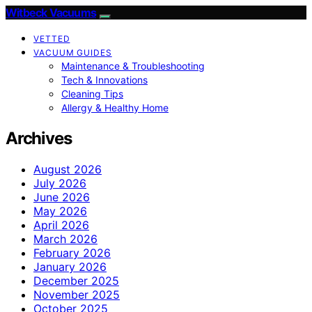
Witbeck Vacuums
VETTED
VACUUM GUIDES
Maintenance & Troubleshooting
Tech & Innovations
Cleaning Tips
Allergy & Healthy Home
Archives
August 2026
July 2026
June 2026
May 2026
April 2026
March 2026
February 2026
January 2026
December 2025
November 2025
October 2025