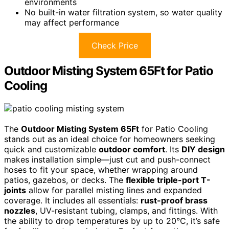
environments
No built-in water filtration system, so water quality
may affect performance
Check Price
Outdoor Misting System 65Ft for Patio
Cooling
The
Outdoor Misting System 65Ft
for Patio Cooling
stands out as an ideal choice for homeowners seeking
quick and customizable
outdoor comfort
. Its
DIY design
makes installation simple—just cut and push-connect
hoses to fit your space, whether wrapping around
patios, gazebos, or decks. The
flexible triple-port T-
joints
allow for parallel misting lines and expanded
coverage. It includes all essentials:
rust-proof brass
nozzles
, UV-resistant tubing, clamps, and fittings. With
the ability to drop temperatures by up to 20°C, it’s safe