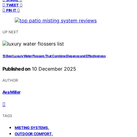
0
TWEET
0
PIN IT
UP NEXT
15 Best Luxury Water Flossers That Combine Elegance and Effectiveness
Published on
10 December 2025
AUTHOR
Ava Miller
TAGS
,
MISTING SYSTEMS
,
OUTDOOR COMFORT