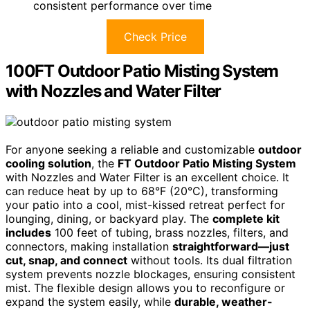
consistent performance over time
Check Price
100FT Outdoor Patio Misting System
with Nozzles and Water Filter
For anyone seeking a reliable and customizable
outdoor
cooling solution
, the
FT Outdoor Patio Misting System
with Nozzles and Water Filter is an excellent choice. It
can reduce heat by up to 68°F (20°C), transforming
your patio into a cool, mist-kissed retreat perfect for
lounging, dining, or backyard play. The
complete kit
includes
100 feet of tubing, brass nozzles, filters, and
connectors, making installation
straightforward—just
cut, snap, and connect
without tools. Its dual filtration
system prevents nozzle blockages, ensuring consistent
mist. The flexible design allows you to reconfigure or
expand the system easily, while
durable, weather-