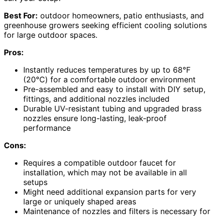
Best For:
outdoor homeowners, patio enthusiasts, and
greenhouse growers seeking efficient cooling solutions
for large outdoor spaces.
Pros:
Instantly reduces temperatures by up to 68℉
(20℃) for a comfortable outdoor environment
Pre-assembled and easy to install with DIY setup,
fittings, and additional nozzles included
Durable UV-resistant tubing and upgraded brass
nozzles ensure long-lasting, leak-proof
performance
Cons:
Requires a compatible outdoor faucet for
installation, which may not be available in all
setups
Might need additional expansion parts for very
large or uniquely shaped areas
Maintenance of nozzles and filters is necessary for