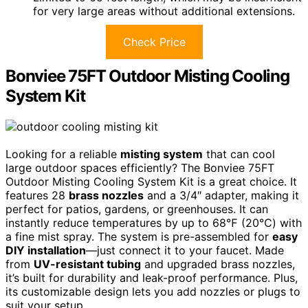
for very large areas without additional extensions.
Check Price
Bonviee 75FT Outdoor Misting Cooling
System Kit
Looking for a reliable
misting system
that can cool
large outdoor spaces efficiently? The Bonviee 75FT
Outdoor Misting Cooling System Kit is a great choice. It
features 28
brass nozzles
and a 3/4″ adapter, making it
perfect for patios, gardens, or greenhouses. It can
instantly reduce temperatures by up to 68℉ (20℃) with
a fine mist spray. The system is pre-assembled for
easy
DIY installation
—just connect it to your faucet. Made
from
UV-resistant tubing
and upgraded brass nozzles,
it’s built for durability and leak-proof performance. Plus,
its customizable design lets you add nozzles or plugs to
suit your setup.