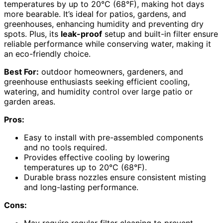
temperatures by up to 20°C (68°F), making hot days
more bearable. It’s ideal for patios, gardens, and
greenhouses, enhancing humidity and preventing dry
spots. Plus, its
leak-proof
setup and built-in filter ensure
reliable performance while conserving water, making it
an eco-friendly choice.
Best For:
outdoor homeowners, gardeners, and
greenhouse enthusiasts seeking efficient cooling,
watering, and humidity control over large patio or
garden areas.
Pros:
Easy to install with pre-assembled components
and no tools required.
Provides effective cooling by lowering
temperatures up to 20°C (68°F).
Durable brass nozzles ensure consistent misting
and long-lasting performance.
Cons: