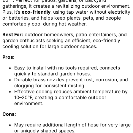
20°F. Perfect for patios, gardens, or backyard
gatherings, it creates a revitalizing outdoor environment.
Plus, it’s
eco-friendly
, using tap water without electricity
or batteries, and helps keep plants, pets, and people
comfortably cool during hot weather.
Best For:
outdoor homeowners, patio entertainers, and
garden enthusiasts seeking an efficient, eco-friendly
cooling solution for large outdoor spaces.
Pros:
Easy to install with no tools required, connects
quickly to standard garden hoses.
Durable brass nozzles prevent rust, corrosion, and
clogging for consistent misting.
Effective cooling reduces ambient temperature by
10–20°F, creating a comfortable outdoor
environment.
Cons:
May require additional length of hose for very large
or uniquely shaped spaces.