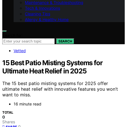
Maintenance & Troubleshooting
Tech & Innovations
Cleaning Tips
Allergy & Healthy Home
Search for:
SEARCH
Vetted
15 Best Patio Misting Systems for
Ultimate Heat Relief in 2025
The 15 best patio misting systems for 2025 offer
ultimate heat relief with innovative features you won’t
want to miss.
16 minute read
TOTAL
0
Shares
0
SHARE