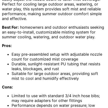
Perfect for cooling large outdoor areas, watering, or
water play, this system provides soft mist and reliable
performance, making summer outdoor comfort simple
and effective.
Best For:
homeowners and outdoor enthusiasts seeking
an easy-to-install, customizable misting system for
summer cooling, watering, and outdoor water play.
Pros:
Easy pre-assembled setup with adjustable nozzle
count for customized mist coverage
Durable, sunlight-resistant PU tubing that resists
leaks, blockages, and rust
Suitable for large outdoor areas, providing soft
mist to cool and humidify effectively
Cons:
Limited to use with standard 3/4 inch hose bibs;
may require adapters for other fittings
Performance depends on water pressure; low