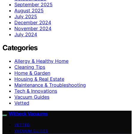
September 2025
August 2025
July 2025
December 2024
November 2024
July 2024
Categories
Allergy & Healthy Home
Cleaning Tips
Home & Garden
Housing & Real Estate
Maintenance & Troubleshooting
Tech & Innovations
Vacuum Guides
Vetted
Witbeck Vacuums
VETTED
VACUUM GUIDES