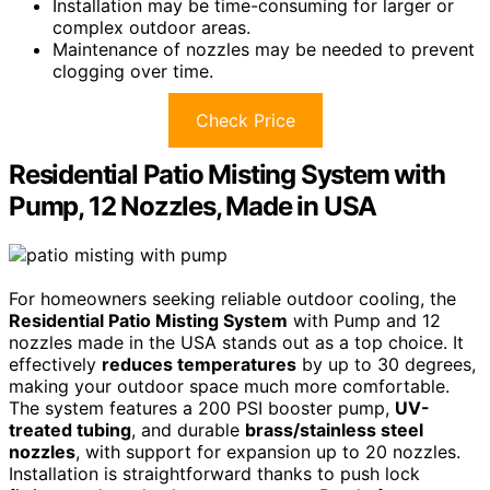
Installation may be time-consuming for larger or
complex outdoor areas.
Maintenance of nozzles may be needed to prevent
clogging over time.
Check Price
Residential Patio Misting System with
Pump, 12 Nozzles, Made in USA
For homeowners seeking reliable outdoor cooling, the
Residential Patio Misting System
with Pump and 12
nozzles made in the USA stands out as a top choice. It
effectively
reduces temperatures
by up to 30 degrees,
making your outdoor space much more comfortable.
The system features a 200 PSI booster pump,
UV-
treated tubing
, and durable
brass/stainless steel
nozzles
, with support for expansion up to 20 nozzles.
Installation is straightforward thanks to push lock