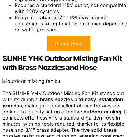
Requires a standard 115V outlet; not compatible
with 220V systems.
Pump operation at 200 PSI may require
adjustments for optimal performance depending
on water pressure.
Check Price
SUNHE YHK Outdoor Misting Fan Kit
with Brass Nozzles and Hose
The SUNHE YHK Outdoor Misting Fan Kit stands out
with its durable
brass nozzles
and
easy installation
process
, making it an excellent choice for anyone
looking to quickly set up effective
outdoor cooling
. It
connects effortlessly to a standard garden hose in
minutes, with no tools required, thanks to its flexible
hose and 3/4″ brass adapter. The five solid brass
nozzles resist rust and clogging, ensuring consistent,