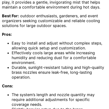
play, it provides a gentle, invigorating mist that helps
maintain a comfortable environment during hot days.
Best For:
outdoor enthusiasts, gardeners, and event
organizers seeking customizable and reliable cooling
solutions for large outdoor spaces.
Pros:
Easy to install and adjust without complex steps,
allowing quick setup and customization.
Effectively cools large areas while increasing
humidity and reducing dust for a comfortable
environment.
Durable, sunlight-resistant tubing and high-quality
brass nozzles ensure leak-free, long-lasting
operation.
Cons:
The system’s length and nozzle quantity may
require additional adjustments for specific
coverage needs.