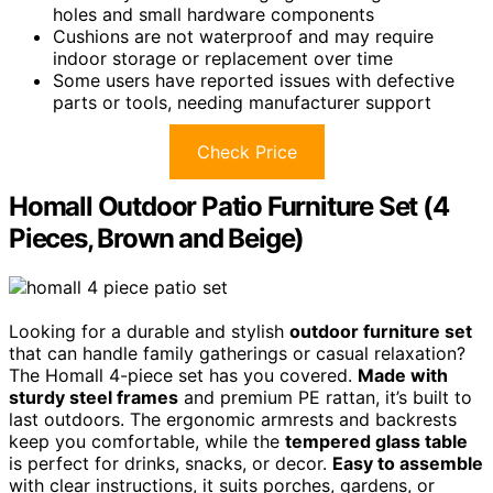
holes and small hardware components
Cushions are not waterproof and may require
indoor storage or replacement over time
Some users have reported issues with defective
parts or tools, needing manufacturer support
Check Price
Homall Outdoor Patio Furniture Set (4
Pieces, Brown and Beige)
Looking for a durable and stylish
outdoor furniture set
that can handle family gatherings or casual relaxation?
The Homall 4-piece set has you covered.
Made with
sturdy steel frames
and premium PE rattan, it’s built to
last outdoors. The ergonomic armrests and backrests
keep you comfortable, while the
tempered glass table
is perfect for drinks, snacks, or decor.
Easy to assemble
with clear instructions, it suits porches, gardens, or