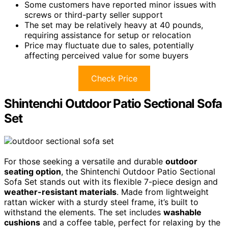
Some customers have reported minor issues with
screws or third-party seller support
The set may be relatively heavy at 40 pounds,
requiring assistance for setup or relocation
Price may fluctuate due to sales, potentially
affecting perceived value for some buyers
Check Price
Shintenchi Outdoor Patio Sectional Sofa
Set
For those seeking a versatile and durable
outdoor
seating option
, the Shintenchi Outdoor Patio Sectional
Sofa Set stands out with its flexible 7-piece design and
weather-resistant materials
. Made from lightweight
rattan wicker with a sturdy steel frame, it’s built to
withstand the elements. The set includes
washable
cushions
and a coffee table, perfect for relaxing by the