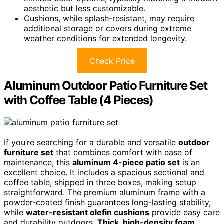
aesthetic but less customizable.
Cushions, while splash-resistant, may require
additional storage or covers during extreme
weather conditions for extended longevity.
Check Price
Aluminum Outdoor Patio Furniture Set
with Coffee Table (4 Pieces)
If you’re searching for a durable and versatile
outdoor
furniture set
that combines comfort with ease of
maintenance, this
aluminum 4-piece patio set
is an
excellent choice. It includes a spacious sectional and
coffee table, shipped in three boxes, making setup
straightforward. The premium aluminum frame with a
powder-coated finish guarantees long-lasting stability,
while
water-resistant olefin cushions
provide easy care
and durability outdoors.
Thick, high-density foam