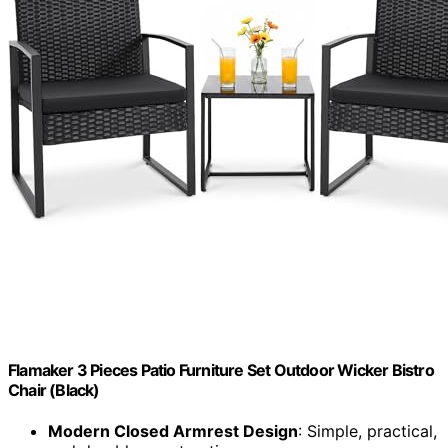
Flamaker 3 Pieces Patio Furniture Set Outdoor Wicker Bistro
Chair (Black)
Modern Closed Armrest Design
: Simple, practical,