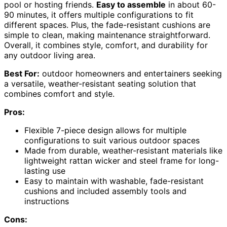
pool or hosting friends.
Easy to assemble
in about 60-
90 minutes, it offers multiple configurations to fit
different spaces. Plus, the fade-resistant cushions are
simple to clean, making maintenance straightforward.
Overall, it combines style, comfort, and durability for
any outdoor living area.
Best For:
outdoor homeowners and entertainers seeking
a versatile, weather-resistant seating solution that
combines comfort and style.
Pros:
Flexible 7-piece design allows for multiple
configurations to suit various outdoor spaces
Made from durable, weather-resistant materials like
lightweight rattan wicker and steel frame for long-
lasting use
Easy to maintain with washable, fade-resistant
cushions and included assembly tools and
instructions
Cons: