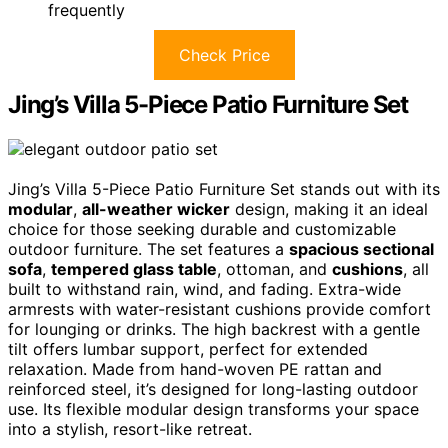
frequently
Check Price
Jing’s Villa 5-Piece Patio Furniture Set
Jing’s Villa 5-Piece Patio Furniture Set stands out with its
modular
,
all-weather wicker
design, making it an ideal
choice for those seeking durable and customizable
outdoor furniture. The set features a
spacious sectional
sofa
,
tempered glass table
, ottoman, and
cushions
, all
built to withstand rain, wind, and fading. Extra-wide
armrests with water-resistant cushions provide comfort
for lounging or drinks. The high backrest with a gentle
tilt offers lumbar support, perfect for extended
relaxation. Made from hand-woven PE rattan and
reinforced steel, it’s designed for long-lasting outdoor
use. Its flexible modular design transforms your space
into a stylish, resort-like retreat.