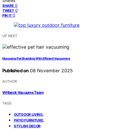
Shares
0
SHARE
0
TWEET
0
PIN IT
UP NEXT
Managing Pet Shedding With Efficient Vacuuming
Published on
08 November 2025
AUTHOR
Witbeck Vacuums Team
TAGS
,
OUTDOOR LIVING
,
PATIO FURNITURE
STYLISH DECOR