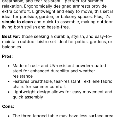
breathable, and tear-resistant—perfect for summer
relaxation. Ergonomically designed armrests provide
extra comfort. Lightweight and easy to move, this set is
ideal for poolside, garden, or balcony spaces. Plus, it’s
simple to clean
and quick to assemble, making outdoor
living both stylish and hassle-free.
Best For:
those seeking a durable, stylish, and easy-to-
maintain outdoor bistro set ideal for patios, gardens, or
balconies.
Pros:
Made of rust- and UV-resistant powder-coated
steel for enhanced durability and weather
resistance
Features breathable, tear-resistant Textilene fabric
chairs for summer comfort
Lightweight design allows for easy movement and
quick assembly
Cons:
The three-legged table may have less surface area