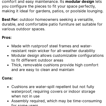
comfort and easy maintenance. Its
modular design
lets
you configure the pieces to fit your space perfectly,
making it ideal for gardens, patios, or poolside lounging.
Best For:
outdoor homeowners seeking a versatile,
durable, and comfortable patio furniture set suitable for
various outdoor spaces.
Pros:
Made with rustproof steel frames and water-
resistant resin wicker for all-weather durability
Modular design allows customizable configurations
to fit different outdoor areas
Thick, removable cushions provide high comfort
and are easy to clean and maintain
Cons:
Cushions are water-spill repellent but not fully
waterproof, requiring covers or indoor storage
when not in use
Assembly required, which may be time-consuming
for some users