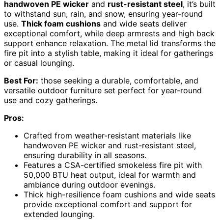
handwoven PE wicker
and
rust-resistant steel
, it’s built
to withstand sun, rain, and snow, ensuring year-round
use.
Thick foam cushions
and wide seats deliver
exceptional comfort, while deep armrests and high back
support enhance relaxation. The metal lid transforms the
fire pit into a stylish table, making it ideal for gatherings
or casual lounging.
Best For:
those seeking a durable, comfortable, and
versatile outdoor furniture set perfect for year-round
use and cozy gatherings.
Pros:
Crafted from weather-resistant materials like
handwoven PE wicker and rust-resistant steel,
ensuring durability in all seasons.
Features a CSA-certified smokeless fire pit with
50,000 BTU heat output, ideal for warmth and
ambiance during outdoor evenings.
Thick high-resilience foam cushions and wide seats
provide exceptional comfort and support for
extended lounging.