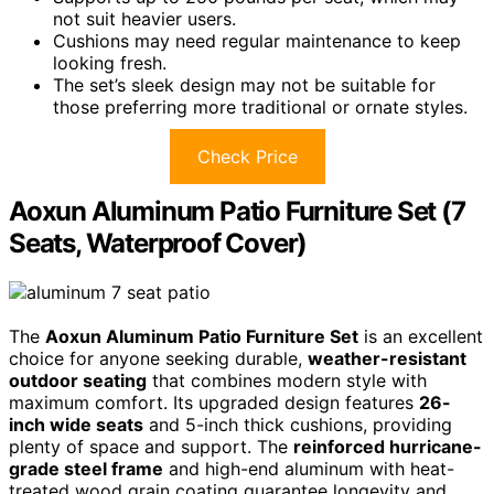
not suit heavier users.
Cushions may need regular maintenance to keep
looking fresh.
The set’s sleek design may not be suitable for
those preferring more traditional or ornate styles.
Check Price
Aoxun Aluminum Patio Furniture Set (7
Seats, Waterproof Cover)
The
Aoxun Aluminum Patio Furniture Set
is an excellent
choice for anyone seeking durable,
weather-resistant
outdoor seating
that combines modern style with
maximum comfort. Its upgraded design features
26-
inch wide seats
and 5-inch thick cushions, providing
plenty of space and support. The
reinforced hurricane-
grade steel frame
and high-end aluminum with heat-
treated wood grain coating guarantee longevity and