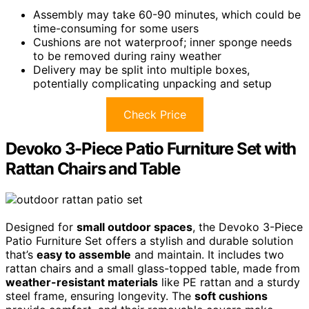
Assembly may take 60-90 minutes, which could be
time-consuming for some users
Cushions are not waterproof; inner sponge needs
to be removed during rainy weather
Delivery may be split into multiple boxes,
potentially complicating unpacking and setup
Check Price
Devoko 3-Piece Patio Furniture Set with
Rattan Chairs and Table
Designed for
small outdoor spaces
, the Devoko 3-Piece
Patio Furniture Set offers a stylish and durable solution
that’s
easy to assemble
and maintain. It includes two
rattan chairs and a small glass-topped table, made from
weather-resistant materials
like PE rattan and a sturdy
steel frame, ensuring longevity. The
soft cushions