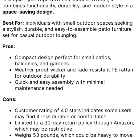
combines functionality, durability, and modern style in a
space-saving design
.
Best For:
individuals with small outdoor spaces seeking
a stylish, durable, and easy-to-assemble patio furniture
set for casual outdoor lounging.
Pros:
Compact design perfect for small patios,
balconies, and gardens
Weather-proof wicker and fade-resistant PE rattan
for outdoor durability
Quick and easy assembly with minimal
maintenance needed
Cons:
Customer rating of 4.0 stars indicates some users
may find it less durable or comfortable
Limited to a 30-day return policy through Amazon,
which may be restrictive
Weighs 53 pounds, which could be heavy to move