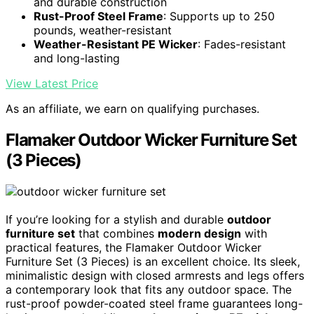
and durable construction
Rust-Proof Steel Frame
: Supports up to 250
pounds, weather-resistant
Weather-Resistant PE Wicker
: Fades-resistant
and long-lasting
View Latest Price
As an affiliate, we earn on qualifying purchases.
Flamaker Outdoor Wicker Furniture Set
(3 Pieces)
If you’re looking for a stylish and durable
outdoor
furniture set
that combines
modern design
with
practical features, the Flamaker Outdoor Wicker
Furniture Set (3 Pieces) is an excellent choice. Its sleek,
minimalistic design with closed armrests and legs offers
a contemporary look that fits any outdoor space. The
rust-proof powder-coated steel frame guarantees long-