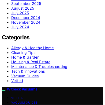
September 2025
August 2025
July 2025
December 2024
November 2024
July 2024
Categories
Allergy & Healthy Home
Cleaning Tips
Home & Garden
Housing & Real Estate
Maintenance & Troubleshooting
Tech & Innovations
Vacuum Guides
Vetted
Witbeck Vacuums
VETTED
VACUUM GUIDES