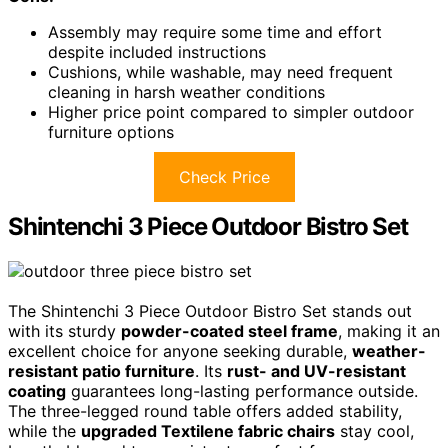
Assembly may require some time and effort
despite included instructions
Cushions, while washable, may need frequent
cleaning in harsh weather conditions
Higher price point compared to simpler outdoor
furniture options
Check Price
Shintenchi 3 Piece Outdoor Bistro Set
The Shintenchi 3 Piece Outdoor Bistro Set stands out
with its sturdy
powder-coated steel frame
, making it an
excellent choice for anyone seeking durable,
weather-
resistant patio furniture
. Its
rust- and UV-resistant
coating
guarantees long-lasting performance outside.
The three-legged round table offers added stability,
while the
upgraded Textilene fabric chairs
stay cool,