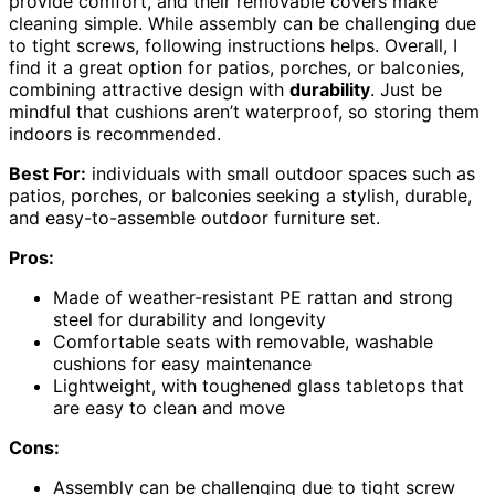
provide comfort, and their removable covers make
cleaning simple. While assembly can be challenging due
to tight screws, following instructions helps. Overall, I
find it a great option for patios, porches, or balconies,
combining attractive design with
durability
. Just be
mindful that cushions aren’t waterproof, so storing them
indoors is recommended.
Best For:
individuals with small outdoor spaces such as
patios, porches, or balconies seeking a stylish, durable,
and easy-to-assemble outdoor furniture set.
Pros:
Made of weather-resistant PE rattan and strong
steel for durability and longevity
Comfortable seats with removable, washable
cushions for easy maintenance
Lightweight, with toughened glass tabletops that
are easy to clean and move
Cons:
Assembly can be challenging due to tight screw