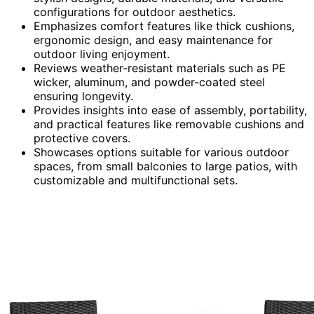
configurations for outdoor aesthetics.
Emphasizes comfort features like thick cushions,
ergonomic design, and easy maintenance for
outdoor living enjoyment.
Reviews weather-resistant materials such as PE
wicker, aluminum, and powder-coated steel
ensuring longevity.
Provides insights into ease of assembly, portability,
and practical features like removable cushions and
protective covers.
Showcases options suitable for various outdoor
spaces, from small balconies to large patios, with
customizable and multifunctional sets.