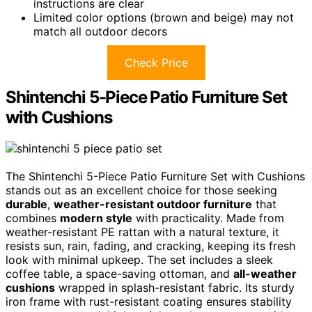
instructions are clear
Limited color options (brown and beige) may not
match all outdoor decors
Check Price
Shintenchi 5-Piece Patio Furniture Set
with Cushions
The Shintenchi 5-Piece Patio Furniture Set with Cushions
stands out as an excellent choice for those seeking
durable
,
weather-resistant outdoor furniture
that
combines
modern style
with practicality. Made from
weather-resistant PE rattan with a natural texture, it
resists sun, rain, fading, and cracking, keeping its fresh
look with minimal upkeep. The set includes a sleek
coffee table, a space-saving ottoman, and
all-weather
cushions
wrapped in splash-resistant fabric. Its sturdy
iron frame with rust-resistant coating ensures stability