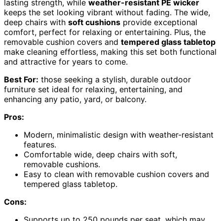
lasting strength, while
weather-resistant PE wicker
keeps the set looking vibrant without fading. The wide,
deep chairs with
soft cushions
provide exceptional
comfort, perfect for relaxing or entertaining. Plus, the
removable cushion covers and
tempered glass tabletop
make cleaning effortless, making this set both functional
and attractive for years to come.
Best For:
those seeking a stylish, durable outdoor
furniture set ideal for relaxing, entertaining, and
enhancing any patio, yard, or balcony.
Pros:
Modern, minimalistic design with weather-resistant
features.
Comfortable wide, deep chairs with soft,
removable cushions.
Easy to clean with removable cushion covers and
tempered glass tabletop.
Cons:
Supports up to 250 pounds per seat, which may