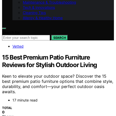
Maintenance & Troubleshooting
Tech & Innovations
Cleaning Tips
Allergy & Healthy Home
Search for:
SEARCH
Vetted
15 Best Premium Patio Furniture
Reviews for Stylish Outdoor Living
Keen to elevate your outdoor space? Discover the 15
best premium patio furniture options that combine style,
durability, and comfort—your perfect outdoor oasis
awaits.
17 minute read
TOTAL
0