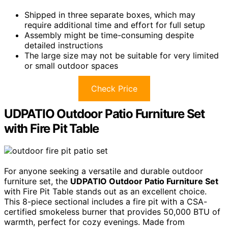
Shipped in three separate boxes, which may
require additional time and effort for full setup
Assembly might be time-consuming despite
detailed instructions
The large size may not be suitable for very limited
or small outdoor spaces
Check Price
UDPATIO Outdoor Patio Furniture Set
with Fire Pit Table
For anyone seeking a versatile and durable outdoor
furniture set, the
UDPATIO Outdoor Patio Furniture Set
with Fire Pit Table stands out as an excellent choice.
This 8-piece sectional includes a fire pit with a CSA-
certified smokeless burner that provides 50,000 BTU of
warmth, perfect for cozy evenings. Made from