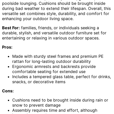
poolside lounging. Cushions should be brought inside
during bad weather to extend their lifespan. Overall, this
versatile set combines style, durability, and comfort for
enhancing your outdoor living space.
Best For:
families, friends, or individuals seeking a
durable, stylish, and versatile outdoor furniture set for
entertaining or relaxing in various outdoor spaces.
Pros:
Made with sturdy steel frames and premium PE
rattan for long-lasting outdoor durability
Ergonomic armrests and backrests provide
comfortable seating for extended use
Includes a tempered glass table, perfect for drinks,
snacks, or decorative items
Cons:
Cushions need to be brought inside during rain or
snow to prevent damage
Assembly requires time and effort, although