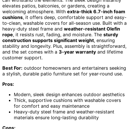
can withstand the elements. The sleek design instantly
elevates patios, balconies, or gardens, creating a
welcoming atmosphere. With
extra-thick 6.7-inch foam
cushions
, it offers deep, comfortable support and easy-
to-clean, washable covers for all-season use. Built with a
heavy-duty steel frame and
weather-resistant Olefin
rope
, it resists rust, fading, and moisture. The
sturdy
construction supports significant weight
, ensuring
stability and longevity. Plus, assembly is straightforward,
and the set comes with a
3-year warranty
and lifetime
customer support.
Best For:
outdoor homeowners and entertainers seeking
a stylish, durable patio furniture set for year-round use.
Pros:
Modern, sleek design enhances outdoor aesthetics
Thick, supportive cushions with washable covers
for comfort and easy maintenance
Heavy-duty steel frame and weather-resistant
materials ensure long-lasting durability
Cons: