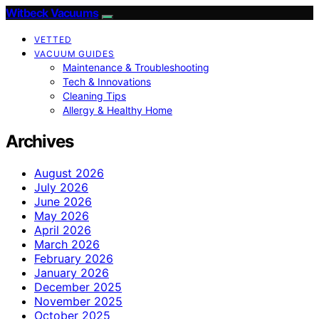
Witbeck Vacuums
VETTED
VACUUM GUIDES
Maintenance & Troubleshooting
Tech & Innovations
Cleaning Tips
Allergy & Healthy Home
Archives
August 2026
July 2026
June 2026
May 2026
April 2026
March 2026
February 2026
January 2026
December 2025
November 2025
October 2025