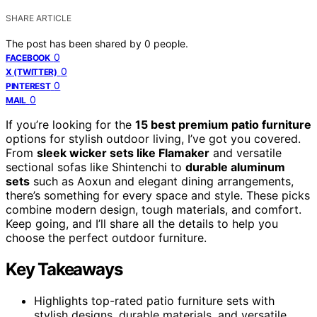
SHARE ARTICLE
The post has been shared by
0
people.
0
FACEBOOK
0
X (TWITTER)
0
PINTEREST
0
MAIL
If you’re looking for the
15 best premium patio furniture
options for stylish outdoor living, I’ve got you covered.
From
sleek wicker sets like Flamaker
and versatile
sectional sofas like Shintenchi to
durable aluminum
sets
such as Aoxun and elegant dining arrangements,
there’s something for every space and style. These picks
combine modern design, tough materials, and comfort.
Keep going, and I’ll share all the details to help you
choose the perfect outdoor furniture.
Key Takeaways
Highlights top-rated patio furniture sets with
stylish designs, durable materials, and versatile