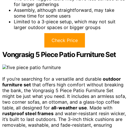
for larger gatherings
Assembly, although straightforward, may take
some time for some users
Limited to a 3-piece setup, which may not suit
larger outdoor spaces or bigger groups
Check Price
Vongrasig 5 Piece Patio Furniture Set
If you’re searching for a versatile and durable
outdoor
furniture set
that offers high comfort without breaking
the bank, the Vongrasig 5 Piece Patio Furniture Set
might be just what you need. It includes an armless sofa,
two corner sofas, an ottoman, and a glass-top coffee
table, all designed for
all-weather use
. Made with
rustproof steel frames
and water-resistant resin wicker,
it’s built to last outdoors. The 3-inch thick cushions are
removable, washable, and fade-resistant, ensuring