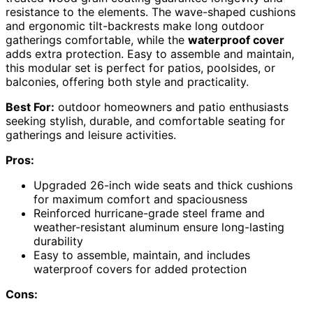
resistance to the elements. The wave-shaped cushions
and ergonomic tilt-backrests make long outdoor
gatherings comfortable, while the
waterproof cover
adds extra protection. Easy to assemble and maintain,
this modular set is perfect for patios, poolsides, or
balconies, offering both style and practicality.
Best For:
outdoor homeowners and patio enthusiasts
seeking stylish, durable, and comfortable seating for
gatherings and leisure activities.
Pros:
Upgraded 26-inch wide seats and thick cushions
for maximum comfort and spaciousness
Reinforced hurricane-grade steel frame and
weather-resistant aluminum ensure long-lasting
durability
Easy to assemble, maintain, and includes
waterproof covers for added protection
Cons: