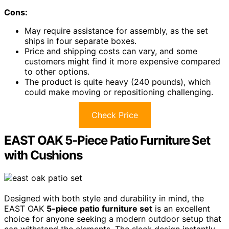
Cons:
May require assistance for assembly, as the set
ships in four separate boxes.
Price and shipping costs can vary, and some
customers might find it more expensive compared
to other options.
The product is quite heavy (240 pounds), which
could make moving or repositioning challenging.
Check Price
EAST OAK 5-Piece Patio Furniture Set
with Cushions
Designed with both style and durability in mind, the
EAST OAK
5-piece patio furniture set
is an excellent
choice for anyone seeking a modern outdoor setup that