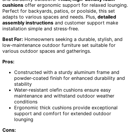
cushions
offer ergonomic support for relaxed lounging.
Perfect for backyards, patios, or poolside, this set
adapts to various spaces and needs. Plus,
detailed
assembly instructions
and customer support make
installation simple and stress-free.
Best For:
Homeowners seeking a durable, stylish, and
low-maintenance outdoor furniture set suitable for
various outdoor spaces and gatherings.
Pros:
Constructed with a sturdy aluminum frame and
powder-coated finish for enhanced durability and
stability
Water-resistant olefin cushions ensure easy
maintenance and withstand outdoor weather
conditions
Ergonomic thick cushions provide exceptional
support and comfort for extended outdoor
lounging
Cons: