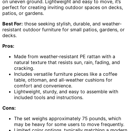
on uneven ground. Lightweight and easy to move, it’s
perfect for creating inviting outdoor spaces on decks,
patios, or gardens.
Best For:
those seeking stylish, durable, and weather-
resistant outdoor furniture for small patios, gardens, or
decks.
Pros:
Made from weather-resistant PE rattan with a
natural texture that resists sun, rain, fading, and
cracking.
Includes versatile furniture pieces like a coffee
table, ottoman, and all-weather cushions for
comfort and convenience.
Lightweight, sturdy, and easy to assemble with
included tools and instructions.
Cons:
The set weighs approximately 75 pounds, which
may be heavy for some users to move frequently.
Limited color options, typically matching a modern