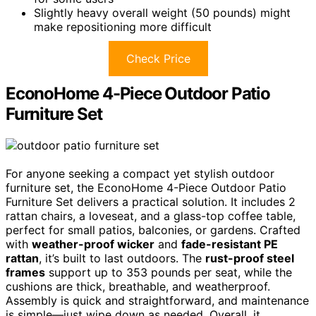
Slightly heavy overall weight (50 pounds) might
make repositioning more difficult
Check Price
EconoHome 4-Piece Outdoor Patio
Furniture Set
For anyone seeking a compact yet stylish outdoor
furniture set, the EconoHome 4-Piece Outdoor Patio
Furniture Set delivers a practical solution. It includes 2
rattan chairs, a loveseat, and a glass-top coffee table,
perfect for small patios, balconies, or gardens. Crafted
with
weather-proof wicker
and
fade-resistant PE
rattan
, it’s built to last outdoors. The
rust-proof steel
frames
support up to 353 pounds per seat, while the
cushions are thick, breathable, and weatherproof.
Assembly is quick and straightforward, and maintenance
is simple—just wipe down as needed. Overall, it