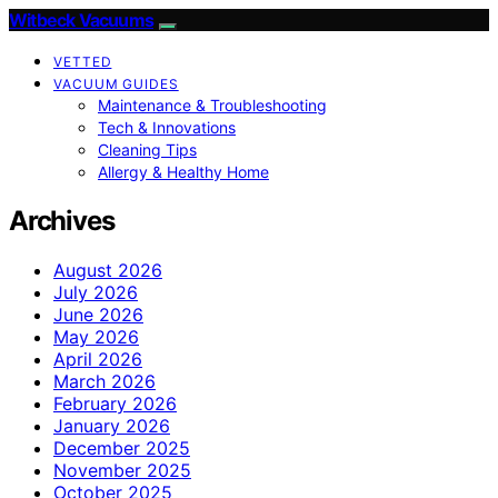
Witbeck Vacuums
VETTED
VACUUM GUIDES
Maintenance & Troubleshooting
Tech & Innovations
Cleaning Tips
Allergy & Healthy Home
Archives
August 2026
July 2026
June 2026
May 2026
April 2026
March 2026
February 2026
January 2026
December 2025
November 2025
October 2025