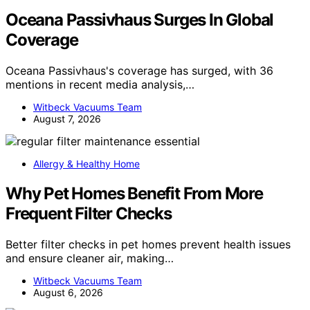
Oceana Passivhaus Surges In Global
Coverage
Oceana Passivhaus's coverage has surged, with 36
mentions in recent media analysis,…
Witbeck Vacuums Team
August 7, 2026
Allergy & Healthy Home
Why Pet Homes Benefit From More
Frequent Filter Checks
Better filter checks in pet homes prevent health issues
and ensure cleaner air, making…
Witbeck Vacuums Team
August 6, 2026