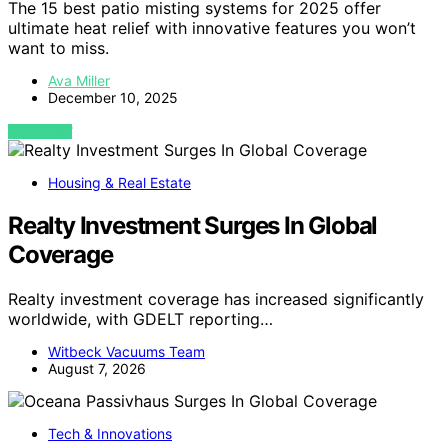
The 15 best patio misting systems for 2025 offer
ultimate heat relief with innovative features you won’t
want to miss.
Ava Miller
December 10, 2025
VIEW POST
Housing & Real Estate
Realty Investment Surges In Global
Coverage
Realty investment coverage has increased significantly
worldwide, with GDELT reporting…
Witbeck Vacuums Team
August 7, 2026
Tech & Innovations