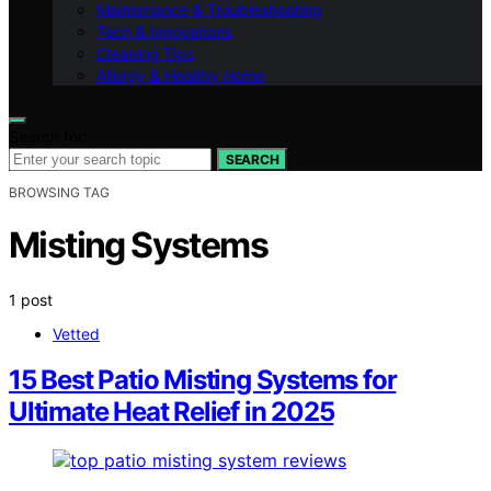
Maintenance & Troubleshooting
Tech & Innovations
Cleaning Tips
Allergy & Healthy Home
Search for:
SEARCH
BROWSING TAG
Misting Systems
1 post
Vetted
15 Best Patio Misting Systems for
Ultimate Heat Relief in 2025