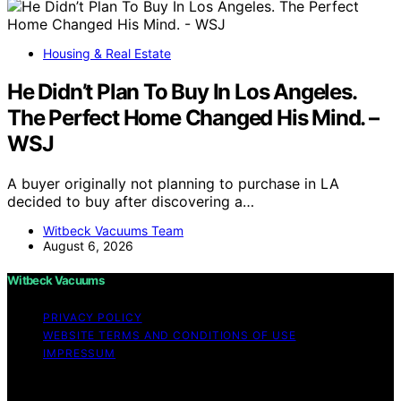
Housing & Real Estate
He Didn’t Plan To Buy In Los Angeles.
The Perfect Home Changed His Mind. –
WSJ
A buyer originally not planning to purchase in LA
decided to buy after discovering a…
Witbeck Vacuums Team
August 6, 2026
Witbeck Vacuums
PRIVACY POLICY
WEBSITE TERMS AND CONDITIONS OF USE
IMPRESSUM
Copyright © 2026 Witbeck Vacuums Affiliate disclaimer