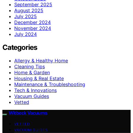
September 2025
August 2025
July 2025
December 2024
November 2024
July 2024
Categories
Allergy & Healthy Home
Cleaning Tips
Home & Garden
Housing & Real Estate
Maintenance & Troubleshooting
Tech & Innovations
Vacuum Guides
Vetted
Witbeck Vacuums
VETTED
VACUUM GUIDES