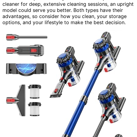
cleaner for deep, extensive cleaning sessions, an upright
model could serve you better. Both types have their
advantages, so consider how you clean, your storage
options, and your lifestyle to make the best decision.