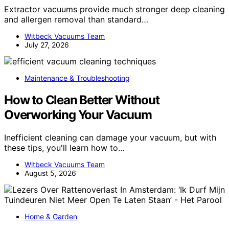
Extractor vacuums provide much stronger deep cleaning
and allergen removal than standard…
Witbeck Vacuums Team
July 27, 2026
Maintenance & Troubleshooting
How to Clean Better Without
Overworking Your Vacuum
Inefficient cleaning can damage your vacuum, but with
these tips, you'll learn how to…
Witbeck Vacuums Team
August 5, 2026
Home & Garden