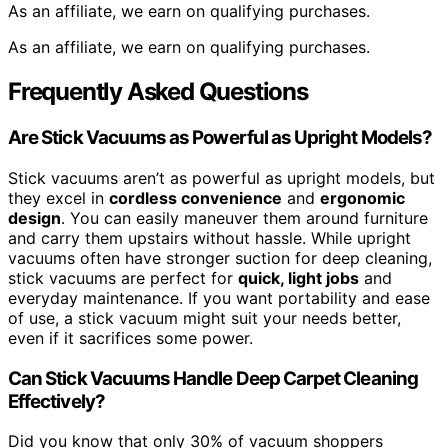
As an affiliate, we earn on qualifying purchases.
As an affiliate, we earn on qualifying purchases.
Frequently Asked Questions
Are Stick Vacuums as Powerful as Upright Models?
Stick vacuums aren’t as powerful as upright models, but
they excel in
cordless convenience
and
ergonomic
design
. You can easily maneuver them around furniture
and carry them upstairs without hassle. While upright
vacuums often have stronger suction for deep cleaning,
stick vacuums are perfect for
quick, light jobs
and
everyday maintenance. If you want portability and ease
of use, a stick vacuum might suit your needs better,
even if it sacrifices some power.
Can Stick Vacuums Handle Deep Carpet Cleaning
Effectively?
Did you know that only 30% of vacuum shoppers