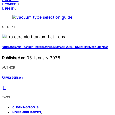
0
TWEET
0
PIN IT
UP NEXT
13 Best Ceramic-Titanium Flat Irons for Sleek Styles in 2025—Stylish Hair Made Effortless
Published on
05 January 2026
AUTHOR
Olivia Jensen
TAGS
,
CLEANING TOOLS
,
HOME APPLIANCES