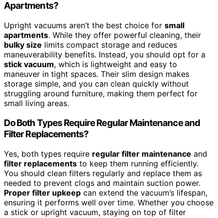
Apartments?
Upright vacuums aren’t the best choice for
small
apartments
. While they offer powerful cleaning, their
bulky size
limits compact storage and reduces
maneuverability benefits. Instead, you should opt for a
stick vacuum
, which is lightweight and easy to
maneuver in tight spaces. Their slim design makes
storage simple, and you can clean quickly without
struggling around furniture, making them perfect for
small living areas.
Do Both Types Require Regular Maintenance and
Filter Replacements?
Yes, both types require
regular filter maintenance
and
filter replacements
to keep them running efficiently.
You should clean filters regularly and replace them as
needed to prevent clogs and maintain suction power.
Proper filter upkeep
can extend the vacuum’s lifespan,
ensuring it performs well over time. Whether you choose
a stick or upright vacuum, staying on top of filter