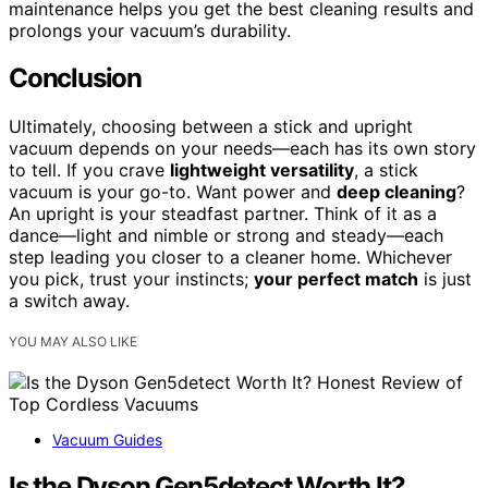
maintenance helps you get the best cleaning results and
prolongs your vacuum’s durability.
Conclusion
Ultimately, choosing between a stick and upright
vacuum depends on your needs—each has its own story
to tell. If you crave
lightweight versatility
, a stick
vacuum is your go-to. Want power and
deep cleaning
?
An upright is your steadfast partner. Think of it as a
dance—light and nimble or strong and steady—each
step leading you closer to a cleaner home. Whichever
you pick, trust your instincts;
your perfect match
is just
a switch away.
YOU MAY ALSO LIKE
Vacuum Guides
Is the Dyson Gen5detect Worth It?