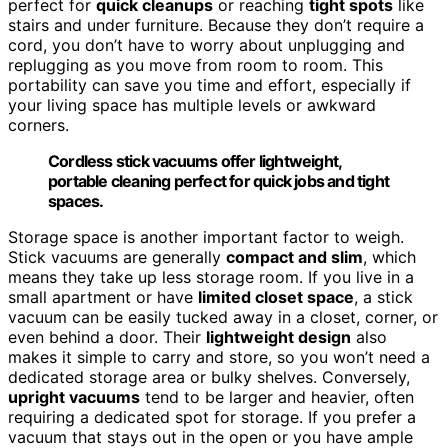
perfect for
quick cleanups
or reaching
tight spots
like
stairs and under furniture. Because they don’t require a
cord, you don’t have to worry about unplugging and
replugging as you move from room to room. This
portability can save you time and effort, especially if
your living space has multiple levels or awkward
corners.
Cordless stick vacuums offer lightweight,
portable cleaning perfect for quick jobs and tight
spaces.
Storage space is another important factor to weigh.
Stick vacuums are generally
compact and slim
, which
means they take up less storage room. If you live in a
small apartment or have
limited closet space
, a stick
vacuum can be easily tucked away in a closet, corner, or
even behind a door. Their
lightweight design
also
makes it simple to carry and store, so you won’t need a
dedicated storage area or bulky shelves. Conversely,
upright vacuums
tend to be larger and heavier, often
requiring a dedicated spot for storage. If you prefer a
vacuum that stays out in the open or you have ample