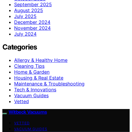
September 2025
August 2025
July 2025
December 2024
November 2024
July 2024
Categories
Allergy & Healthy Home
Cleaning Tips
Home & Garden
Housing & Real Estate
Maintenance & Troubleshooting
Tech & Innovations
Vacuum Guides
Vetted
Witbeck Vacuums
VETTED
VACUUM GUIDES