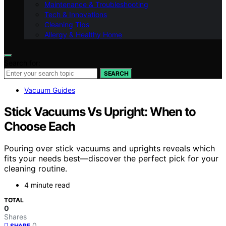
Maintenance & Troubleshooting
Tech & Innovations
Cleaning Tips
Allergy & Healthy Home
Search for:
SEARCH
Vacuum Guides
Stick Vacuums Vs Upright: When to
Choose Each
Pouring over stick vacuums and uprights reveals which
fits your needs best—discover the perfect pick for your
cleaning routine.
4 minute read
TOTAL
0
Shares
0
SHARE