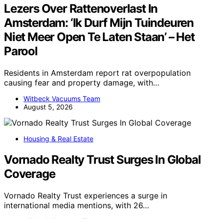
Lezers Over Rattenoverlast In
Amsterdam: ‘Ik Durf Mijn Tuindeuren
Niet Meer Open Te Laten Staan’ – Het
Parool
Residents in Amsterdam report rat overpopulation
causing fear and property damage, with…
Witbeck Vacuums Team
August 5, 2026
Housing & Real Estate
Vornado Realty Trust Surges In Global
Coverage
Vornado Realty Trust experiences a surge in
international media mentions, with 26…