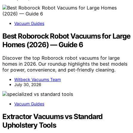
Vacuum Guides
Best Roborock Robot Vacuums for Large
Homes (2026) — Guide 6
Discover the top Roborock robot vacuums for large
homes in 2026. Our roundup highlights the best models
for power, convenience, and pet-friendly cleaning.
Witbeck Vacuums Team
July 30, 2026
Vacuum Guides
Extractor Vacuums vs Standard
Upholstery Tools