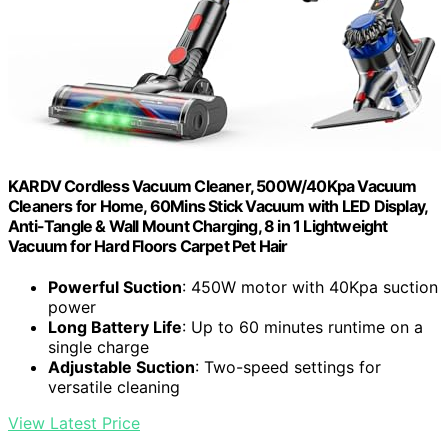
KARDV Cordless Vacuum Cleaner, 500W/40Kpa Vacuum
Cleaners for Home, 60Mins Stick Vacuum with LED Display,
Anti-Tangle & Wall Mount Charging, 8 in 1 Lightweight
Vacuum for Hard Floors Carpet Pet Hair
Powerful Suction
: 450W motor with 40Kpa suction
power
Long Battery Life
: Up to 60 minutes runtime on a
single charge
Adjustable Suction
: Two-speed settings for
versatile cleaning
View Latest Price