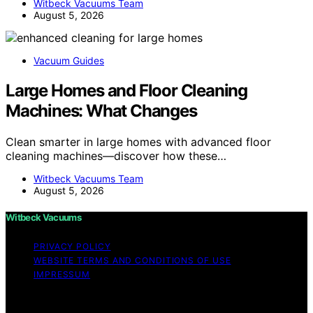
Witbeck Vacuums Team
August 5, 2026
Vacuum Guides
Large Homes and Floor Cleaning
Machines: What Changes
Clean smarter in large homes with advanced floor
cleaning machines—discover how these…
Witbeck Vacuums Team
August 5, 2026
Witbeck Vacuums
PRIVACY POLICY
WEBSITE TERMS AND CONDITIONS OF USE
IMPRESSUM
Copyright © 2026 Witbeck Vacuums Affiliate disclaimer
As an affiliate, we may earn a commission from