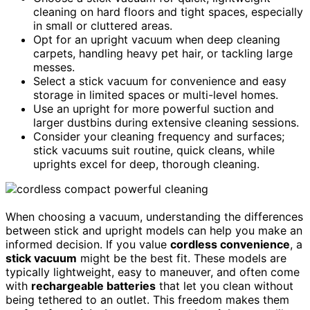
cleaning on hard floors and tight spaces, especially
in small or cluttered areas.
Opt for an upright vacuum when deep cleaning
carpets, handling heavy pet hair, or tackling large
messes.
Select a stick vacuum for convenience and easy
storage in limited spaces or multi-level homes.
Use an upright for more powerful suction and
larger dustbins during extensive cleaning sessions.
Consider your cleaning frequency and surfaces;
stick vacuums suit routine, quick cleans, while
uprights excel for deep, thorough cleaning.
When choosing a vacuum, understanding the differences
between stick and upright models can help you make an
informed decision. If you value
cordless convenience
, a
stick vacuum
might be the best fit. These models are
typically lightweight, easy to maneuver, and often come
with
rechargeable batteries
that let you clean without
being tethered to an outlet. This freedom makes them