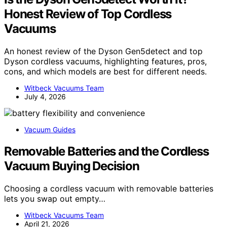
Honest Review of Top Cordless
Vacuums
An honest review of the Dyson Gen5detect and top
Dyson cordless vacuums, highlighting features, pros,
cons, and which models are best for different needs.
Witbeck Vacuums Team
July 4, 2026
Vacuum Guides
Removable Batteries and the Cordless
Vacuum Buying Decision
Choosing a cordless vacuum with removable batteries
lets you swap out empty…
Witbeck Vacuums Team
April 21, 2026