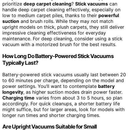
prioritize
deep carpet cleaning
?
Stick vacuums
can
handle deep carpet cleaning effectively, especially on
low to medium carpet piles, thanks to their
powerful
suction
and brush rolls. While they may not match
upright models on thick, plush carpets, they still deliver
impressive cleaning effectiveness for everyday
maintenance. For deep cleaning, consider using a stick
vacuum with a motorized brush for the best results.
How Long Do Battery-Powered Stick Vacuums
Typically Last?
Battery-powered stick vacuums usually last between 20
to 60 minutes per charge, depending on the model and
power settings. You’ll want to contemplate
battery
longevity
, as higher suction modes drain power faster.
Charging time
varies from about 3 to 5 hours, so plan
accordingly. For quick cleanups, a shorter battery life
might suffice, but for larger areas, look for models with
longer run times and shorter charging times.
Are Upright Vacuums Suitable for Small