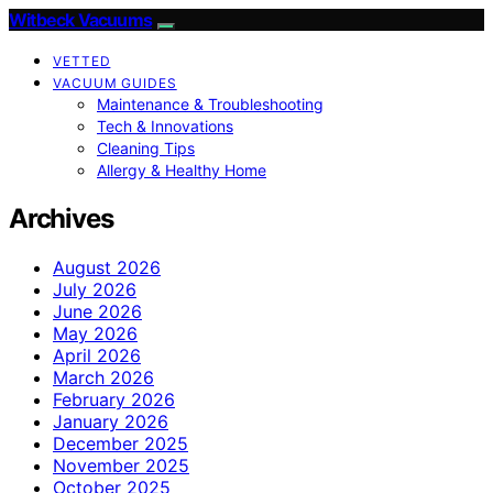
Witbeck Vacuums
VETTED
VACUUM GUIDES
Maintenance & Troubleshooting
Tech & Innovations
Cleaning Tips
Allergy & Healthy Home
Archives
August 2026
July 2026
June 2026
May 2026
April 2026
March 2026
February 2026
January 2026
December 2025
November 2025
October 2025