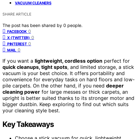
VACUUM CLEANERS
SHARE ARTICLE
The post has been shared by
0
people.
0
FACEBOOK
0
X (TWITTER)
0
PINTEREST
0
MAIL
If you want a
lightweight, cordless option
perfect for
quick cleanups, tight spots
, and limited storage, a stick
vacuum is your best choice. It offers portability and
convenience for everyday tasks on hard floors and low-
pile carpets. On the other hand, if you need
deeper
cleaning power
for large messes or thick carpets, an
upright is better suited thanks to its stronger motor and
bigger dustbin. Keep exploring to find out which suits
your cleaning style best.
Key Takeaways
Choose a stick vacuum for quick, lightweight