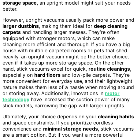
storage space
, an upright model might suit your needs
better.
However, upright vacuums usually pack more power and
larger dustbins
, making them ideal for
deep cleaning
carpets
and handling larger messes. They’re often
equipped with stronger motors, which can make
cleaning more efficient and thorough. If you have a big
house with multiple carpeted rooms or pets that shed
heavily, an upright vacuum might be the better choice,
even if it takes up more storage space. On the other
hand, stick vacuums excel for quick,
routine cleanings
,
especially on
hard floors
and low-pile carpets. They’re
more convenient for everyday use, and their lightweight
nature makes them less of a hassle when moving around
or storing away. Additionally, innovations in
motor
technology
have increased the suction power of many
stick models, narrowing the gap with larger uprights.
Ultimately, your choice depends on your
cleaning habits
and space constraints. If you prioritize cordless
convenience and
minimal storage needs
, stick vacuums
are a smart option. But if you want a more powerful