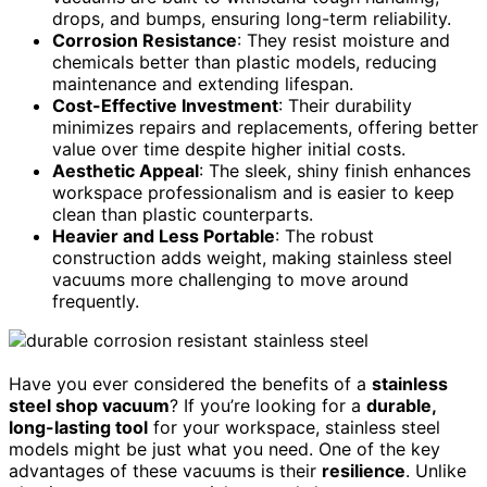
drops, and bumps, ensuring long-term reliability.
Corrosion Resistance
: They resist moisture and
chemicals better than plastic models, reducing
maintenance and extending lifespan.
Cost-Effective Investment
: Their durability
minimizes repairs and replacements, offering better
value over time despite higher initial costs.
Aesthetic Appeal
: The sleek, shiny finish enhances
workspace professionalism and is easier to keep
clean than plastic counterparts.
Heavier and Less Portable
: The robust
construction adds weight, making stainless steel
vacuums more challenging to move around
frequently.
Have you ever considered the benefits of a
stainless
steel shop vacuum
? If you’re looking for a
durable,
long-lasting tool
for your workspace, stainless steel
models might be just what you need. One of the key
advantages of these vacuums is their
resilience
. Unlike