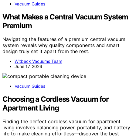
Vacuum Guides
What Makes a Central Vacuum System
Premium
Navigating the features of a premium central vacuum
system reveals why quality components and smart
design truly set it apart from the rest.
Witbeck Vacuums Team
June 17, 2026
Vacuum Guides
Choosing a Cordless Vacuum for
Apartment Living
Finding the perfect cordless vacuum for apartment
living involves balancing power, portability, and battery
life to make cleaning effortless—discover the best