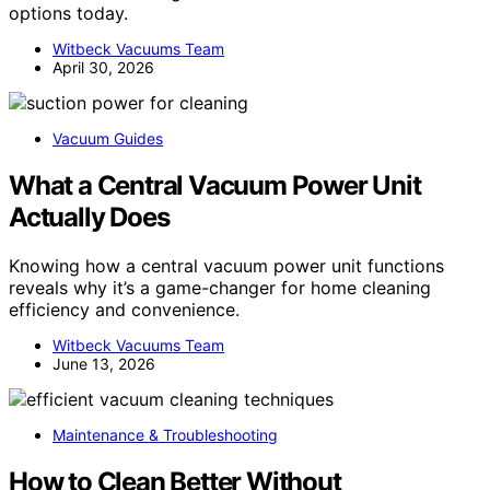
options today.
Witbeck Vacuums Team
April 30, 2026
Vacuum Guides
What a Central Vacuum Power Unit
Actually Does
Knowing how a central vacuum power unit functions
reveals why it’s a game-changer for home cleaning
efficiency and convenience.
Witbeck Vacuums Team
June 13, 2026
Maintenance & Troubleshooting
How to Clean Better Without