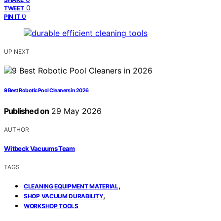
0
TWEET
0
PIN IT
UP NEXT
9 Best Robotic Pool Cleaners in 2026
Published on
29 May 2026
AUTHOR
Witbeck Vacuums Team
TAGS
,
CLEANING EQUIPMENT MATERIAL
,
SHOP VACUUM DURABILITY
WORKSHOP TOOLS