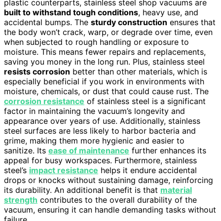
plastic counterparts, stainless steel shop vacuums are
built to withstand tough conditions
, heavy use, and
accidental bumps. The
sturdy construction
ensures that
the body won’t crack, warp, or degrade over time, even
when subjected to rough handling or exposure to
moisture. This means fewer repairs and replacements,
saving you money in the long run. Plus, stainless steel
resists corrosion
better than other materials, which is
especially beneficial if you work in environments with
moisture, chemicals, or dust that could cause rust. The
corrosion resistance
of stainless steel is a significant
factor in maintaining the vacuum’s longevity and
appearance over years of use. Additionally, stainless
steel surfaces are less likely to harbor bacteria and
grime, making them more hygienic and easier to
sanitize. Its
ease of maintenance
further enhances its
appeal for busy workspaces. Furthermore, stainless
steel’s
impact resistance
helps it endure accidental
drops or knocks without sustaining damage, reinforcing
its durability. An additional benefit is that
material
strength
contributes to the overall durability of the
vacuum, ensuring it can handle demanding tasks without
failure.