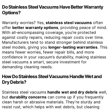
Do Stainless Steel Vacuums Have Better Warranty
Options?
Warranty worries? Yes,
stainless steel vacuums
often
offer
better warranty options
, providing peace of mind.
With all-encompassing coverage, you’re protected
against costly repairs, reducing repair costs over time.
Manufacturers tend to stand stronger behind stainless
steel models, giving you
longer-lasting warranties
. This
means fewer worries, fewer repair bills, and more
confidence in your vacuum’s durability, making stainless
steel vacuums a smart, secure investment for
demanding cleaning needs.
How Do Stainless Steel Vacuums Handle Wet and
Dry Debris?
Stainless steel vacuums
handle wet and dry debris
well,
but
durability concerns
can come up if you frequently
clean harsh or abrasive materials. They’re sturdy and
resist rust, which helps with wet debris, but cleaning