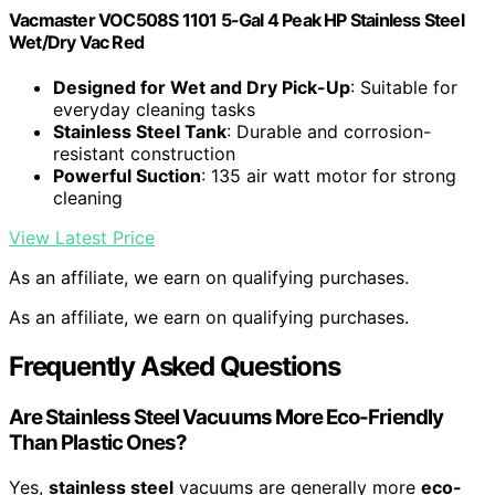
Vacmaster VOC508S 1101 5-Gal 4 Peak HP Stainless Steel
Wet/Dry Vac Red
Designed for Wet and Dry Pick-Up
: Suitable for
everyday cleaning tasks
Stainless Steel Tank
: Durable and corrosion-
resistant construction
Powerful Suction
: 135 air watt motor for strong
cleaning
View Latest Price
As an affiliate, we earn on qualifying purchases.
As an affiliate, we earn on qualifying purchases.
Frequently Asked Questions
Are Stainless Steel Vacuums More Eco-Friendly
Than Plastic Ones?
Yes,
stainless steel
vacuums are generally more
eco-