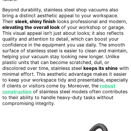
Beyond durability, stainless steel shop vacuums also
bring a distinct aesthetic appeal to your workspace.
Their
sleek, shiny finish
looks professional and modern,
elevating the overall look
of your workshop or garage.
This visual appeal isn’t just about looks; it also reflects
quality and attention to detail, which can boost your
confidence in the equipment you use daily. The smooth
surface of stainless steel is easier to clean and maintain,
helping your vacuum stay looking new longer. Unlike
plastic units that can become scratched, dull, or
discolored over time, stainless steel
keeps its shine
with
minimal effort. This aesthetic advantage makes it easier
to keep your workspace tidy and presentable, especially
if clients or visitors come by. Moreover, the
robust
construction
of stainless steel models often contributes
to their ability to handle heavy-duty tasks without
compromising integrity.