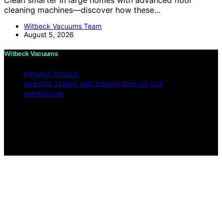
cleaning machines—discover how these…
Witbeck Vacuums Team
August 5, 2026
Witbeck Vacuums
PRIVACY POLICY
WEBSITE TERMS AND CONDITIONS OF USE
IMPRESSUM
Copyright © 2026 Witbeck Vacuums Affiliate disclaimer
As an affiliate, we may earn a commission from
qualifying purchases. We get commissions for purchases
made through links on this website from Amazon and
other third parties.