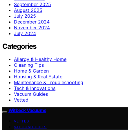
September 2025
August 2025
July 2025
December 2024
November 2024
July 2024
Categories
Allergy & Healthy Home
Cleaning Tips
Home & Garden
Housing & Real Estate
Maintenance & Troubleshooting
Tech & Innovations
Vacuum Guides
Vetted
Witbeck Vacuums
VETTED
VACUUM GUIDES