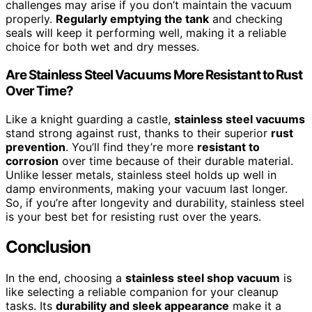
challenges may arise if you don’t maintain the vacuum
properly.
Regularly emptying the tank
and checking
seals will keep it performing well, making it a reliable
choice for both wet and dry messes.
Are Stainless Steel Vacuums More Resistant to Rust
Over Time?
Like a knight guarding a castle,
stainless steel vacuums
stand strong against rust, thanks to their superior
rust
prevention
. You’ll find they’re more
resistant to
corrosion
over time because of their durable material.
Unlike lesser metals, stainless steel holds up well in
damp environments, making your vacuum last longer.
So, if you’re after longevity and durability, stainless steel
is your best bet for resisting rust over the years.
Conclusion
In the end, choosing a
stainless steel shop vacuum
is
like selecting a reliable companion for your cleanup
tasks. Its
durability and sleek appearance
make it a