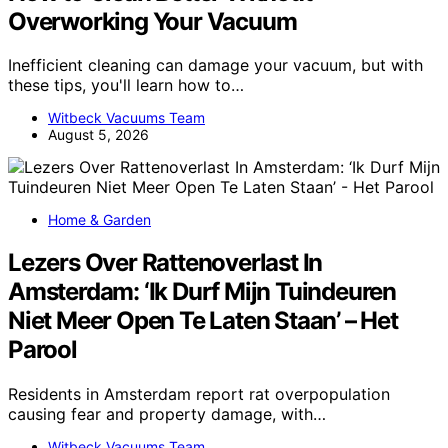
Overworking Your Vacuum
Inefficient cleaning can damage your vacuum, but with
these tips, you'll learn how to…
Witbeck Vacuums Team
August 5, 2026
Home & Garden
Lezers Over Rattenoverlast In
Amsterdam: ‘Ik Durf Mijn Tuindeuren
Niet Meer Open Te Laten Staan’ – Het
Parool
Residents in Amsterdam report rat overpopulation
causing fear and property damage, with…
Witbeck Vacuums Team