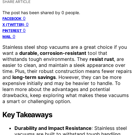
SHARE ARTICLE
The post has been shared by
0
people.
0
FACEBOOK
0
X (TWITTER)
0
PINTEREST
0
MAIL
Stainless steel shop vacuums are a great choice if you
want a
durable, corrosion-resistant
tool that
withstands tough environments. They
resist rust
, are
easier to clean, and maintain a sleek appearance over
time. Plus, their robust construction means fewer repairs
and
long-term savings
. However, they can be more
expensive initially and may be heavier to handle. To
learn more about the advantages and potential
drawbacks, keep exploring what makes these vacuums
a smart or challenging option.
Key Takeaways
Durability and Impact Resistance
: Stainless steel
vacuums are built to withstand tough handling,