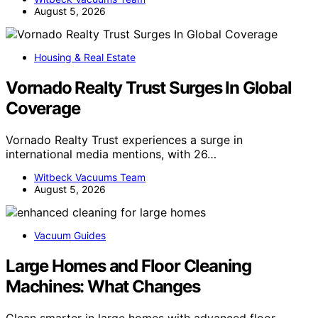
August 5, 2026
Housing & Real Estate
Vornado Realty Trust Surges In Global
Coverage
Vornado Realty Trust experiences a surge in
international media mentions, with 26…
Witbeck Vacuums Team
August 5, 2026
Vacuum Guides
Large Homes and Floor Cleaning
Machines: What Changes
Clean smarter in large homes with advanced floor