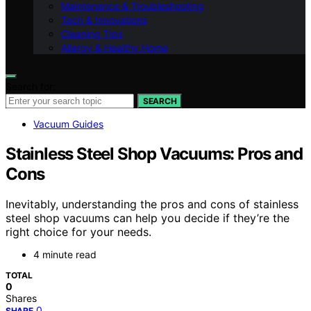
Maintenance & Troubleshooting
Tech & Innovations
Cleaning Tips
Allergy & Healthy Home
Search for:
SEARCH
Vacuum Guides
Stainless Steel Shop Vacuums: Pros and
Cons
Inevitably, understanding the pros and cons of stainless
steel shop vacuums can help you decide if they’re the
right choice for your needs.
4 minute read
TOTAL
0
Shares
0
SHARE