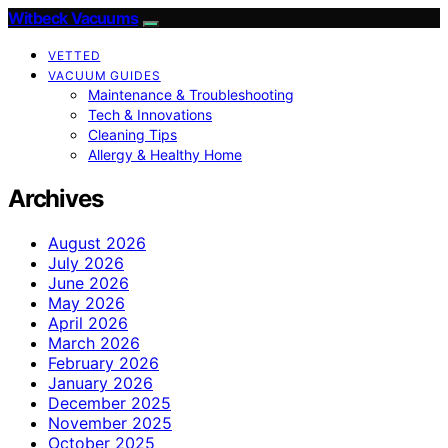
Witbeck Vacuums
VETTED
VACUUM GUIDES
Maintenance & Troubleshooting
Tech & Innovations
Cleaning Tips
Allergy & Healthy Home
Archives
August 2026
July 2026
June 2026
May 2026
April 2026
March 2026
February 2026
January 2026
December 2025
November 2025
October 2025