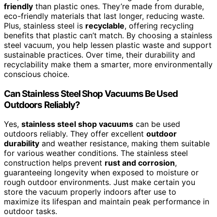
friendly
than plastic ones. They’re made from durable,
eco-friendly materials that last longer, reducing waste.
Plus, stainless steel is
recyclable
, offering recycling
benefits that plastic can’t match. By choosing a stainless
steel vacuum, you help lessen plastic waste and support
sustainable practices. Over time, their durability and
recyclability make them a smarter, more environmentally
conscious choice.
Can Stainless Steel Shop Vacuums Be Used
Outdoors Reliably?
Yes,
stainless steel shop vacuums
can be used
outdoors reliably. They offer excellent
outdoor
durability
and weather resistance, making them suitable
for various weather conditions. The stainless steel
construction helps prevent
rust and corrosion
,
guaranteeing longevity when exposed to moisture or
rough outdoor environments. Just make certain you
store the vacuum properly indoors after use to
maximize its lifespan and maintain peak performance in
outdoor tasks.