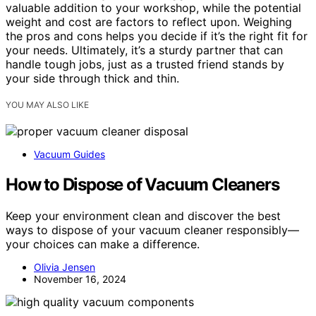
valuable addition to your workshop, while the potential
weight and cost are factors to reflect upon. Weighing
the pros and cons helps you decide if it’s the right fit for
your needs. Ultimately, it’s a sturdy partner that can
handle tough jobs, just as a trusted friend stands by
your side through thick and thin.
YOU MAY ALSO LIKE
Vacuum Guides
How to Dispose of Vacuum Cleaners
Keep your environment clean and discover the best
ways to dispose of your vacuum cleaner responsibly—
your choices can make a difference.
Olivia Jensen
November 16, 2024