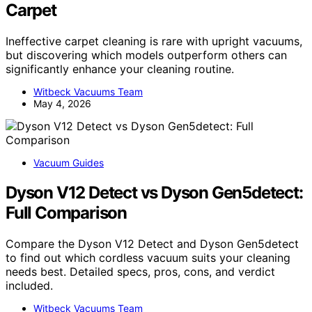
Carpet
Ineffective carpet cleaning is rare with upright vacuums,
but discovering which models outperform others can
significantly enhance your cleaning routine.
Witbeck Vacuums Team
May 4, 2026
Vacuum Guides
Dyson V12 Detect vs Dyson Gen5detect:
Full Comparison
Compare the Dyson V12 Detect and Dyson Gen5detect
to find out which cordless vacuum suits your cleaning
needs best. Detailed specs, pros, cons, and verdict
included.
Witbeck Vacuums Team