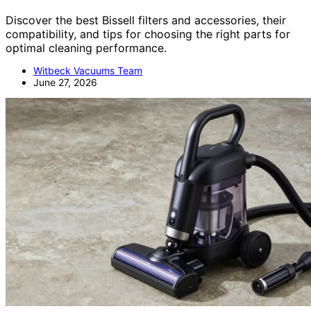
Discover the best Bissell filters and accessories, their
compatibility, and tips for choosing the right parts for
optimal cleaning performance.
Witbeck Vacuums Team
June 27, 2026