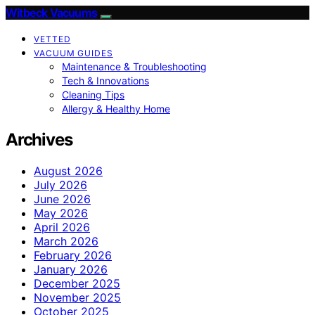
Witbeck Vacuums
VETTED
VACUUM GUIDES
Maintenance & Troubleshooting
Tech & Innovations
Cleaning Tips
Allergy & Healthy Home
Archives
August 2026
July 2026
June 2026
May 2026
April 2026
March 2026
February 2026
January 2026
December 2025
November 2025
October 2025