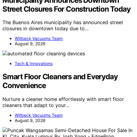
Municipality Announces Downtown
Street Closures For Construction Today
The Buenos Aires municipality has announced street
closures in downtown today due to…
Witbeck Vacuums Team
August 9, 2026
Tech & Innovations
Smart Floor Cleaners and Everyday
Convenience
Nurture a cleaner home effortlessly with smart floor
cleaners that adapt to your…
Witbeck Vacuums Team
August 9, 2026