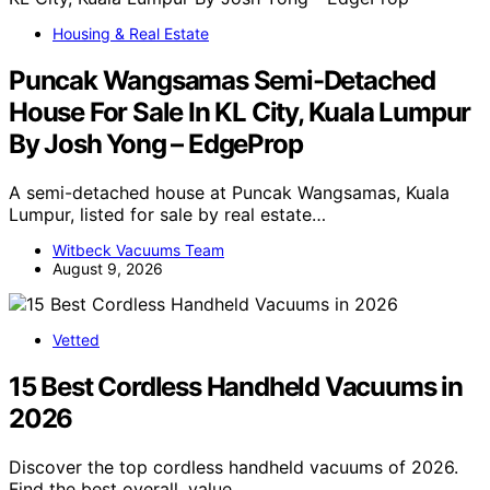
Housing & Real Estate
Puncak Wangsamas Semi-Detached
House For Sale In KL City, Kuala Lumpur
By Josh Yong – EdgeProp
A semi-detached house at Puncak Wangsamas, Kuala
Lumpur, listed for sale by real estate…
Witbeck Vacuums Team
August 9, 2026
Vetted
15 Best Cordless Handheld Vacuums in
2026
Discover the top cordless handheld vacuums of 2026.
Find the best overall, value,…