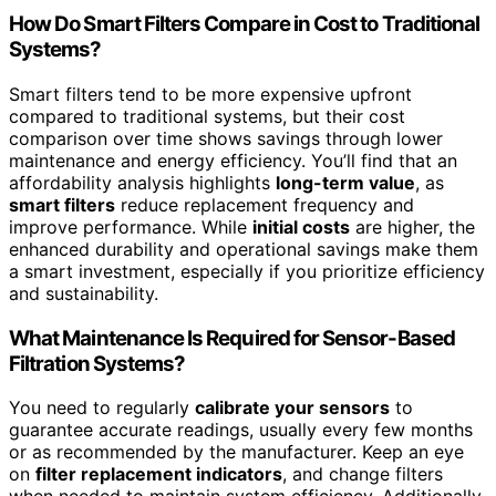
How Do Smart Filters Compare in Cost to Traditional
Systems?
Smart filters tend to be more expensive upfront
compared to traditional systems, but their cost
comparison over time shows savings through lower
maintenance and energy efficiency. You’ll find that an
affordability analysis highlights
long-term value
, as
smart filters
reduce replacement frequency and
improve performance. While
initial costs
are higher, the
enhanced durability and operational savings make them
a smart investment, especially if you prioritize efficiency
and sustainability.
What Maintenance Is Required for Sensor-Based
Filtration Systems?
You need to regularly
calibrate your sensors
to
guarantee accurate readings, usually every few months
or as recommended by the manufacturer. Keep an eye
on
filter replacement indicators
, and change filters