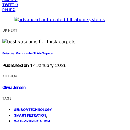
0
TWEET
0
PIN IT
UP NEXT
Selecting Vacuums for Thick Carpets
Published on
17 January 2026
AUTHOR
Olivia Jensen
TAGS
,
SENSOR TECHNOLOGY
,
SMART FILTRATION
WATER PURIFICATION