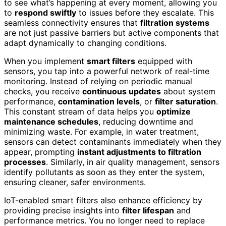
to see what’s happening at every moment, allowing you
to
respond swiftly
to issues before they escalate. This
seamless connectivity ensures that
filtration systems
are not just passive barriers but active components that
adapt dynamically to changing conditions.
When you implement
smart filters
equipped with
sensors, you tap into a powerful network of real-time
monitoring. Instead of relying on periodic manual
checks, you receive
continuous updates
about system
performance,
contamination levels
, or
filter saturation
.
This constant stream of data helps you
optimize
maintenance schedules
, reducing downtime and
minimizing waste. For example, in water treatment,
sensors can detect contaminants immediately when they
appear, prompting
instant adjustments to filtration
processes
. Similarly, in air quality management, sensors
identify pollutants as soon as they enter the system,
ensuring cleaner, safer environments.
IoT-enabled smart filters also enhance efficiency by
providing precise insights into
filter lifespan
and
performance metrics. You no longer need to replace