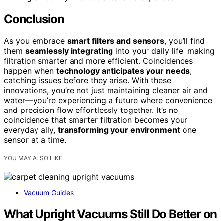
Conclusion
As you embrace
smart filters and sensors
, you’ll find
them
seamlessly integrating
into your daily life, making
filtration smarter and more efficient. Coincidences
happen when
technology anticipates your needs
,
catching issues before they arise. With these
innovations, you’re not just maintaining cleaner air and
water—you’re experiencing a future where convenience
and precision flow effortlessly together. It’s no
coincidence that smarter filtration becomes your
everyday ally,
transforming your environment
one
sensor at a time.
YOU MAY ALSO LIKE
Vacuum Guides
What Upright Vacuums Still Do Better on