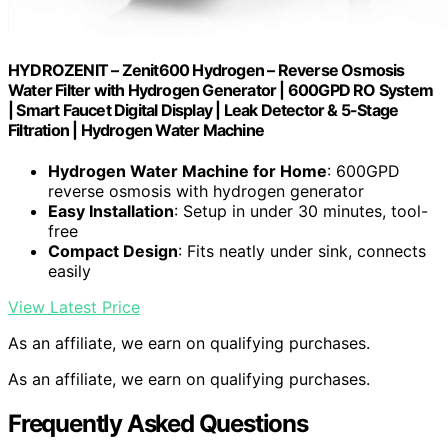
HYDROZENIT – Zenit600 Hydrogen – Reverse Osmosis
Water Filter with Hydrogen Generator | 600GPD RO System
| Smart Faucet Digital Display | Leak Detector & 5-Stage
Filtration | Hydrogen Water Machine
Hydrogen Water Machine for Home
: 600GPD
reverse osmosis with hydrogen generator
Easy Installation
: Setup in under 30 minutes, tool-
free
Compact Design
: Fits neatly under sink, connects
easily
View Latest Price
As an affiliate, we earn on qualifying purchases.
As an affiliate, we earn on qualifying purchases.
Frequently Asked Questions