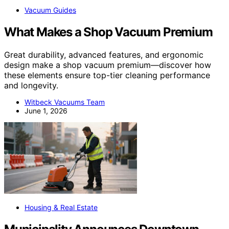
Vacuum Guides
What Makes a Shop Vacuum Premium
Great durability, advanced features, and ergonomic
design make a shop vacuum premium—discover how
these elements ensure top-tier cleaning performance
and longevity.
Witbeck Vacuums Team
June 1, 2026
Housing & Real Estate