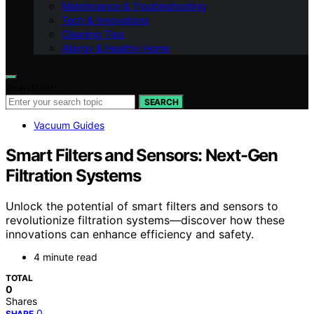
Maintenance & Troubleshooting
Tech & Innovations
Cleaning Tips
Allergy & Healthy Home
Search for:
SEARCH
Vacuum Guides
Smart Filters and Sensors: Next-Gen
Filtration Systems
Unlock the potential of smart filters and sensors to
revolutionize filtration systems—discover how these
innovations can enhance efficiency and safety.
4 minute read
TOTAL
0
Shares
0
SHARE