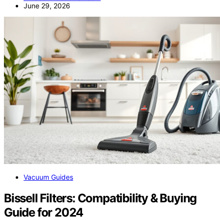
June 29, 2026
Vacuum Guides
Bissell Filters: Compatibility & Buying
Guide for 2024