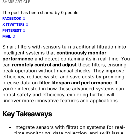
SHARE ARTICLE
The post has been shared by
0
people.
0
FACEBOOK
0
X (TWITTER)
0
PINTEREST
0
MAIL
Smart filters with sensors turn traditional filtration into
intelligent systems that
continuously monitor
performance
and detect contaminants in real-time. You
can
remotely control and adjust
these filters, ensuring
peak operation without manual checks. They improve
efficiency, reduce waste, and save costs by providing
precise data on
filter lifespan and performance
. If
you’re interested in how these advanced systems can
boost safety and efficiency, exploring further will
uncover more innovative features and applications.
Key Takeaways
Integrate sensors with filtration systems for real-
time monitoring, data collection, and swift issue