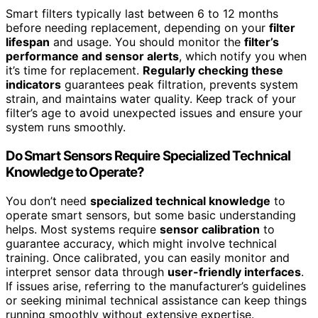
Smart filters typically last between 6 to 12 months
before needing replacement, depending on your
filter
lifespan
and usage. You should monitor the
filter’s
performance and sensor alerts
, which notify you when
it’s time for replacement.
Regularly checking these
indicators
guarantees peak filtration, prevents system
strain, and maintains water quality. Keep track of your
filter’s age to avoid unexpected issues and ensure your
system runs smoothly.
Do Smart Sensors Require Specialized Technical
Knowledge to Operate?
You don’t need
specialized technical knowledge
to
operate smart sensors, but some basic understanding
helps. Most systems require
sensor calibration
to
guarantee accuracy, which might involve technical
training. Once calibrated, you can easily monitor and
interpret sensor data through
user-friendly interfaces
.
If issues arise, referring to the manufacturer’s guidelines
or seeking minimal technical assistance can keep things
running smoothly without extensive expertise.