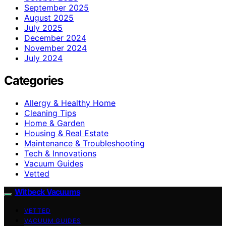
September 2025
August 2025
July 2025
December 2024
November 2024
July 2024
Categories
Allergy & Healthy Home
Cleaning Tips
Home & Garden
Housing & Real Estate
Maintenance & Troubleshooting
Tech & Innovations
Vacuum Guides
Vetted
Witbeck Vacuums
VETTED
VACUUM GUIDES