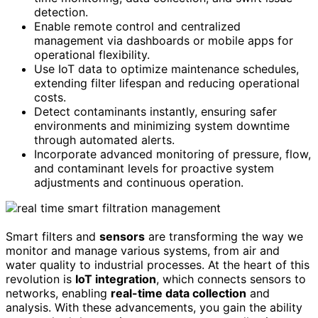
detection.
Enable remote control and centralized
management via dashboards or mobile apps for
operational flexibility.
Use IoT data to optimize maintenance schedules,
extending filter lifespan and reducing operational
costs.
Detect contaminants instantly, ensuring safer
environments and minimizing system downtime
through automated alerts.
Incorporate advanced monitoring of pressure, flow,
and contaminant levels for proactive system
adjustments and continuous operation.
Smart filters and
sensors
are transforming the way we
monitor and manage various systems, from air and
water quality to industrial processes. At the heart of this
revolution is
IoT integration
, which connects sensors to
networks, enabling
real-time data collection
and
analysis. With these advancements, you gain the ability