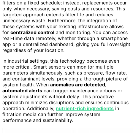
filters on a fixed schedule; instead, replacements occur
only when necessary, saving costs and resources. This
targeted approach extends filter life and reduces
unnecessary waste. Furthermore, the integration of
these systems with your existing infrastructure allows
for
centralized control
and monitoring. You can access
real-time data remotely, whether through a smartphone
app or a centralized dashboard, giving you full oversight
regardless of your location.
In industrial settings, this technology becomes even
more critical. Smart sensors can monitor multiple
parameters simultaneously, such as pressure, flow rate,
and contaminant levels, providing a thorough picture of
system health. When
anomalies are detected
,
automated alerts
can trigger maintenance actions or
system adjustments without delay. This proactive
approach minimizes disruptions and ensures continuous
operation. Additionally,
nutrient-rich ingredients
in
filtration media can further improve system
performance and sustainability.