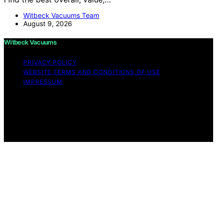
Witbeck Vacuums Team
August 9, 2026
Witbeck Vacuums
PRIVACY POLICY
WEBSITE TERMS AND CONDITIONS OF USE
IMPRESSUM
Copyright © 2026 Witbeck Vacuums Affiliate disclaimer
As an affiliate, we may earn a commission from
qualifying purchases. We get commissions for purchases
made through links on this website from Amazon and
other third parties.