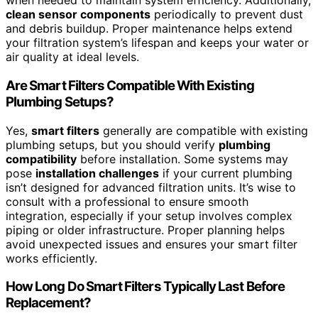
when needed to maintain system efficiency. Additionally,
clean sensor components
periodically to prevent dust
and debris buildup. Proper maintenance helps extend
your filtration system’s lifespan and keeps your water or
air quality at ideal levels.
Are Smart Filters Compatible With Existing
Plumbing Setups?
Yes,
smart filters
generally are compatible with existing
plumbing setups, but you should verify
plumbing
compatibility
before installation. Some systems may
pose
installation challenges
if your current plumbing
isn’t designed for advanced filtration units. It’s wise to
consult with a professional to ensure smooth
integration, especially if your setup involves complex
piping or older infrastructure. Proper planning helps
avoid unexpected issues and ensures your smart filter
works efficiently.
How Long Do Smart Filters Typically Last Before
Replacement?