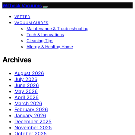
Witbeck Vacuums
VETTED
VACUUM GUIDES
Maintenance & Troubleshooting
Tech & Innovations
Cleaning Tips
Allergy & Healthy Home
Archives
August 2026
July 2026
June 2026
May 2026
April 2026
March 2026
February 2026
January 2026
December 2025
November 2025
October 2025