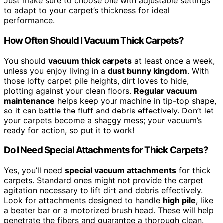
Just make sure to choose one with adjustable settings
to adapt to your carpet’s thickness for ideal
performance.
How Often Should I Vacuum Thick Carpets?
You should
vacuum thick carpets
at least once a week,
unless you enjoy living in a
dust bunny kingdom
. With
those lofty carpet pile heights, dirt loves to hide,
plotting against your clean floors.
Regular vacuum
maintenance
helps keep your machine in tip-top shape,
so it can battle the fluff and debris effectively. Don’t let
your carpets become a shaggy mess; your vacuum’s
ready for action, so put it to work!
Do I Need Special Attachments for Thick Carpets?
Yes, you’ll need
special vacuum attachments
for thick
carpets. Standard ones might not provide the carpet
agitation necessary to lift dirt and debris effectively.
Look for attachments designed to handle
high pile
, like
a beater bar or a motorized brush head. These will help
penetrate the fibers and guarantee a thorough clean.