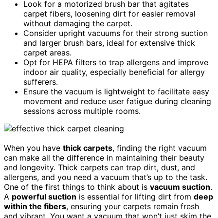
Look for a motorized brush bar that agitates
carpet fibers, loosening dirt for easier removal
without damaging the carpet.
Consider upright vacuums for their strong suction
and larger brush bars, ideal for extensive thick
carpet areas.
Opt for HEPA filters to trap allergens and improve
indoor air quality, especially beneficial for allergy
sufferers.
Ensure the vacuum is lightweight to facilitate easy
movement and reduce user fatigue during cleaning
sessions across multiple rooms.
When you have
thick carpets
, finding the right vacuum
can make all the difference in maintaining their beauty
and longevity. Thick carpets can trap dirt, dust, and
allergens, and you need a vacuum that’s up to the task.
One of the first things to think about is
vacuum suction
.
A
powerful suction
is essential for lifting dirt from
deep
within the fibers
, ensuring your carpets remain fresh
and vibrant. You want a vacuum that won’t just skim the