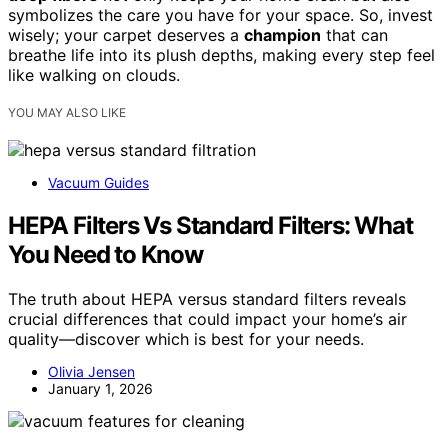
symbolizes the care you have for your space. So, invest
wisely; your carpet deserves a
champion
that can
breathe life into its plush depths, making every step feel
like walking on clouds.
YOU MAY ALSO LIKE
Vacuum Guides
HEPA Filters Vs Standard Filters: What
You Need to Know
The truth about HEPA versus standard filters reveals
crucial differences that could impact your home’s air
quality—discover which is best for your needs.
Olivia Jensen
January 1, 2026