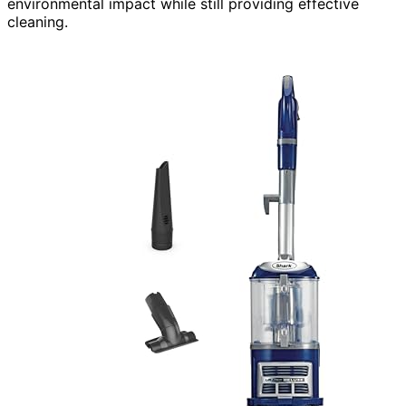
environmental impact while still providing effective
cleaning.