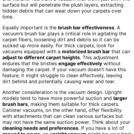
surface but will penetrate the plush layers, extracting
hidden debris that can wear down your carpets over
time.
Equally important is the
brush bar effectiveness
. A
vacuum’s brush bar plays a critical role in agitating the
carpet fibers, loosening dirt and debris so it can be
sucked up more easily. For thick carpets, look for
vacuums equipped with a
motorized brush bar
that can
adjust to different carpet heights
. This adjustment
ensures that the bristles
engage effectively
without
damaging the carpet. If your vacuum doesn’t have this
feature, it might struggle to clean effectively, leaving
dirt behind and potentially causing wear and tear.
Another consideration is the vacuum design. Upright
models tend to have more powerful suction and
larger
brush bars
, making them suitable for thick carpets.
Canister vacuums, on the other hand, offer flexibility
with attachments that can clean various surfaces but
may not have the same suction power. Think about your
cleaning needs and preferences
. If you have a lot of
ground to cover
, an
upright vacuum
might be your best