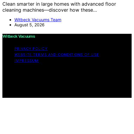
Clean smarter in large homes with advanced floor
cleaning machines—discover how these…
Witbeck Vacuums Team
August 5, 2026
Witbeck Vacuums
PRIVACY POLICY
WEBSITE TERMS AND CONDITIONS OF USE
IMPRESSUM
Copyright © 2026 Witbeck Vacuums Affiliate disclaimer
As an affiliate, we may earn a commission from
qualifying purchases. We get commissions for purchases
made through links on this website from Amazon and
other third parties.