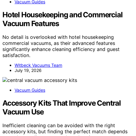
Vacuum Guides
Hotel Housekeeping and Commercial
Vacuum Features
No detail is overlooked with hotel housekeeping
commercial vacuums, as their advanced features
significantly enhance cleaning efficiency and guest
satisfaction.
Witbeck Vacuums Team
July 19, 2026
Vacuum Guides
Accessory Kits That Improve Central
Vacuum Use
Inefficient cleaning can be avoided with the right
accessory kits, but finding the perfect match depends