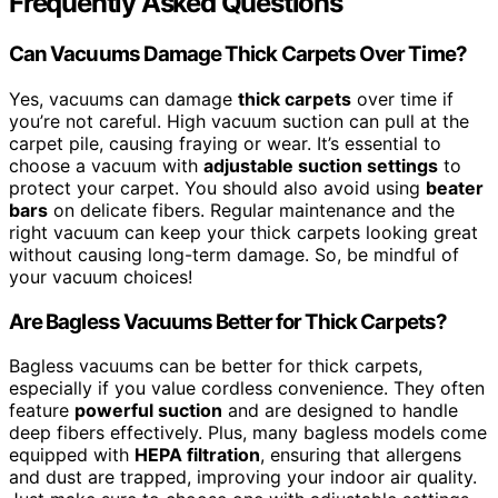
Frequently Asked Questions
Can Vacuums Damage Thick Carpets Over Time?
Yes, vacuums can damage
thick carpets
over time if
you’re not careful. High vacuum suction can pull at the
carpet pile, causing fraying or wear. It’s essential to
choose a vacuum with
adjustable suction settings
to
protect your carpet. You should also avoid using
beater
bars
on delicate fibers. Regular maintenance and the
right vacuum can keep your thick carpets looking great
without causing long-term damage. So, be mindful of
your vacuum choices!
Are Bagless Vacuums Better for Thick Carpets?
Bagless vacuums can be better for thick carpets,
especially if you value cordless convenience. They often
feature
powerful suction
and are designed to handle
deep fibers effectively. Plus, many bagless models come
equipped with
HEPA filtration
, ensuring that allergens
and dust are trapped, improving your indoor air quality.