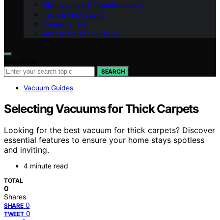
Maintenance & Troubleshooting
Tech & Innovations
Cleaning Tips
Allergy & Healthy Home
Search for:
SEARCH
Vacuum Guides
Selecting Vacuums for Thick Carpets
Looking for the best vacuum for thick carpets? Discover
essential features to ensure your home stays spotless
and inviting.
4 minute read
TOTAL
0
Shares
0
SHARE
0
TWEET