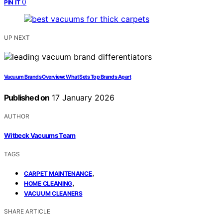
0
PIN IT
UP NEXT
Vacuum Brands Overview: What Sets Top Brands Apart
Published on
17 January 2026
AUTHOR
Witbeck Vacuums Team
TAGS
,
CARPET MAINTENANCE
,
HOME CLEANING
VACUUM CLEANERS
SHARE ARTICLE