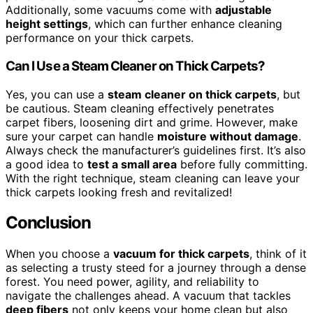
Additionally, some vacuums come with
adjustable
height settings
, which can further enhance cleaning
performance on your thick carpets.
Can I Use a Steam Cleaner on Thick Carpets?
Yes, you can use a
steam cleaner on thick carpets
, but
be cautious. Steam cleaning effectively penetrates
carpet fibers, loosening dirt and grime. However, make
sure your carpet can handle
moisture without damage
.
Always check the manufacturer’s guidelines first. It’s also
a good idea to
test a small area
before fully committing.
With the right technique, steam cleaning can leave your
thick carpets looking fresh and revitalized!
Conclusion
When you choose a
vacuum for thick carpets
, think of it
as selecting a trusty steed for a journey through a dense
forest. You need power, agility, and reliability to
navigate the challenges ahead. A vacuum that tackles
deep fibers
not only keeps your home clean but also