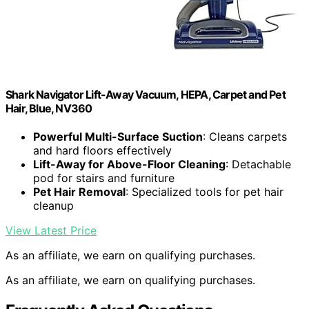
Shark Navigator Lift-Away Vacuum, HEPA, Carpet and Pet
Hair, Blue, NV360
Powerful Multi-Surface Suction
: Cleans carpets
and hard floors effectively
Lift-Away for Above-Floor Cleaning
: Detachable
pod for stairs and furniture
Pet Hair Removal
: Specialized tools for pet hair
cleanup
View Latest Price
As an affiliate, we earn on qualifying purchases.
As an affiliate, we earn on qualifying purchases.