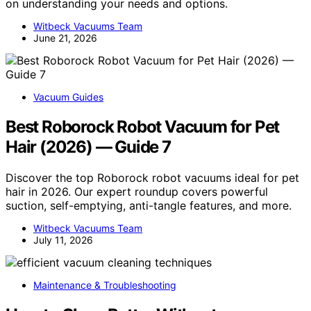
on understanding your needs and options.
Witbeck Vacuums Team
June 21, 2026
Vacuum Guides
Best Roborock Robot Vacuum for Pet
Hair (2026) — Guide 7
Discover the top Roborock robot vacuums ideal for pet
hair in 2026. Our expert roundup covers powerful
suction, self-emptying, anti-tangle features, and more.
Witbeck Vacuums Team
July 11, 2026
Maintenance & Troubleshooting