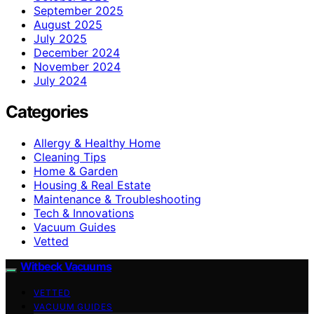
September 2025
August 2025
July 2025
December 2024
November 2024
July 2024
Categories
Allergy & Healthy Home
Cleaning Tips
Home & Garden
Housing & Real Estate
Maintenance & Troubleshooting
Tech & Innovations
Vacuum Guides
Vetted
Witbeck Vacuums
VETTED
VACUUM GUIDES