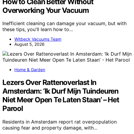
How to Clean Better Without
Overworking Your Vacuum
Inefficient cleaning can damage your vacuum, but with
these tips, you'll learn how to…
Witbeck Vacuums Team
August 5, 2026
Home & Garden
Lezers Over Rattenoverlast In
Amsterdam: ‘Ik Durf Mijn Tuindeuren
Niet Meer Open Te Laten Staan’ – Het
Parool
Residents in Amsterdam report rat overpopulation
causing fear and property damage, with…