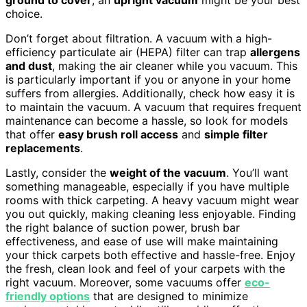
choice.
Don’t forget about filtration. A vacuum with a high-
efficiency particulate air (HEPA) filter can trap
allergens
and dust
, making the air cleaner while you vacuum. This
is particularly important if you or anyone in your home
suffers from allergies. Additionally, check how easy it is
to maintain the vacuum. A vacuum that requires frequent
maintenance can become a hassle, so look for models
that offer
easy brush roll access
and
simple filter
replacements
.
Lastly, consider the
weight of the vacuum
. You’ll want
something manageable, especially if you have multiple
rooms with thick carpeting. A heavy vacuum might wear
you out quickly, making cleaning less enjoyable. Finding
the right balance of suction power, brush bar
effectiveness, and ease of use will make maintaining
your thick carpets both effective and hassle-free. Enjoy
the fresh, clean look and feel of your carpets with the
right vacuum. Moreover, some vacuums offer
eco-
friendly options
that are designed to minimize