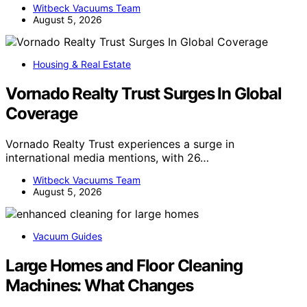
Witbeck Vacuums Team
August 5, 2026
Housing & Real Estate
Vornado Realty Trust Surges In Global
Coverage
Vornado Realty Trust experiences a surge in
international media mentions, with 26…
Witbeck Vacuums Team
August 5, 2026
Vacuum Guides
Large Homes and Floor Cleaning
Machines: What Changes