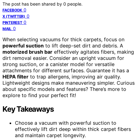
The post has been shared by
0
people.
0
FACEBOOK
0
X (TWITTER)
0
PINTEREST
0
MAIL
When selecting vacuums for thick carpets, focus on
powerful suction
to lift deep-set dirt and debris. A
motorized brush bar
effectively agitates fibers, making
dirt removal easier. Consider an upright vacuum for
strong suction, or a canister model for versatile
attachments for different surfaces. Guarantee it has a
HEPA filter
to trap allergens, improving air quality.
Lightweight designs make maneuvering simpler. Curious
about specific models and features? There’s more to
explore to find your perfect fit!
Key Takeaways
Choose a vacuum with powerful suction to
effectively lift dirt deep within thick carpet fibers
and maintain carpet longevity.