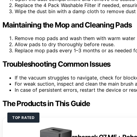
Replace the 4 Pack Washable Filter if needed, ensuring
Wipe the dust bin with a damp cloth to remove dust 
Maintaining the Mop and Cleaning Pads
Remove mop pads and wash them with warm water a
Allow pads to dry thoroughly before reuse.
Replace mop pads every 1–3 months or as needed for
Troubleshooting Common Issues
If the vacuum struggles to navigate, check for block
For weak suction, inspect and clean the main brush an
In case of persistent errors, restart the device or res
The Products in This Guide
TOP RATED