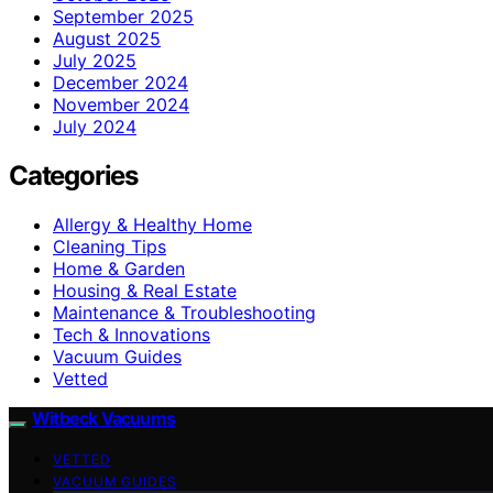
September 2025
August 2025
July 2025
December 2024
November 2024
July 2024
Categories
Allergy & Healthy Home
Cleaning Tips
Home & Garden
Housing & Real Estate
Maintenance & Troubleshooting
Tech & Innovations
Vacuum Guides
Vetted
Witbeck Vacuums
VETTED
VACUUM GUIDES