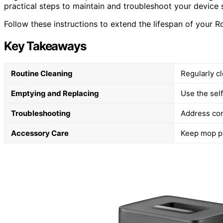
practical steps to maintain and troubleshoot your device s
Follow these instructions to extend the lifespan of your 
Key Takeaways
Routine Cleaning
Regularly c
Emptying and Replacing
Use the sel
Troubleshooting
Address com
Accessory Care
Keep mop pa