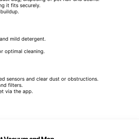
 it fits securely.
buildup.
nd mild detergent.
 optimal cleaning.
ed sensors and clear dust or obstructions.
d filters.
et via the app.