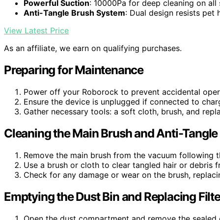
Powerful Suction
: 10000Pa for deep cleaning on all
Anti-Tangle Brush System
: Dual design resists pet 
View Latest Price
As an affiliate, we earn on qualifying purchases.
Preparing for Maintenance
Power off your Roborock to prevent accidental oper
Ensure the device is unplugged if connected to cha
Gather necessary tools: a soft cloth, brush, and rep
Cleaning the Main Brush and Anti-Tangl
Remove the main brush from the vacuum following th
Use a brush or cloth to clear tangled hair or debris 
Check for any damage or wear on the brush, replacin
Emptying the Dust Bin and Replacing Filte
Open the dust compartment and remove the sealed du