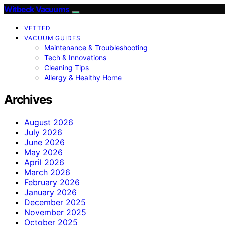
Witbeck Vacuums
VETTED
VACUUM GUIDES
Maintenance & Troubleshooting
Tech & Innovations
Cleaning Tips
Allergy & Healthy Home
Archives
August 2026
July 2026
June 2026
May 2026
April 2026
March 2026
February 2026
January 2026
December 2025
November 2025
October 2025