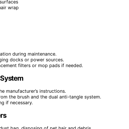
 surfaces
hair wrap
ation during maintenance.
rging docks or power sources.
lacement filters or mop pads if needed.
e System
e manufacturer’s instructions.
from the brush and the dual anti-tangle system.
g if necessary.
rs
st bag, disposing of pet hair and debris.