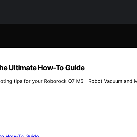
he Ultimate How-To Guide
hooting tips for your Roborock Q7 M5+ Robot Vacuum and M