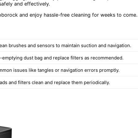
afely and effectively.
Roborock and enjoy hassle-free cleaning for weeks to come.
lean brushes and sensors to maintain suction and navigation.
f-emptying dust bag and replace filters as recommended.
mon issues like tangles or navigation errors promptly.
ds and filters clean and replace them periodically.