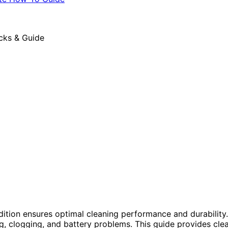
ion ensures optimal cleaning performance and durability.
, clogging, and battery problems. This guide provides clea