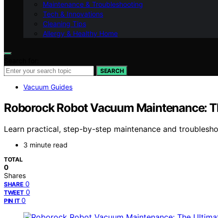
Maintenance & Troubleshooting
Tech & Innovations
Cleaning Tips
Allergy & Healthy Home
Search for:
SEARCH
Vacuum Guides
Roborock Robot Vacuum Maintenance: T
Learn practical, step-by-step maintenance and troubles
3 minute read
TOTAL
0
Shares
0
SHARE
0
TWEET
0
PIN IT