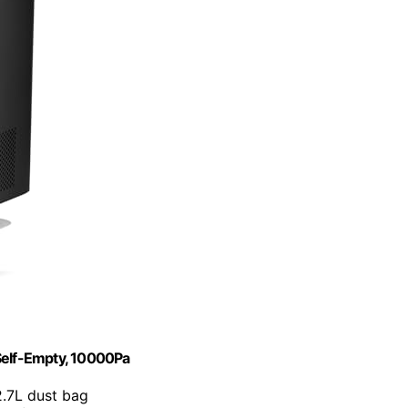
elf-Empty, 10000Pa
2.7L dust bag