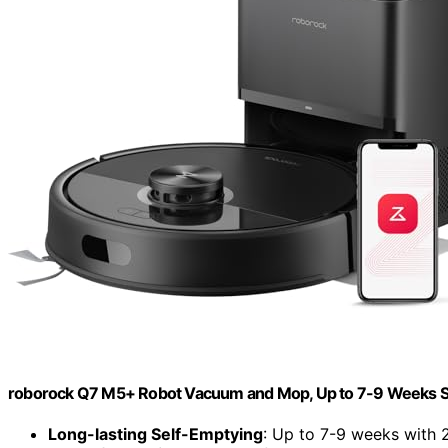
roborock Q7 M5+ Robot Vacuum and Mop, Up to 7-9 Weeks S
Long-lasting Self-Emptying
: Up to 7-9 weeks with 