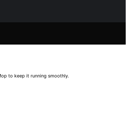
op to keep it running smoothly.