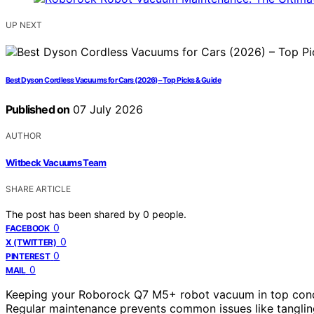
UP NEXT
Best Dyson Cordless Vacuums for Cars (2026) – Top Picks & Guide
Published on
07 July 2026
AUTHOR
Witbeck Vacuums Team
SHARE ARTICLE
The post has been shared by
0
people.
0
FACEBOOK
0
X (TWITTER)
0
PINTEREST
0
MAIL
Keeping your Roborock Q7 M5+ robot vacuum in top condit
Regular maintenance prevents common issues like tangling