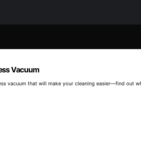
dless Vacuum
less vacuum that will make your cleaning easier—find out wh