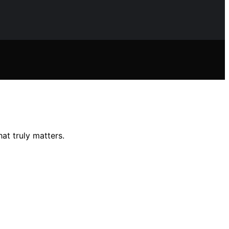
at truly matters.