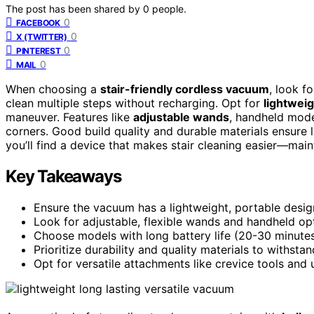
The post has been shared by
0
people.
0
FACEBOOK
0
X (TWITTER)
0
PINTEREST
0
MAIL
When choosing a
stair-friendly cordless vacuum
, look f
clean multiple steps without recharging. Opt for
lightwei
maneuver. Features like
adjustable wands
, handheld mode
corners. Good build quality and durable materials ensure 
you’ll find a device that makes stair cleaning easier—main
Key Takeaways
Ensure the vacuum has a lightweight, portable desig
Look for adjustable, flexible wands and handheld opt
Choose models with long battery life (20-30 minutes)
Prioritize durability and quality materials to withstan
Opt for versatile attachments like crevice tools and