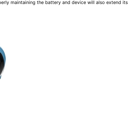
perly maintaining the battery and device will also extend its