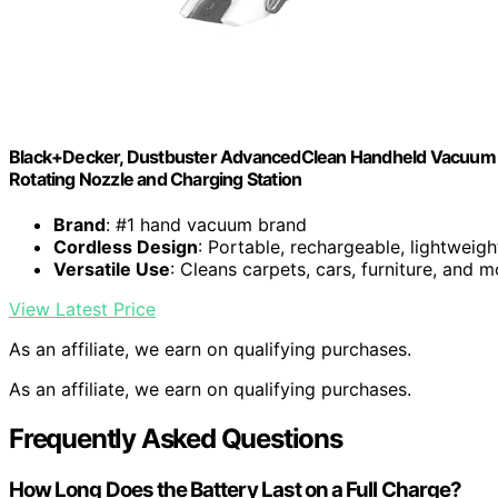
Black+Decker, Dustbuster AdvancedClean Handheld Vacuum 
Rotating Nozzle and Charging Station
Brand
: #1 hand vacuum brand
Cordless Design
: Portable, rechargeable, lightweigh
Versatile Use
: Cleans carpets, cars, furniture, and m
View Latest Price
As an affiliate, we earn on qualifying purchases.
As an affiliate, we earn on qualifying purchases.
Frequently Asked Questions
How Long Does the Battery Last on a Full Charge?