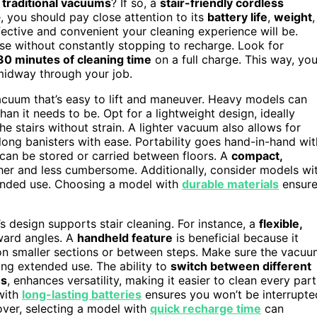
, traditional vacuums
? If so, a
stair-friendly cordless
 you should pay close attention to its
battery life
,
weight
,
ffective and convenient your cleaning experience will be.
ase without constantly stopping to recharge. Look for
0 minutes of cleaning time
on a full charge. This way, yo
 midway through your job.
acuum that’s easy to lift and maneuver. Heavy models can
an it needs to be. Opt for a lightweight design, ideally
he stairs without strain. A lighter vacuum also allows for
long banisters with ease. Portability goes hand-in-hand wit
 can be stored or carried between floors. A
compact,
her and less cumbersome. Additionally, consider models wi
ended use. Choosing a model with
durable materials
ensure
 design supports stair cleaning. For instance, a
flexible,
ward angles. A
handheld feature
is beneficial because it
on smaller sections or between steps. Make sure the vacu
ing extended use. The ability to
switch between different
es
, enhances versatility, making it easier to clean every part
 with
long-lasting batteries
ensures you won’t be interrupte
over, selecting a model with
quick recharge time
can