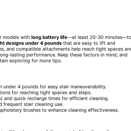
or models with
long battery life
—at least 20-30 minutes—t
ght designs under 4 pounds
that are easy to lift and
s, and compatible attachments help reach tight spaces an
long-lasting performance. Keep these factors in mind, and
tain exploring for more tips.
n under 4 pounds for easy stair maneuverability.
ions for reaching tight spaces and steps.
 and quick recharge times for efficient cleaning.
d frequent stair cleaning use.
 upholstery brushes to enhance cleaning effectiveness.