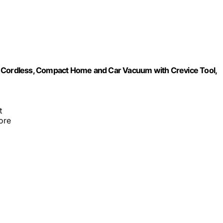
Cordless, Compact Home and Car Vacuum with Crevice Tool,
t
ore