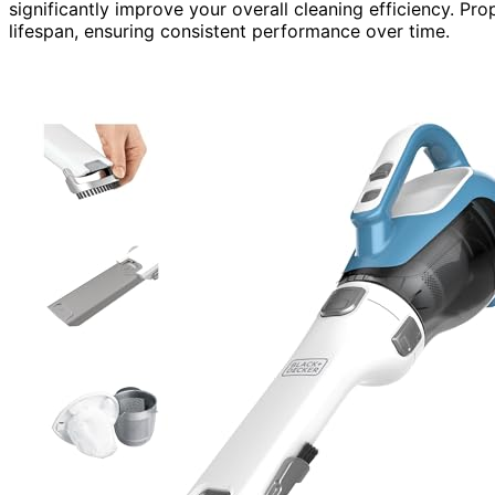
significantly improve your overall cleaning efficiency. Pro
lifespan, ensuring consistent performance over time.