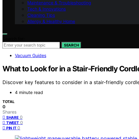
Maintenance & Troubleshooting
Tech & Innovations
Cleaning Tips
Allergy & Healthy Home
Search for:
SEARCH
Vacuum Guides
What to Look for in a Stair-Friendly Cor
Discover key features to consider in a stair-friendly cord
4 minute read
TOTAL
0
Shares
0
SHARE
0
TWEET
0
PIN IT