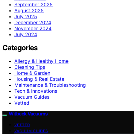
September 2025
August 2025
July 2025
December 2024
November 2024
July 2024
Categories
Allergy & Healthy Home
Cleaning Tips
Home & Garden
Housing & Real Estate
Maintenance & Troubleshooting
Tech & Innovations
Vacuum Guides
Vetted
Witbeck Vacuums
VETTED
VACUUM GUIDES