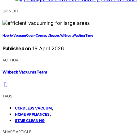
UP NEXT
How to Vacuum Open-Concept Spaces Without Wasting Time
Published on
19 April 2026
AUTHOR
Witbeck Vacuums Team
TAGS
,
CORDLESS VACUUM
,
HOME APPLIANCES
STAIR CLEANING
SHARE ARTICLE