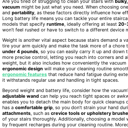
Are you tired of struggling to clean your stairs with
bulky
vacuum
might be just what you need. When choosing one,
and
portability
, as these factors directly influence how e
Long battery life means you can tackle your entire stairc
models that specify
runtime
, ideally offering at least
20-3
won’t feel rushed or have to switch to a different device
Weight is another vital aspect because stairs demand a v
tire your arm quickly and make the task more of a chore th
under 4 pounds
, so you can easily carry it up and down t
more precise control, letting you reach into corners and a
weight, but it also includes how conveniently the vacuum
ergonomic design
will make your cleaning routine smoot
ergonomic features
that reduce hand fatigue during ext
it withstands regular use and handling in tight spaces.
Beyond weight and battery life, consider how the vacuum’s
adjustable wand
can help you reach tight spaces or awk
enables you to detach the main body for quick cleanups 
has a
comfortable grip
, so you don’t strain your hand dur
attachments
, such as
crevice tools or upholstery brush
of your stairs thoroughly. Additionally, choosing a model
by frequent recharges during your cleaning routine. More