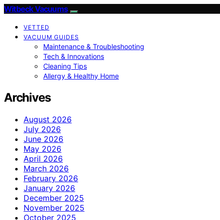
Witbeck Vacuums
VETTED
VACUUM GUIDES
Maintenance & Troubleshooting
Tech & Innovations
Cleaning Tips
Allergy & Healthy Home
Archives
August 2026
July 2026
June 2026
May 2026
April 2026
March 2026
February 2026
January 2026
December 2025
November 2025
October 2025