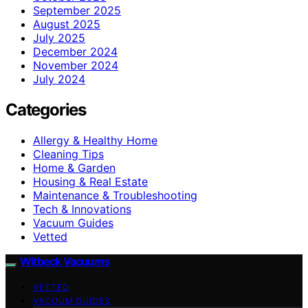
September 2025
August 2025
July 2025
December 2024
November 2024
July 2024
Categories
Allergy & Healthy Home
Cleaning Tips
Home & Garden
Housing & Real Estate
Maintenance & Troubleshooting
Tech & Innovations
Vacuum Guides
Vetted
Witbeck Vacuums
VETTED
VACUUM GUIDES