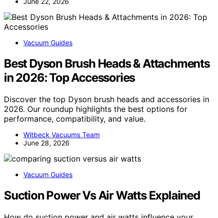
June 22, 2026
Vacuum Guides
Best Dyson Brush Heads & Attachments
in 2026: Top Accessories
Discover the top Dyson brush heads and accessories in
2026. Our roundup highlights the best options for
performance, compatibility, and value.
Witbeck Vacuums Team
June 28, 2026
Vacuum Guides
Suction Power Vs Air Watts Explained
How do suction power and air watts influence your