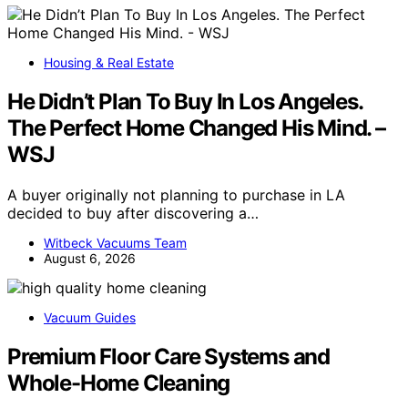
Housing & Real Estate
He Didn’t Plan To Buy In Los Angeles.
The Perfect Home Changed His Mind. –
WSJ
A buyer originally not planning to purchase in LA
decided to buy after discovering a…
Witbeck Vacuums Team
August 6, 2026
Vacuum Guides
Premium Floor Care Systems and
Whole-Home Cleaning