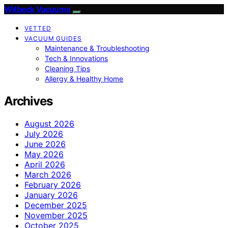
Witbeck Vacuums
VETTED
VACUUM GUIDES
Maintenance & Troubleshooting
Tech & Innovations
Cleaning Tips
Allergy & Healthy Home
Archives
August 2026
July 2026
June 2026
May 2026
April 2026
March 2026
February 2026
January 2026
December 2025
November 2025
October 2025