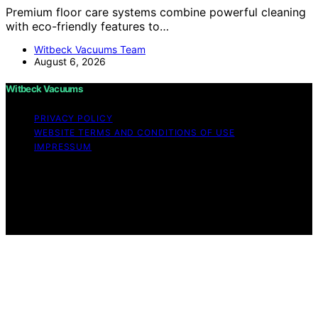
Premium floor care systems combine powerful cleaning
with eco-friendly features to…
Witbeck Vacuums Team
August 6, 2026
Witbeck Vacuums
PRIVACY POLICY
WEBSITE TERMS AND CONDITIONS OF USE
IMPRESSUM
Copyright © 2026 Witbeck Vacuums Affiliate disclaimer
As an affiliate, we may earn a commission from
qualifying purchases. We get commissions for purchases
made through links on this website from Amazon and
other third parties.