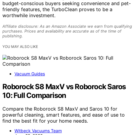
budget-conscious buyers seeking convenience and pet-
friendly features, the TurboClean proves to be a
worthwhile investment.
Affiliate disclosure: As an Amazon Associate we earn from qualifying
purchases. Prices and availability are accurate as of the time of
publishing.
YOU MAY ALSO LIKE
Vacuum Guides
Roborock S8 MaxV vs Roborock Saros
10: Full Comparison
Compare the Roborock S8 MaxV and Saros 10 for
powerful cleaning, smart features, and ease of use to
find the best fit for your home needs.
Witbeck Vacuums Team