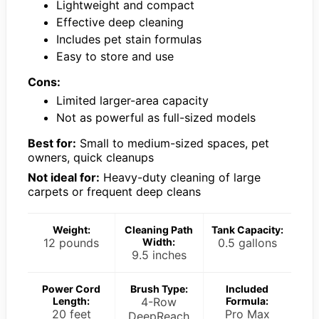
Lightweight and compact
Effective deep cleaning
Includes pet stain formulas
Easy to store and use
Cons:
Limited larger-area capacity
Not as powerful as full-sized models
Best for:
Small to medium-sized spaces, pet
owners, quick cleanups
Not ideal for:
Heavy-duty cleaning of large
carpets or frequent deep cleans
Weight:
Cleaning Path
Tank Capacity:
12 pounds
Width:
0.5 gallons
9.5 inches
Power Cord
Brush Type:
Included
Length:
4-Row
Formula:
20 feet
Pro Max
DeepReach