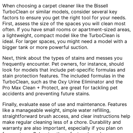
When choosing a carpet cleaner like the Bissell
TurboClean or similar models, consider several key
factors to ensure you get the right tool for your needs.
First, assess the size of the spaces you will clean most
often. If you have small rooms or apartment-sized areas,
a lightweight, compact model like the TurboClean is
ideal. For larger spaces, you might need a model with a
bigger tank or more powerful suction.
Next, think about the types of stains and messes you
frequently encounter. Pet owners, for instance, should
look for models that include pet-specific formulas and
stain protection features. The included formulas in the
TurboClean, such as the Oxy Urine Eliminator and the
Pro Max Clean + Protect, are great for tackling pet
accidents and preventing future stains.
Finally, evaluate ease of use and maintenance. Features
like a manageable weight, simple water refilling,
straightforward brush access, and clear instructions help
make regular cleaning less of a chore. Durability and
warranty are also important, especially if you plan on