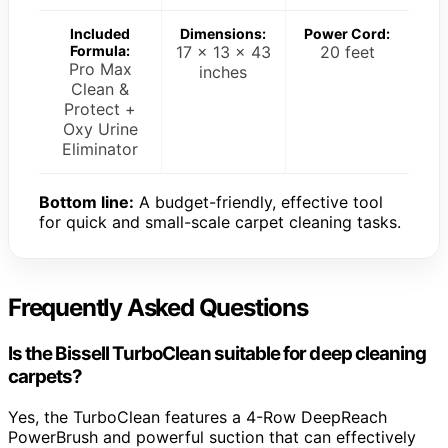
Included
Dimensions:
Power Cord:
Formula:
17 x 13 x 43
20 feet
Pro Max
inches
Clean &
Protect +
Oxy Urine
Eliminator
Bottom line:
A budget-friendly, effective tool
for quick and small-scale carpet cleaning tasks.
Frequently Asked Questions
Is the Bissell TurboClean suitable for deep cleaning
carpets?
Yes, the TurboClean features a 4-Row DeepReach
PowerBrush and powerful suction that can effectively