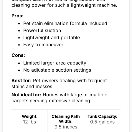
cleaning power for such a lightweight machine.
Pros:
Pet stain elimination formula included
Powerful suction
Lightweight and portable
Easy to maneuver
Cons:
Limited larger-area capacity
No adjustable suction settings
Best for:
Pet owners dealing with frequent
stains and messes
Not ideal for:
Homes with large or multiple
carpets needing extensive cleaning
Weight:
Cleaning Path
Tank Capacity:
12 lbs
Width:
0.5 gallons
9.5 inches