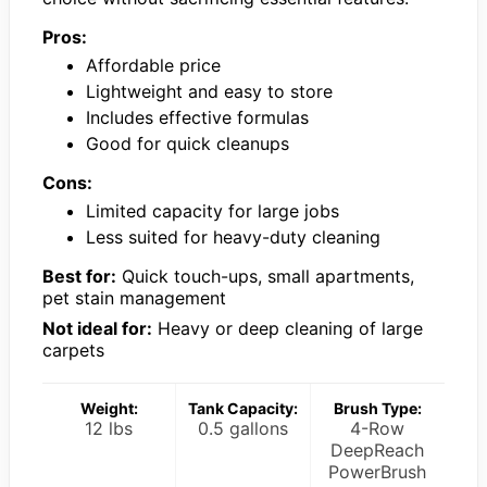
Pros:
Affordable price
Lightweight and easy to store
Includes effective formulas
Good for quick cleanups
Cons:
Limited capacity for large jobs
Less suited for heavy-duty cleaning
Best for:
Quick touch-ups, small apartments,
pet stain management
Not ideal for:
Heavy or deep cleaning of large
carpets
Weight:
Tank Capacity:
Brush Type:
12 lbs
0.5 gallons
4-Row
DeepReach
PowerBrush