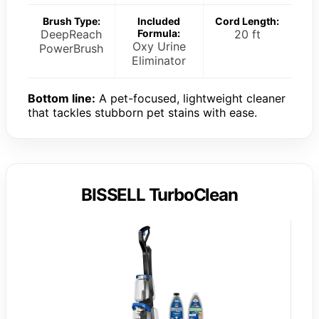
Brush Type:
Included
Cord Length:
DeepReach
Formula:
20 ft
Oxy Urine
PowerBrush
Eliminator
Bottom line:
A pet-focused, lightweight cleaner
that tackles stubborn pet stains with ease.
BISSELL TurboClean