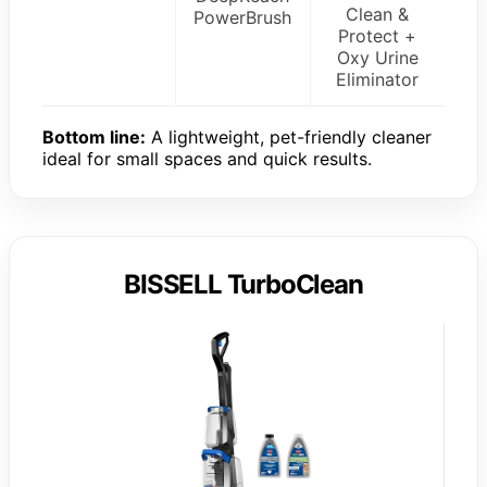
Clean &
PowerBrush
Protect +
Oxy Urine
Eliminator
Bottom line:
A lightweight, pet-friendly cleaner
ideal for small spaces and quick results.
BISSELL TurboClean