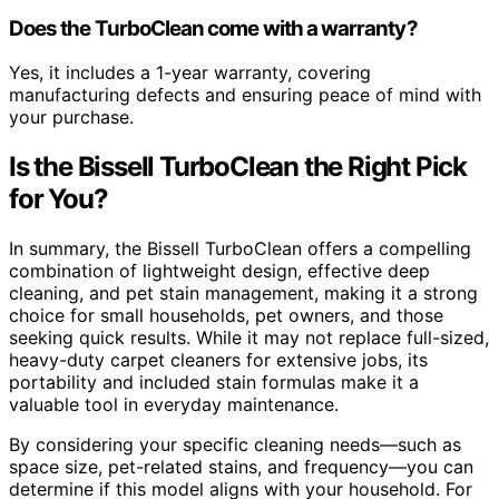
Does the TurboClean come with a warranty?
Yes, it includes a 1-year warranty, covering
manufacturing defects and ensuring peace of mind with
your purchase.
Is the Bissell TurboClean the Right Pick
for You?
In summary, the Bissell TurboClean offers a compelling
combination of lightweight design, effective deep
cleaning, and pet stain management, making it a strong
choice for small households, pet owners, and those
seeking quick results. While it may not replace full-sized,
heavy-duty carpet cleaners for extensive jobs, its
portability and included stain formulas make it a
valuable tool in everyday maintenance.
By considering your specific cleaning needs—such as
space size, pet-related stains, and frequency—you can
determine if this model aligns with your household. For