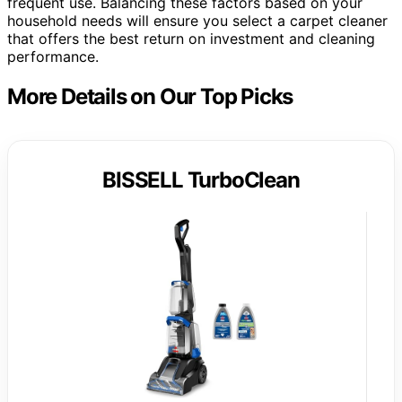
frequent use. Balancing these factors based on your
household needs will ensure you select a carpet cleaner
that offers the best return on investment and cleaning
performance.
More Details on Our Top Picks
BISSELL TurboClean