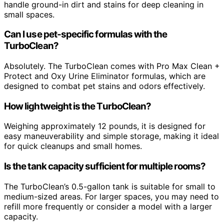
handle ground-in dirt and stains for deep cleaning in
small spaces.
Can I use pet-specific formulas with the
TurboClean?
Absolutely. The TurboClean comes with Pro Max Clean +
Protect and Oxy Urine Eliminator formulas, which are
designed to combat pet stains and odors effectively.
How lightweight is the TurboClean?
Weighing approximately 12 pounds, it is designed for
easy maneuverability and simple storage, making it ideal
for quick cleanups and small homes.
Is the tank capacity sufficient for multiple rooms?
The TurboClean’s 0.5-gallon tank is suitable for small to
medium-sized areas. For larger spaces, you may need to
refill more frequently or consider a model with a larger
capacity.