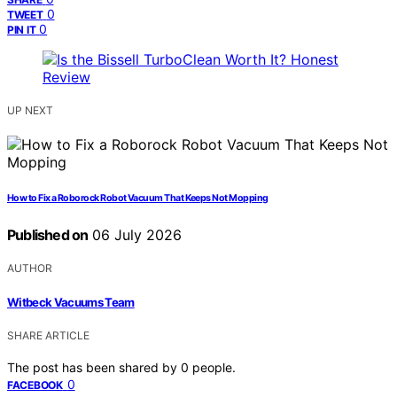
0
TWEET
0
PIN IT
UP NEXT
How to Fix a Roborock Robot Vacuum That Keeps Not Mopping
Published on
06 July 2026
AUTHOR
Witbeck Vacuums Team
SHARE ARTICLE
The post has been shared by
0
people.
0
FACEBOOK