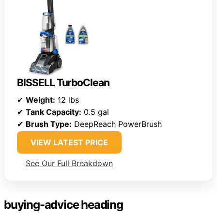
BISSELL TurboClean
✔
Weight:
12 lbs
✔
Tank Capacity:
0.5 gal
✔
Brush Type:
DeepReach PowerBrush
VIEW LATEST PRICE
See Our Full Breakdown
buying-advice heading