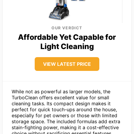
OUR VERDICT
Affordable Yet Capable for
Light Cleaning
VIEW LATEST PRICE
While not as powerful as larger models, the
TurboClean offers excellent value for small
cleaning tasks. Its compact design makes it
perfect for quick touch-ups around the house,
especially for pet owners or those with limited
storage space. The included formulas add extra
stain-fighting power, making it a cost-effective
choice without sacrificing essential features.