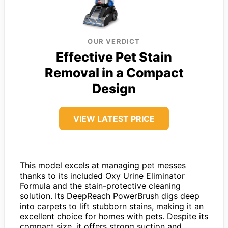
OUR VERDICT
Effective Pet Stain
Removal in a Compact
Design
VIEW LATEST PRICE
This model excels at managing pet messes
thanks to its included Oxy Urine Eliminator
Formula and the stain-protective cleaning
solution. Its DeepReach PowerBrush digs deep
into carpets to lift stubborn stains, making it an
excellent choice for homes with pets. Despite its
compact size, it offers strong suction and