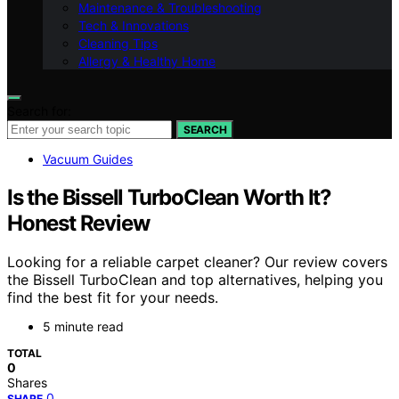
Maintenance & Troubleshooting
Tech & Innovations
Cleaning Tips
Allergy & Healthy Home
Search for:
SEARCH
Vacuum Guides
Is the Bissell TurboClean Worth It?
Honest Review
Looking for a reliable carpet cleaner? Our review covers
the Bissell TurboClean and top alternatives, helping you
find the best fit for your needs.
5 minute read
TOTAL
0
Shares
0
SHARE