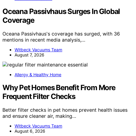
Oceana Passivhaus Surges In Global
Coverage
Oceana Passivhaus's coverage has surged, with 36
mentions in recent media analysis,…
Witbeck Vacuums Team
August 7, 2026
Allergy & Healthy Home
Why Pet Homes Benefit From More
Frequent Filter Checks
Better filter checks in pet homes prevent health issues
and ensure cleaner air, making…
Witbeck Vacuums Team
August 6, 2026