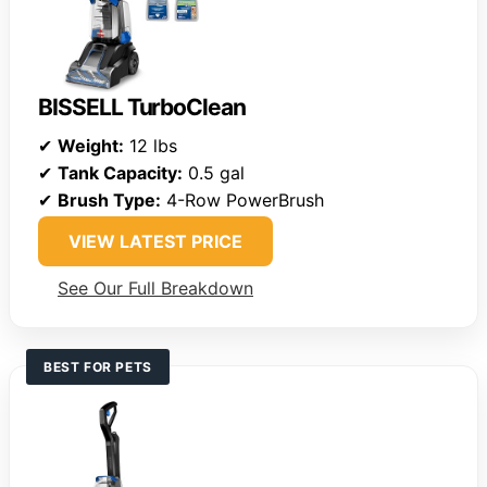
BISSELL TurboClean
✔
Weight:
12 lbs
✔
Tank Capacity:
0.5 gal
✔
Brush Type:
4-Row PowerBrush
VIEW LATEST PRICE
See Our Full Breakdown
BEST FOR PETS