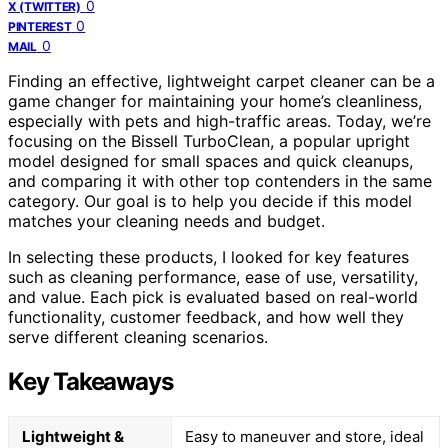
0
X (TWITTER)
0
PINTEREST
0
MAIL
Finding an effective, lightweight carpet cleaner can be a
game changer for maintaining your home’s cleanliness,
especially with pets and high-traffic areas. Today, we’re
focusing on the Bissell TurboClean, a popular upright
model designed for small spaces and quick cleanups,
and comparing it with other top contenders in the same
category. Our goal is to help you decide if this model
matches your cleaning needs and budget.
In selecting these products, I looked for key features
such as cleaning performance, ease of use, versatility,
and value. Each pick is evaluated based on real-world
functionality, customer feedback, and how well they
serve different cleaning scenarios.
Key Takeaways
Lightweight &
Easy to maneuver and store, ideal