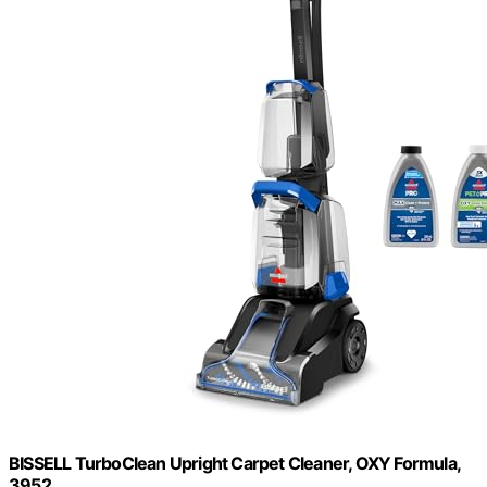
BISSELL TurboClean Upright Carpet Cleaner, OXY Formula,
3952