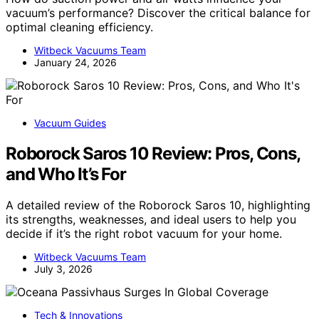
vacuum’s performance? Discover the critical balance for
optimal cleaning efficiency.
Witbeck Vacuums Team
January 24, 2026
Vacuum Guides
Roborock Saros 10 Review: Pros, Cons,
and Who It’s For
A detailed review of the Roborock Saros 10, highlighting
its strengths, weaknesses, and ideal users to help you
decide if it’s the right robot vacuum for your home.
Witbeck Vacuums Team
July 3, 2026
Tech & Innovations