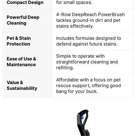
Compact Design
for small spaces.
4-Row DeepReach PowerBrush
Powerful Deep
tackles ground-in dirt and pet
Cleaning
stains effectively.
Pet & Stain
Includes formulas designed to
Protection
defend against future stains.
Simple to operate with
Ease of Use &
straightforward cleaning and
Maintenance
refilling.
Affordable with a focus on pet
Value &
rescue support, offering good
Sustainability
bang for your buck.