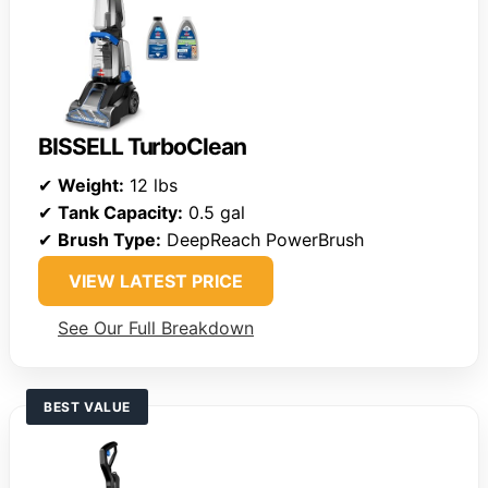
BISSELL TurboClean
✔
Weight:
12 lbs
✔
Tank Capacity:
0.5 gal
✔
Brush Type:
DeepReach PowerBrush
VIEW LATEST PRICE
See Our Full Breakdown
BEST VALUE