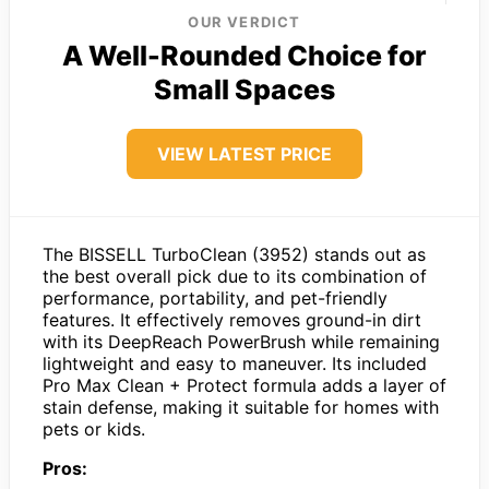
OUR VERDICT
A Well-Rounded Choice for
Small Spaces
VIEW LATEST PRICE
The BISSELL TurboClean (3952) stands out as
the best overall pick due to its combination of
performance, portability, and pet-friendly
features. It effectively removes ground-in dirt
with its DeepReach PowerBrush while remaining
lightweight and easy to maneuver. Its included
Pro Max Clean + Protect formula adds a layer of
stain defense, making it suitable for homes with
pets or kids.
Pros: