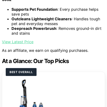
Supports Pet Foundation
: Every purchase helps
save pets
Outcleans Lightweight Cleaners
: Handles tough
pet and everyday messes
Deepreach Powerbrush
: Removes ground-in dirt
and stains
View Latest Price
As an affiliate, we earn on qualifying purchases.
At a Glance: Our Top Picks
BEST OVERALL