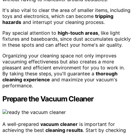
It's also vital to clear the area of smaller items, including
toys and electronics, which can become
tripping
hazards
and interrupt your cleaning process.
Pay special attention to
high-touch areas
, like light
fixtures and baseboards, since dust accumulates quickly
in these spots and can affect your home's air quality.
Organizing your cleaning space not only improves
vacuuming effectiveness but also creates a more
pleasant and efficient environment for you to work in.
By taking these steps, you'll guarantee a
thorough
cleaning experience
and maximize your vacuum's
performance.
Prepare the Vacuum Cleaner
A well-prepared
vacuum cleaner
is important for
achieving the best
cleaning results
. Start by checking