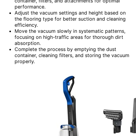
container, filters, and attachments for optimal
performance.
Adjust the vacuum settings and height based on
the flooring type for better suction and cleaning
efficiency.
Move the vacuum slowly in systematic patterns,
focusing on high-traffic areas for thorough dirt
absorption.
Complete the process by emptying the dust
container, cleaning filters, and storing the vacuum
properly.