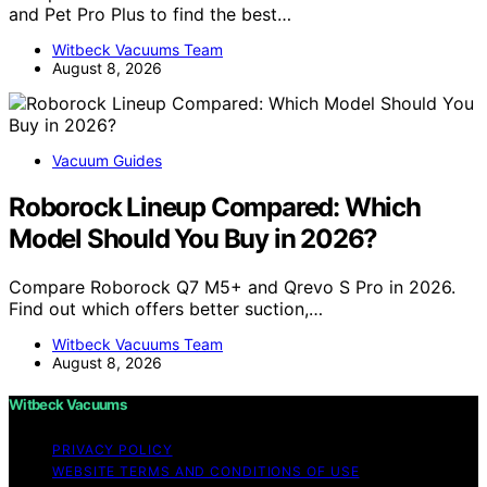
and Pet Pro Plus to find the best…
Witbeck Vacuums Team
August 8, 2026
Vacuum Guides
Roborock Lineup Compared: Which
Model Should You Buy in 2026?
Compare Roborock Q7 M5+ and Qrevo S Pro in 2026.
Find out which offers better suction,…
Witbeck Vacuums Team
August 8, 2026
Witbeck Vacuums
PRIVACY POLICY
WEBSITE TERMS AND CONDITIONS OF USE