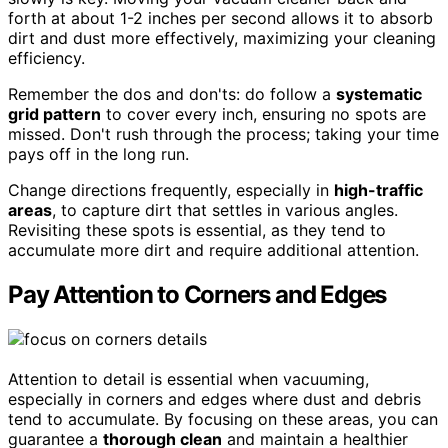
forth at about 1-2 inches per second allows it to absorb
dirt and dust more effectively, maximizing your cleaning
efficiency.
Remember the dos and don'ts: do follow a
systematic
grid pattern
to cover every inch, ensuring no spots are
missed. Don't rush through the process; taking your time
pays off in the long run.
Change directions frequently, especially in
high-traffic
areas
, to capture dirt that settles in various angles.
Revisiting these spots is essential, as they tend to
accumulate more dirt and require additional attention.
Pay Attention to Corners and Edges
Attention to detail is essential when vacuuming,
especially in corners and edges where dust and debris
tend to accumulate. By focusing on these areas, you can
guarantee a
thorough clean
and maintain a healthier