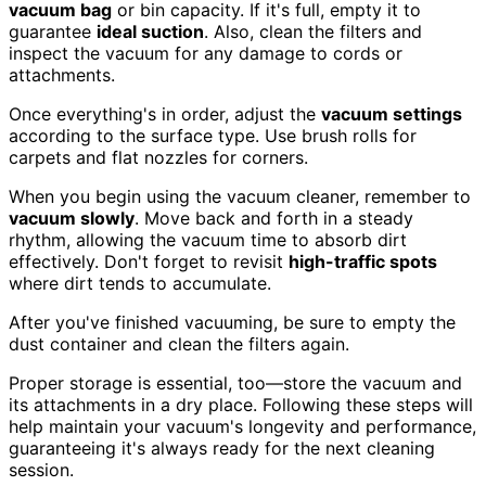
vacuum bag
or bin capacity. If it's full, empty it to
guarantee
ideal suction
. Also, clean the filters and
inspect the vacuum for any damage to cords or
attachments.
Once everything's in order, adjust the
vacuum settings
according to the surface type. Use brush rolls for
carpets and flat nozzles for corners.
When you begin using the vacuum cleaner, remember to
vacuum slowly
. Move back and forth in a steady
rhythm, allowing the vacuum time to absorb dirt
effectively. Don't forget to revisit
high-traffic spots
where dirt tends to accumulate.
After you've finished vacuuming, be sure to empty the
dust container and clean the filters again.
Proper storage is essential, too—store the vacuum and
its attachments in a dry place. Following these steps will
help maintain your vacuum's longevity and performance,
guaranteeing it's always ready for the next cleaning
session.