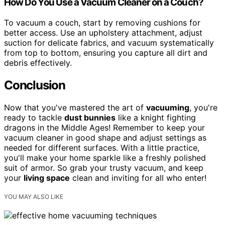
How Do You Use a Vacuum Cleaner on a Couch?
To vacuum a couch, start by removing cushions for
better access. Use an upholstery attachment, adjust
suction for delicate fabrics, and vacuum systematically
from top to bottom, ensuring you capture all dirt and
debris effectively.
Conclusion
Now that you've mastered the art of
vacuuming
, you're
ready to tackle
dust bunnies
like a knight fighting
dragons in the Middle Ages! Remember to keep your
vacuum cleaner in good shape and adjust settings as
needed for different surfaces. With a little practice,
you'll make your home sparkle like a freshly polished
suit of armor. So grab your trusty vacuum, and keep
your
living space
clean and inviting for all who enter!
YOU MAY ALSO LIKE