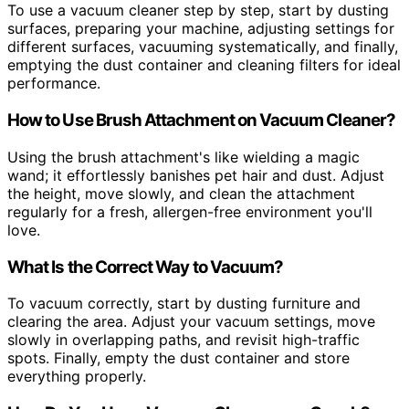
To use a vacuum cleaner step by step, start by dusting
surfaces, preparing your machine, adjusting settings for
different surfaces, vacuuming systematically, and finally,
emptying the dust container and cleaning filters for ideal
performance.
How to Use Brush Attachment on Vacuum Cleaner?
Using the brush attachment's like wielding a magic
wand; it effortlessly banishes pet hair and dust. Adjust
the height, move slowly, and clean the attachment
regularly for a fresh, allergen-free environment you'll
love.
What Is the Correct Way to Vacuum?
To vacuum correctly, start by dusting furniture and
clearing the area. Adjust your vacuum settings, move
slowly in overlapping paths, and revisit high-traffic
spots. Finally, empty the dust container and store
everything properly.