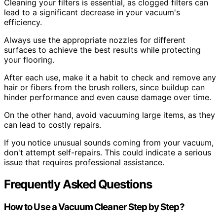
Cleaning your filters is essential, as clogged filters can
lead to a significant decrease in your vacuum's
efficiency.
Always use the appropriate nozzles for different
surfaces to achieve the best results while protecting
your flooring.
After each use, make it a habit to check and remove any
hair or fibers from the brush rollers, since buildup can
hinder performance and even cause damage over time.
On the other hand, avoid vacuuming large items, as they
can lead to costly repairs.
If you notice unusual sounds coming from your vacuum,
don't attempt self-repairs. This could indicate a serious
issue that requires professional assistance.
Frequently Asked Questions
How to Use a Vacuum Cleaner Step by Step?