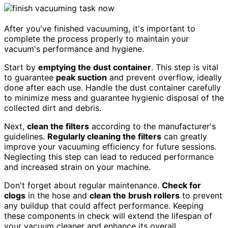
After you've finished vacuuming, it's important to
complete the process properly to maintain your
vacuum's performance and hygiene.
Start by
emptying the dust container
. This step is vital
to guarantee
peak suction
and prevent overflow, ideally
done after each use. Handle the dust container carefully
to minimize mess and guarantee hygienic disposal of the
collected dirt and debris.
Next,
clean the filters
according to the manufacturer's
guidelines.
Regularly cleaning the filters
can greatly
improve your vacuuming efficiency for future sessions.
Neglecting this step can lead to reduced performance
and increased strain on your machine.
Don't forget about regular maintenance.
Check for
clogs
in the hose and
clean the brush rollers
to prevent
any buildup that could affect performance. Keeping
these components in check will extend the lifespan of
your vacuum cleaner and enhance its overall