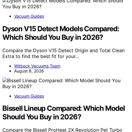
Vacuum Guides
Dyson V15 Detect Models Compared:
Which Should You Buy in 2026?
Compare the Dyson V15 Detect Origin and Total Clean
Extra to find the best fit for your…
Witbeck Vacuums Team
August 8, 2026
Vacuum Guides
Bissell Lineup Compared: Which Model
Should You Buy in 2026?
Compare the Bissell ProHeat 2X Revolution Pet Turbo