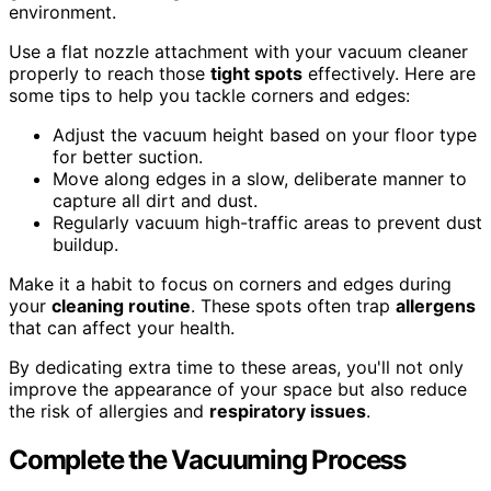
environment.
Use a flat nozzle attachment with your vacuum cleaner
properly to reach those
tight spots
effectively. Here are
some tips to help you tackle corners and edges:
Adjust the vacuum height based on your floor type
for better suction.
Move along edges in a slow, deliberate manner to
capture all dirt and dust.
Regularly vacuum high-traffic areas to prevent dust
buildup.
Make it a habit to focus on corners and edges during
your
cleaning routine
. These spots often trap
allergens
that can affect your health.
By dedicating extra time to these areas, you'll not only
improve the appearance of your space but also reduce
the risk of allergies and
respiratory issues
.
Complete the Vacuuming Process