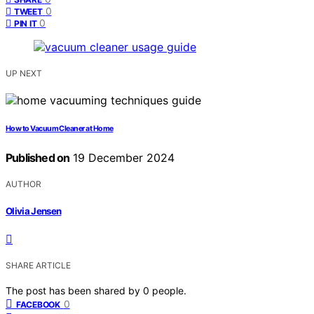
0
TWEET
0
PIN IT
UP NEXT
How to Vacuum Cleaner at Home
Published on
19 December 2024
AUTHOR
Olivia Jensen
SHARE ARTICLE
The post has been shared by
0
people.
0
FACEBOOK