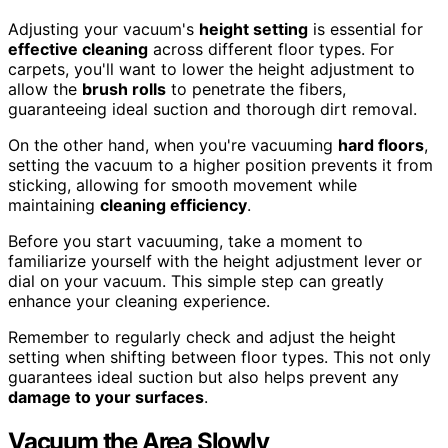
Adjusting your vacuum's
height setting
is essential for
effective cleaning
across different floor types. For
carpets, you'll want to lower the height adjustment to
allow the
brush rolls
to penetrate the fibers,
guaranteeing ideal suction and thorough dirt removal.
On the other hand, when you're vacuuming
hard floors
,
setting the vacuum to a higher position prevents it from
sticking, allowing for smooth movement while
maintaining
cleaning efficiency
.
Before you start vacuuming, take a moment to
familiarize yourself with the height adjustment lever or
dial on your vacuum. This simple step can greatly
enhance your cleaning experience.
Remember to regularly check and adjust the height
setting when shifting between floor types. This not only
guarantees ideal suction but also helps prevent any
damage to your surfaces
.
Vacuum the Area Slowly