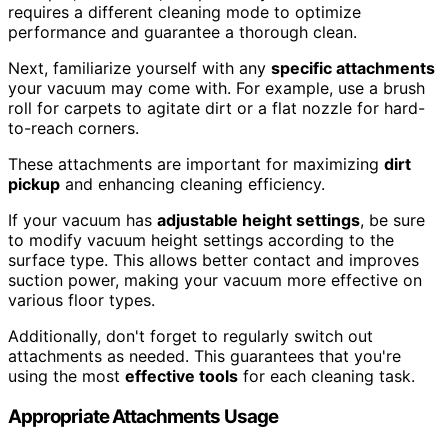
requires a different cleaning mode to optimize
performance and guarantee a thorough clean.
Next, familiarize yourself with any
specific attachments
your vacuum may come with. For example, use a brush
roll for carpets to agitate dirt or a flat nozzle for hard-
to-reach corners.
These attachments are important for maximizing
dirt
pickup
and enhancing cleaning efficiency.
If your vacuum has
adjustable height settings
, be sure
to modify vacuum height settings according to the
surface type. This allows better contact and improves
suction power, making your vacuum more effective on
various floor types.
Additionally, don't forget to regularly switch out
attachments as needed. This guarantees that you're
using the most
effective tools
for each cleaning task.
Appropriate Attachments Usage