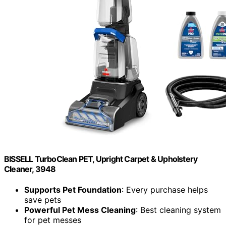
BISSELL TurboClean PET, Upright Carpet & Upholstery
Cleaner, 3948
Supports Pet Foundation
: Every purchase helps
save pets
Powerful Pet Mess Cleaning
: Best cleaning system
for pet messes