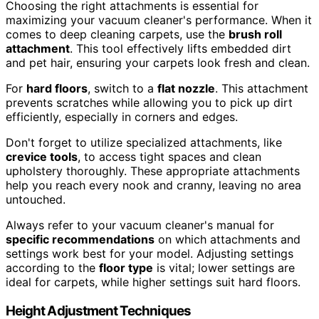
Choosing the right attachments is essential for
maximizing your vacuum cleaner's performance. When it
comes to deep cleaning carpets, use the
brush roll
attachment
. This tool effectively lifts embedded dirt
and pet hair, ensuring your carpets look fresh and clean.
For
hard floors
, switch to a
flat nozzle
. This attachment
prevents scratches while allowing you to pick up dirt
efficiently, especially in corners and edges.
Don't forget to utilize specialized attachments, like
crevice tools
, to access tight spaces and clean
upholstery thoroughly. These appropriate attachments
help you reach every nook and cranny, leaving no area
untouched.
Always refer to your vacuum cleaner's manual for
specific recommendations
on which attachments and
settings work best for your model. Adjusting settings
according to the
floor type
is vital; lower settings are
ideal for carpets, while higher settings suit hard floors.
Height Adjustment Techniques