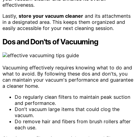
effectiveness.
Lastly,
store your vacuum cleaner
and its attachments
in a designated area. This keeps them organized and
easily accessible for your next cleaning session.
Dos and Don'ts of Vacuuming
Vacuuming effectively requires knowing what to do and
what to avoid. By following these dos and don'ts, you
can maintain your vacuum's performance and guarantee
a cleaner home.
Do regularly clean filters to maintain peak suction
and performance.
Don't vacuum large items that could clog the
vacuum.
Do remove hair and fibers from brush rollers after
each use.