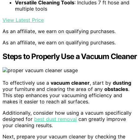
Versatile Cleaning Tools
: Includes 7 ft hose and
multiple tools
View Latest Price
As an affiliate, we earn on qualifying purchases.
As an affiliate, we earn on qualifying purchases.
Steps to Properly Use a Vacuum Cleaner
To effectively use a
vacuum cleaner
, start by
dusting
your furniture and clearing the area of any
obstacles
.
This step enhances your vacuuming efficiency and
makes it easier to reach all surfaces.
Additionally, consider how using a vacuum specifically
designed for
best dust removal
can greatly improve
your cleaning results.
Next, prepare your vacuum cleaner by checking the