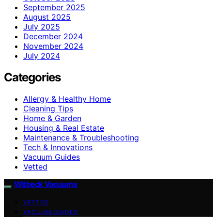
September 2025
August 2025
July 2025
December 2024
November 2024
July 2024
Categories
Allergy & Healthy Home
Cleaning Tips
Home & Garden
Housing & Real Estate
Maintenance & Troubleshooting
Tech & Innovations
Vacuum Guides
Vetted
Witbeck Vacuums
VETTED
VACUUM GUIDES