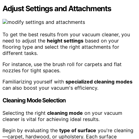
Adjust Settings and Attachments
To get the best results from your vacuum cleaner, you
need to adjust the
height settings
based on your
flooring type and select the right attachments for
different tasks.
For instance, use the brush roll for carpets and flat
nozzles for tight spaces.
Familiarizing yourself with
specialized cleaning modes
can also boost your vacuum's efficiency.
Cleaning Mode Selection
Selecting the right
cleaning mode
on your vacuum
cleaner is vital for achieving ideal results.
Begin by evaluating the
type of surface
you're cleaning
—carpet, hardwood, or upholstery. Each surface