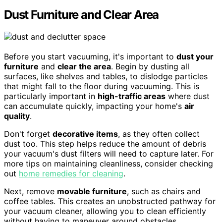
Dust Furniture and Clear Area
Before you start vacuuming, it's important to
dust your
furniture
and
clear the area
. Begin by dusting all
surfaces, like shelves and tables, to dislodge particles
that might fall to the floor during vacuuming. This is
particularly important in
high-traffic areas
where dust
can accumulate quickly, impacting your home's
air
quality
.
Don't forget
decorative items
, as they often collect
dust too. This step helps reduce the amount of debris
your vacuum's dust filters will need to capture later. For
more tips on maintaining cleanliness, consider checking
out
home remedies for cleaning
.
Next, remove
movable furniture
, such as chairs and
coffee tables. This creates an unobstructed pathway for
your vacuum cleaner, allowing you to clean efficiently
without having to maneuver around obstacles.