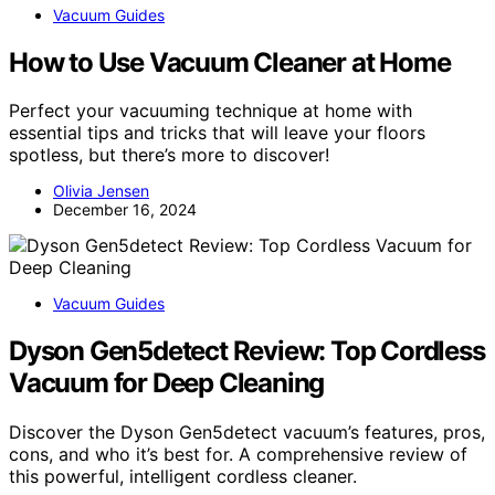
Vacuum Guides
How to Use Vacuum Cleaner at Home
Perfect your vacuuming technique at home with
essential tips and tricks that will leave your floors
spotless, but there’s more to discover!
Olivia Jensen
December 16, 2024
Vacuum Guides
Dyson Gen5detect Review: Top Cordless
Vacuum for Deep Cleaning
Discover the Dyson Gen5detect vacuum’s features, pros,
cons, and who it’s best for. A comprehensive review of
this powerful, intelligent cordless cleaner.