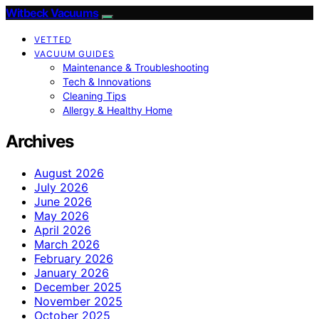
Witbeck Vacuums
VETTED
VACUUM GUIDES
Maintenance & Troubleshooting
Tech & Innovations
Cleaning Tips
Allergy & Healthy Home
Archives
August 2026
July 2026
June 2026
May 2026
April 2026
March 2026
February 2026
January 2026
December 2025
November 2025
October 2025