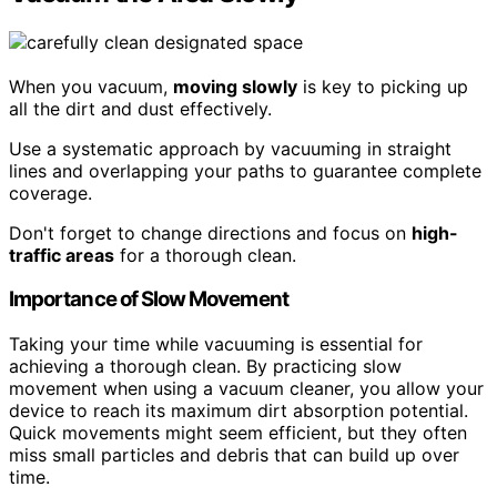
When you vacuum,
moving slowly
is key to picking up
all the dirt and dust effectively.
Use a systematic approach by vacuuming in straight
lines and overlapping your paths to guarantee complete
coverage.
Don't forget to change directions and focus on
high-
traffic areas
for a thorough clean.
Importance of Slow Movement
Taking your time while vacuuming is essential for
achieving a thorough clean. By practicing slow
movement when using a vacuum cleaner, you allow your
device to reach its maximum dirt absorption potential.
Quick movements might seem efficient, but they often
miss small particles and debris that can build up over
time.