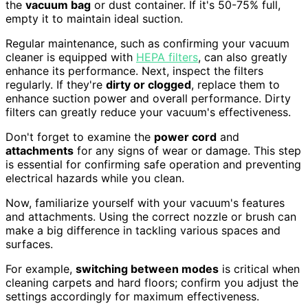
the
vacuum bag
or dust container. If it's 50-75% full,
empty it to maintain ideal suction.
Regular maintenance, such as confirming your vacuum
cleaner is equipped with
HEPA filters
, can also greatly
enhance its performance. Next, inspect the filters
regularly. If they're
dirty or clogged
, replace them to
enhance suction power and overall performance. Dirty
filters can greatly reduce your vacuum's effectiveness.
Don't forget to examine the
power cord
and
attachments
for any signs of wear or damage. This step
is essential for confirming safe operation and preventing
electrical hazards while you clean.
Now, familiarize yourself with your vacuum's features
and attachments. Using the correct nozzle or brush can
make a big difference in tackling various spaces and
surfaces.
For example,
switching between modes
is critical when
cleaning carpets and hard floors; confirm you adjust the
settings accordingly for maximum effectiveness.