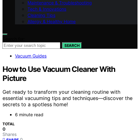
Maintenance & Troubleshooting
Tech & Innovations
Cleaning Tips
Allergy & Healthy Home
Search for:
SEARCH
Vacuum Guides
How to Use Vacuum Cleaner With
Picture
Get ready to transform your cleaning routine with
essential vacuuming tips and techniques—discover the
secrets to a spotless home!
6 minute read
TOTAL
0
Shares
0
SHARE