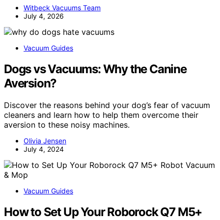
Witbeck Vacuums Team
July 4, 2026
Vacuum Guides
Dogs vs Vacuums: Why the Canine
Aversion?
Discover the reasons behind your dog’s fear of vacuum
cleaners and learn how to help them overcome their
aversion to these noisy machines.
Olivia Jensen
July 4, 2024
Vacuum Guides
How to Set Up Your Roborock Q7 M5+