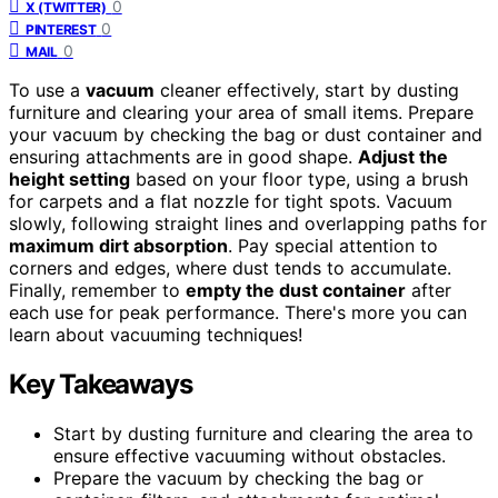
0
X (TWITTER)
0
PINTEREST
0
MAIL
To use a
vacuum
cleaner effectively, start by dusting
furniture and clearing your area of small items. Prepare
your vacuum by checking the bag or dust container and
ensuring attachments are in good shape.
Adjust the
height setting
based on your floor type, using a brush
for carpets and a flat nozzle for tight spots. Vacuum
slowly, following straight lines and overlapping paths for
maximum dirt absorption
. Pay special attention to
corners and edges, where dust tends to accumulate.
Finally, remember to
empty the dust container
after
each use for peak performance. There's more you can
learn about vacuuming techniques!
Key Takeaways
Start by dusting furniture and clearing the area to
ensure effective vacuuming without obstacles.
Prepare the vacuum by checking the bag or