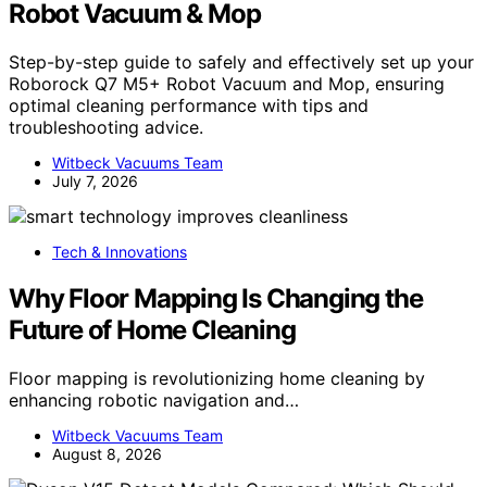
Robot Vacuum & Mop
Step-by-step guide to safely and effectively set up your
Roborock Q7 M5+ Robot Vacuum and Mop, ensuring
optimal cleaning performance with tips and
troubleshooting advice.
Witbeck Vacuums Team
July 7, 2026
Tech & Innovations
Why Floor Mapping Is Changing the
Future of Home Cleaning
Floor mapping is revolutionizing home cleaning by
enhancing robotic navigation and…
Witbeck Vacuums Team
August 8, 2026