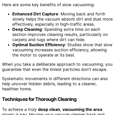
Here are some key benefits of slow vacuuming:
Enhanced Dirt Capture
: Moving back and forth
slowly helps the vacuum absorb dirt and dust more
effectively, especially in high-traffic areas.
Deep Cleaning
: Spending extra time on each
section improves cleaning results, particularly on
carpets and rugs where dirt can hide.
Optimal Suction Efficiency
: Studies show that slow
vacuuming increases suction efficiency, allowing
the motor to operate at its best.
When you take a deliberate approach to vacuuming, you
guarantee that even the tiniest particles don't escape.
Systematic movements in different directions can also
help uncover hidden debris, leading to a cleaner,
healthier home.
Techniques for Thorough Cleaning
To achieve a truly
deep clean
,
vacuuming the area
slowly is key. Moving your vacuum cleaner back and