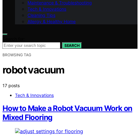
Maintenance & Troubleshooting
Tech & Innovations
Cleaning Tips
Allergy & Healthy Home
Search for:
SEARCH
BROWSING TAG
robot vacuum
17 posts
Tech & Innovations
How to Make a Robot Vacuum Work on
Mixed Flooring