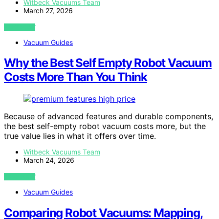
Witbeck Vacuums Team
March 27, 2026
VIEW POST
Vacuum Guides
Why the Best Self Empty Robot Vacuum
Costs More Than You Think
Because of advanced features and durable components,
the best self-empty robot vacuum costs more, but the
true value lies in what it offers over time.
Witbeck Vacuums Team
March 24, 2026
VIEW POST
Vacuum Guides
Comparing Robot Vacuums: Mapping,