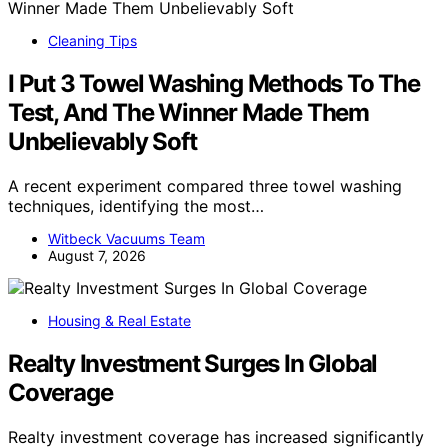
Cleaning Tips
I Put 3 Towel Washing Methods To The
Test, And The Winner Made Them
Unbelievably Soft
A recent experiment compared three towel washing
techniques, identifying the most…
Witbeck Vacuums Team
August 7, 2026
Housing & Real Estate
Realty Investment Surges In Global
Coverage
Realty investment coverage has increased significantly