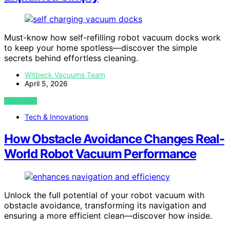
Must-know how self-refilling robot vacuum docks work
to keep your home spotless—discover the simple
secrets behind effortless cleaning.
Witbeck Vacuums Team
April 5, 2026
VIEW POST
Tech & Innovations
How Obstacle Avoidance Changes Real-
World Robot Vacuum Performance
Unlock the full potential of your robot vacuum with
obstacle avoidance, transforming its navigation and
ensuring a more efficient clean—discover how inside.