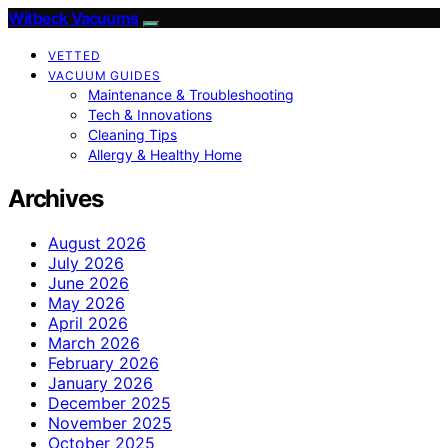
Witbeck Vacuums
VETTED
VACUUM GUIDES
Maintenance & Troubleshooting
Tech & Innovations
Cleaning Tips
Allergy & Healthy Home
Archives
August 2026
July 2026
June 2026
May 2026
April 2026
March 2026
February 2026
January 2026
December 2025
November 2025
October 2025