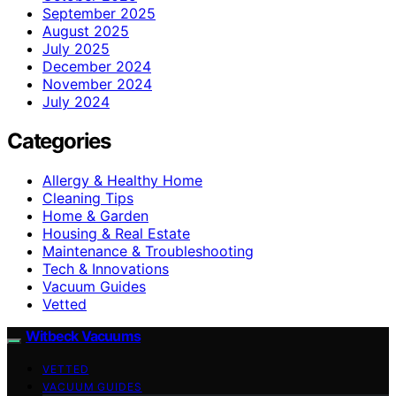
September 2025
August 2025
July 2025
December 2024
November 2024
July 2024
Categories
Allergy & Healthy Home
Cleaning Tips
Home & Garden
Housing & Real Estate
Maintenance & Troubleshooting
Tech & Innovations
Vacuum Guides
Vetted
Witbeck Vacuums
VETTED
VACUUM GUIDES