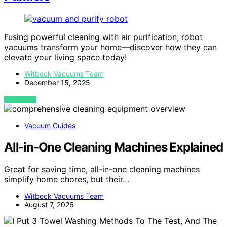
Fusing powerful cleaning with air purification, robot
vacuums transform your home—discover how they can
elevate your living space today!
Witbeck Vacuums Team
December 15, 2025
VIEW POST
Vacuum Guides
All-in-One Cleaning Machines Explained
Great for saving time, all-in-one cleaning machines
simplify home chores, but their…
Witbeck Vacuums Team
August 7, 2026