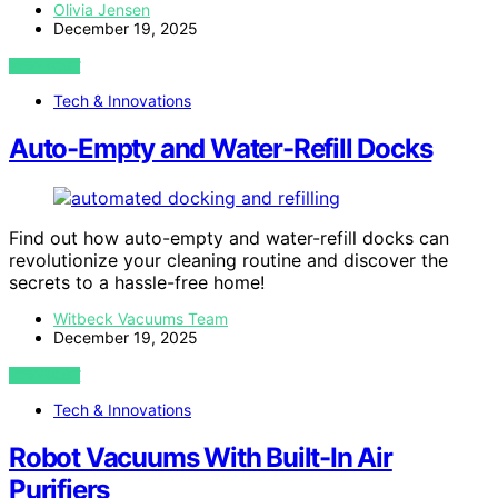
Olivia Jensen
December 19, 2025
VIEW POST
Tech & Innovations
Auto-Empty and Water-Refill Docks
Find out how auto-empty and water-refill docks can
revolutionize your cleaning routine and discover the
secrets to a hassle-free home!
Witbeck Vacuums Team
December 19, 2025
VIEW POST
Tech & Innovations
Robot Vacuums With Built-In Air
Purifiers