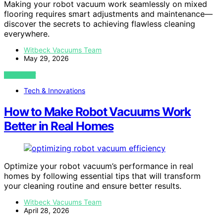
Making your robot vacuum work seamlessly on mixed
flooring requires smart adjustments and maintenance—
discover the secrets to achieving flawless cleaning
everywhere.
Witbeck Vacuums Team
May 29, 2026
VIEW POST
Tech & Innovations
How to Make Robot Vacuums Work
Better in Real Homes
Optimize your robot vacuum’s performance in real
homes by following essential tips that will transform
your cleaning routine and ensure better results.
Witbeck Vacuums Team
April 28, 2026