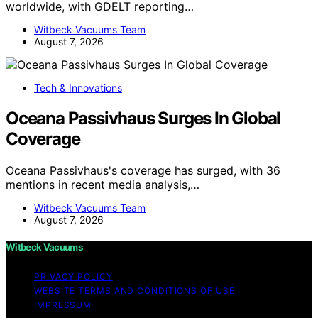
worldwide, with GDELT reporting…
Witbeck Vacuums Team
August 7, 2026
Tech & Innovations
Oceana Passivhaus Surges In Global
Coverage
Oceana Passivhaus's coverage has surged, with 36
mentions in recent media analysis,…
Witbeck Vacuums Team
August 7, 2026
Witbeck Vacuums
PRIVACY POLICY
WEBSITE TERMS AND CONDITIONS OF USE
IMPRESSUM