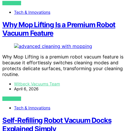
VIEW POST
Tech & Innovations
Why Mop Lifting Is a Premium Robot
Vacuum Feature
Why Mop Lifting is a premium robot vacuum feature is
because it effortlessly switches cleaning modes and
protects delicate surfaces, transforming your cleaning
routine.
Witbeck Vacuums Team
April 6, 2026
VIEW POST
Tech & Innovations
Self-Refilling Robot Vacuum Docks
Explained Simply