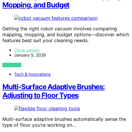
Mopping, and Budget
Getting the right robot vacuum involves comparing
mapping, mopping, and budget options—discover which
features best suit your cleaning needs.
Olivia Jensen
January 5, 2026
VIEW POST
Tech & Innovations
Multi-Surface Adaptive Brushes:
Adjusting to Floor Types
Multi-surface adaptive brushes automatically sense the
type of floor you’re working on…