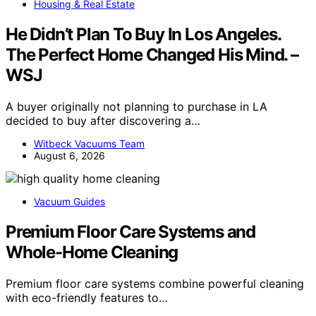
Housing & Real Estate
He Didn’t Plan To Buy In Los Angeles.
The Perfect Home Changed His Mind. –
WSJ
A buyer originally not planning to purchase in LA
decided to buy after discovering a…
Witbeck Vacuums Team
August 6, 2026
Vacuum Guides
Premium Floor Care Systems and
Whole-Home Cleaning
Premium floor care systems combine powerful cleaning
with eco-friendly features to…