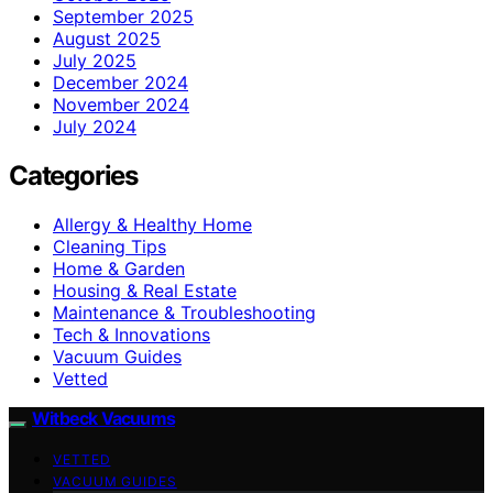
September 2025
August 2025
July 2025
December 2024
November 2024
July 2024
Categories
Allergy & Healthy Home
Cleaning Tips
Home & Garden
Housing & Real Estate
Maintenance & Troubleshooting
Tech & Innovations
Vacuum Guides
Vetted
Witbeck Vacuums
VETTED
VACUUM GUIDES