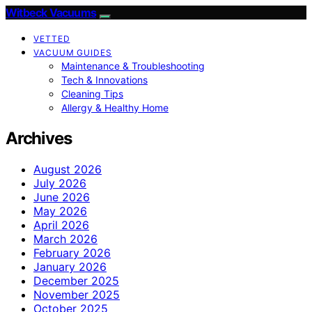
Witbeck Vacuums
VETTED
VACUUM GUIDES
Maintenance & Troubleshooting
Tech & Innovations
Cleaning Tips
Allergy & Healthy Home
Archives
August 2026
July 2026
June 2026
May 2026
April 2026
March 2026
February 2026
January 2026
December 2025
November 2025
October 2025