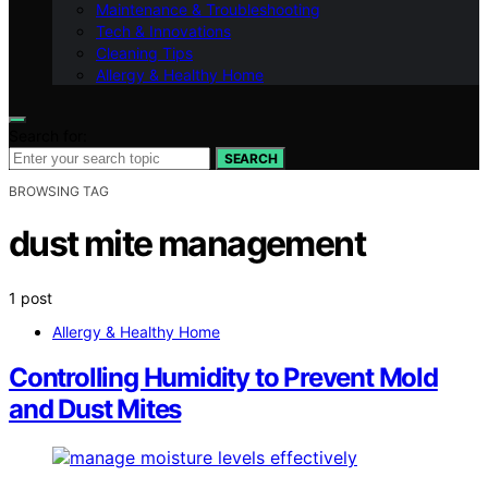
Maintenance & Troubleshooting
Tech & Innovations
Cleaning Tips
Allergy & Healthy Home
Search for:
SEARCH
BROWSING TAG
dust mite management
1 post
Allergy & Healthy Home
Controlling Humidity to Prevent Mold
and Dust Mites