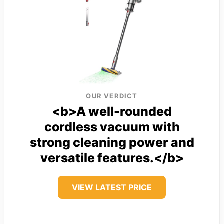
OUR VERDICT
<b>A well-rounded
cordless vacuum with
strong cleaning power and
versatile features.</b>
VIEW LATEST PRICE