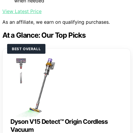
when needed
View Latest Price
As an affiliate, we earn on qualifying purchases.
At a Glance: Our Top Picks
BEST OVERALL
Dyson V15 Detect™ Origin Cordless
Vacuum