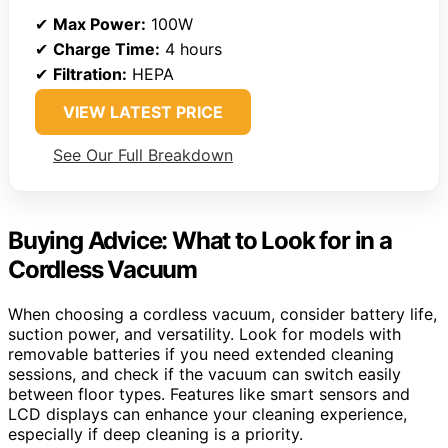
✔
Max Power:
100W
✔
Charge Time:
4 hours
✔
Filtration:
HEPA
VIEW LATEST PRICE
See Our Full Breakdown
Buying Advice: What to Look for in a
Cordless Vacuum
When choosing a cordless vacuum, consider battery life,
suction power, and versatility. Look for models with
removable batteries if you need extended cleaning
sessions, and check if the vacuum can switch easily
between floor types. Features like smart sensors and
LCD displays can enhance your cleaning experience,
especially if deep cleaning is a priority.