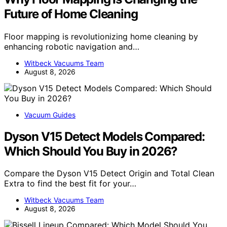
Future of Home Cleaning
Floor mapping is revolutionizing home cleaning by
enhancing robotic navigation and…
Witbeck Vacuums Team
August 8, 2026
Vacuum Guides
Dyson V15 Detect Models Compared:
Which Should You Buy in 2026?
Compare the Dyson V15 Detect Origin and Total Clean
Extra to find the best fit for your…
Witbeck Vacuums Team
August 8, 2026