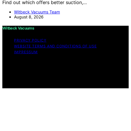
Find out which offers better suction,…
Witbeck Vacuums Team
August 8, 2026
Witbeck Vacuums
PRIVACY POLICY
WEBSITE TERMS AND CONDITIONS OF USE
IMPRESSUM
Copyright © 2026 Witbeck Vacuums Affiliate disclaimer
As an affiliate, we may earn a commission from
qualifying purchases. We get commissions for purchases
made through links on this website from Amazon and
other third parties.