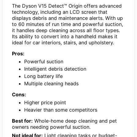
The Dyson V15 Detect™ Origin offers advanced
technology, including an LCD screen that
displays debris and maintenance alerts. With up
to 60 minutes of run time and powerful suction,
it handles deep cleaning across all floor types.
Its ability to convert into a handheld makes it
ideal for car interiors, stairs, and upholstery.
Pros:
Powerful suction
Intelligent debris detection
Long battery life
Multiple cleaning heads
Cons:
Higher price point
Heavier than some competitors
Best for:
Whole-home deep cleaning and pet
owners needing powerful suction.
Not ideal for:
Light cleaning tasks or budget-