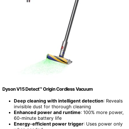
Dyson V15 Detect™ Origin Cordless Vacuum
Deep cleaning with intelligent detection
: Reveals
invisible dust for thorough cleaning
Enhanced power and runtime
: 100% more power,
60-minute battery life
Energy-efficient power trigger
: Uses power only