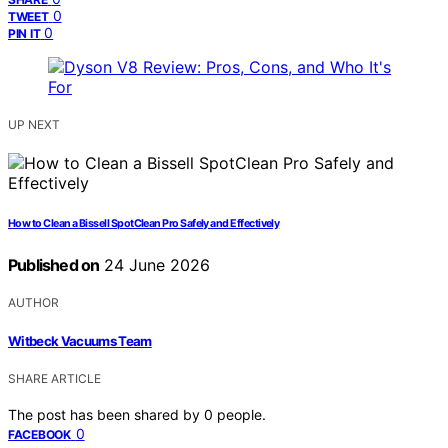
0
TWEET
0
PIN IT
UP NEXT
How to Clean a Bissell SpotClean Pro Safely and Effectively
Published on
24 June 2026
AUTHOR
Witbeck Vacuums Team
SHARE ARTICLE
The post has been shared by
0
people.
0
FACEBOOK