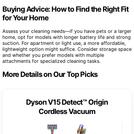
Buying Advice: How to Find the Right Fit
for Your Home
Assess your cleaning needs—if you have pets or a larger
home, opt for models with longer battery life and strong
suction. For apartment or light use, a more affordable,
lightweight option might suffice. Consider storage space
and whether you prefer models with multiple
attachments for specialized cleaning tasks.
More Details on Our Top Picks
Dyson V15 Detect™ Origin
Cordless Vacuum