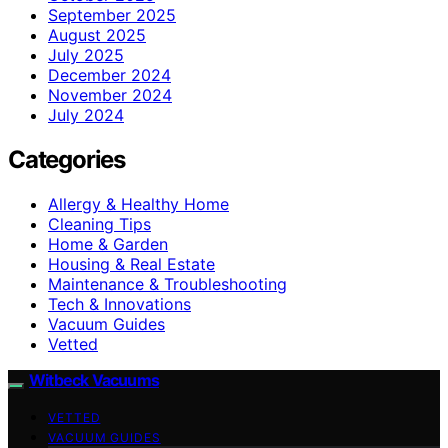
September 2025
August 2025
July 2025
December 2024
November 2024
July 2024
Categories
Allergy & Healthy Home
Cleaning Tips
Home & Garden
Housing & Real Estate
Maintenance & Troubleshooting
Tech & Innovations
Vacuum Guides
Vetted
Witbeck Vacuums
VETTED
VACUUM GUIDES