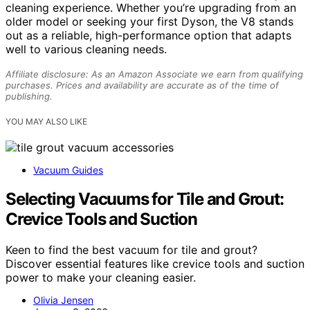
cleaning experience. Whether you’re upgrading from an
older model or seeking your first Dyson, the V8 stands
out as a reliable, high-performance option that adapts
well to various cleaning needs.
Affiliate disclosure: As an Amazon Associate we earn from qualifying
purchases. Prices and availability are accurate as of the time of
publishing.
YOU MAY ALSO LIKE
Vacuum Guides
Selecting Vacuums for Tile and Grout:
Crevice Tools and Suction
Keen to find the best vacuum for tile and grout?
Discover essential features like crevice tools and suction
power to make your cleaning easier.
Olivia Jensen