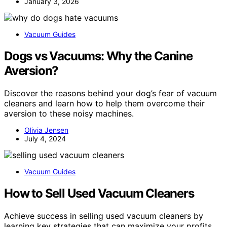
January 3, 2026
Vacuum Guides
Dogs vs Vacuums: Why the Canine
Aversion?
Discover the reasons behind your dog’s fear of vacuum
cleaners and learn how to help them overcome their
aversion to these noisy machines.
Olivia Jensen
July 4, 2024
Vacuum Guides
How to Sell Used Vacuum Cleaners
Achieve success in selling used vacuum cleaners by
learning key strategies that can maximize your profits