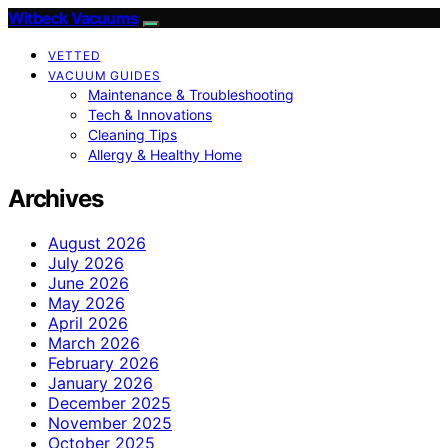
Witbeck Vacuums
VETTED
VACUUM GUIDES
Maintenance & Troubleshooting
Tech & Innovations
Cleaning Tips
Allergy & Healthy Home
Archives
August 2026
July 2026
June 2026
May 2026
April 2026
March 2026
February 2026
January 2026
December 2025
November 2025
October 2025