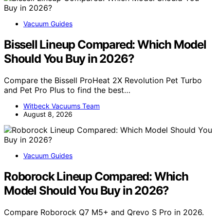
Vacuum Guides
Bissell Lineup Compared: Which Model
Should You Buy in 2026?
Compare the Bissell ProHeat 2X Revolution Pet Turbo
and Pet Pro Plus to find the best…
Witbeck Vacuums Team
August 8, 2026
Vacuum Guides
Roborock Lineup Compared: Which
Model Should You Buy in 2026?
Compare Roborock Q7 M5+ and Qrevo S Pro in 2026.