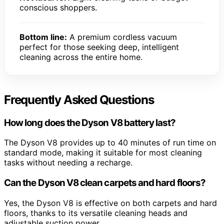
conscious shoppers.
Bottom line:
A premium cordless vacuum
perfect for those seeking deep, intelligent
cleaning across the entire home.
Frequently Asked Questions
How long does the Dyson V8 battery last?
The Dyson V8 provides up to 40 minutes of run time on
standard mode, making it suitable for most cleaning
tasks without needing a recharge.
Can the Dyson V8 clean carpets and hard floors?
Yes, the Dyson V8 is effective on both carpets and hard
floors, thanks to its versatile cleaning heads and
adjustable suction power.