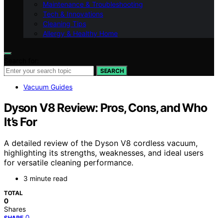
Maintenance & Troubleshooting
Tech & Innovations
Cleaning Tips
Allergy & Healthy Home
Search for:
SEARCH
Vacuum Guides
Dyson V8 Review: Pros, Cons, and Who
It’s For
A detailed review of the Dyson V8 cordless vacuum,
highlighting its strengths, weaknesses, and ideal users
for versatile cleaning performance.
3 minute read
TOTAL
0
Shares
0
SHARE