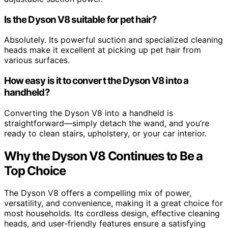
Is the Dyson V8 suitable for pet hair?
Absolutely. Its powerful suction and specialized cleaning
heads make it excellent at picking up pet hair from
various surfaces.
How easy is it to convert the Dyson V8 into a
handheld?
Converting the Dyson V8 into a handheld is
straightforward—simply detach the wand, and you’re
ready to clean stairs, upholstery, or your car interior.
Why the Dyson V8 Continues to Be a
Top Choice
The Dyson V8 offers a compelling mix of power,
versatility, and convenience, making it a great choice for
most households. Its cordless design, effective cleaning
heads, and user-friendly features ensure a satisfying