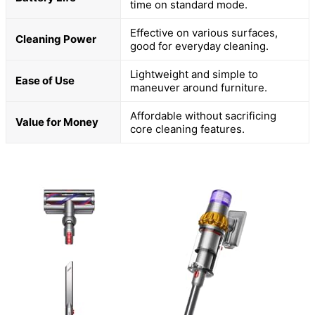
time on standard mode.
Effective on various surfaces,
Cleaning Power
good for everyday cleaning.
Lightweight and simple to
Ease of Use
maneuver around furniture.
Affordable without sacrificing
Value for Money
core cleaning features.