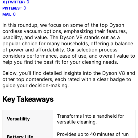
0
X (TWITTER)
0
PINTEREST
0
MAIL
In this roundup, we focus on some of the top Dyson
cordless vacuum options, emphasizing their features,
usability, and value. The Dyson V8 stands out as a
popular choice for many households, offering a balance
of power and affordability. Our selection process
considers performance, ease of use, and overall value to
help you find the best fit for your cleaning needs.
Below, you’ll find detailed insights into the Dyson V8 and
other top contenders, each rated with a clear badge to
guide your decision-making.
Key Takeaways
Transforms into a handheld for
Versatility
versatile cleaning.
Provides up to 40 minutes of run
Battery Life