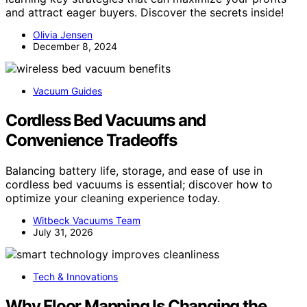
and attract eager buyers. Discover the secrets inside!
Olivia Jensen
December 8, 2024
Vacuum Guides
Cordless Bed Vacuums and
Convenience Tradeoffs
Balancing battery life, storage, and ease of use in
cordless bed vacuums is essential; discover how to
optimize your cleaning experience today.
Witbeck Vacuums Team
July 31, 2026
Tech & Innovations
Why Floor Mapping Is Changing the