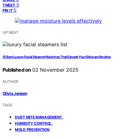
0
TWEET
0
PIN IT
UP NEXT
15 Best Luxury Facial Steamer Machines That Elevate Your Skincare Routine
Published on
02 November 2025
AUTHOR
Olivia Jensen
TAGS
,
DUST MITE MANAGEMENT
,
HUMIDITY CONTROL
MOLD PREVENTION