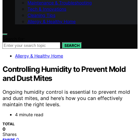
Maintenance & Troubleshooting
Tech & Innovations
Cleaning Tips
Allergy & Healthy Home
Search for:
SEARCH
Allergy & Healthy Home
Controlling Humidity to Prevent Mold
and Dust Mites
Ongoing humidity control is essential to prevent mold
and dust mites, and here’s how you can effectively
maintain the right levels.
4 minute read
TOTAL
0
Shares
0
SHARE