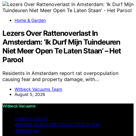
Home & Garden
Lezers Over Rattenoverlast In
Amsterdam: ‘Ik Durf Mijn Tuindeuren
Niet Meer Open Te Laten Staan’ – Het
Parool
Residents in Amsterdam report rat overpopulation
causing fear and property damage, with…
Witbeck Vacuums Team
August 5, 2026
Witbeck Vacuums
PRIVACY POLICY
WEBSITE TERMS AND CONDITIONS OF USE
IMPRESSUM