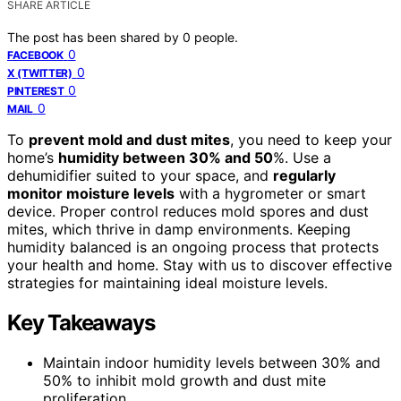
SHARE ARTICLE
The post has been shared by
0
people.
0
FACEBOOK
0
X (TWITTER)
0
PINTEREST
0
MAIL
To
prevent mold and dust mites
, you need to keep your
home’s
humidity between 30% and 50
%. Use a
dehumidifier suited to your space, and
regularly
monitor moisture levels
with a hygrometer or smart
device. Proper control reduces mold spores and dust
mites, which thrive in damp environments. Keeping
humidity balanced is an ongoing process that protects
your health and home. Stay with us to discover effective
strategies for maintaining ideal moisture levels.
Key Takeaways
Maintain indoor humidity levels between 30% and
50% to inhibit mold growth and dust mite
proliferation.