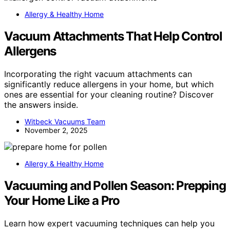
Allergy & Healthy Home
Vacuum Attachments That Help Control
Allergens
Incorporating the right vacuum attachments can
significantly reduce allergens in your home, but which
ones are essential for your cleaning routine? Discover
the answers inside.
Witbeck Vacuums Team
November 2, 2025
Allergy & Healthy Home
Vacuuming and Pollen Season: Prepping
Your Home Like a Pro
Learn how expert vacuuming techniques can help you