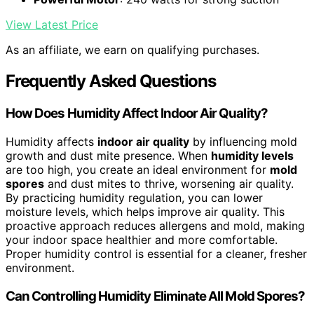
View Latest Price
As an affiliate, we earn on qualifying purchases.
Frequently Asked Questions
How Does Humidity Affect Indoor Air Quality?
Humidity affects
indoor air quality
by influencing mold
growth and dust mite presence. When
humidity levels
are too high, you create an ideal environment for
mold
spores
and dust mites to thrive, worsening air quality.
By practicing humidity regulation, you can lower
moisture levels, which helps improve air quality. This
proactive approach reduces allergens and mold, making
your indoor space healthier and more comfortable.
Proper humidity control is essential for a cleaner, fresher
environment.
Can Controlling Humidity Eliminate All Mold Spores?