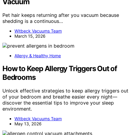
Vacuum
Pet hair keeps returning after you vacuum because
shedding is a continuous…
Witbeck Vacuums Team
March 15, 2026
Allergy & Healthy Home
How to Keep Allergy Triggers Out of
Bedrooms
Unlock effective strategies to keep allergy triggers out
of your bedroom and breathe easier every night—
discover the essential tips to improve your sleep
environment.
Witbeck Vacuums Team
May 13, 2026