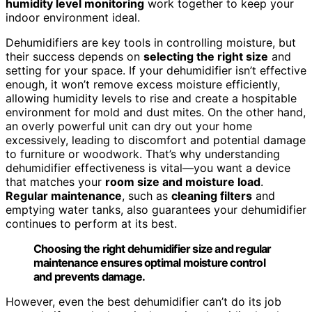
humidity level monitoring
work together to keep your
indoor environment ideal.
Dehumidifiers are key tools in controlling moisture, but
their success depends on
selecting the right size
and
setting for your space. If your dehumidifier isn’t effective
enough, it won’t remove excess moisture efficiently,
allowing humidity levels to rise and create a hospitable
environment for mold and dust mites. On the other hand,
an overly powerful unit can dry out your home
excessively, leading to discomfort and potential damage
to furniture or woodwork. That’s why understanding
dehumidifier effectiveness is vital—you want a device
that matches your
room size and moisture load
.
Regular maintenance
, such as
cleaning filters
and
emptying water tanks, also guarantees your dehumidifier
continues to perform at its best.
Choosing the right dehumidifier size and regular
maintenance ensures optimal moisture control
and prevents damage.
However, even the best dehumidifier can’t do its job