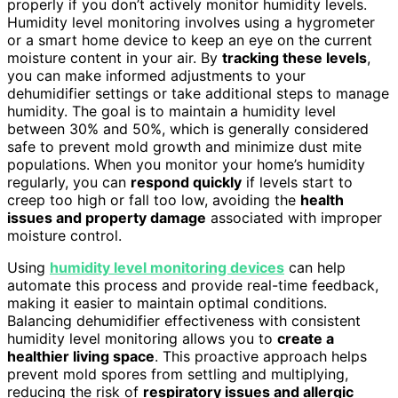
properly if you don’t actively monitor humidity levels.
Humidity level monitoring involves using a hygrometer
or a smart home device to keep an eye on the current
moisture content in your air. By
tracking these levels
,
you can make informed adjustments to your
dehumidifier settings or take additional steps to manage
humidity. The goal is to maintain a humidity level
between 30% and 50%, which is generally considered
safe to prevent mold growth and minimize dust mite
populations. When you monitor your home’s humidity
regularly, you can
respond quickly
if levels start to
creep too high or fall too low, avoiding the
health
issues and property damage
associated with improper
moisture control.
Using
humidity level monitoring devices
can help
automate this process and provide real-time feedback,
making it easier to maintain optimal conditions.
Balancing dehumidifier effectiveness with consistent
humidity level monitoring allows you to
create a
healthier living space
. This proactive approach helps
prevent mold spores from settling and multiplying,
reducing the risk of
respiratory issues and allergic