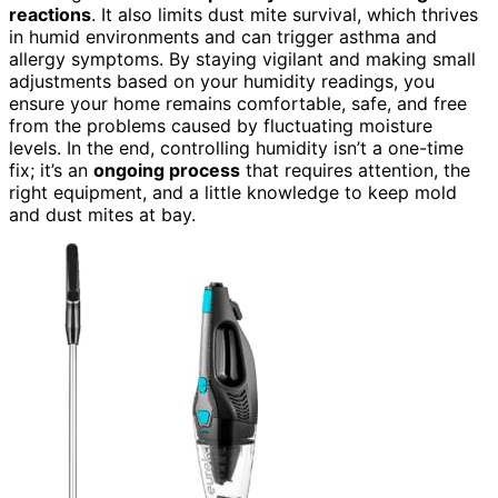
reactions
. It also limits dust mite survival, which thrives
in humid environments and can trigger asthma and
allergy symptoms. By staying vigilant and making small
adjustments based on your humidity readings, you
ensure your home remains comfortable, safe, and free
from the problems caused by fluctuating moisture
levels. In the end, controlling humidity isn’t a one-time
fix; it’s an
ongoing process
that requires attention, the
right equipment, and a little knowledge to keep mold
and dust mites at bay.