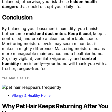
balanced; otherwise, you risk these
hidden health
dangers
that could disrupt your daily life.
Conclusion
By balancing your basement’s humidity, you banish
bothersome
mold and dust mites
.
Keep it cool
, keep it
controlled, and create a clean, comfortable space.
Monitoring moisture levels may seem minor, but it
makes a mighty difference. Mastering moisture means
more manageable maintenance and a healthier home.
So, stay vigilant, ventilate vigorously, and
control
humidity
consistently—your home will thank you with a
fresher, fungus-free feel!
YOU MAY ALSO LIKE
Allergy & Healthy Home
Why Pet Hair Keeps Returning After You