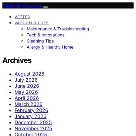
Witbeck Vacuums
VETTED
VACUUM GUIDES
Maintenance & Troubleshooting
Tech & Innovations
Cleaning Tips
Allergy & Healthy Home
Archives
August 2026
July 2026
June 2026
May 2026
April 2026
March 2026
February 2026
January 2026
December 2025
November 2025
October 2025