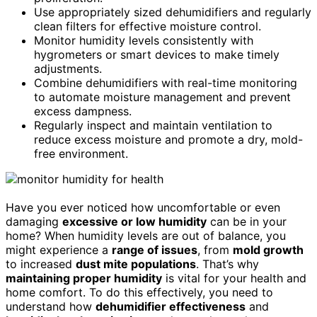
Use appropriately sized dehumidifiers and regularly
clean filters for effective moisture control.
Monitor humidity levels consistently with
hygrometers or smart devices to make timely
adjustments.
Combine dehumidifiers with real-time monitoring
to automate moisture management and prevent
excess dampness.
Regularly inspect and maintain ventilation to
reduce excess moisture and promote a dry, mold-
free environment.
Have you ever noticed how uncomfortable or even
damaging
excessive or low humidity
can be in your
home? When humidity levels are out of balance, you
might experience a
range of issues
, from
mold growth
to increased
dust mite populations
. That’s why
maintaining proper humidity
is vital for your health and
home comfort. To do this effectively, you need to
understand how
dehumidifier effectiveness
and