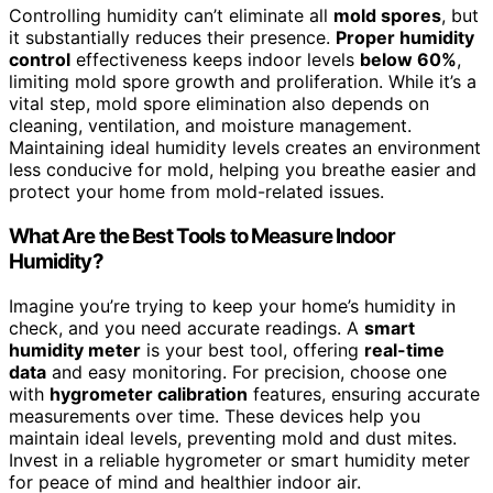
Controlling humidity can’t eliminate all
mold spores
, but
it substantially reduces their presence.
Proper humidity
control
effectiveness keeps indoor levels
below 60%
,
limiting mold spore growth and proliferation. While it’s a
vital step, mold spore elimination also depends on
cleaning, ventilation, and moisture management.
Maintaining ideal humidity levels creates an environment
less conducive for mold, helping you breathe easier and
protect your home from mold-related issues.
What Are the Best Tools to Measure Indoor
Humidity?
Imagine you’re trying to keep your home’s humidity in
check, and you need accurate readings. A
smart
humidity meter
is your best tool, offering
real-time
data
and easy monitoring. For precision, choose one
with
hygrometer calibration
features, ensuring accurate
measurements over time. These devices help you
maintain ideal levels, preventing mold and dust mites.
Invest in a reliable hygrometer or smart humidity meter
for peace of mind and healthier indoor air.