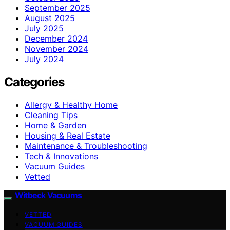
September 2025
August 2025
July 2025
December 2024
November 2024
July 2024
Categories
Allergy & Healthy Home
Cleaning Tips
Home & Garden
Housing & Real Estate
Maintenance & Troubleshooting
Tech & Innovations
Vacuum Guides
Vetted
Witbeck Vacuums
VETTED
VACUUM GUIDES