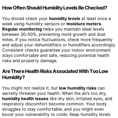
How Often Should Humidity Levels Be Checked?
You should check your
humidity levels
at least once a
week using humidity sensors or
moisture meters
.
Regular monitoring
helps you maintain ideal levels
between 30-50%, preventing mold growth and dust
mites. If you notice fluctuations, check more frequently
and adjust your dehumidifiers or humidifiers accordingly.
Consistent checks guarantee your indoor environment
stays comfortable and safe, reducing potential health
risks and property damage.
Are There Health Risks Associated With Too Low
Humidity?
You might not realize it, but
low humidity risks
can
secretly threaten your health. When the air’s too dry,
humidity health issues
like dry skin, irritated eyes, and
respiratory discomfort become common. Your body
struggles to stay comfortable, and you might even
boost your vulnerability to colds. Keep humidity levels