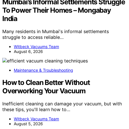
Mumbai’s Informal Settlements Struggle
To Power Their Homes – Mongabay
India
Many residents in Mumbai's informal settlements
struggle to access reliable…
Witbeck Vacuums Team
August 6, 2026
Maintenance & Troubleshooting
How to Clean Better Without
Overworking Your Vacuum
Inefficient cleaning can damage your vacuum, but with
these tips, you'll learn how to…
Witbeck Vacuums Team
August 5, 2026