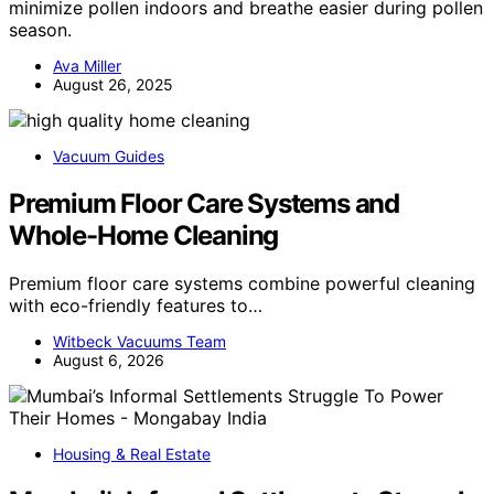
minimize pollen indoors and breathe easier during pollen
season.
Ava Miller
August 26, 2025
Vacuum Guides
Premium Floor Care Systems and
Whole-Home Cleaning
Premium floor care systems combine powerful cleaning
with eco-friendly features to…
Witbeck Vacuums Team
August 6, 2026
Housing & Real Estate