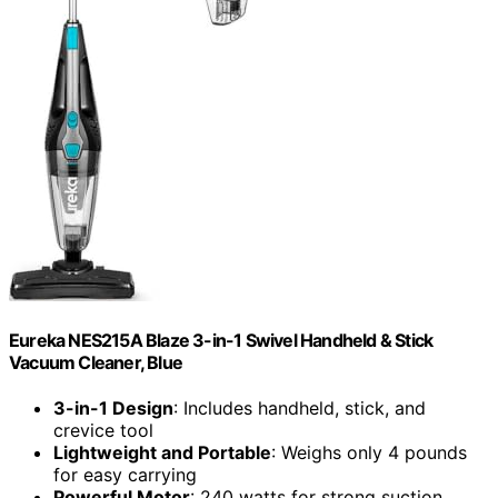
Eureka NES215A Blaze 3-in-1 Swivel Handheld & Stick
Vacuum Cleaner, Blue
3-in-1 Design
: Includes handheld, stick, and
crevice tool
Lightweight and Portable
: Weighs only 4 pounds
for easy carrying
Powerful Motor
: 240 watts for strong suction