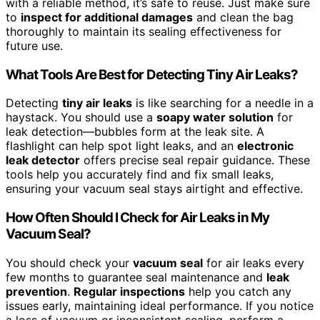
with a reliable method, it’s safe to reuse. Just make sure
to
inspect for additional damages
and clean the bag
thoroughly to maintain its sealing effectiveness for
future use.
What Tools Are Best for Detecting Tiny Air Leaks?
Detecting
tiny air leaks
is like searching for a needle in a
haystack. You should use a
soapy water solution
for
leak detection—bubbles form at the leak site. A
flashlight can help spot light leaks, and an
electronic
leak detector
offers precise seal repair guidance. These
tools help you accurately find and fix small leaks,
ensuring your vacuum seal stays airtight and effective.
How Often Should I Check for Air Leaks in My
Vacuum Seal?
You should check your
vacuum seal
for air leaks every
few months to guarantee seal maintenance and
leak
prevention
.
Regular inspections
help you catch any
issues early, maintaining ideal performance. If you notice
a loss of vacuum or inconsistent sealing, perform a