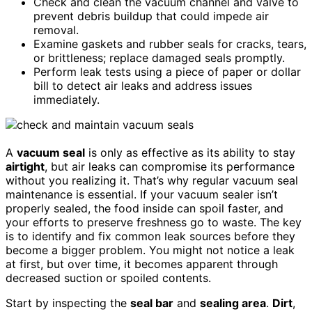
Check and clean the vacuum channel and valve to
prevent debris buildup that could impede air
removal.
Examine gaskets and rubber seals for cracks, tears,
or brittleness; replace damaged seals promptly.
Perform leak tests using a piece of paper or dollar
bill to detect air leaks and address issues
immediately.
A
vacuum seal
is only as effective as its ability to stay
airtight
, but air leaks can compromise its performance
without you realizing it. That’s why regular vacuum seal
maintenance is essential. If your vacuum sealer isn’t
properly sealed, the food inside can spoil faster, and
your efforts to preserve freshness go to waste. The key
is to identify and fix common leak sources before they
become a bigger problem. You might not notice a leak
at first, but over time, it becomes apparent through
decreased suction or spoiled contents.
Start by inspecting the
seal bar
and
sealing area
.
Dirt
,