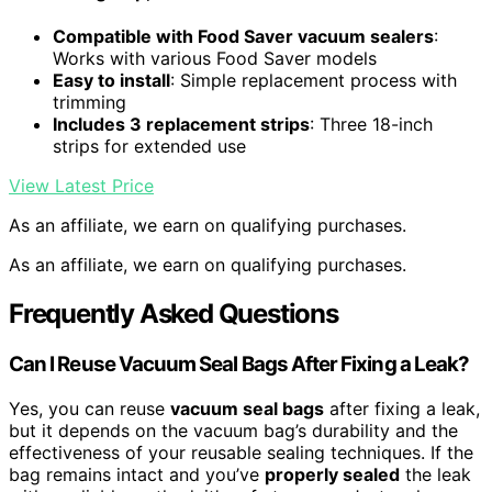
Compatible with Food Saver vacuum sealers
:
Works with various Food Saver models
Easy to install
: Simple replacement process with
trimming
Includes 3 replacement strips
: Three 18-inch
strips for extended use
View Latest Price
As an affiliate, we earn on qualifying purchases.
As an affiliate, we earn on qualifying purchases.
Frequently Asked Questions
Can I Reuse Vacuum Seal Bags After Fixing a Leak?
Yes, you can reuse
vacuum seal bags
after fixing a leak,
but it depends on the vacuum bag’s durability and the
effectiveness of your reusable sealing techniques. If the
bag remains intact and you’ve
properly sealed
the leak