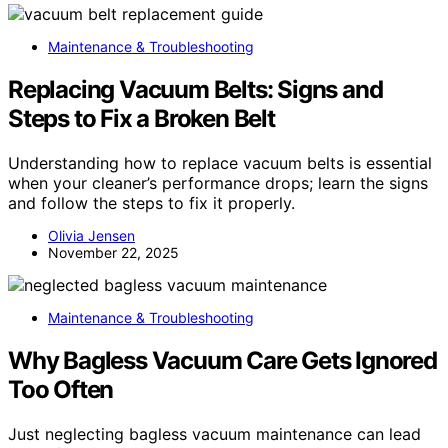
Maintenance & Troubleshooting
Replacing Vacuum Belts: Signs and
Steps to Fix a Broken Belt
Understanding how to replace vacuum belts is essential
when your cleaner’s performance drops; learn the signs
and follow the steps to fix it properly.
Olivia Jensen
November 22, 2025
Maintenance & Troubleshooting
Why Bagless Vacuum Care Gets Ignored
Too Often
Just neglecting bagless vacuum maintenance can lead