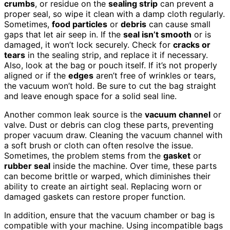
crumbs
, or residue on the
sealing strip
can prevent a
proper seal, so wipe it clean with a damp cloth regularly.
Sometimes,
food particles
or
debris
can cause small
gaps that let air seep in. If the
seal isn’t smooth
or is
damaged, it won’t lock securely. Check for
cracks or
tears
in the sealing strip, and replace it if necessary.
Also, look at the bag or pouch itself. If it’s not properly
aligned or if the
edges
aren’t free of wrinkles or tears,
the vacuum won’t hold. Be sure to cut the bag straight
and leave enough space for a solid seal line.
Another common leak source is the
vacuum channel
or
valve. Dust or debris can clog these parts, preventing
proper vacuum draw. Cleaning the vacuum channel with
a soft brush or cloth can often resolve the issue.
Sometimes, the problem stems from the
gasket
or
rubber seal
inside the machine. Over time, these parts
can become brittle or warped, which diminishes their
ability to create an airtight seal. Replacing worn or
damaged gaskets can restore proper function.
In addition, ensure that the vacuum chamber or bag is
compatible with your machine. Using incompatible bags