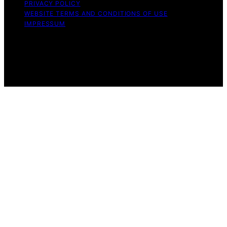
PRIVACY POLICY
WEBSITE TERMS AND CONDITIONS OF USE
IMPRESSUM
Copyright © 2026 Witbeck Vacuums Affiliate disclaimer
As an affiliate, we may earn a commission from
qualifying purchases. We get commissions for purchases
made through links on this website from Amazon and
other third parties.