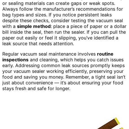
or sealing materials can create gaps or weak spots.
Always follow the manufacturer’s recommendations for
bag types and sizes. If you notice persistent leaks
despite these checks, consider testing the vacuum seal
with a
simple method
: place a piece of paper or a dollar
bill inside the seal, then run the sealer. If you can pull the
paper out easily or feel it slipping, you’ve identified a
leak source that needs attention.
Regular vacuum seal maintenance involves
routine
inspections
and cleaning, which helps you catch issues
early. Addressing common leak sources promptly keeps
your vacuum sealer working efficiently, preserving your
food and saving you money. Remember, a tight seal isn’t
just about convenience — it’s about ensuring your food
stays fresh and safe for longer.