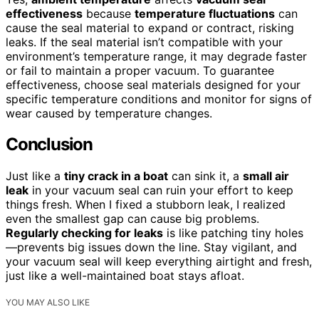
effectiveness
because
temperature fluctuations
can
cause the seal material to expand or contract, risking
leaks. If the seal material isn’t compatible with your
environment’s temperature range, it may degrade faster
or fail to maintain a proper vacuum. To guarantee
effectiveness, choose seal materials designed for your
specific temperature conditions and monitor for signs of
wear caused by temperature changes.
Conclusion
Just like a
tiny crack in a boat
can sink it, a
small air
leak
in your vacuum seal can ruin your effort to keep
things fresh. When I fixed a stubborn leak, I realized
even the smallest gap can cause big problems.
Regularly checking for leaks
is like patching tiny holes
—prevents big issues down the line. Stay vigilant, and
your vacuum seal will keep everything airtight and fresh,
just like a well-maintained boat stays afloat.
YOU MAY ALSO LIKE