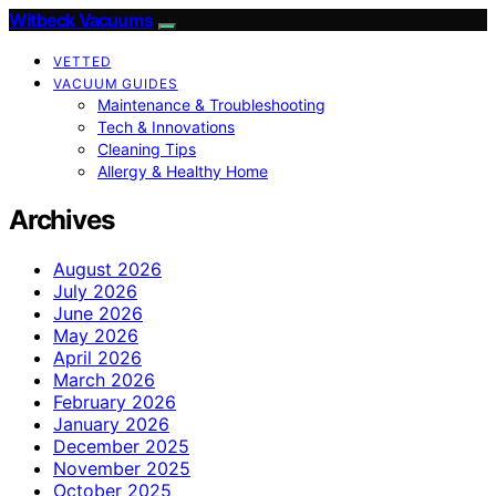
Witbeck Vacuums
VETTED
VACUUM GUIDES
Maintenance & Troubleshooting
Tech & Innovations
Cleaning Tips
Allergy & Healthy Home
Archives
August 2026
July 2026
June 2026
May 2026
April 2026
March 2026
February 2026
January 2026
December 2025
November 2025
October 2025