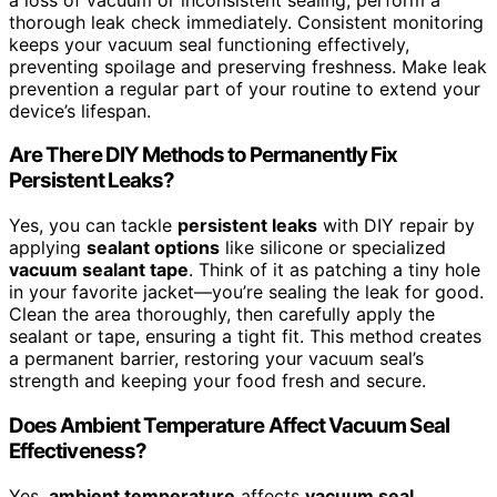
thorough leak check immediately. Consistent monitoring
keeps your vacuum seal functioning effectively,
preventing spoilage and preserving freshness. Make leak
prevention a regular part of your routine to extend your
device’s lifespan.
Are There DIY Methods to Permanently Fix
Persistent Leaks?
Yes, you can tackle
persistent leaks
with DIY repair by
applying
sealant options
like silicone or specialized
vacuum sealant tape
. Think of it as patching a tiny hole
in your favorite jacket—you’re sealing the leak for good.
Clean the area thoroughly, then carefully apply the
sealant or tape, ensuring a tight fit. This method creates
a permanent barrier, restoring your vacuum seal’s
strength and keeping your food fresh and secure.
Does Ambient Temperature Affect Vacuum Seal
Effectiveness?
Yes,
ambient temperature
affects
vacuum seal