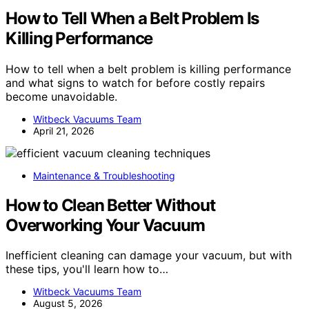
How to Tell When a Belt Problem Is
Killing Performance
How to tell when a belt problem is killing performance
and what signs to watch for before costly repairs
become unavoidable.
Witbeck Vacuums Team
April 21, 2026
Maintenance & Troubleshooting
How to Clean Better Without
Overworking Your Vacuum
Inefficient cleaning can damage your vacuum, but with
these tips, you'll learn how to…
Witbeck Vacuums Team
August 5, 2026