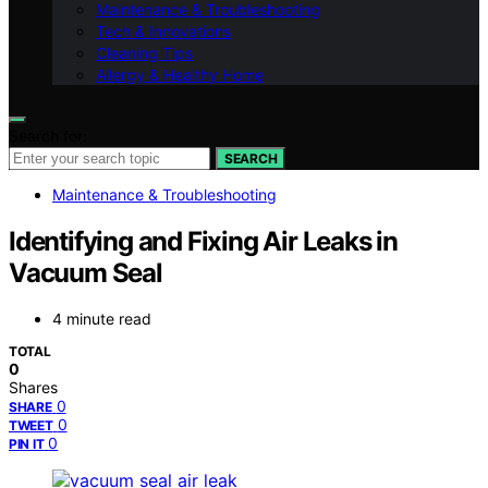
Maintenance & Troubleshooting
Tech & Innovations
Cleaning Tips
Allergy & Healthy Home
Search for:
SEARCH
Maintenance & Troubleshooting
Identifying and Fixing Air Leaks in
Vacuum Seal
4 minute read
TOTAL
0
Shares
0
SHARE
0
TWEET
0
PIN IT