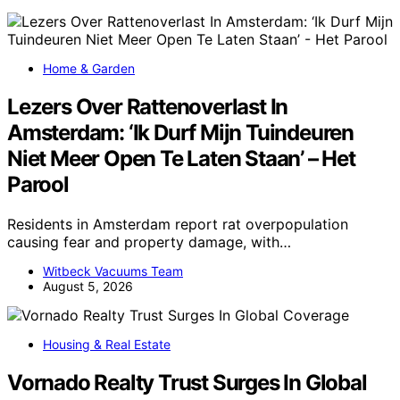
Home & Garden
Lezers Over Rattenoverlast In
Amsterdam: ‘Ik Durf Mijn Tuindeuren
Niet Meer Open Te Laten Staan’ – Het
Parool
Residents in Amsterdam report rat overpopulation
causing fear and property damage, with…
Witbeck Vacuums Team
August 5, 2026
Housing & Real Estate
Vornado Realty Trust Surges In Global