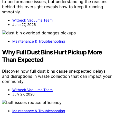
to performance issues, but understanding the reasons
behind this oversight reveals how to keep it running
smoothly.
Witbeck Vacuums Team
June 27, 2026
Maintenance & Troubleshooting
Why Full Dust Bins Hurt Pickup More
Than Expected
Discover how full dust bins cause unexpected delays
and disruptions in waste collection that can impact your
community.
Witbeck Vacuums Team
July 27, 2026
Maintenance & Troubleshooting