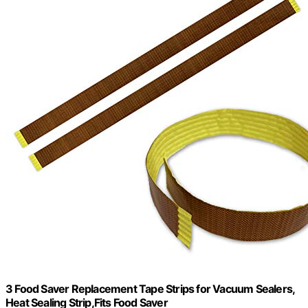
3 Food Saver Replacement Tape Strips for Vacuum Sealers,
Heat Sealing Strip,Fits Food Saver