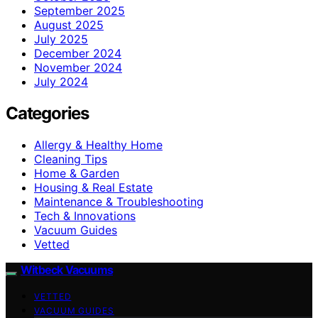
September 2025
August 2025
July 2025
December 2024
November 2024
July 2024
Categories
Allergy & Healthy Home
Cleaning Tips
Home & Garden
Housing & Real Estate
Maintenance & Troubleshooting
Tech & Innovations
Vacuum Guides
Vetted
Witbeck Vacuums
VETTED
VACUUM GUIDES