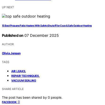
UP NEXT
15 Best Propane Patio Heaters With Safety Shutoff for Cozy & Safe Outdoor Heating
Published on
07 December 2025
AUTHOR
Olivia Jensen
TAGS
,
AIR LEAKS
,
REPAIR TECHNIQUES
VACUUM SEALING
SHARE ARTICLE
The post has been shared by
0
people.
0
FACEBOOK