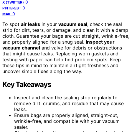
0
X (TWITTER)
0
PINTEREST
0
MAIL
To spot
air leaks
in your
vacuum seal
, check the seal
strip for dirt, tears, or damage, and clean it with a damp
cloth. Guarantee your bags are cut straight, wrinkle-free,
and properly aligned for a snug seal.
Inspect your
vacuum channel
and valve for debris or obstructions
that might cause leaks. Replacing worn gaskets and
testing with paper can help find problem spots. Keep
these tips in mind to maintain airtight freshness and
uncover simple fixes along the way.
Key Takeaways
Inspect and clean the sealing strip regularly to
remove dirt, crumbs, and residue that may cause
leaks.
Ensure bags are properly aligned, straight-cut,
wrinkle-free, and compatible with your vacuum
sealer.