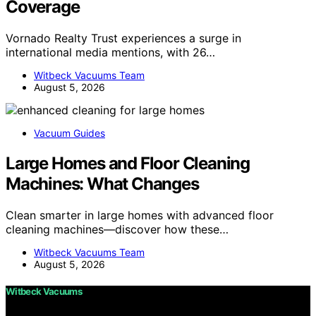
Coverage
Vornado Realty Trust experiences a surge in
international media mentions, with 26…
Witbeck Vacuums Team
August 5, 2026
Vacuum Guides
Large Homes and Floor Cleaning
Machines: What Changes
Clean smarter in large homes with advanced floor
cleaning machines—discover how these…
Witbeck Vacuums Team
August 5, 2026
Witbeck Vacuums