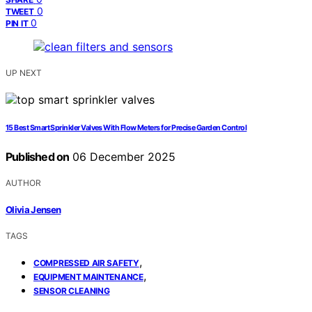
0
TWEET
0
PIN IT
UP NEXT
15 Best Smart Sprinkler Valves With Flow Meters for Precise Garden Control
Published on
06 December 2025
AUTHOR
Olivia Jensen
TAGS
,
COMPRESSED AIR SAFETY
,
EQUIPMENT MAINTENANCE
SENSOR CLEANING