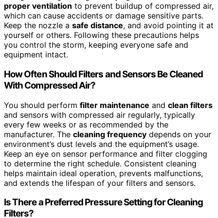
proper ventilation
to prevent buildup of compressed air,
which can cause accidents or damage sensitive parts.
Keep the nozzle a
safe distance
, and avoid pointing it at
yourself or others. Following these precautions helps
you control the storm, keeping everyone safe and
equipment intact.
How Often Should Filters and Sensors Be Cleaned
With Compressed Air?
You should perform
filter maintenance
and
clean filters
and sensors with compressed air regularly, typically
every few weeks or as recommended by the
manufacturer. The
cleaning frequency
depends on your
environment’s dust levels and the equipment’s usage.
Keep an eye on sensor performance and filter clogging
to determine the right schedule. Consistent cleaning
helps maintain ideal operation, prevents malfunctions,
and extends the lifespan of your filters and sensors.
Is There a Preferred Pressure Setting for Cleaning
Filters?