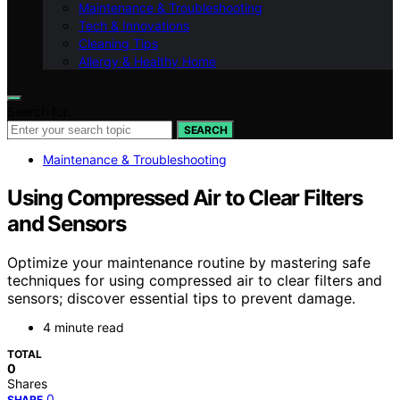
Maintenance & Troubleshooting
Tech & Innovations
Cleaning Tips
Allergy & Healthy Home
Search for:
SEARCH
Maintenance & Troubleshooting
Using Compressed Air to Clear Filters
and Sensors
Optimize your maintenance routine by mastering safe
techniques for using compressed air to clear filters and
sensors; discover essential tips to prevent damage.
4 minute read
TOTAL
0
Shares
0
SHARE