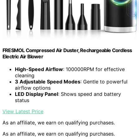
FRESMOL Compressed Air Duster, Rechargeable Cordless
Electric Air Blower
High-Speed Airflow
: 100000RPM for effective
cleaning
3 Adjustable Speed Modes
: Gentle to powerful
airflow options
LED Display Panel
: Shows speed and battery
status
View Latest Price
As an affiliate, we earn on qualifying purchases.
As an affiliate, we earn on qualifying purchases.