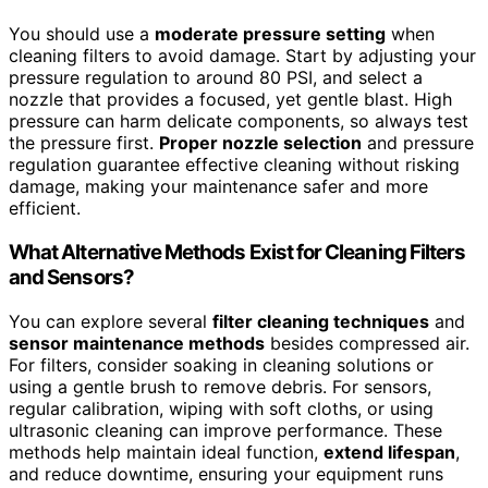
You should use a
moderate pressure setting
when
cleaning filters to avoid damage. Start by adjusting your
pressure regulation to around 80 PSI, and select a
nozzle that provides a focused, yet gentle blast. High
pressure can harm delicate components, so always test
the pressure first.
Proper nozzle selection
and pressure
regulation guarantee effective cleaning without risking
damage, making your maintenance safer and more
efficient.
What Alternative Methods Exist for Cleaning Filters
and Sensors?
You can explore several
filter cleaning techniques
and
sensor maintenance methods
besides compressed air.
For filters, consider soaking in cleaning solutions or
using a gentle brush to remove debris. For sensors,
regular calibration, wiping with soft cloths, or using
ultrasonic cleaning can improve performance. These
methods help maintain ideal function,
extend lifespan
,
and reduce downtime, ensuring your equipment runs