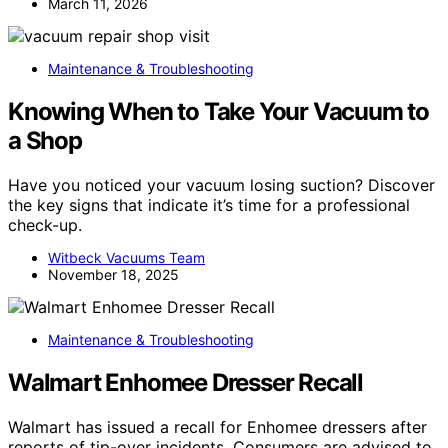
March 11, 2026
Maintenance & Troubleshooting
Knowing When to Take Your Vacuum to
a Shop
Have you noticed your vacuum losing suction? Discover
the key signs that indicate it’s time for a professional
check-up.
Witbeck Vacuums Team
November 18, 2025
Maintenance & Troubleshooting
Walmart Enhomee Dresser Recall
Walmart has issued a recall for Enhomee dressers after
reports of tip-over incidents. Consumers are advised to