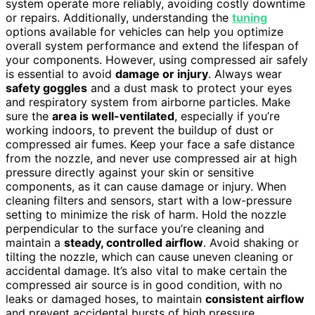
system operate more reliably, avoiding costly downtime
or repairs. Additionally, understanding the
tuning
options available for vehicles can help you optimize
overall system performance and extend the lifespan of
your components. However, using compressed air safely
is essential to avoid
damage or injury
. Always wear
safety goggles
and a dust mask to protect your eyes
and respiratory system from airborne particles. Make
sure the
area is well-ventilated
, especially if you’re
working indoors, to prevent the buildup of dust or
compressed air fumes. Keep your face a safe distance
from the nozzle, and never use compressed air at high
pressure directly against your skin or sensitive
components, as it can cause damage or injury. When
cleaning filters and sensors, start with a low-pressure
setting to minimize the risk of harm. Hold the nozzle
perpendicular to the surface you’re cleaning and
maintain a
steady, controlled airflow
. Avoid shaking or
tilting the nozzle, which can cause uneven cleaning or
accidental damage. It’s also vital to make certain the
compressed air source is in good condition, with no
leaks or damaged hoses, to maintain
consistent airflow
and prevent accidental bursts of high pressure.