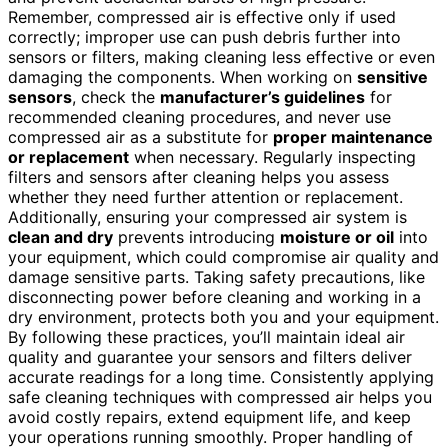
Remember, compressed air is effective only if used
correctly; improper use can push debris further into
sensors or filters, making cleaning less effective or even
damaging the components. When working on
sensitive
sensors
, check the
manufacturer’s guidelines
for
recommended cleaning procedures, and never use
compressed air as a substitute for
proper maintenance
or replacement
when necessary. Regularly inspecting
filters and sensors after cleaning helps you assess
whether they need further attention or replacement.
Additionally, ensuring your compressed air system is
clean and dry
prevents introducing
moisture or oil
into
your equipment, which could compromise air quality and
damage sensitive parts. Taking safety precautions, like
disconnecting power before cleaning and working in a
dry environment, protects both you and your equipment.
By following these practices, you’ll maintain ideal air
quality and guarantee your sensors and filters deliver
accurate readings for a long time. Consistently applying
safe cleaning techniques with compressed air helps you
avoid costly repairs, extend equipment life, and keep
your operations running smoothly. Proper handling of