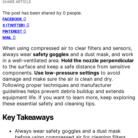
SHARE ARTICLE
The post has been shared by
0
people.
0
FACEBOOK
0
X (TWITTER)
0
PINTEREST
0
MAIL
When using compressed air to clear filters and sensors,
always wear
safety goggles
and a dust mask, and work
in a well-ventilated area.
Hold the nozzle perpendicular
to the surface and keep a safe distance from sensitive
components.
Use low-pressure settings
to avoid
damage and make sure the air is clean and dry.
Following proper techniques and manufacturer
guidelines helps prevent debris buildup and extends
equipment life. If you want to learn more, keep exploring
these essential safety and cleaning tips.
Key Takeaways
Always wear safety goggles and a dust mask
before using compressed air for cleaning filters