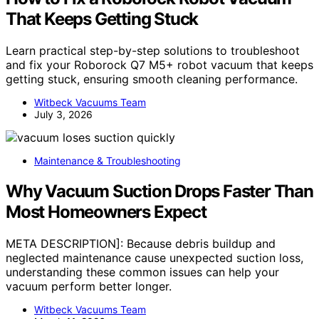
That Keeps Getting Stuck
Learn practical step-by-step solutions to troubleshoot
and fix your Roborock Q7 M5+ robot vacuum that keeps
getting stuck, ensuring smooth cleaning performance.
Witbeck Vacuums Team
July 3, 2026
Maintenance & Troubleshooting
Why Vacuum Suction Drops Faster Than
Most Homeowners Expect
META DESCRIPTION]: Because debris buildup and
neglected maintenance cause unexpected suction loss,
understanding these common issues can help your
vacuum perform better longer.
Witbeck Vacuums Team