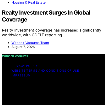
Housing & Real Estate
Realty Investment Surges In Global
Coverage
Realty investment coverage has increased significantly
worldwide, with GDELT reporting…
Witbeck Vacuums Team
August 7, 2026
Witbeck Vacuums
PRIVACY POLICY
WEBSITE TERMS AND CONDITIONS OF USE
IMPRESSUM
Copyright © 2026 Witbeck Vacuums Affiliate disclaimer
As an affiliate, we may earn a commission from
qualifying purchases. We get commissions for purchases
made through links on this website from Amazon and
other third parties.