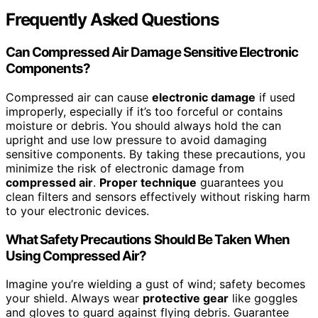
Frequently Asked Questions
Can Compressed Air Damage Sensitive Electronic
Components?
Compressed air can cause
electronic damage
if used
improperly, especially if it’s too forceful or contains
moisture or debris. You should always hold the can
upright and use low pressure to avoid damaging
sensitive components. By taking these precautions, you
minimize the risk of electronic damage from
compressed air
.
Proper technique
guarantees you
clean filters and sensors effectively without risking harm
to your electronic devices.
What Safety Precautions Should Be Taken When
Using Compressed Air?
Imagine you’re wielding a gust of wind; safety becomes
your shield. Always wear
protective gear
like goggles
and gloves to guard against flying debris. Guarantee