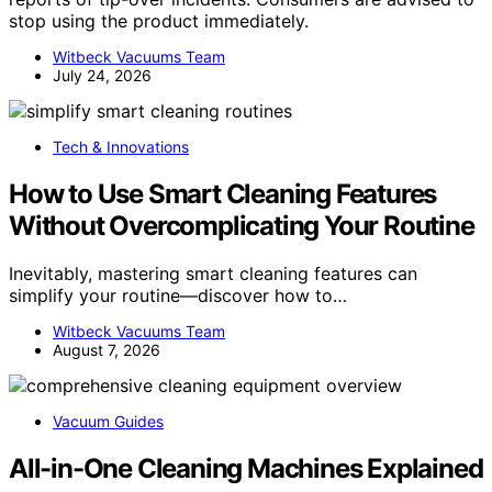
stop using the product immediately.
Witbeck Vacuums Team
July 24, 2026
Tech & Innovations
How to Use Smart Cleaning Features
Without Overcomplicating Your Routine
Inevitably, mastering smart cleaning features can
simplify your routine—discover how to…
Witbeck Vacuums Team
August 7, 2026
Vacuum Guides
All-in-One Cleaning Machines Explained