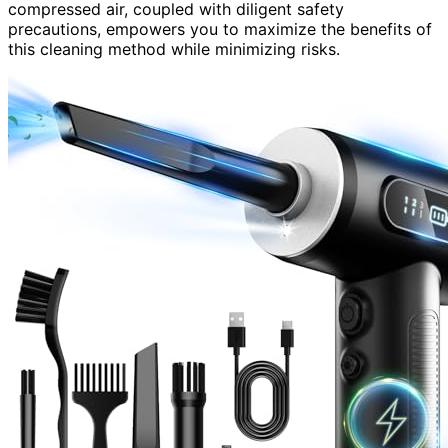
compressed air, coupled with diligent safety
precautions, empowers you to maximize the benefits of
this cleaning method while minimizing risks.