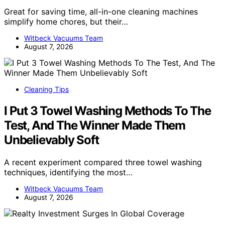
Great for saving time, all-in-one cleaning machines
simplify home chores, but their…
Witbeck Vacuums Team
August 7, 2026
Cleaning Tips
I Put 3 Towel Washing Methods To The
Test, And The Winner Made Them
Unbelievably Soft
A recent experiment compared three towel washing
techniques, identifying the most…
Witbeck Vacuums Team
August 7, 2026