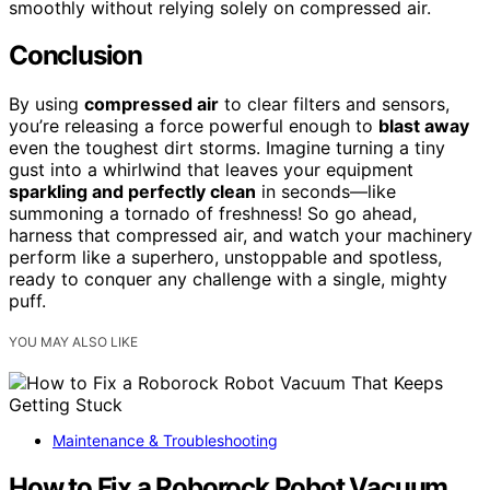
smoothly without relying solely on compressed air.
Conclusion
By using
compressed air
to clear filters and sensors,
you’re releasing a force powerful enough to
blast away
even the toughest dirt storms. Imagine turning a tiny
gust into a whirlwind that leaves your equipment
sparkling and perfectly clean
in seconds—like
summoning a tornado of freshness! So go ahead,
harness that compressed air, and watch your machinery
perform like a superhero, unstoppable and spotless,
ready to conquer any challenge with a single, mighty
puff.
YOU MAY ALSO LIKE
Maintenance & Troubleshooting
How to Fix a Roborock Robot Vacuum