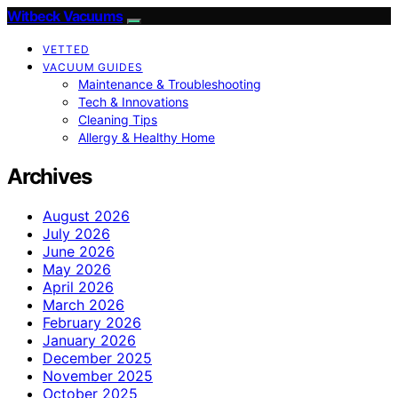
Witbeck Vacuums
VETTED
VACUUM GUIDES
Maintenance & Troubleshooting
Tech & Innovations
Cleaning Tips
Allergy & Healthy Home
Archives
August 2026
July 2026
June 2026
May 2026
April 2026
March 2026
February 2026
January 2026
December 2025
November 2025
October 2025