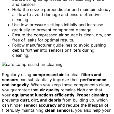
and sensors.
Hold the nozzle perpendicular and maintain steady
airflow to avoid damage and ensure effective
cleaning.
Use low-pressure settings initially and increase
gradually to prevent component damage.
Ensure the compressed air source is clean, dry, and
free of leaks for optimal results.
Follow manufacturer guidelines to avoid pushing
debris further into sensors or filters during
cleaning.
Regularly using
compressed air
to clear
filters and
sensors
can substantially improve their
performance
and longevity
. When you keep these components clean,
you guarantee that
air quality
remains high and that
your
equipment functions efficiently
.
Proper cleaning
prevents
dust, dirt, and debris
from building up, which
can hinder
sensor accuracy
and reduce the lifespan of
filters. By maintaining
clean sensors
, you also help your