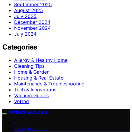
September 2025
August 2025
July 2025
December 2024
November 2024
July 2024
Categories
Allergy & Healthy Home
Cleaning Tips
Home & Garden
Housing & Real Estate
Maintenance & Troubleshooting
Tech & Innovations
Vacuum Guides
Vetted
Witbeck Vacuums
VETTED
VACUUM GUIDES