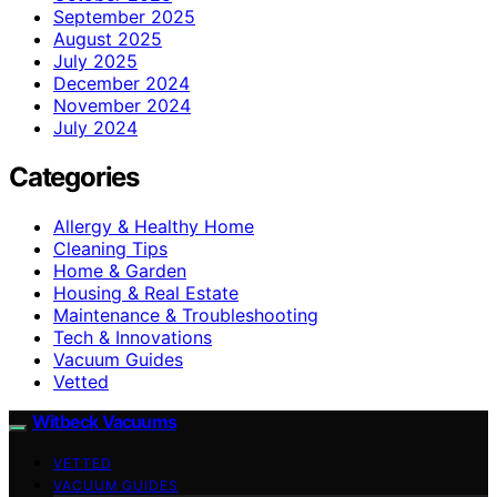
September 2025
August 2025
July 2025
December 2024
November 2024
July 2024
Categories
Allergy & Healthy Home
Cleaning Tips
Home & Garden
Housing & Real Estate
Maintenance & Troubleshooting
Tech & Innovations
Vacuum Guides
Vetted
Witbeck Vacuums
VETTED
VACUUM GUIDES