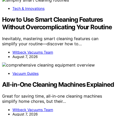
Tech & Innovations
How to Use Smart Cleaning Features
Without Overcomplicating Your Routine
Inevitably, mastering smart cleaning features can
simplify your routine—discover how to…
Witbeck Vacuums Team
August 7, 2026
Vacuum Guides
All-in-One Cleaning Machines Explained
Great for saving time, all-in-one cleaning machines
simplify home chores, but their…
Witbeck Vacuums Team
August 7, 2026