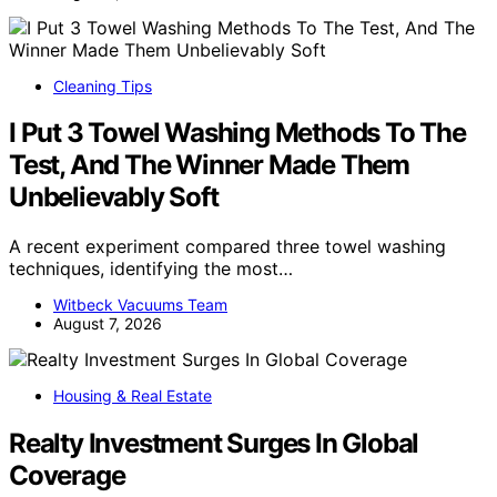
Cleaning Tips
I Put 3 Towel Washing Methods To The
Test, And The Winner Made Them
Unbelievably Soft
A recent experiment compared three towel washing
techniques, identifying the most…
Witbeck Vacuums Team
August 7, 2026
Housing & Real Estate
Realty Investment Surges In Global
Coverage