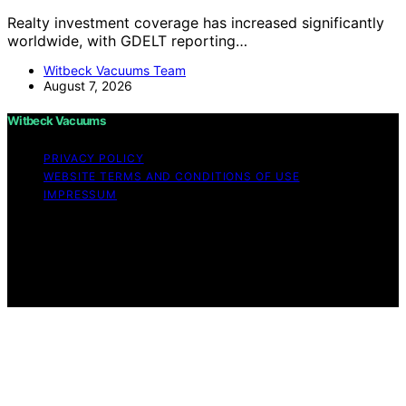
Realty investment coverage has increased significantly
worldwide, with GDELT reporting…
Witbeck Vacuums Team
August 7, 2026
Witbeck Vacuums
PRIVACY POLICY
WEBSITE TERMS AND CONDITIONS OF USE
IMPRESSUM
Copyright © 2026 Witbeck Vacuums Affiliate disclaimer
As an affiliate, we may earn a commission from
qualifying purchases. We get commissions for purchases
made through links on this website from Amazon and
other third parties.