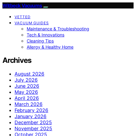
Witbeck Vacuums
VETTED
VACUUM GUIDES
Maintenance & Troubleshooting
Tech & Innovations
Cleaning Tips
Allergy & Healthy Home
Archives
August 2026
July 2026
June 2026
May 2026
April 2026
March 2026
February 2026
January 2026
December 2025
November 2025
October 2025