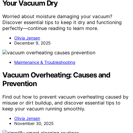
Your Vacuum Dry
Worried about moisture damaging your vacuum?
Discover essential tips to keep it dry and functioning
perfectly—continue reading to learn more.
Olivia Jensen
December 9, 2025
Maintenance & Troubleshooting
Vacuum Overheating: Causes and
Prevention
Find out how to prevent vacuum overheating caused by
misuse or dirt buildup, and discover essential tips to
keep your vacuum running smoothly.
Olivia Jensen
November 30, 2025