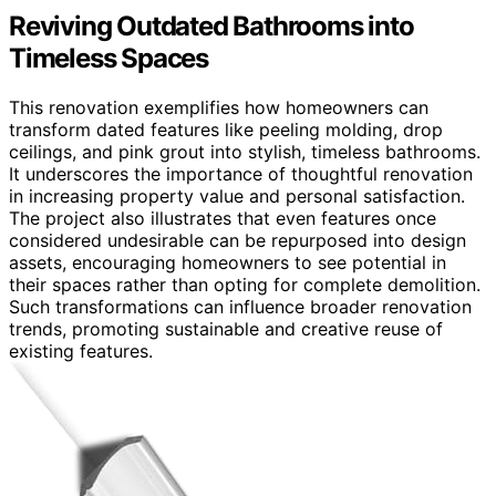
Reviving Outdated Bathrooms into
Timeless Spaces
This renovation exemplifies how homeowners can
transform dated features like peeling molding, drop
ceilings, and pink grout into stylish, timeless bathrooms.
It underscores the importance of thoughtful renovation
in increasing property value and personal satisfaction.
The project also illustrates that even features once
considered undesirable can be repurposed into design
assets, encouraging homeowners to see potential in
their spaces rather than opting for complete demolition.
Such transformations can influence broader renovation
trends, promoting sustainable and creative reuse of
existing features.