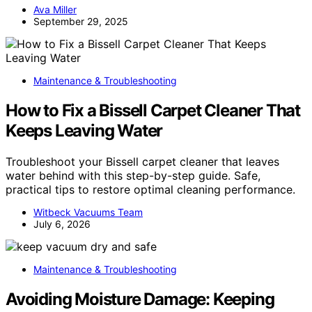
Ava Miller
September 29, 2025
Maintenance & Troubleshooting
How to Fix a Bissell Carpet Cleaner That
Keeps Leaving Water
Troubleshoot your Bissell carpet cleaner that leaves
water behind with this step-by-step guide. Safe,
practical tips to restore optimal cleaning performance.
Witbeck Vacuums Team
July 6, 2026
Maintenance & Troubleshooting
Avoiding Moisture Damage: Keeping