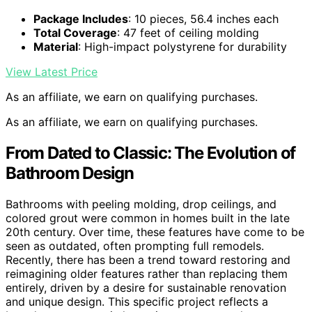
Package Includes
: 10 pieces, 56.4 inches each
Total Coverage
: 47 feet of ceiling molding
Material
: High-impact polystyrene for durability
View Latest Price
As an affiliate, we earn on qualifying purchases.
As an affiliate, we earn on qualifying purchases.
From Dated to Classic: The Evolution of
Bathroom Design
Bathrooms with peeling molding, drop ceilings, and
colored grout were common in homes built in the late
20th century. Over time, these features have come to be
seen as outdated, often prompting full remodels.
Recently, there has been a trend toward restoring and
reimagining older features rather than replacing them
entirely, driven by a desire for sustainable renovation
and unique design. This specific project reflects a