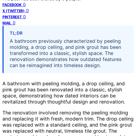
0
FACEBOOK
0
X (TWITTER)
0
PINTEREST
0
MAIL
TL;DR
A bathroom previously characterized by peeling
molding, a drop ceiling, and pink grout has been
transformed into a classic, stylish space. The
renovation demonstrates how outdated features
can be reimagined into timeless design.
A bathroom with peeling molding, a drop ceiling, and
pink grout has been renovated into a classic, stylish
space, demonstrating how dated interiors can be
revitalized through thoughtful design and renovation.
The renovation involved removing the peeling molding
and replacing it with fresh, modern trim. The drop ceiling
was replaced with a standard ceiling, and the pink grout
was replaced with neutral, timeless tile grout. The