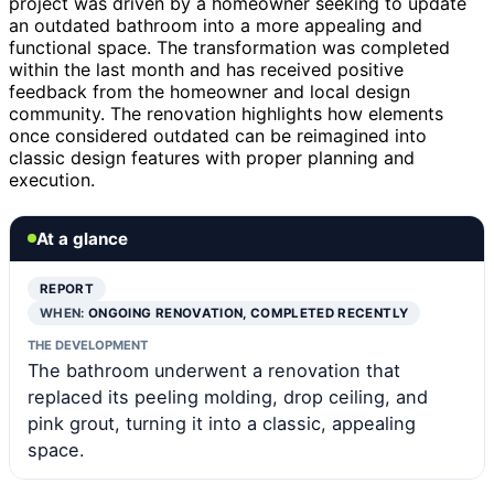
project was driven by a homeowner seeking to update
an outdated bathroom into a more appealing and
functional space. The transformation was completed
within the last month and has received positive
feedback from the homeowner and local design
community. The renovation highlights how elements
once considered outdated can be reimagined into
classic design features with proper planning and
execution.
At a glance
REPORT
WHEN:
ONGOING RENOVATION, COMPLETED RECENTLY
THE DEVELOPMENT
The bathroom underwent a renovation that
replaced its peeling molding, drop ceiling, and
pink grout, turning it into a classic, appealing
space.