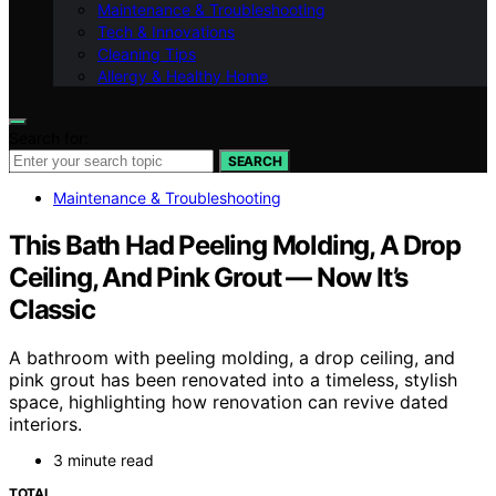
Maintenance & Troubleshooting
Tech & Innovations
Cleaning Tips
Allergy & Healthy Home
Search for:
SEARCH
Maintenance & Troubleshooting
This Bath Had Peeling Molding, A Drop
Ceiling, And Pink Grout — Now It’s
Classic
A bathroom with peeling molding, a drop ceiling, and
pink grout has been renovated into a timeless, stylish
space, highlighting how renovation can revive dated
interiors.
3 minute read
TOTAL