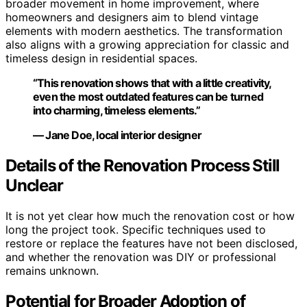
broader movement in home improvement, where
homeowners and designers aim to blend vintage
elements with modern aesthetics. The transformation
also aligns with a growing appreciation for classic and
timeless design in residential spaces.
“This renovation shows that with a little creativity,
even the most outdated features can be turned
into charming, timeless elements.”
— Jane Doe, local interior designer
Details of the Renovation Process Still
Unclear
It is not yet clear how much the renovation cost or how
long the project took. Specific techniques used to
restore or replace the features have not been disclosed,
and whether the renovation was DIY or professional
remains unknown.
Potential for Broader Adoption of