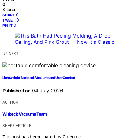
0
Shares
0
SHARE
0
TWEET
0
PIN IT
UP NEXT
Lightweight Backpack Vacuums and User Comfort
Published on
04 July 2026
AUTHOR
Witbeck Vacuums Team
SHARE ARTICLE
The post has been shared by
0
people.