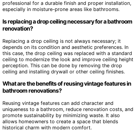
professional for a durable finish and proper installation,
especially in moisture-prone areas like bathrooms.
Is replacing a drop ceiling necessary for a bathroom
renovation?
Replacing a drop ceiling is not always necessary; it
depends on its condition and aesthetic preferences. In
this case, the drop ceiling was replaced with a standard
ceiling to modernize the look and improve ceiling height
perception. This can be done by removing the drop
ceiling and installing drywall or other ceiling finishes.
What are the benefits of reusing vintage features in
bathroom renovations?
Reusing vintage features can add character and
uniqueness to a bathroom, reduce renovation costs, and
promote sustainability by minimizing waste. It also
allows homeowners to create a space that blends
historical charm with modern comfort.