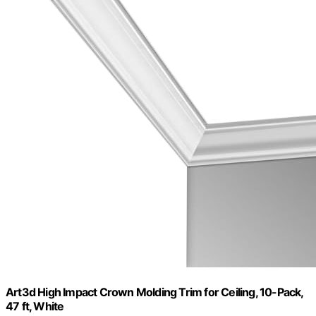
Art3d High Impact Crown Molding Trim for Ceiling, 10-Pack,
47 ft, White