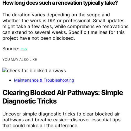
How long does such a renovation typically take?
The duration varies depending on the scope and
whether the work is DIY or professional. Small updates
might take a few days, while comprehensive renovations
can extend to several weeks. Specific timelines for this
project have not been disclosed.
Source:
rss
YOU MAY ALSO LIKE
Maintenance & Troubleshooting
Clearing Blocked Air Pathways: Simple
Diagnostic Tricks
Uncover simple diagnostic tricks to clear blocked air
pathways and breathe easier—discover essential tips
that could make all the difference.