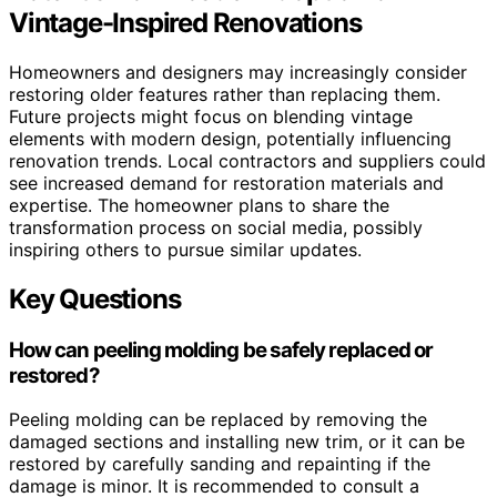
Vintage-Inspired Renovations
Homeowners and designers may increasingly consider
restoring older features rather than replacing them.
Future projects might focus on blending vintage
elements with modern design, potentially influencing
renovation trends. Local contractors and suppliers could
see increased demand for restoration materials and
expertise. The homeowner plans to share the
transformation process on social media, possibly
inspiring others to pursue similar updates.
Key Questions
How can peeling molding be safely replaced or
restored?
Peeling molding can be replaced by removing the
damaged sections and installing new trim, or it can be
restored by carefully sanding and repainting if the
damage is minor. It is recommended to consult a