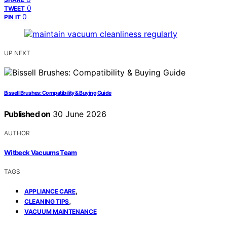
0
TWEET
0
PIN IT
UP NEXT
Bissell Brushes: Compatibility & Buying Guide
Published on
30 June 2026
AUTHOR
Witbeck Vacuums Team
TAGS
,
APPLIANCE CARE
,
CLEANING TIPS
VACUUM MAINTENANCE