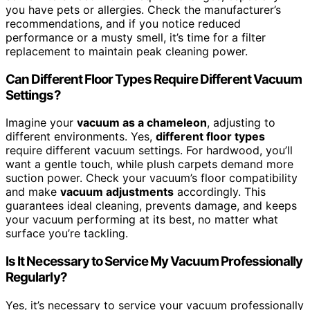
you have pets or allergies. Check the manufacturer’s
recommendations, and if you notice reduced
performance or a musty smell, it’s time for a filter
replacement to maintain peak cleaning power.
Can Different Floor Types Require Different Vacuum
Settings?
Imagine your
vacuum as a chameleon
, adjusting to
different environments. Yes,
different floor types
require different vacuum settings. For hardwood, you’ll
want a gentle touch, while plush carpets demand more
suction power. Check your vacuum’s floor compatibility
and make
vacuum adjustments
accordingly. This
guarantees ideal cleaning, prevents damage, and keeps
your vacuum performing at its best, no matter what
surface you’re tackling.
Is It Necessary to Service My Vacuum Professionally
Regularly?
Yes, it’s necessary to service your vacuum professionally