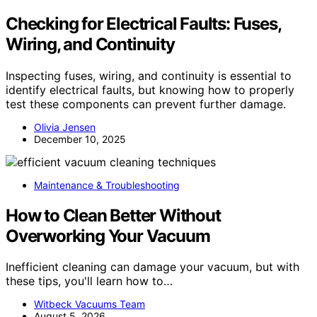
Checking for Electrical Faults: Fuses,
Wiring, and Continuity
Inspecting fuses, wiring, and continuity is essential to
identify electrical faults, but knowing how to properly
test these components can prevent further damage.
Olivia Jensen
December 10, 2025
Maintenance & Troubleshooting
How to Clean Better Without
Overworking Your Vacuum
Inefficient cleaning can damage your vacuum, but with
these tips, you'll learn how to…
Witbeck Vacuums Team
August 5, 2026