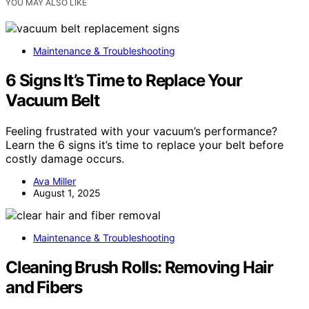
YOU MAY ALSO LIKE
Maintenance & Troubleshooting
6 Signs It’s Time to Replace Your
Vacuum Belt
Feeling frustrated with your vacuum’s performance?
Learn the 6 signs it’s time to replace your belt before
costly damage occurs.
Ava Miller
August 1, 2025
Maintenance & Troubleshooting
Cleaning Brush Rolls: Removing Hair
and Fibers