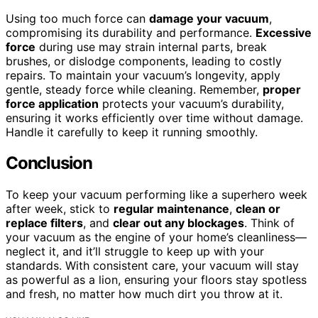
Using too much force can
damage your vacuum
,
compromising its durability and performance.
Excessive
force
during use may strain internal parts, break
brushes, or dislodge components, leading to costly
repairs. To maintain your vacuum’s longevity, apply
gentle, steady force while cleaning. Remember,
proper
force application
protects your vacuum’s durability,
ensuring it works efficiently over time without damage.
Handle it carefully to keep it running smoothly.
Conclusion
To keep your vacuum performing like a superhero week
after week, stick to
regular maintenance
,
clean or
replace filters
, and
clear out any blockages
. Think of
your vacuum as the engine of your home’s cleanliness—
neglect it, and it’ll struggle to keep up with your
standards. With consistent care, your vacuum will stay
as powerful as a lion, ensuring your floors stay spotless
and fresh, no matter how much dirt you throw at it.