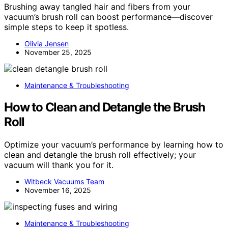
Brushing away tangled hair and fibers from your
vacuum’s brush roll can boost performance—discover
simple steps to keep it spotless.
Olivia Jensen
November 25, 2025
Maintenance & Troubleshooting
How to Clean and Detangle the Brush
Roll
Optimize your vacuum’s performance by learning how to
clean and detangle the brush roll effectively; your
vacuum will thank you for it.
Witbeck Vacuums Team
November 16, 2025
Maintenance & Troubleshooting