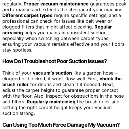
regularly.
Proper vacuum maintenance
guarantees peak
performance and extends the lifespan of your machine.
Different carpet types
require specific settings, and a
professional can check for issues like belt wear or
clogged filters that might affect cleaning.
Regular
servicing
helps you maintain consistent suction,
especially when switching between carpet types,
ensuring your vacuum remains effective and your floors
stay spotless.
How Do I Troubleshoot Poor Suction Issues?
Think of your
vacuum’s suction
like a garden hose—
clogged or blocked, it won’t flow well. First,
check the
brush roller
for debris and clean it if needed. Next,
adjust the carpet height to guarantee proper contact
with the floor. Also, inspect for obstructions in the hose
and filters.
Regularly maintaining
the brush roller and
setting the right carpet height keeps your vacuum
suction strong.
Can Using Too Much Force Damage My Vacuum?