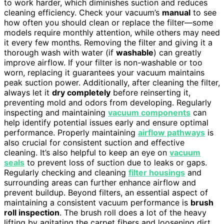
to work harder, which diminishes suction and reduces
cleaning efficiency. Check your vacuum’s
manual
to see
how often you should clean or replace the filter—some
models require monthly attention, while others may need
it every few months. Removing the filter and giving it a
thorough wash with water (if
washable
) can greatly
improve airflow. If your filter is non-washable or too
worn, replacing it guarantees your vacuum maintains
peak suction power. Additionally, after cleaning the filter,
always let it
dry completely
before reinserting it,
preventing mold and odors from developing. Regularly
inspecting and maintaining
vacuum components
can
help identify potential issues early and ensure optimal
performance. Properly maintaining
airflow pathways
is
also crucial for consistent suction and effective
cleaning. It’s also helpful to keep an eye on
vacuum
seals
to prevent loss of suction due to leaks or gaps.
Regularly checking and cleaning
filter housings
and
surrounding areas can further enhance airflow and
prevent buildup. Beyond filters, an essential aspect of
maintaining a consistent vacuum performance is
brush
roll inspection
. The brush roll does a lot of the heavy
lifting by agitating the carpet fibers and loosening dirt.