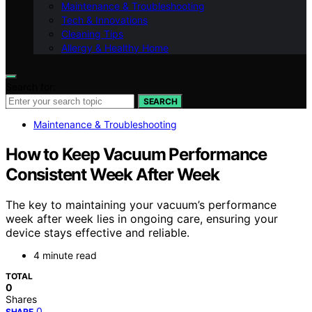
Maintenance & Troubleshooting
Tech & Innovations
Cleaning Tips
Allergy & Healthy Home
Search for:
SEARCH
Maintenance & Troubleshooting
How to Keep Vacuum Performance
Consistent Week After Week
The key to maintaining your vacuum’s performance
week after week lies in ongoing care, ensuring your
device stays effective and reliable.
4 minute read
TOTAL
0
Shares
0
SHARE