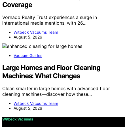
Coverage
Vornado Realty Trust experiences a surge in
international media mentions, with 26…
Witbeck Vacuums Team
August 5, 2026
Vacuum Guides
Large Homes and Floor Cleaning
Machines: What Changes
Clean smarter in large homes with advanced floor
cleaning machines—discover how these…
Witbeck Vacuums Team
August 5, 2026
Witbeck Vacuums