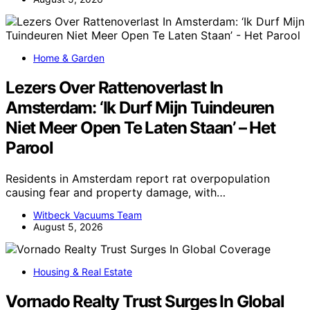
Home & Garden
Lezers Over Rattenoverlast In
Amsterdam: ‘Ik Durf Mijn Tuindeuren
Niet Meer Open Te Laten Staan’ – Het
Parool
Residents in Amsterdam report rat overpopulation
causing fear and property damage, with…
Witbeck Vacuums Team
August 5, 2026
Housing & Real Estate
Vornado Realty Trust Surges In Global