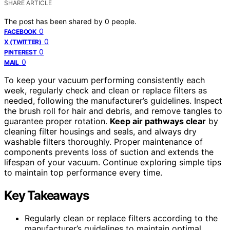
SHARE ARTICLE
The post has been shared by
0
people.
0
FACEBOOK
0
X (TWITTER)
0
PINTEREST
0
MAIL
To keep your vacuum performing consistently each
week, regularly check and clean or replace filters as
needed, following the manufacturer’s guidelines. Inspect
the brush roll for hair and debris, and remove tangles to
guarantee proper rotation.
Keep air pathways clear
by
cleaning filter housings and seals, and always dry
washable filters thoroughly. Proper maintenance of
components prevents loss of suction and extends the
lifespan of your vacuum. Continue exploring simple tips
to maintain top performance every time.
Key Takeaways
Regularly clean or replace filters according to the
manufacturer’s guidelines to maintain optimal