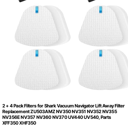
2 + 4 Pack Filters for Shark Vacuum Navigator Lift Away Filter
Replacement ZU503AMZ NV350 NV351 NV352 NV355
NV356E NV357 NV360 NV370 UV440 UV540, Parts
XFF350 XHF350