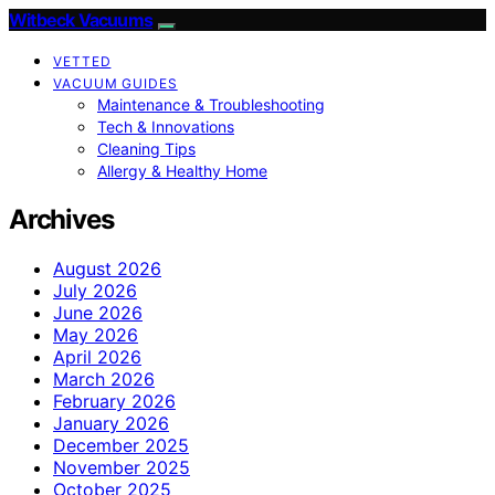
Witbeck Vacuums
VETTED
VACUUM GUIDES
Maintenance & Troubleshooting
Tech & Innovations
Cleaning Tips
Allergy & Healthy Home
Archives
August 2026
July 2026
June 2026
May 2026
April 2026
March 2026
February 2026
January 2026
December 2025
November 2025
October 2025