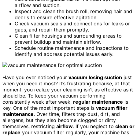
airflow and suction.
Inspect and clean the brush roll, removing hair and
debris to ensure effective agitation.
Check vacuum seals and connections for leaks or
gaps, and repair them promptly.
Clean filter housings and surrounding areas to
prevent buildup and maintain airflow.
Schedule routine maintenance and inspections to
identify and address potential issues early.
Have you ever noticed your
vacuum losing suction
just
when you need it most? It’s frustrating because, at that
moment, you realize your cleaning isn’t as effective as it
should be. To keep your vacuum performing
consistently week after week,
regular maintenance
is
key. One of the most important steps is
vacuum filter
maintenance
. Over time, filters trap dust, dirt, and
allergens, but they also become clogged or dirty
themselves, restricting
airflow
. If you neglect to
clean or
replace
your vacuum filter regularly, your machine has