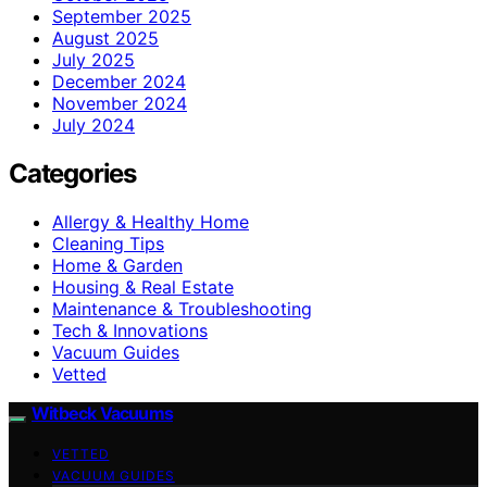
September 2025
August 2025
July 2025
December 2024
November 2024
July 2024
Categories
Allergy & Healthy Home
Cleaning Tips
Home & Garden
Housing & Real Estate
Maintenance & Troubleshooting
Tech & Innovations
Vacuum Guides
Vetted
Witbeck Vacuums
VETTED
VACUUM GUIDES