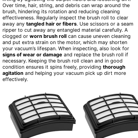
Over time, hair, string, and debris can wrap around the
brush, hindering its rotation and reducing cleaning
effectiveness. Regularly inspect the brush roll to clear
away any
tangled hair or fibers
. Use scissors or a seam
ripper to cut away any entangled material carefully. A
clogged or
worn brush roll
can cause uneven cleaning
and put extra strain on the motor, which may shorten
your vacuum’s lifespan. When inspecting, also look for
signs of wear or damage
and replace the brush roll if
necessary. Keeping the brush roll clean and in good
condition ensures it spins freely, providing
thorough
agitation
and helping your vacuum pick up dirt more
effectively.