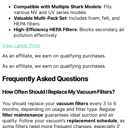
Compatible with Multiple Shark Models
: Fits
various NV and UV series models
Valuable Multi-Pack Set
: Includes foam, felt, and
HEPA filters
High-Efficiency HEPA Filters
: Blocks secondary air
pollution effectively
View Latest Price
As an affiliate, we earn on qualifying purchases.
As an affiliate, we earn on qualifying purchases.
Frequently Asked Questions
How Often Should I Replace My Vacuum Filters?
You should replace your
vacuum filters
every 3 to 6
months, depending on usage and filter type. Regular
filter maintenance
guarantees ideal suction and air
quality. Follow your vacuum’s
replacement schedule
, as
some filters need more frequent changes, especially if