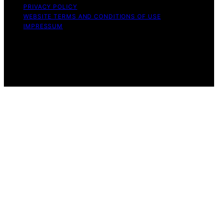
PRIVACY POLICY
WEBSITE TERMS AND CONDITIONS OF USE
IMPRESSUM
Copyright © 2026 Witbeck Vacuums Affiliate disclaimer
As an affiliate, we may earn a commission from
qualifying purchases. We get commissions for purchases
made through links on this website from Amazon and
other third parties.