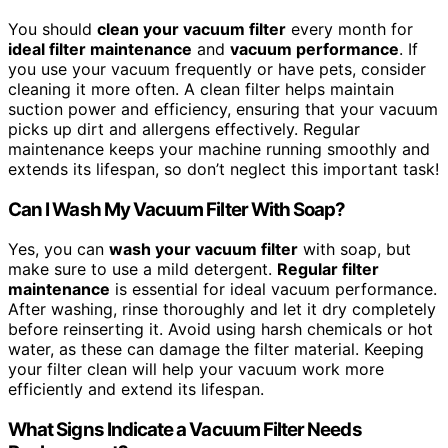
You should
clean your vacuum filter
every month for
ideal filter maintenance
and
vacuum performance
. If
you use your vacuum frequently or have pets, consider
cleaning it more often. A clean filter helps maintain
suction power and efficiency, ensuring that your vacuum
picks up dirt and allergens effectively. Regular
maintenance keeps your machine running smoothly and
extends its lifespan, so don’t neglect this important task!
Can I Wash My Vacuum Filter With Soap?
Yes, you can
wash your vacuum filter
with soap, but
make sure to use a mild detergent.
Regular filter
maintenance
is essential for ideal vacuum performance.
After washing, rinse thoroughly and let it dry completely
before reinserting it. Avoid using harsh chemicals or hot
water, as these can damage the filter material. Keeping
your filter clean will help your vacuum work more
efficiently and extend its lifespan.
What Signs Indicate a Vacuum Filter Needs