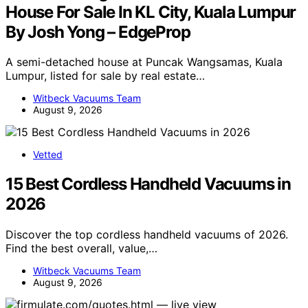
House For Sale In KL City, Kuala Lumpur
By Josh Yong – EdgeProp
A semi-detached house at Puncak Wangsamas, Kuala
Lumpur, listed for sale by real estate…
Witbeck Vacuums Team
August 9, 2026
Vetted
15 Best Cordless Handheld Vacuums in
2026
Discover the top cordless handheld vacuums of 2026.
Find the best overall, value,…
Witbeck Vacuums Team
August 9, 2026