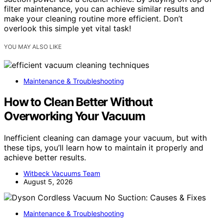
filter maintenance, you can achieve similar results and
make your cleaning routine more efficient. Don’t
overlook this simple yet vital task!
YOU MAY ALSO LIKE
Maintenance & Troubleshooting
How to Clean Better Without
Overworking Your Vacuum
Inefficient cleaning can damage your vacuum, but with
these tips, you’ll learn how to maintain it properly and
achieve better results.
Witbeck Vacuums Team
August 5, 2026
Maintenance & Troubleshooting