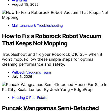
Ava Miller
August 15, 2025
Maintenance & Troubleshooting
How to Fix a Roborock Robot Vacuum
That Keeps Not Mopping
Troubleshoot and fix your Roborock Q10 S5+ when it
won’t mop. Follow these simple steps for optimal
cleaning performance and safety.
Witbeck Vacuums Team
July 6, 2026
Housing & Real Estate
Puncak Wangsamas Semi-Detached