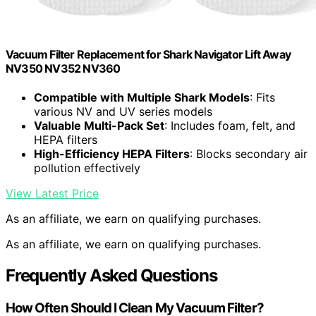
Vacuum Filter Replacement for Shark Navigator Lift Away
NV350 NV352 NV360
Compatible with Multiple Shark Models
: Fits
various NV and UV series models
Valuable Multi-Pack Set
: Includes foam, felt, and
HEPA filters
High-Efficiency HEPA Filters
: Blocks secondary air
pollution effectively
View Latest Price
As an affiliate, we earn on qualifying purchases.
As an affiliate, we earn on qualifying purchases.
Frequently Asked Questions
How Often Should I Clean My Vacuum Filter?