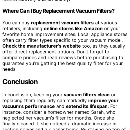
Where Can I Buy Replacement Vacuum Filters?
You can buy
replacement vacuum filters
at various
retailers, including
online stores like Amazon
or your
favorite home improvement sites. Local appliance stores
often carry filter types specific to your vacuum model.
Check the manufacturer’s website
too, as they usually
offer direct replacement options. Don’t forget to
compare prices and read reviews before purchasing to
guarantee you’re getting the best quality filter for your
needs.
Conclusion
In conclusion, keeping your
vacuum filters clean
or
replacing them regularly can markedly
improve your
vacuum’s performance
and
extend its lifespan
. For
instance, consider a homeowner named Sarah, who
neglected her vacuum’s filter for months. Once she
finally cleaned it, she noticed a dramatic increase in
suction power and a cleaner home. By staying on top of