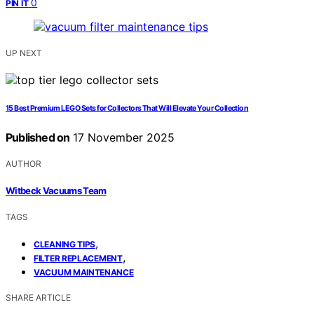
0
PIN IT
UP NEXT
15 Best Premium LEGO Sets for Collectors That Will Elevate Your Collection
Published on
17 November 2025
AUTHOR
Witbeck Vacuums Team
TAGS
,
CLEANING TIPS
,
FILTER REPLACEMENT
VACUUM MAINTENANCE
SHARE ARTICLE