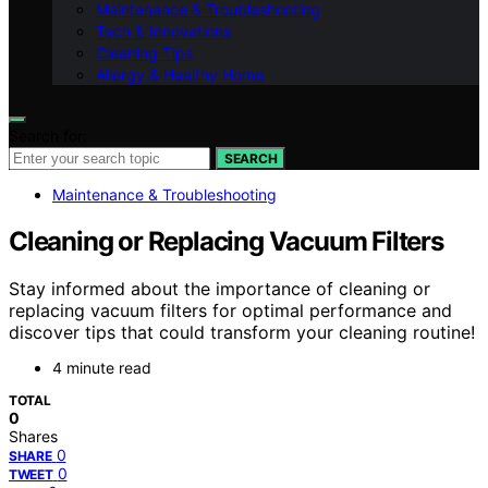
Maintenance & Troubleshooting
Tech & Innovations
Cleaning Tips
Allergy & Healthy Home
Search for:
SEARCH
Maintenance & Troubleshooting
Cleaning or Replacing Vacuum Filters
Stay informed about the importance of cleaning or
replacing vacuum filters for optimal performance and
discover tips that could transform your cleaning routine!
4 minute read
TOTAL
0
Shares
0
SHARE
0
TWEET