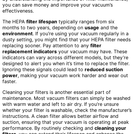
you can save money and improve your vacuum’s
effectiveness.
The HEPA
filter lifespan
typically ranges from six
months to two years, depending on
usage
and the
environment
. If you’re using your vacuum regularly in a
dusty setting, you might find that your HEPA filter needs
replacing sooner. Pay attention to any
filter
replacement indicators
your vacuum may have. These
indicators can vary across different models, but they’re
designed to alert you when it’s time to replace the filter.
Ignoring these signals could lead to
reduced suction
power
, making your vacuum work harder and wear out
faster.
Cleaning your filters is another essential part of
maintenance. Most vacuum filters can simply be washed
with warm water and left to air dry. If you’re unsure
whether your filter is washable, check the manufacturer’s
instructions. A clean filter allows better airflow and
suction, ensuring that your vacuum is operating at peak
performance. By routinely checking and
cleaning your
filters
, you can extend their lifespan and enhance the