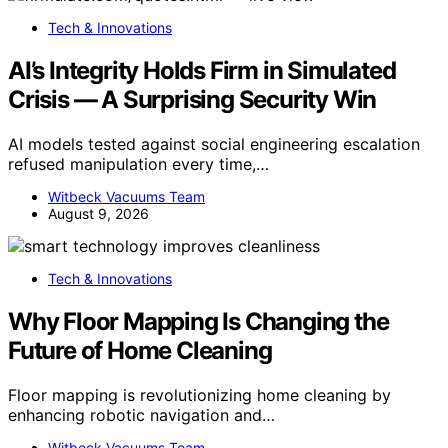
Tech & Innovations
AI’s Integrity Holds Firm in Simulated
Crisis — A Surprising Security Win
AI models tested against social engineering escalation
refused manipulation every time,…
Witbeck Vacuums Team
August 9, 2026
Tech & Innovations
Why Floor Mapping Is Changing the
Future of Home Cleaning
Floor mapping is revolutionizing home cleaning by
enhancing robotic navigation and…
Witbeck Vacuums Team