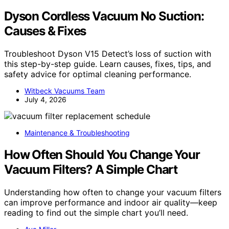
Dyson Cordless Vacuum No Suction:
Causes & Fixes
Troubleshoot Dyson V15 Detect’s loss of suction with
this step-by-step guide. Learn causes, fixes, tips, and
safety advice for optimal cleaning performance.
Witbeck Vacuums Team
July 4, 2026
Maintenance & Troubleshooting
How Often Should You Change Your
Vacuum Filters? A Simple Chart
Understanding how often to change your vacuum filters
can improve performance and indoor air quality—keep
reading to find out the simple chart you’ll need.