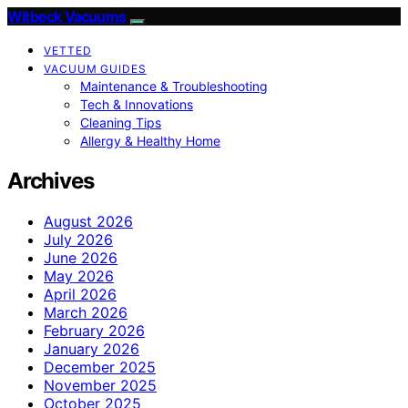
Witbeck Vacuums
VETTED
VACUUM GUIDES
Maintenance & Troubleshooting
Tech & Innovations
Cleaning Tips
Allergy & Healthy Home
Archives
August 2026
July 2026
June 2026
May 2026
April 2026
March 2026
February 2026
January 2026
December 2025
November 2025
October 2025