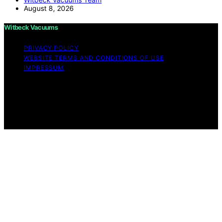
August 8, 2026
Witbeck Vacuums
PRIVACY POLICY
WEBSITE TERMS AND CONDITIONS OF USE
IMPRESSUM
Copyright © 2026 Witbeck Vacuums Affiliate disclaimer
As an affiliate, we may earn a commission from
qualifying purchases. We get commissions for purchases
made through links on this website from Amazon and
other third parties.