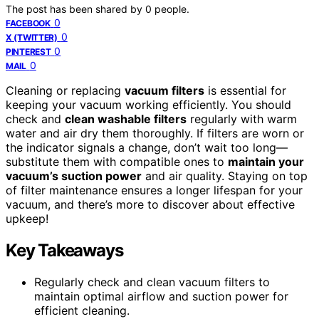
The post has been shared by
0
people.
0
FACEBOOK
0
X (TWITTER)
0
PINTEREST
0
MAIL
Cleaning or replacing
vacuum filters
is essential for
keeping your vacuum working efficiently. You should
check and
clean washable filters
regularly with warm
water and air dry them thoroughly. If filters are worn or
the indicator signals a change, don’t wait too long—
substitute them with compatible ones to
maintain your
vacuum’s suction power
and air quality. Staying on top
of filter maintenance ensures a longer lifespan for your
vacuum, and there’s more to discover about effective
upkeep!
Key Takeaways
Regularly check and clean vacuum filters to
maintain optimal airflow and suction power for
efficient cleaning.