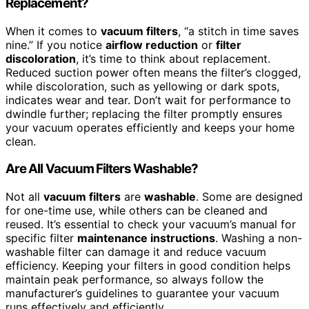
Replacement?
When it comes to
vacuum filters
, “a stitch in time saves
nine.” If you notice
airflow reduction
or
filter
discoloration
, it’s time to think about replacement.
Reduced suction power often means the filter’s clogged,
while discoloration, such as yellowing or dark spots,
indicates wear and tear. Don’t wait for performance to
dwindle further; replacing the filter promptly ensures
your vacuum operates efficiently and keeps your home
clean.
Are All Vacuum Filters Washable?
Not all
vacuum filters
are
washable
. Some are designed
for one-time use, while others can be cleaned and
reused. It’s essential to check your vacuum’s manual for
specific filter
maintenance instructions
. Washing a non-
washable filter can damage it and reduce vacuum
efficiency. Keeping your filters in good condition helps
maintain peak performance, so always follow the
manufacturer’s guidelines to guarantee your vacuum
runs effectively and efficiently.