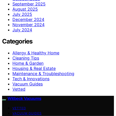
September 2025
August 2025
July 2025
December 2024
November 2024
July 2024
Categories
Allergy & Healthy Home
Cleaning Tips
Home & Garden
Housing & Real Estate
Maintenance & Troubleshooting
Tech & Innovations
Vacuum Guides
Vetted
Witbeck Vacuums
VETTED
VACUUM GUIDES