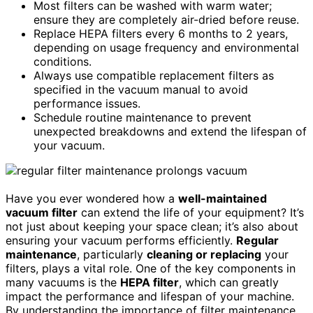
Most filters can be washed with warm water;
ensure they are completely air-dried before reuse.
Replace HEPA filters every 6 months to 2 years,
depending on usage frequency and environmental
conditions.
Always use compatible replacement filters as
specified in the vacuum manual to avoid
performance issues.
Schedule routine maintenance to prevent
unexpected breakdowns and extend the lifespan of
your vacuum.
Have you ever wondered how a
well-maintained
vacuum filter
can extend the life of your equipment? It’s
not just about keeping your space clean; it’s also about
ensuring your vacuum performs efficiently.
Regular
maintenance
, particularly
cleaning or replacing
your
filters, plays a vital role. One of the key components in
many vacuums is the
HEPA filter
, which can greatly
impact the performance and lifespan of your machine.
By understanding the importance of filter maintenance,