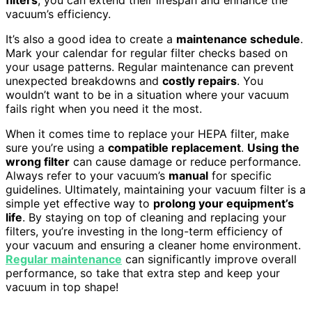
vacuum’s efficiency.
It’s also a good idea to create a
maintenance schedule
.
Mark your calendar for regular filter checks based on
your usage patterns. Regular maintenance can prevent
unexpected breakdowns and
costly repairs
. You
wouldn’t want to be in a situation where your vacuum
fails right when you need it the most.
When it comes time to replace your HEPA filter, make
sure you’re using a
compatible replacement
.
Using the
wrong filter
can cause damage or reduce performance.
Always refer to your vacuum’s
manual
for specific
guidelines. Ultimately, maintaining your vacuum filter is a
simple yet effective way to
prolong your equipment’s
life
. By staying on top of cleaning and replacing your
filters, you’re investing in the long-term efficiency of
your vacuum and ensuring a cleaner home environment.
Regular maintenance
can significantly improve overall
performance, so take that extra step and keep your
vacuum in top shape!