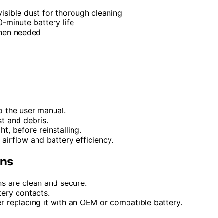
visible dust for thorough cleaning
-minute battery life
when needed
o the user manual.
st and debris.
ht, before reinstalling.
airflow and battery efficiency.
ons
ns are clean and secure.
tery contacts.
r replacing it with an OEM or compatible battery.