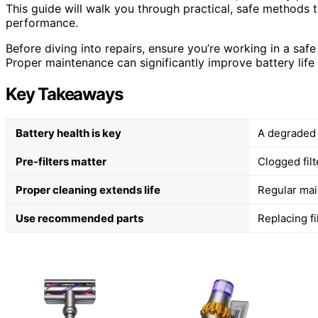
This guide will walk you through practical, safe methods 
performance.
Before diving into repairs, ensure you’re working in a sa
Proper maintenance can significantly improve battery life
Key Takeaways
Battery health is key
A degraded o
Pre-filters matter
Clogged filt
Proper cleaning extends life
Regular mai
Use recommended parts
Replacing fi