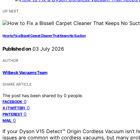
UP NEXT
How to Fix a Bissell Carpet Cleaner That Keeps No Suction
Published on
03 July 2026
AUTHOR
Witbeck Vacuums Team
SHARE ARTICLE
The post has been shared by
0
people.
0
FACEBOOK
0
X (TWITTER)
0
PINTEREST
0
MAIL
If your Dyson V15 Detect™ Origin Cordless Vacuum isn’t hold
issues are common with cordless vacuums, but many prob