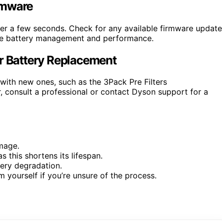
rmware
ter a few seconds. Check for any available firmware updat
ove battery management and performance.
er Battery Replacement
s with new ones, such as the 3Pack Pre Filters
 consult a professional or contact Dyson support for a
mage.
s this shortens its lifespan.
tery degradation.
 yourself if you’re unsure of the process.