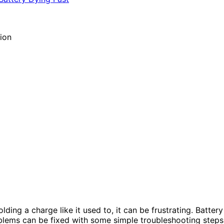
ing a charge like it used to, it can be frustrating. Battery
lems can be fixed with some simple troubleshooting steps