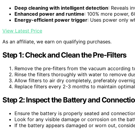
Deep cleaning with intelligent detection
: Reveals in
Enhanced power and runtime
: 100% more power, 60
Energy-efficient power trigger
: Uses power only 
View Latest Price
As an affiliate, we earn on qualifying purchases.
Step 1: Check and Clean the Pre-Filters
Remove the pre-filters from the vacuum according t
Rinse the filters thoroughly with water to remove du
Allow filters to air dry completely, preferably overnig
Replace filters every 2-3 months to maintain optimal 
Step 2: Inspect the Battery and Connecti
Ensure the battery is properly seated and connectio
Look for any visible damage or corrosion on the bat
If the battery appears damaged or worn out, conside