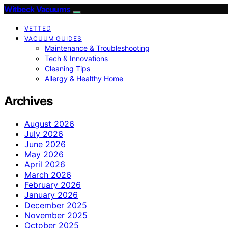
Witbeck Vacuums
VETTED
VACUUM GUIDES
Maintenance & Troubleshooting
Tech & Innovations
Cleaning Tips
Allergy & Healthy Home
Archives
August 2026
July 2026
June 2026
May 2026
April 2026
March 2026
February 2026
January 2026
December 2025
November 2025
October 2025