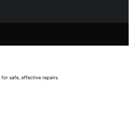
or safe, effective repairs.