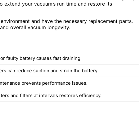
to extend your vacuum’s run time and restore its
fe environment and have the necessary replacement parts.
 and overall vacuum longevity.
r faulty battery causes fast draining.
ers can reduce suction and strain the battery.
ntenance prevents performance issues.
lters and filters at intervals restores efficiency.