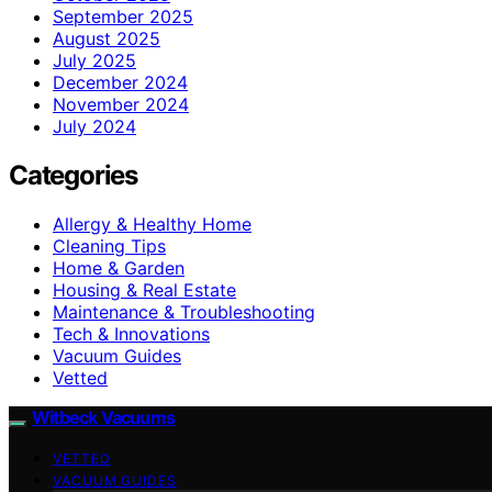
September 2025
August 2025
July 2025
December 2024
November 2024
July 2024
Categories
Allergy & Healthy Home
Cleaning Tips
Home & Garden
Housing & Real Estate
Maintenance & Troubleshooting
Tech & Innovations
Vacuum Guides
Vetted
Witbeck Vacuums
VETTED
VACUUM GUIDES