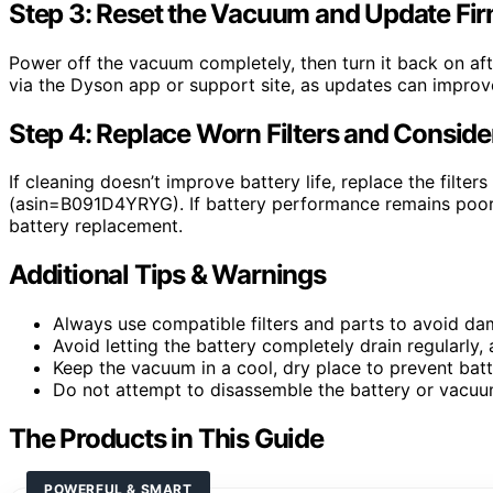
Step 3: Reset the Vacuum and Update Fi
Power off the vacuum completely, then turn it back on af
via the Dyson app or support site, as updates can impr
Step 4: Replace Worn Filters and Consid
If cleaning doesn’t improve battery life, replace the filter
(asin=B091D4YRYG). If battery performance remains poor,
battery replacement.
Additional Tips & Warnings
Always use compatible filters and parts to avoid da
Avoid letting the battery completely drain regularly, a
Keep the vacuum in a cool, dry place to prevent bat
Do not attempt to disassemble the battery or vacuum
The Products in This Guide
POWERFUL & SMART