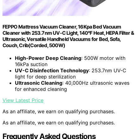
FEPPO Mattress Vacuum Cleaner, 16Kpa Bed Vacuum
Cleaner with 253.7nm UV-C Light, 140°F Heat, HEPA Filter &
Ultrasonic, Versatile Handheld Vacuums for Bed, Sofa,
Couch, Crib(Corded, 500W)
High-Power Deep Cleaning
: 500W motor with
16kPa suction
UV-C Disinfection Technology
: 253.7nm UV-C
light for deep sterilization
Ultrasonic Cleaning
: 40,000Hz ultrasonic waves
for enhanced cleaning
View Latest Price
As an affiliate, we earn on qualifying purchases.
As an affiliate, we earn on qualifying purchases.
Frequently Asked Questions