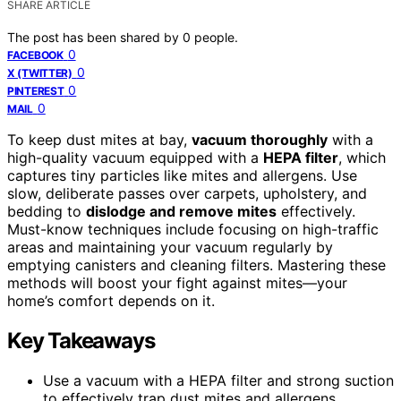
SHARE ARTICLE
The post has been shared by
0
people.
0
FACEBOOK
0
X (TWITTER)
0
PINTEREST
0
MAIL
To keep dust mites at bay,
vacuum thoroughly
with a
high-quality vacuum equipped with a
HEPA filter
, which
captures tiny particles like mites and allergens. Use
slow, deliberate passes over carpets, upholstery, and
bedding to
dislodge and remove mites
effectively.
Must-know techniques include focusing on high-traffic
areas and maintaining your vacuum regularly by
emptying canisters and cleaning filters. Mastering these
methods will boost your fight against mites—your
home’s comfort depends on it.
Key Takeaways
Use a vacuum with a HEPA filter and strong suction
to effectively trap dust mites and allergens.