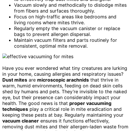
Vacuum slowly and methodically to dislodge mites
from fibers and surfaces thoroughly.
Focus on high-traffic areas like bedrooms and
living rooms where mites thrive.
Regularly empty the vacuum canister or replace
bags to prevent allergen dispersal.
Maintain vacuum filters and parts routinely for
consistent, optimal mite removal.
Have you ever wondered what tiny creatures are lurking
in your home, causing allergies and respiratory issues?
Dust mites
are
microscopic arachnids
that thrive in
warm, humid environments, feeding on dead skin cells
shed by humans and pets. They’re invisible to the naked
eye, but their presence can considerably impact your
health. The good news is that
proper vacuuming
techniques
play a critical role in mite eradication and
keeping these pests at bay. Regularly maintaining your
vacuum cleaner
ensures it functions effectively,
removing dust mites and their allergen-laden waste from