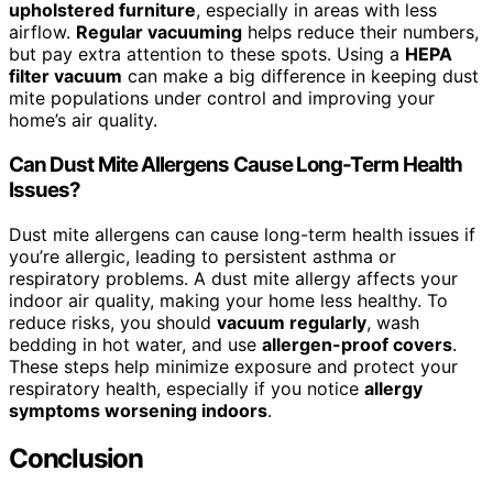
upholstered furniture
, especially in areas with less
airflow.
Regular vacuuming
helps reduce their numbers,
but pay extra attention to these spots. Using a
HEPA
filter vacuum
can make a big difference in keeping dust
mite populations under control and improving your
home’s air quality.
Can Dust Mite Allergens Cause Long-Term Health
Issues?
Dust mite allergens can cause long-term health issues if
you’re allergic, leading to persistent asthma or
respiratory problems. A dust mite allergy affects your
indoor air quality, making your home less healthy. To
reduce risks, you should
vacuum regularly
, wash
bedding in hot water, and use
allergen-proof covers
.
These steps help minimize exposure and protect your
respiratory health, especially if you notice
allergy
symptoms worsening indoors
.
Conclusion