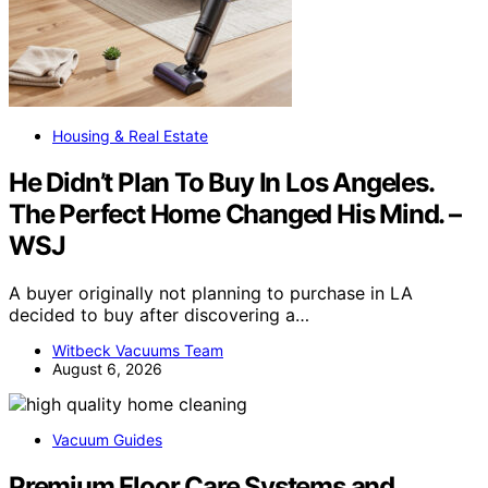
Housing & Real Estate
He Didn’t Plan To Buy In Los Angeles.
The Perfect Home Changed His Mind. –
WSJ
A buyer originally not planning to purchase in LA
decided to buy after discovering a…
Witbeck Vacuums Team
August 6, 2026
Vacuum Guides
Premium Floor Care Systems and