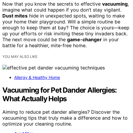
Now that you know the secrets to effective
vacuuming
,
imagine what could happen if you don’t stay vigilant.
Dust mites
hide in unexpected spots, waiting to make
your home their playground. Will a simple routine be
enough to keep them at bay? The choice is yours—keep
up your efforts or risk inviting these tiny invaders back.
The next move could be the
game-changer
in your
battle for a healthier, mite-free home.
YOU MAY ALSO LIKE
Allergy & Healthy Home
Vacuuming for Pet Dander Allergies:
What Actually Helps
Aiming to reduce pet dander allergies? Discover the
vacuuming tips that truly make a difference and how to
optimize your cleaning routine.