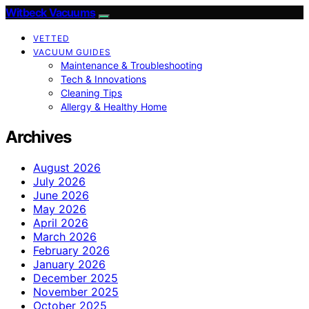
Witbeck Vacuums
VETTED
VACUUM GUIDES
Maintenance & Troubleshooting
Tech & Innovations
Cleaning Tips
Allergy & Healthy Home
Archives
August 2026
July 2026
June 2026
May 2026
April 2026
March 2026
February 2026
January 2026
December 2025
November 2025
October 2025