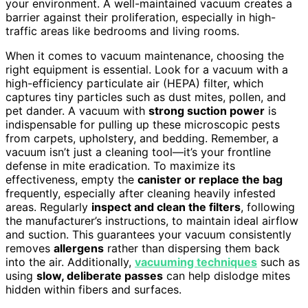
your environment. A well-maintained vacuum creates a
barrier against their proliferation, especially in high-
traffic areas like bedrooms and living rooms.
When it comes to vacuum maintenance, choosing the
right equipment is essential. Look for a vacuum with a
high-efficiency particulate air (HEPA) filter, which
captures tiny particles such as dust mites, pollen, and
pet dander. A vacuum with
strong suction power
is
indispensable for pulling up these microscopic pests
from carpets, upholstery, and bedding. Remember, a
vacuum isn’t just a cleaning tool—it’s your frontline
defense in mite eradication. To maximize its
effectiveness, empty the
canister or replace the bag
frequently, especially after cleaning heavily infested
areas. Regularly
inspect and clean the filters
, following
the manufacturer’s instructions, to maintain ideal airflow
and suction. This guarantees your vacuum consistently
removes
allergens
rather than dispersing them back
into the air. Additionally,
vacuuming techniques
such as
using
slow, deliberate passes
can help dislodge mites
hidden within fibers and surfaces.