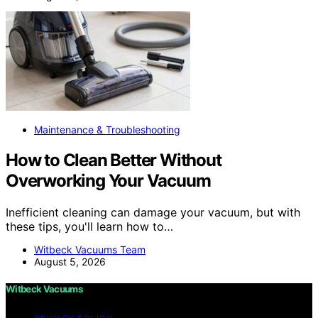
Maintenance & Troubleshooting
How to Clean Better Without
Overworking Your Vacuum
Inefficient cleaning can damage your vacuum, but with
these tips, you'll learn how to…
Witbeck Vacuums Team
August 5, 2026
Witbeck Vacuums