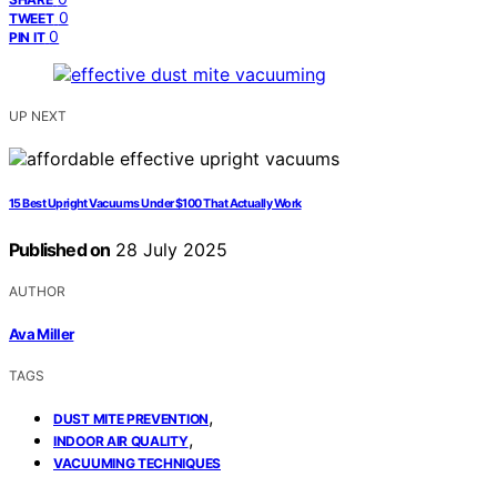
0
TWEET
0
PIN IT
UP NEXT
15 Best Upright Vacuums Under $100 That Actually Work
Published on
28 July 2025
AUTHOR
Ava Miller
TAGS
,
DUST MITE PREVENTION
,
INDOOR AIR QUALITY
VACUUMING TECHNIQUES