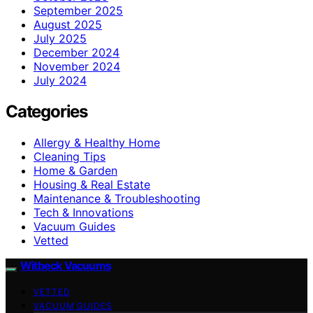
September 2025
August 2025
July 2025
December 2024
November 2024
July 2024
Categories
Allergy & Healthy Home
Cleaning Tips
Home & Garden
Housing & Real Estate
Maintenance & Troubleshooting
Tech & Innovations
Vacuum Guides
Vetted
Witbeck Vacuums
VETTED
VACUUM GUIDES