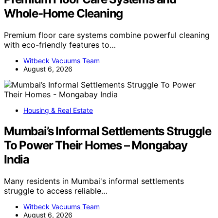
Whole-Home Cleaning
Premium floor care systems combine powerful cleaning
with eco-friendly features to…
Witbeck Vacuums Team
August 6, 2026
Housing & Real Estate
Mumbai’s Informal Settlements Struggle
To Power Their Homes – Mongabay
India
Many residents in Mumbai's informal settlements
struggle to access reliable…
Witbeck Vacuums Team
August 6, 2026