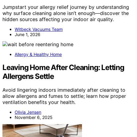
Jumpstart your allergy relief journey by understanding
why surface cleaning alone isn’t enough—discover the
hidden sources affecting your indoor air quality.
Witbeck Vacuums Team
June 1, 2026
Allergy & Healthy Home
Leaving Home After Cleaning: Letting
Allergens Settle
Avoid lingering indoors immediately after cleaning to
allow allergens and fumes to settle; learn how proper
ventilation benefits your health.
Olivia Jensen
November 6, 2025