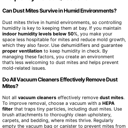
Can Dust Mites Survive in Humid Environments?
Dust mites thrive in humid environments, so controlling
humidity is key to keeping them at bay. If you maintain
indoor humidity levels below 50
%, you make your
space less hospitable for mites and reduce mold growth,
which they also favor. Use dehumidifiers and guarantee
proper ventilation
to keep humidity in check. By
managing these factors, you create an environment
that’s less welcoming to dust mites and helps prevent
mold-related issues.
Do All Vacuum Cleaners Effectively Remove Dust
Mites?
Not all
vacuum cleaners
effectively remove
dust mites
.
To improve removal, choose a vacuum with a
HEPA
filter
that traps tiny particles, including dust mites. Use
brush attachments to thoroughly clean upholstery,
carpets, and bedding, where mites thrive. Regularly
empty the vacuum bag or canister to prevent mites from