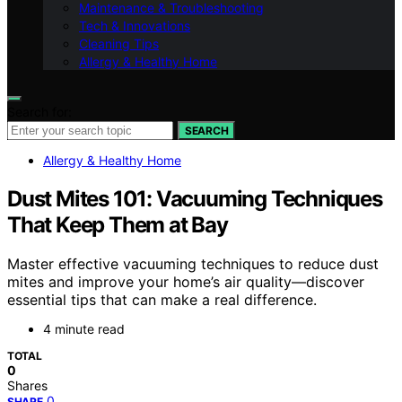
Maintenance & Troubleshooting
Tech & Innovations
Cleaning Tips
Allergy & Healthy Home
Search for:
SEARCH
Allergy & Healthy Home
Dust Mites 101: Vacuuming Techniques
That Keep Them at Bay
Master effective vacuuming techniques to reduce dust
mites and improve your home’s air quality—discover
essential tips that can make a real difference.
4 minute read
TOTAL
0
Shares
0
SHARE