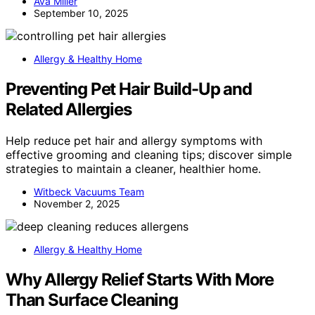
Ava Miller
September 10, 2025
Allergy & Healthy Home
Preventing Pet Hair Build-Up and
Related Allergies
Help reduce pet hair and allergy symptoms with
effective grooming and cleaning tips; discover simple
strategies to maintain a cleaner, healthier home.
Witbeck Vacuums Team
November 2, 2025
Allergy & Healthy Home
Why Allergy Relief Starts With More
Than Surface Cleaning