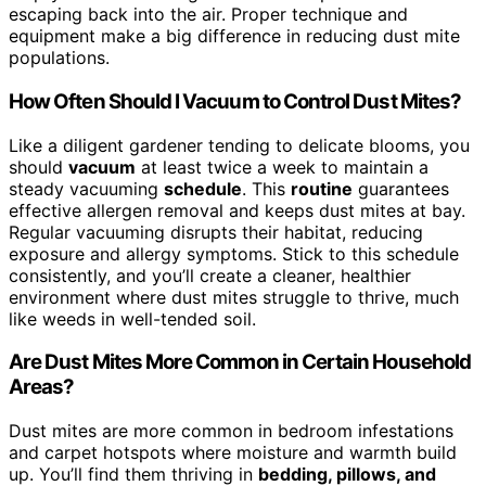
escaping back into the air. Proper technique and
equipment make a big difference in reducing dust mite
populations.
How Often Should I Vacuum to Control Dust Mites?
Like a diligent gardener tending to delicate blooms, you
should
vacuum
at least twice a week to maintain a
steady vacuuming
schedule
. This
routine
guarantees
effective allergen removal and keeps dust mites at bay.
Regular vacuuming disrupts their habitat, reducing
exposure and allergy symptoms. Stick to this schedule
consistently, and you’ll create a cleaner, healthier
environment where dust mites struggle to thrive, much
like weeds in well-tended soil.
Are Dust Mites More Common in Certain Household
Areas?
Dust mites are more common in bedroom infestations
and carpet hotspots where moisture and warmth build
up. You’ll find them thriving in
bedding, pillows, and