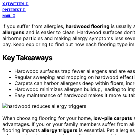
0
X (TWITTER)
0
PINTEREST
0
MAIL
If you suffer from allergies,
hardwood flooring
is usually 
allergens
and is easier to clean. Hardwood surfaces don’t
airborne particles and making allergy symptoms less sev
bay. Keep exploring to find out how each flooring type imp
Key Takeaways
Hardwood surfaces trap fewer allergens and are easi
Regular sweeping and mopping on hardwood effectiv
Carpets can harbor allergens deep within fibers, inc
Hardwood minimizes allergen buildup, leading to impr
Easy maintenance of hardwood makes it more suitabl
When choosing flooring for your home,
low-pile carpets
advantages. If you or your family members suffer from all
flooring impacts
allergy triggers
is essential. Pet allergi