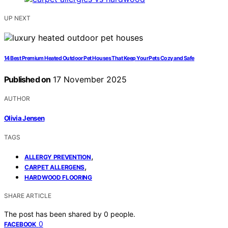
UP NEXT
14 Best Premium Heated Outdoor Pet Houses That Keep Your Pets Cozy and Safe
Published on
17 November 2025
AUTHOR
Olivia Jensen
TAGS
,
ALLERGY PREVENTION
,
CARPET ALLERGENS
HARDWOOD FLOORING
SHARE ARTICLE
The post has been shared by
0
people.
0
FACEBOOK