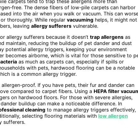
-pile carpets tend to trap these allergens more than
rgen-free. The dense fibers of low-pile carpets can harbor
eleased into the air when you walk or vacuum. This can wors
 or thoroughly. While regular
vacuuming
helps, it might not
ibers, leaving
allergy sufferers
vulnerable.
or allergy sufferers because it doesn’t
trap allergens
as
and maintain, reducing the buildup of pet dander and dust
 potential allergy triggers, keeping your environment
er becomes airborne, which is vital for those sensitive to p
acteria
as much as carpets can, especially if spills or
r households with pets, hardwood flooring can be a notable
which is a common allergy trigger.
allergen-proof. If you have pets, their fur and dander can
remove compared to carpet fibers. Using a
HEPA filter vacuu
gers on hardwood floors. For those with severe allergies,
 dander buildup can make a noticeable difference. In
ofessional cleaning
to manage allergy triggers effectively,
ionally, selecting flooring materials with
low allergen
y sufferers.