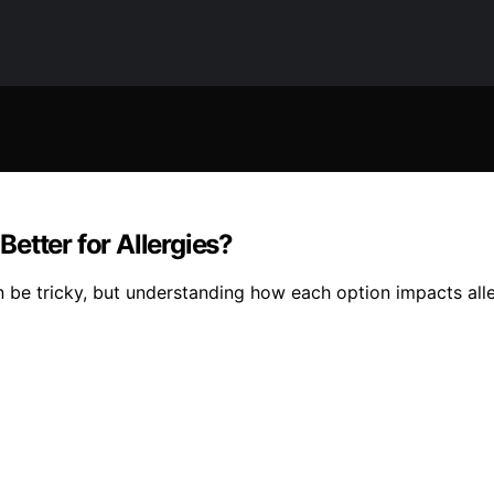
etter for Allergies?
n be tricky, but understanding how each option impacts all