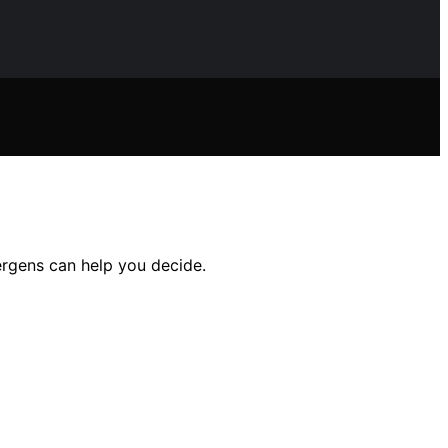
ergens can help you decide.