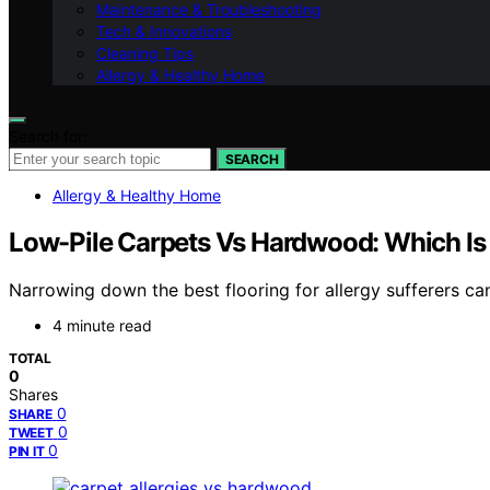
Maintenance & Troubleshooting
Tech & Innovations
Cleaning Tips
Allergy & Healthy Home
Search for:
SEARCH
Allergy & Healthy Home
Low-Pile Carpets Vs Hardwood: Which Is B
Narrowing down the best flooring for allergy sufferers ca
4 minute read
TOTAL
0
Shares
0
SHARE
0
TWEET
0
PIN IT