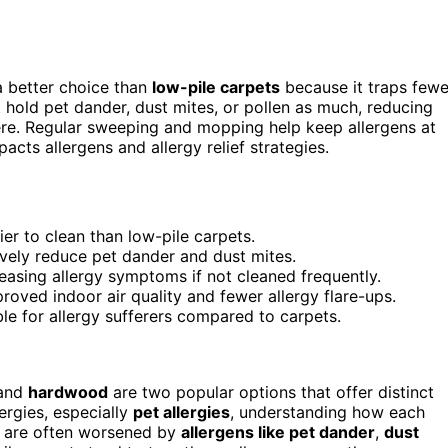
a better choice than
low-pile carpets
because it traps fewe
 hold pet dander, dust mites, or pollen as much, reducing
ere. Regular sweeping and mopping help keep allergens at
acts allergens and allergy relief strategies.
er to clean than low-pile carpets.
ely reduce pet dander and dust mites.
reasing allergy symptoms if not cleaned frequently.
oved indoor air quality and fewer allergy flare-ups.
e for allergy sufferers compared to carpets.
and
hardwood
are two popular options that offer distinct
ergies, especially
pet allergies
, understanding how each
es are often worsened by
allergens like pet dander
,
dust