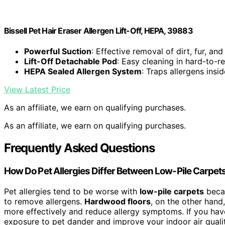
Bissell Pet Hair Eraser Allergen Lift-Off, HEPA, 39883
Powerful Suction
: Effective removal of dirt, fur, and
Lift-Off Detachable Pod
: Easy cleaning in hard-to-r
HEPA Sealed Allergen System
: Traps allergens insid
View Latest Price
As an affiliate, we earn on qualifying purchases.
As an affiliate, we earn on qualifying purchases.
Frequently Asked Questions
How Do Pet Allergies Differ Between Low-Pile Carpe
Pet allergies tend to be worse with
low-pile carpets
becau
to remove allergens.
Hardwood floors
, on the other hand
more effectively and reduce allergy symptoms. If you ha
exposure to pet dander and improve your indoor air qualit