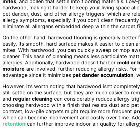
mites
, and pollen that settle into flooring materials. Low
hardwood, making it harder to keep your living space alle
pet dander, dust, and other allergy triggers, which are r
allergy symptoms, especially if you don’t clean frequently
eliminate all allergens embedded deep within the carpet f
On the other hand, hardwood flooring is generally better f
easily. Its smooth, hard surface makes it easier to clean 
mites. With hardwood, you can quickly sweep or mop away
cleaner. This ease of cleaning means less particulate matt
allergies. Additionally, hardwood doesn’t harbor
mold or b
moisture
are involved, further reducing allergy risks. Fo
advantage since it minimizes
pet dander accumulation
, 
However, it’s worth noting that hardwood isn’t completely 
still settle on the surface, but they are much easier to 
and
regular cleaning
can considerably reduce allergy trig
choosing hardwood with a finish that resists dust and pet
contrast, low-pile carpets might require more frequent
pr
which can become inconvenient and costly over time. Addit
retention
can further improve indoor air quality for allerg