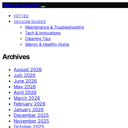
Witbeck Vacuums
VETTED
VACUUM GUIDES
Maintenance & Troubleshooting
Tech & Innovations
Cleaning Tips
Allergy & Healthy Home
Archives
August 2026
July 2026
June 2026
May 2026
April 2026
March 2026
February 2026
January 2026
December 2025
November 2025
October 2025