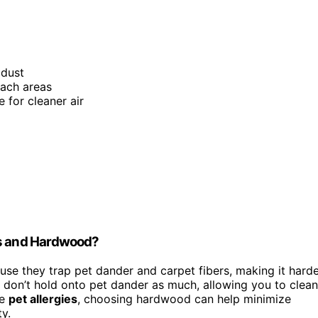
 dust
each areas
e for cleaner air
ts and Hardwood?
se they trap pet dander and carpet fibers, making it hard
, don’t hold onto pet dander as much, allowing you to clean
ve
pet allergies
, choosing hardwood can help minimize
y.