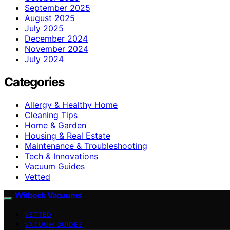
September 2025
August 2025
July 2025
December 2024
November 2024
July 2024
Categories
Allergy & Healthy Home
Cleaning Tips
Home & Garden
Housing & Real Estate
Maintenance & Troubleshooting
Tech & Innovations
Vacuum Guides
Vetted
Witbeck Vacuums
VETTED
VACUUM GUIDES