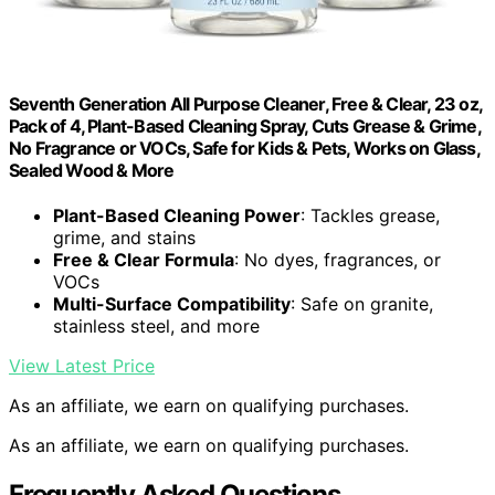
Seventh Generation All Purpose Cleaner, Free & Clear, 23 oz,
Pack of 4, Plant-Based Cleaning Spray, Cuts Grease & Grime,
No Fragrance or VOCs, Safe for Kids & Pets, Works on Glass,
Sealed Wood & More
Plant-Based Cleaning Power
: Tackles grease,
grime, and stains
Free & Clear Formula
: No dyes, fragrances, or
VOCs
Multi-Surface Compatibility
: Safe on granite,
stainless steel, and more
View Latest Price
As an affiliate, we earn on qualifying purchases.
As an affiliate, we earn on qualifying purchases.
Frequently Asked Questions