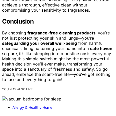
achieve a thorough, effective clean without
compromising your sensitivity to fragrances.
Conclusion
By choosing
fragrance-free cleaning products
, you’re
not just protecting your skin and lungs—you’re
safeguarding your overall well-being
from harmful
chemicals. Imagine turning your home into a
safe haven
so pure, it’s like stepping into a pristine oasis every day.
Making this simple switch might be the most powerful
health decision you’ll ever make, transforming your
space into a sanctuary of freshness and safety. So go
ahead, embrace the scent-free life—you’ve got nothing
to lose and everything to gain!
YOU MAY ALSO LIKE
Allergy & Healthy Home