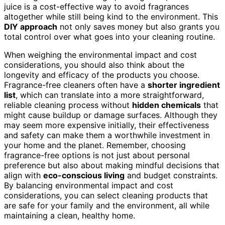
juice is a cost-effective way to avoid fragrances
altogether while still being kind to the environment. This
DIY approach
not only saves money but also grants you
total control over what goes into your cleaning routine.
When weighing the environmental impact and cost
considerations, you should also think about the
longevity and efficacy of the products you choose.
Fragrance-free cleaners often have a
shorter ingredient
list
, which can translate into a more straightforward,
reliable cleaning process without
hidden chemicals
that
might cause buildup or damage surfaces. Although they
may seem more expensive initially, their effectiveness
and safety can make them a worthwhile investment in
your home and the planet. Remember, choosing
fragrance-free options is not just about personal
preference but also about making mindful decisions that
align with
eco-conscious living
and budget constraints.
By balancing environmental impact and cost
considerations, you can select cleaning products that
are safe for your family and the environment, all while
maintaining a clean, healthy home.