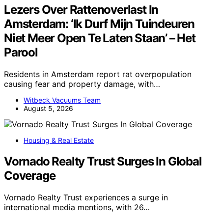
Lezers Over Rattenoverlast In
Amsterdam: ‘Ik Durf Mijn Tuindeuren
Niet Meer Open Te Laten Staan’ – Het
Parool
Residents in Amsterdam report rat overpopulation
causing fear and property damage, with…
Witbeck Vacuums Team
August 5, 2026
Housing & Real Estate
Vornado Realty Trust Surges In Global
Coverage
Vornado Realty Trust experiences a surge in
international media mentions, with 26…