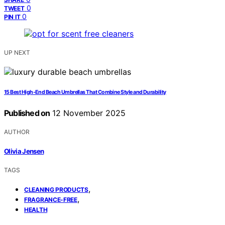
0
TWEET
0
PIN IT
UP NEXT
15 Best High-End Beach Umbrellas That Combine Style and Durability
Published on
12 November 2025
AUTHOR
Olivia Jensen
TAGS
,
CLEANING PRODUCTS
,
FRAGRANCE-FREE
HEALTH