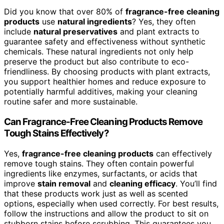
Did you know that over 80% of
fragrance-free cleaning
products
use
natural ingredients
? Yes, they often
include
natural preservatives
and plant extracts to
guarantee safety and effectiveness without synthetic
chemicals. These natural ingredients not only help
preserve the product but also contribute to eco-
friendliness. By choosing products with plant extracts,
you support healthier homes and reduce exposure to
potentially harmful additives, making your cleaning
routine safer and more sustainable.
Can Fragrance-Free Cleaning Products Remove
Tough Stains Effectively?
Yes,
fragrance-free cleaning products
can effectively
remove tough stains. They often contain powerful
ingredients like enzymes, surfactants, or acids that
improve
stain removal
and
cleaning efficacy
. You’ll find
that these products work just as well as scented
options, especially when used correctly. For best results,
follow the instructions and allow the product to sit on
stubborn stains before scrubbing. This guarantees you