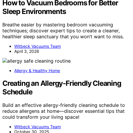
How to Vacuum Bedrooms for Better
Sleep Environments
Breathe easier by mastering bedroom vacuuming
techniques; discover expert tips to create a cleaner,
healthier sleep sanctuary that you won’t want to miss.
Witbeck Vacuums Team
April 3, 2026
Allergy & Healthy Home
Creating an Allergy-Friendly Cleaning
Schedule
Build an effective allergy-friendly cleaning schedule to
reduce allergens at home—discover essential tips that
could transform your living space!
Witbeck Vacuums Team
October 30, 2025