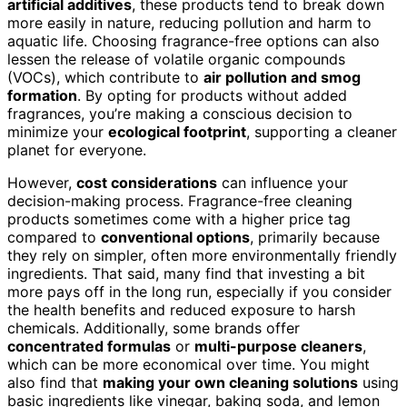
artificial additives
, these products tend to break down
more easily in nature, reducing pollution and harm to
aquatic life. Choosing fragrance-free options can also
lessen the release of volatile organic compounds
(VOCs), which contribute to
air pollution and smog
formation
. By opting for products without added
fragrances, you’re making a conscious decision to
minimize your
ecological footprint
, supporting a cleaner
planet for everyone.
However,
cost considerations
can influence your
decision-making process. Fragrance-free cleaning
products sometimes come with a higher price tag
compared to
conventional options
, primarily because
they rely on simpler, often more environmentally friendly
ingredients. That said, many find that investing a bit
more pays off in the long run, especially if you consider
the health benefits and reduced exposure to harsh
chemicals. Additionally, some brands offer
concentrated formulas
or
multi-purpose cleaners
,
which can be more economical over time. You might
also find that
making your own cleaning solutions
using
basic ingredients like vinegar, baking soda, and lemon