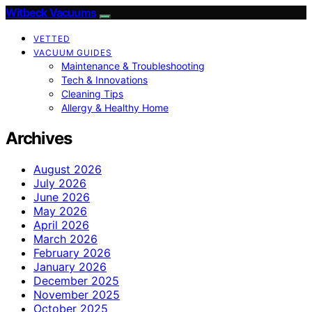
Witbeck Vacuums
VETTED
VACUUM GUIDES
Maintenance & Troubleshooting
Tech & Innovations
Cleaning Tips
Allergy & Healthy Home
Archives
August 2026
July 2026
June 2026
May 2026
April 2026
March 2026
February 2026
January 2026
December 2025
November 2025
October 2025