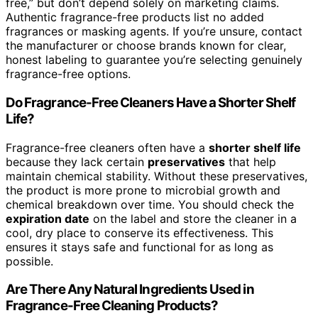
free,” but don’t depend solely on marketing claims.
Authentic fragrance-free products list no added
fragrances or masking agents. If you’re unsure, contact
the manufacturer or choose brands known for clear,
honest labeling to guarantee you’re selecting genuinely
fragrance-free options.
Do Fragrance-Free Cleaners Have a Shorter Shelf
Life?
Fragrance-free cleaners often have a
shorter shelf life
because they lack certain
preservatives
that help
maintain chemical stability. Without these preservatives,
the product is more prone to microbial growth and
chemical breakdown over time. You should check the
expiration date
on the label and store the cleaner in a
cool, dry place to conserve its effectiveness. This
ensures it stays safe and functional for as long as
possible.
Are There Any Natural Ingredients Used in
Fragrance-Free Cleaning Products?