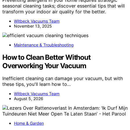
seasonal cleaning tasks; discover essential tips that will
transform your indoor air quality for the better.
Witbeck Vacuums Team
November 13, 2025
Maintenance & Troubleshooting
How to Clean Better Without
Overworking Your Vacuum
Inefficient cleaning can damage your vacuum, but with
these tips, you'll learn how to…
Witbeck Vacuums Team
August 5, 2026
Home & Garden