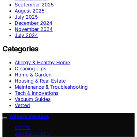
September 2025
August 2025
July 2025
December 2024
November 2024
July 2024
Categories
Allergy & Healthy Home
Cleaning Tips
Home & Garden
Housing & Real Estate
Maintenance & Troubleshooting
Tech & Innovations
Vacuum Guides
Vetted
Witbeck Vacuums
VETTED
VACUUM GUIDES