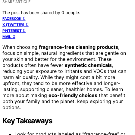
SHARE ARTICLE
The post has been shared by
0
people.
0
FACEBOOK
0
X (TWITTER)
0
PINTEREST
0
MAIL
When choosing
fragrance-free cleaning products
,
focus on simple, natural ingredients that are gentle on
your skin and better for the environment. These
products often have fewer
synthetic chemicals
,
reducing your exposure to irritants and VOCs that can
harm air quality. While they might cost a bit more
upfront, they tend to be more effective and longer-
lasting, supporting cleaner, healthier homes. To learn
more about making
eco-friendly choices
that benefit
both your family and the planet, keep exploring your
options.
Key Takeaways
Look for products labeled as “fragrance-free” or