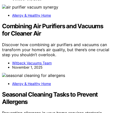
Allergy & Healthy Home
Combining Air Purifiers and Vacuums
for Cleaner Air
Discover how combining air purifiers and vacuums can
transform your home’s air quality, but there’s one crucial
step you shouldn’t overlook.
Witbeck Vacuums Team
November 1, 2025
Allergy & Healthy Home
Seasonal Cleaning Tasks to Prevent
Allergens
Preventing allergens in your home requires strategic