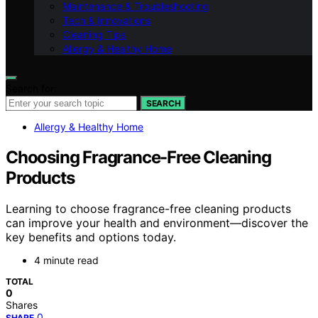
Maintenance & Troubleshooting
Tech & Innovations
Cleaning Tips
Allergy & Healthy Home
Search for:
SEARCH
Allergy & Healthy Home
Choosing Fragrance-Free Cleaning
Products
Learning to choose fragrance-free cleaning products
can improve your health and environment—discover the
key benefits and options today.
4 minute read
TOTAL
0
Shares
0
SHARE