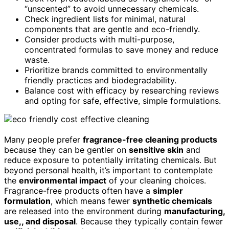
“unscented” to avoid unnecessary chemicals.
Check ingredient lists for minimal, natural
components that are gentle and eco-friendly.
Consider products with multi-purpose,
concentrated formulas to save money and reduce
waste.
Prioritize brands committed to environmentally
friendly practices and biodegradability.
Balance cost with efficacy by researching reviews
and opting for safe, effective, simple formulations.
Many people prefer
fragrance-free cleaning products
because they can be gentler on
sensitive skin
and
reduce exposure to potentially irritating chemicals. But
beyond personal health, it’s important to contemplate
the
environmental impact
of your cleaning choices.
Fragrance-free products often have a
simpler
formulation
, which means fewer
synthetic chemicals
are released into the environment during
manufacturing,
use,, and disposal
. Because they typically contain fewer