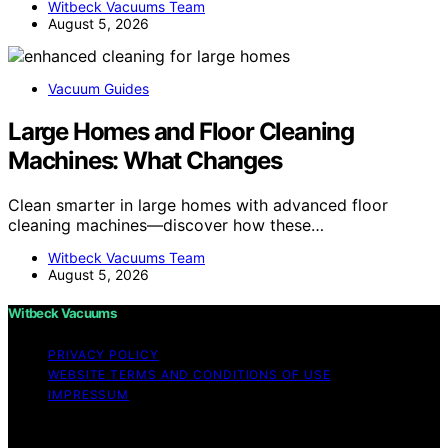
Witbeck Vacuums Team
August 5, 2026
Vacuum Guides
Large Homes and Floor Cleaning
Machines: What Changes
Clean smarter in large homes with advanced floor
cleaning machines—discover how these…
Witbeck Vacuums Team
August 5, 2026
Witbeck Vacuums
PRIVACY POLICY
WEBSITE TERMS AND CONDITIONS OF USE
IMPRESSUM
Copyright © 2026 Witbeck Vacuums Affiliate disclaimer