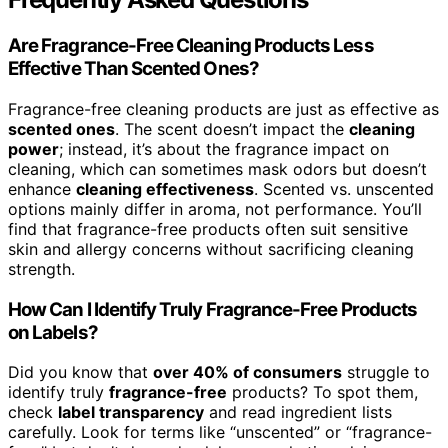
Are Fragrance-Free Cleaning Products Less
Effective Than Scented Ones?
Fragrance-free cleaning products are just as effective as
scented ones
. The scent doesn’t impact the
cleaning
power
; instead, it’s about the fragrance impact on
cleaning, which can sometimes mask odors but doesn’t
enhance
cleaning effectiveness
. Scented vs. unscented
options mainly differ in aroma, not performance. You’ll
find that fragrance-free products often suit sensitive
skin and allergy concerns without sacrificing cleaning
strength.
How Can I Identify Truly Fragrance-Free Products
on Labels?
Did you know that
over 40% of consumers
struggle to
identify truly
fragrance-free
products? To spot them,
check
label transparency
and read ingredient lists
carefully. Look for terms like “unscented” or “fragrance-