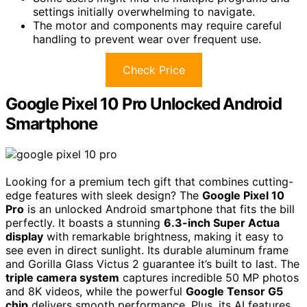
settings initially overwhelming to navigate.
The motor and components may require careful
handling to prevent wear over frequent use.
Check Price
Google Pixel 10 Pro Unlocked Android
Smartphone
Looking for a premium tech gift that combines cutting-
edge features with sleek design? The
Google Pixel 10
Pro
is an unlocked Android smartphone that fits the bill
perfectly. It boasts a stunning
6.3-inch Super Actua
display
with remarkable brightness, making it easy to
see even in direct sunlight. Its durable aluminum frame
and Gorilla Glass Victus 2 guarantee it’s built to last. The
triple camera system
captures incredible 50 MP photos
and 8K videos, while the powerful
Google Tensor G5
chip
delivers smooth performance. Plus, its AI features,