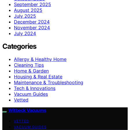
September 2025
August 2025
July 2025
December 2024
November 2024
July 2024
Categories
Allergy & Healthy Home
Cleaning Tips
Home & Garden
Housing & Real Estate
Maintenance & Troubleshooting
Tech & Innovations
Vacuum Guides
Vetted
Witbeck Vacuums
VETTED
VACUUM GUIDES