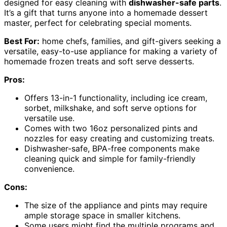
designed for easy cleaning with
dishwasher-safe parts
.
It’s a gift that turns anyone into a homemade dessert
master, perfect for celebrating special moments.
Best For:
home chefs, families, and gift-givers seeking a
versatile, easy-to-use appliance for making a variety of
homemade frozen treats and soft serve desserts.
Pros:
Offers 13-in-1 functionality, including ice cream,
sorbet, milkshake, and soft serve options for
versatile use.
Comes with two 16oz personalized pints and
nozzles for easy creating and customizing treats.
Dishwasher-safe, BPA-free components make
cleaning quick and simple for family-friendly
convenience.
Cons:
The size of the appliance and pints may require
ample storage space in smaller kitchens.
Some users might find the multiple programs and