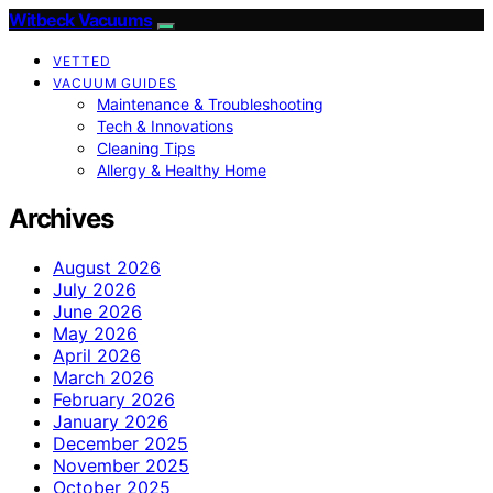
Witbeck Vacuums
VETTED
VACUUM GUIDES
Maintenance & Troubleshooting
Tech & Innovations
Cleaning Tips
Allergy & Healthy Home
Archives
August 2026
July 2026
June 2026
May 2026
April 2026
March 2026
February 2026
January 2026
December 2025
November 2025
October 2025