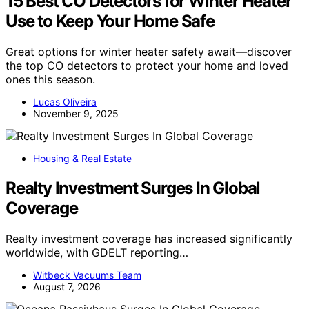
15 Best CO Detectors for Winter Heater
Use to Keep Your Home Safe
Great options for winter heater safety await—discover
the top CO detectors to protect your home and loved
ones this season.
Lucas Oliveira
November 9, 2025
Housing & Real Estate
Realty Investment Surges In Global
Coverage
Realty investment coverage has increased significantly
worldwide, with GDELT reporting…
Witbeck Vacuums Team
August 7, 2026