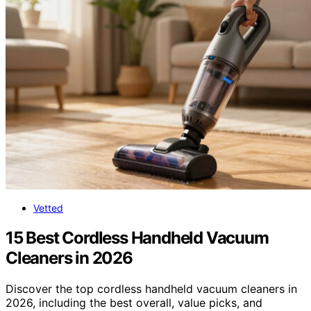
Vetted
15 Best Cordless Handheld Vacuum
Cleaners in 2026
Discover the top cordless handheld vacuum cleaners in
2026, including the best overall, value picks, and