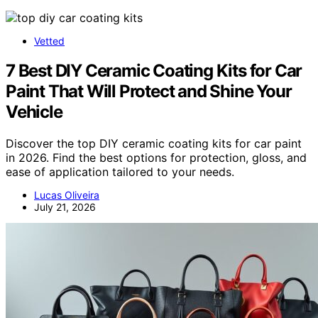
Vetted
7 Best DIY Ceramic Coating Kits for Car
Paint That Will Protect and Shine Your
Vehicle
Discover the top DIY ceramic coating kits for car paint
in 2026. Find the best options for protection, gloss, and
ease of application tailored to your needs.
Lucas Oliveira
July 21, 2026