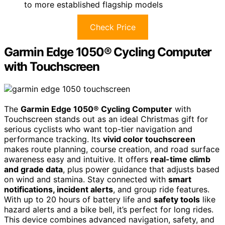
to more established flagship models
Check Price
Garmin Edge 1050® Cycling Computer
with Touchscreen
The
Garmin Edge 1050® Cycling Computer
with
Touchscreen stands out as an ideal Christmas gift for
serious cyclists who want top-tier navigation and
performance tracking. Its
vivid color touchscreen
makes route planning, course creation, and road surface
awareness easy and intuitive. It offers
real-time climb
and grade data
, plus power guidance that adjusts based
on wind and stamina. Stay connected with
smart
notifications, incident alerts
, and group ride features.
With up to 20 hours of battery life and
safety tools
like
hazard alerts and a bike bell, it’s perfect for long rides.
This device combines advanced navigation, safety, and