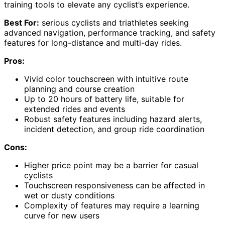
training tools to elevate any cyclist’s experience.
Best For:
serious cyclists and triathletes seeking
advanced navigation, performance tracking, and safety
features for long-distance and multi-day rides.
Pros:
Vivid color touchscreen with intuitive route
planning and course creation
Up to 20 hours of battery life, suitable for
extended rides and events
Robust safety features including hazard alerts,
incident detection, and group ride coordination
Cons:
Higher price point may be a barrier for casual
cyclists
Touchscreen responsiveness can be affected in
wet or dusty conditions
Complexity of features may require a learning
curve for new users