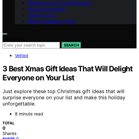
Maintenance & Troubleshooting
Tech & Innovations
Cleaning Tips
Allergy & Healthy Home
Search for:
SEARCH
Vetted
3 Best Xmas Gift Ideas That Will Delight
Everyone on Your List
Just explore these top Christmas gift ideas that will
surprise everyone on your list and make this holiday
unforgettable.
8 minute read
TOTAL
0
Shares
0
SHARE