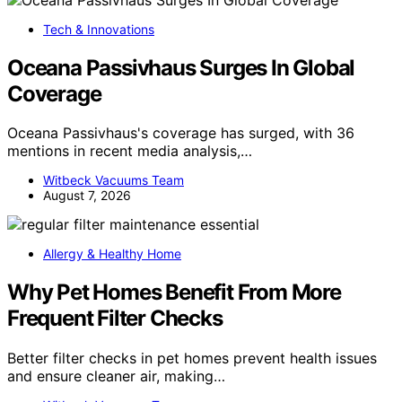
Tech & Innovations
Oceana Passivhaus Surges In Global
Coverage
Oceana Passivhaus's coverage has surged, with 36
mentions in recent media analysis,…
Witbeck Vacuums Team
August 7, 2026
Allergy & Healthy Home
Why Pet Homes Benefit From More
Frequent Filter Checks
Better filter checks in pet homes prevent health issues
and ensure cleaner air, making…