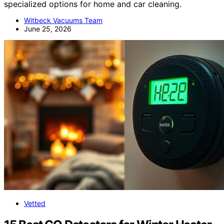
specialized options for home and car cleaning.
Witbeck Vacuums Team
June 25, 2026
Vetted