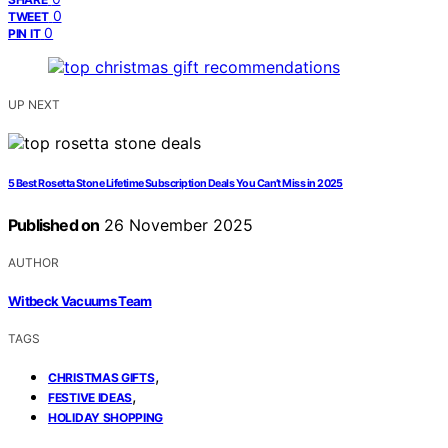
0
TWEET
0
PIN IT
UP NEXT
5 Best Rosetta Stone Lifetime Subscription Deals You Can’t Miss in 2025
Published on
26 November 2025
AUTHOR
Witbeck Vacuums Team
TAGS
,
CHRISTMAS GIFTS
,
FESTIVE IDEAS
HOLIDAY SHOPPING