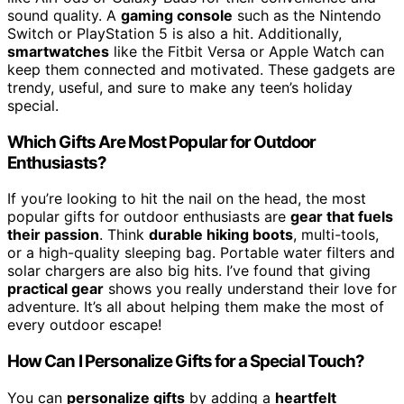
sound quality. A
gaming console
such as the Nintendo
Switch or PlayStation 5 is also a hit. Additionally,
smartwatches
like the Fitbit Versa or Apple Watch can
keep them connected and motivated. These gadgets are
trendy, useful, and sure to make any teen’s holiday
special.
Which Gifts Are Most Popular for Outdoor
Enthusiasts?
If you’re looking to hit the nail on the head, the most
popular gifts for outdoor enthusiasts are
gear that fuels
their passion
. Think
durable hiking boots
, multi-tools,
or a high-quality sleeping bag. Portable water filters and
solar chargers are also big hits. I’ve found that giving
practical gear
shows you really understand their love for
adventure. It’s all about helping them make the most of
every outdoor escape!
How Can I Personalize Gifts for a Special Touch?
You can
personalize gifts
by adding a
heartfelt