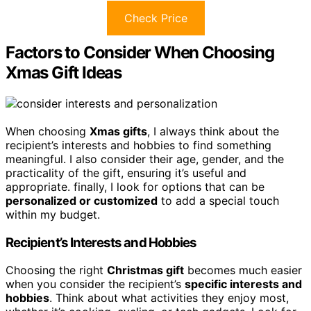
Check Price
Factors to Consider When Choosing
Xmas Gift Ideas
When choosing
Xmas gifts
, I always think about the
recipient’s interests and hobbies to find something
meaningful. I also consider their age, gender, and the
practicality of the gift, ensuring it’s useful and
appropriate. finally, I look for options that can be
personalized or customized
to add a special touch
within my budget.
Recipient’s Interests and Hobbies
Choosing the right
Christmas gift
becomes much easier
when you consider the recipient’s
specific interests and
hobbies
. Think about what activities they enjoy most,