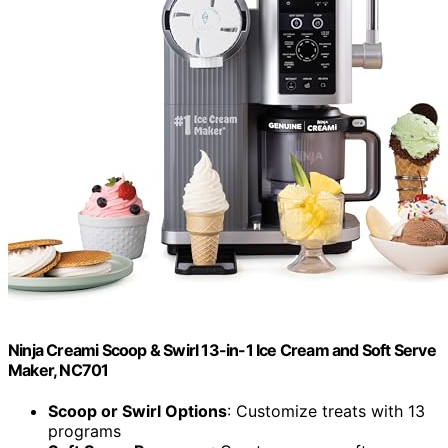
Ninja Creami Scoop & Swirl 13-in-1 Ice Cream and Soft Serve
Maker, NC701
Scoop or Swirl Options
: Customize treats with 13
programs