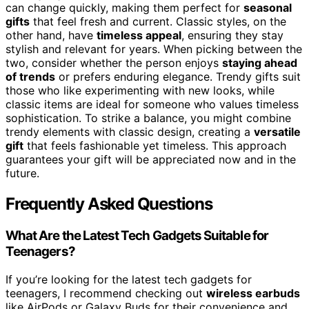
can change quickly, making them perfect for
seasonal
gifts
that feel fresh and current. Classic styles, on the
other hand, have
timeless appeal
, ensuring they stay
stylish and relevant for years. When picking between the
two, consider whether the person enjoys
staying ahead
of trends
or prefers enduring elegance. Trendy gifts suit
those who like experimenting with new looks, while
classic items are ideal for someone who values timeless
sophistication. To strike a balance, you might combine
trendy elements with classic design, creating a
versatile
gift
that feels fashionable yet timeless. This approach
guarantees your gift will be appreciated now and in the
future.
Frequently Asked Questions
What Are the Latest Tech Gadgets Suitable for
Teenagers?
If you’re looking for the latest tech gadgets for
teenagers, I recommend checking out
wireless earbuds
like AirPods or Galaxy Buds for their convenience and