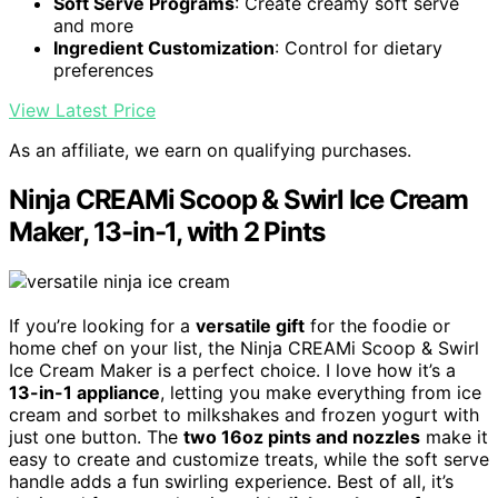
Soft Serve Programs
: Create creamy soft serve
and more
Ingredient Customization
: Control for dietary
preferences
View Latest Price
As an affiliate, we earn on qualifying purchases.
Ninja CREAMi Scoop & Swirl Ice Cream
Maker, 13-in-1, with 2 Pints
If you’re looking for a
versatile gift
for the foodie or
home chef on your list, the Ninja CREAMi Scoop & Swirl
Ice Cream Maker is a perfect choice. I love how it’s a
13-in-1 appliance
, letting you make everything from ice
cream and sorbet to milkshakes and frozen yogurt with
just one button. The
two 16oz pints and nozzles
make it
easy to create and customize treats, while the soft serve
handle adds a fun swirling experience. Best of all, it’s