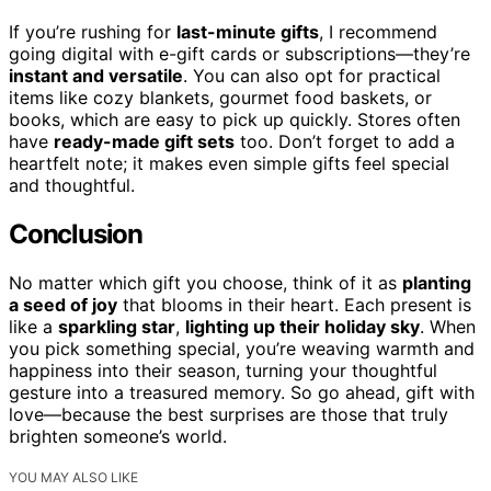
If you’re rushing for
last-minute gifts
, I recommend
going digital with e-gift cards or subscriptions—they’re
instant and versatile
. You can also opt for practical
items like cozy blankets, gourmet food baskets, or
books, which are easy to pick up quickly. Stores often
have
ready-made gift sets
too. Don’t forget to add a
heartfelt note; it makes even simple gifts feel special
and thoughtful.
Conclusion
No matter which gift you choose, think of it as
planting
a seed of joy
that blooms in their heart. Each present is
like a
sparkling star
,
lighting up their holiday sky
. When
you pick something special, you’re weaving warmth and
happiness into their season, turning your thoughtful
gesture into a treasured memory. So go ahead, gift with
love—because the best surprises are those that truly
brighten someone’s world.
YOU MAY ALSO LIKE