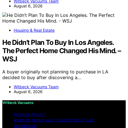
Witbeck Vacuums Team
August 6, 2026
Housing & Real Estate
He Didn’t Plan To Buy In Los Angeles.
The Perfect Home Changed His Mind. –
WSJ
A buyer originally not planning to purchase in LA
decided to buy after discovering a…
Witbeck Vacuums Team
August 6, 2026
Witbeck Vacuums
PRIVACY POLICY
WEBSITE TERMS AND CONDITIONS OF USE
IMPRESSUM