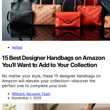
Vetted
15 Best Designer Handbags on Amazon
You’ll Want to Add to Your Collection
No matter your style, these 15 designer handbags on
Amazon will elevate your collection—discover the
perfect one to complete your look.
Witbeck Vacuums Team
November 1, 2025