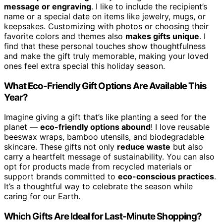
message or engraving
. I like to include the recipient’s
name or a special date on items like jewelry, mugs, or
keepsakes. Customizing with photos or choosing their
favorite colors and themes also
makes gifts unique
. I
find that these personal touches show thoughtfulness
and make the gift truly memorable, making your loved
ones feel extra special this holiday season.
What Eco-Friendly Gift Options Are Available This
Year?
Imagine giving a gift that’s like planting a seed for the
planet —
eco-friendly options abound
! I love reusable
beeswax wraps, bamboo utensils, and biodegradable
skincare. These gifts not only
reduce waste
but also
carry a heartfelt message of sustainability. You can also
opt for products made from recycled materials or
support brands committed to
eco-conscious practices
.
It’s a thoughtful way to celebrate the season while
caring for our Earth.
Which Gifts Are Ideal for Last-Minute Shopping?