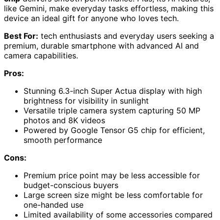
like Gemini, make everyday tasks effortless, making this
device an ideal gift for anyone who loves tech.
Best For:
tech enthusiasts and everyday users seeking a
premium, durable smartphone with advanced AI and
camera capabilities.
Pros:
Stunning 6.3-inch Super Actua display with high
brightness for visibility in sunlight
Versatile triple camera system capturing 50 MP
photos and 8K videos
Powered by Google Tensor G5 chip for efficient,
smooth performance
Cons:
Premium price point may be less accessible for
budget-conscious buyers
Large screen size might be less comfortable for
one-handed use
Limited availability of some accessories compared