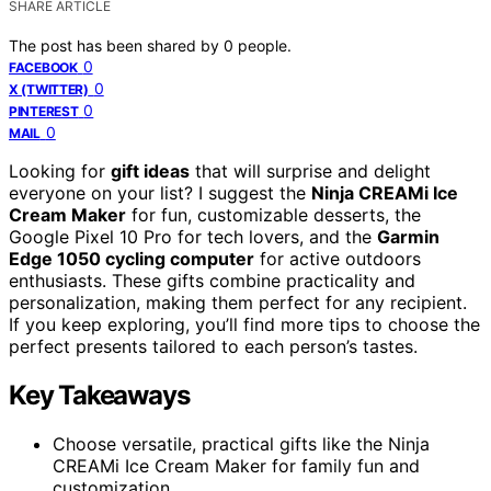
SHARE ARTICLE
The post has been shared by
0
people.
0
FACEBOOK
0
X (TWITTER)
0
PINTEREST
0
MAIL
Looking for
gift ideas
that will surprise and delight
everyone on your list? I suggest the
Ninja CREAMi Ice
Cream Maker
for fun, customizable desserts, the
Google Pixel 10 Pro for tech lovers, and the
Garmin
Edge 1050 cycling computer
for active outdoors
enthusiasts. These gifts combine practicality and
personalization, making them perfect for any recipient.
If you keep exploring, you’ll find more tips to choose the
perfect presents tailored to each person’s tastes.
Key Takeaways
Choose versatile, practical gifts like the Ninja
CREAMi Ice Cream Maker for family fun and
customization.