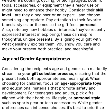
whether it’s cooking, cycling, or tech gadgets. Look for
tools, accessories, or equipment they already use or
might need to enhance their hobby. Consider their
skill
level
—are they a beginner or an expert—and choose
something appropriate. Pay attention to their favorite
brands, styles, or themes so the gift feels
personal
.
Also, note any new hobbies or interests they’ve recently
expressed interest in exploring; these can inspire
thoughtful, unique presents. By aligning your gift with
what genuinely excites them, you show you care and
make your present both practical and meaningful.
Age and Gender Appropriateness
Considering the recipient’s age and gender can markedly
streamline your
gift selection process
, ensuring that the
present feels both appropriate and meaningful. When
choosing for children, focus on
age-appropriate toys
and educational materials that promote safety and
development. For teenagers and adults, pick gifts
aligned with their hobbies, lifestyle, or
personal style
,
such as sports gear or tech accessories. While gender
preferences can influence choices, it’s best to prioritize