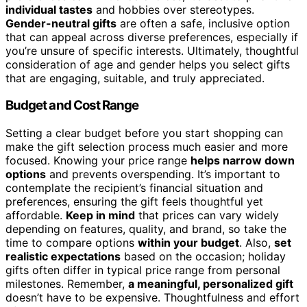
individual tastes
and hobbies over stereotypes.
Gender-neutral gifts
are often a safe, inclusive option
that can appeal across diverse preferences, especially if
you’re unsure of specific interests. Ultimately, thoughtful
consideration of age and gender helps you select gifts
that are engaging, suitable, and truly appreciated.
Budget and Cost Range
Setting a clear budget before you start shopping can
make the gift selection process much easier and more
focused. Knowing your price range
helps narrow down
options
and prevents overspending. It’s important to
contemplate the recipient’s financial situation and
preferences, ensuring the gift feels thoughtful yet
affordable.
Keep in mind
that prices can vary widely
depending on features, quality, and brand, so take the
time to compare options
within your budget
. Also,
set
realistic expectations
based on the occasion; holiday
gifts often differ in typical price range from personal
milestones. Remember,
a meaningful, personalized gift
doesn’t have to be expensive. Thoughtfulness and effort