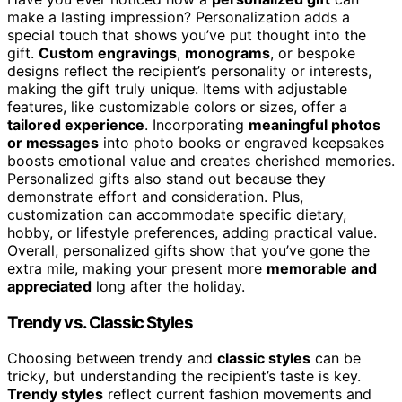
make a lasting impression? Personalization adds a
special touch that shows you’ve put thought into the
gift.
Custom engravings
,
monograms
, or bespoke
designs reflect the recipient’s personality or interests,
making the gift truly unique. Items with adjustable
features, like customizable colors or sizes, offer a
tailored experience
. Incorporating
meaningful photos
or messages
into photo books or engraved keepsakes
boosts emotional value and creates cherished memories.
Personalized gifts also stand out because they
demonstrate effort and consideration. Plus,
customization can accommodate specific dietary,
hobby, or lifestyle preferences, adding practical value.
Overall, personalized gifts show that you’ve gone the
extra mile, making your present more
memorable and
appreciated
long after the holiday.
Trendy vs. Classic Styles
Choosing between trendy and
classic styles
can be
tricky, but understanding the recipient’s taste is key.
Trendy styles
reflect current fashion movements and