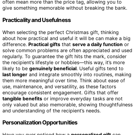
often mean more than the price tag, allowing you to
give something memorable without breaking the bank.
Practicality and Usefulness
When selecting the perfect Christmas gift, thinking
about how practical and useful it will be can make a big
difference.
Practical gifts
that
serve a daily function
or
solve common problems are often appreciated and used
regularly. To guarantee the gift hits the mark, consider
the recipient’s lifestyle or hobbies—this way, it’s more
likely to be
genuinely beneficial
. Useful gifts tend to
last longer
and integrate smoothly into routines, making
them more meaningful over time. Think about ease of
use, maintenance, and versatility, as these factors
encourage consistent engagement. Gifts that offer
tangible benefits
or improve everyday tasks are not
only valued but also memorable, showing thoughtfulness
and understanding of the recipient’s needs.
Personalization Opportunities
Have you ever noticed how a
personalized gift
can