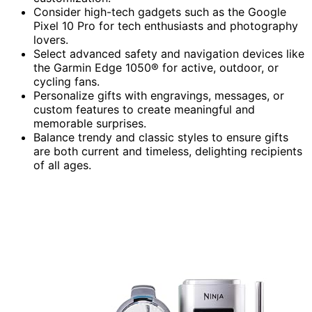
Consider high-tech gadgets such as the Google
Pixel 10 Pro for tech enthusiasts and photography
lovers.
Select advanced safety and navigation devices like
the Garmin Edge 1050® for active, outdoor, or
cycling fans.
Personalize gifts with engravings, messages, or
custom features to create meaningful and
memorable surprises.
Balance trendy and classic styles to ensure gifts
are both current and timeless, delighting recipients
of all ages.