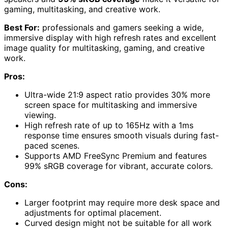
gaming, multitasking, and creative work.
Best For:
professionals and gamers seeking a wide,
immersive display with high refresh rates and excellent
image quality for multitasking, gaming, and creative
work.
Pros:
Ultra-wide 21:9 aspect ratio provides 30% more
screen space for multitasking and immersive
viewing.
High refresh rate of up to 165Hz with a 1ms
response time ensures smooth visuals during fast-
paced scenes.
Supports AMD FreeSync Premium and features
99% sRGB coverage for vibrant, accurate colors.
Cons:
Larger footprint may require more desk space and
adjustments for optimal placement.
Curved design might not be suitable for all work