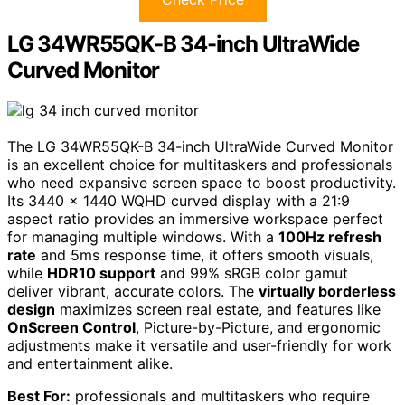
LG 34WR55QK-B 34-inch UltraWide
Curved Monitor
The LG 34WR55QK-B 34-inch UltraWide Curved Monitor
is an excellent choice for multitaskers and professionals
who need expansive screen space to boost productivity.
Its 3440 x 1440 WQHD curved display with a 21:9
aspect ratio provides an immersive workspace perfect
for managing multiple windows. With a
100Hz refresh
rate
and 5ms response time, it offers smooth visuals,
while
HDR10 support
and 99% sRGB color gamut
deliver vibrant, accurate colors. The
virtually borderless
design
maximizes screen real estate, and features like
OnScreen Control
, Picture-by-Picture, and ergonomic
adjustments make it versatile and user-friendly for work
and entertainment alike.
Best For:
professionals and multitaskers who require