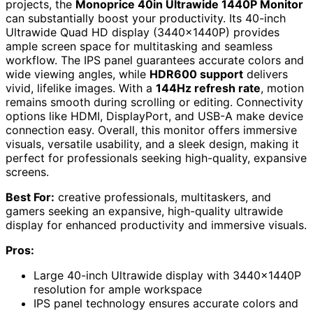
projects, the
Monoprice 40in Ultrawide 1440P Monitor
can substantially boost your productivity. Its 40-inch
Ultrawide Quad HD display (3440x1440P) provides
ample screen space for multitasking and seamless
workflow. The IPS panel guarantees accurate colors and
wide viewing angles, while
HDR600 support
delivers
vivid, lifelike images. With a
144Hz refresh rate
, motion
remains smooth during scrolling or editing. Connectivity
options like HDMI, DisplayPort, and USB-A make device
connection easy. Overall, this monitor offers immersive
visuals, versatile usability, and a sleek design, making it
perfect for professionals seeking high-quality, expansive
screens.
Best For:
creative professionals, multitaskers, and
gamers seeking an expansive, high-quality ultrawide
display for enhanced productivity and immersive visuals.
Pros:
Large 40-inch Ultrawide display with 3440x1440P
resolution for ample workspace
IPS panel technology ensures accurate colors and