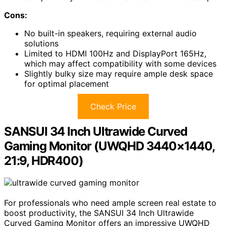
Cons:
No built-in speakers, requiring external audio
solutions
Limited to HDMI 100Hz and DisplayPort 165Hz,
which may affect compatibility with some devices
Slightly bulky size may require ample desk space
for optimal placement
Check Price
SANSUI 34 Inch Ultrawide Curved
Gaming Monitor (UWQHD 3440×1440,
21:9, HDR400)
For professionals who need ample screen real estate to
boost productivity, the SANSUI 34 Inch Ultrawide
Curved Gaming Monitor offers an impressive UWQHD