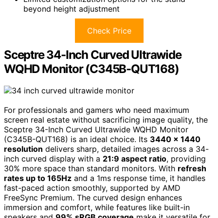
beyond height adjustment
Check Price
Sceptre 34-Inch Curved Ultrawide
WQHD Monitor (C345B-QUT168)
For professionals and gamers who need maximum
screen real estate without sacrificing image quality, the
Sceptre 34-Inch Curved Ultrawide WQHD Monitor
(C345B-QUT168) is an ideal choice. Its
3440 x 1440
resolution
delivers sharp, detailed images across a 34-
inch curved display with a
21:9 aspect ratio
, providing
30% more space than standard monitors. With
refresh
rates up to 165Hz
and a 1ms response time, it handles
fast-paced action smoothly, supported by AMD
FreeSync Premium. The curved design enhances
immersion and comfort, while features like built-in
speakers and
99% sRGB coverage
make it versatile for