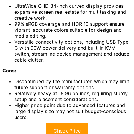
UltraWide QHD 34-inch curved display provides
expansive screen real estate for multitasking and
creative work.
99% sRGB coverage and HDR 10 support ensure
vibrant, accurate colors suitable for design and
media editing.
Versatile connectivity options, including USB Type-
C with 90W power delivery and built-in KVM
switch, streamline device management and reduce
cable clutter.
Cons:
Discontinued by the manufacturer, which may limit
future support or warranty options.
Relatively heavy at 18.96 pounds, requiring sturdy
setup and placement considerations.
Higher price point due to advanced features and
large display size may not suit budget-conscious
users.
Check Price