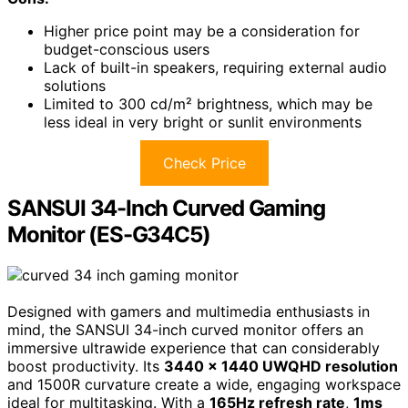
Higher price point may be a consideration for
budget-conscious users
Lack of built-in speakers, requiring external audio
solutions
Limited to 300 cd/m² brightness, which may be
less ideal in very bright or sunlit environments
Check Price
SANSUI 34-Inch Curved Gaming
Monitor (ES-G34C5)
Designed with gamers and multimedia enthusiasts in
mind, the SANSUI 34-inch curved monitor offers an
immersive ultrawide experience that can considerably
boost productivity. Its
3440 x 1440 UWQHD resolution
and 1500R curvature create a wide, engaging workspace
ideal for multitasking. With a
165Hz refresh rate
,
1ms