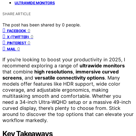
ULTRAWIDE MONITORS
SHARE ARTICLE
The post has been shared by
0
people.
0
FACEBOOK
0
X (TWITTER)
0
PINTEREST
0
MAIL
If you’re looking to boost your productivity in 2025, I
recommend exploring a range of
ultrawide monitors
that combine
high resolutions
,
immersive curved
screens
, and
versatile connectivity options
. Many
models offer features like HDR support, wide color
coverage, and adjustable ergonomics, making
multitasking smooth and comfortable. Whether you
need a 34-inch Ultra-WQHD setup or a massive 49-inch
curved display, there’s plenty to choose from. Stick
around to discover the top options that can elevate your
workflow markedly.
Key Takeaways