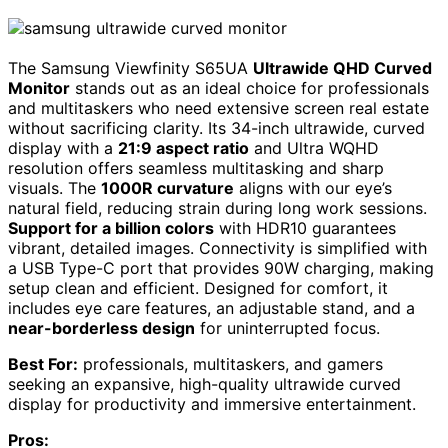
The Samsung Viewfinity S65UA
Ultrawide QHD Curved
Monitor
stands out as an ideal choice for professionals
and multitaskers who need extensive screen real estate
without sacrificing clarity. Its 34-inch ultrawide, curved
display with a
21:9 aspect ratio
and Ultra WQHD
resolution offers seamless multitasking and sharp
visuals. The
1000R curvature
aligns with our eye’s
natural field, reducing strain during long work sessions.
Support for a billion colors
with HDR10 guarantees
vibrant, detailed images. Connectivity is simplified with
a USB Type-C port that provides 90W charging, making
setup clean and efficient. Designed for comfort, it
includes eye care features, an adjustable stand, and a
near-borderless design
for uninterrupted focus.
Best For:
professionals, multitaskers, and gamers
seeking an expansive, high-quality ultrawide curved
display for productivity and immersive entertainment.
Pros: