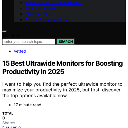
Maintenance & Troubleshooting
Tech & Innovations
Cleaning Tips
Allergy & Healthy Home
Search for:
SEARCH
Vetted
15 Best Ultrawide Monitors for Boosting
Productivity in 2025
I want to help you find the perfect ultrawide monitor to
maximize your productivity in 2025, but first, discover
the top options available now.
17 minute read
TOTAL
0
Shares
0
SHARE