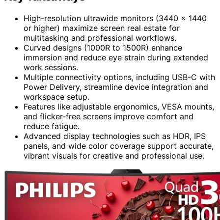
High-resolution ultrawide monitors (3440 x 1440
or higher) maximize screen real estate for
multitasking and professional workflows.
Curved designs (1000R to 1500R) enhance
immersion and reduce eye strain during extended
work sessions.
Multiple connectivity options, including USB-C with
Power Delivery, streamline device integration and
workspace setup.
Features like adjustable ergonomics, VESA mounts,
and flicker-free screens improve comfort and
reduce fatigue.
Advanced display technologies such as HDR, IPS
panels, and wide color coverage support accurate,
vibrant visuals for creative and professional use.