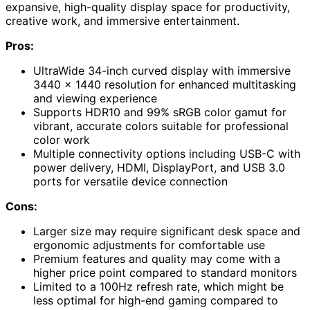
expansive, high-quality display space for productivity,
creative work, and immersive entertainment.
Pros:
UltraWide 34-inch curved display with immersive
3440 x 1440 resolution for enhanced multitasking
and viewing experience
Supports HDR10 and 99% sRGB color gamut for
vibrant, accurate colors suitable for professional
color work
Multiple connectivity options including USB-C with
power delivery, HDMI, DisplayPort, and USB 3.0
ports for versatile device connection
Cons:
Larger size may require significant desk space and
ergonomic adjustments for comfortable use
Premium features and quality may come with a
higher price point compared to standard monitors
Limited to a 100Hz refresh rate, which might be
less optimal for high-end gaming compared to