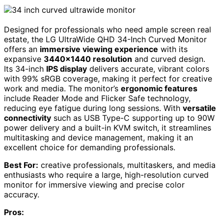
Designed for professionals who need ample screen real
estate, the LG UltraWide QHD 34-Inch Curved Monitor
offers an
immersive viewing experience
with its
expansive
3440×1440 resolution
and curved design.
Its 34-inch
IPS display
delivers accurate, vibrant colors
with 99% sRGB coverage, making it perfect for creative
work and media. The monitor’s
ergonomic features
include Reader Mode and Flicker Safe technology,
reducing eye fatigue during long sessions. With
versatile
connectivity
such as USB Type-C supporting up to 90W
power delivery and a built-in KVM switch, it streamlines
multitasking and device management, making it an
excellent choice for demanding professionals.
Best For:
creative professionals, multitaskers, and media
enthusiasts who require a large, high-resolution curved
monitor for immersive viewing and precise color
accuracy.
Pros: