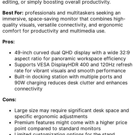
editing, or simply boosting overall productivity.
Best For:
professionals and multitaskers seeking an
immersive, space-saving monitor that combines high-
quality visuals, versatile connectivity, and ergonomic
comfort for productivity and multimedia use.
Pros:
49-inch curved dual QHD display with a wide 32:9
aspect ratio for panoramic workspace efficiency
Supports VESA DisplayHDR 400 and 120Hz refresh
rate for vibrant visuals and smooth performance
Built-in docking station with multiple ports and
90W charging reduces desk clutter and enhances
connectivity
Cons:
Large size may require significant desk space and
specific ergonomic adjustments
Premium features might come with a higher price
point compared to standard monitors
Limited customization options for the stand