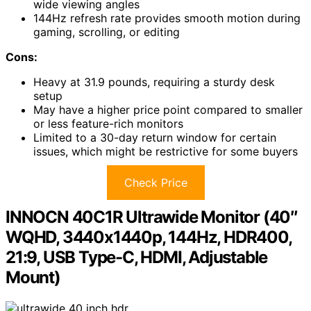
wide viewing angles
144Hz refresh rate provides smooth motion during
gaming, scrolling, or editing
Cons:
Heavy at 31.9 pounds, requiring a sturdy desk
setup
May have a higher price point compared to smaller
or less feature-rich monitors
Limited to a 30-day return window for certain
issues, which might be restrictive for some buyers
Check Price
INNOCN 40C1R Ultrawide Monitor (40″
WQHD, 3440x1440p, 144Hz, HDR400,
21:9, USB Type-C, HDMI, Adjustable
Mount)