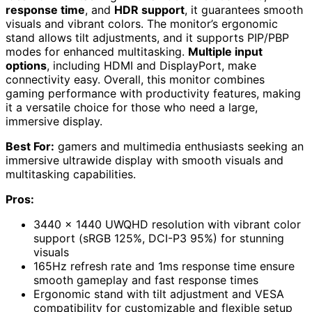
response time
, and
HDR support
, it guarantees smooth
visuals and vibrant colors. The monitor’s ergonomic
stand allows tilt adjustments, and it supports PIP/PBP
modes for enhanced multitasking.
Multiple input
options
, including HDMI and DisplayPort, make
connectivity easy. Overall, this monitor combines
gaming performance with productivity features, making
it a versatile choice for those who need a large,
immersive display.
Best For:
gamers and multimedia enthusiasts seeking an
immersive ultrawide display with smooth visuals and
multitasking capabilities.
Pros:
3440 x 1440 UWQHD resolution with vibrant color
support (sRGB 125%, DCI-P3 95%) for stunning
visuals
165Hz refresh rate and 1ms response time ensure
smooth gameplay and fast response times
Ergonomic stand with tilt adjustment and VESA
compatibility for customizable and flexible setup