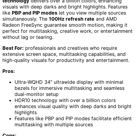
technology
delivers over a billion colors, enhancing
visuals with deep darks and bright highlights. Features
like
PBP and PIP modes
let you view multiple sources
simultaneously. The
100Hz refresh rate
and AMD
Radeon FreeSync guarantee smooth motion, making it
perfect for multitasking, creative work, or entertainment
without lag or tearing.
Best For:
professionals and creatives who require
extensive screen space, multitasking capabilities, and
high-quality visuals for productivity and entertainment.
Pros:
Ultra-WQHD 34″ ultrawide display with minimal
bezels for immersive multitasking and seamless
dual-monitor setup
HDR10 technology with over a billion colors
enhances visual quality with deep darks and bright
highlights
Features like PBP and PIP modes facilitate efficient
multitasking with multiple sources
Cons: