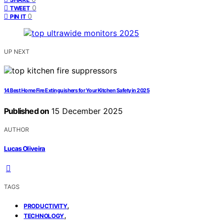
0
TWEET
0
PIN IT
UP NEXT
14 Best Home Fire Extinguishers for Your Kitchen Safety in 2025
Published on
15 December 2025
AUTHOR
Lucas Oliveira
TAGS
,
PRODUCTIVITY
,
TECHNOLOGY