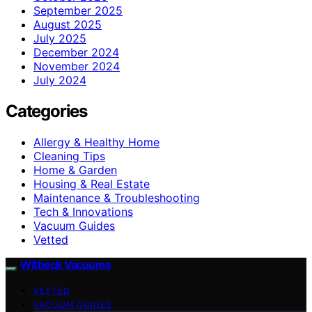
September 2025
August 2025
July 2025
December 2024
November 2024
July 2024
Categories
Allergy & Healthy Home
Cleaning Tips
Home & Garden
Housing & Real Estate
Maintenance & Troubleshooting
Tech & Innovations
Vacuum Guides
Vetted
Witbeck Vacuums
VETTED
VACUUM GUIDES