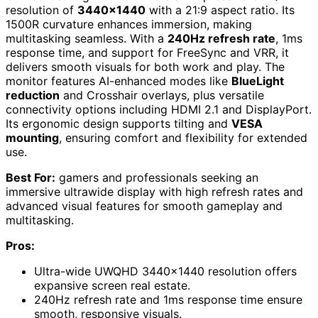
resolution of
3440×1440
with a 21:9 aspect ratio. Its
1500R curvature enhances immersion, making
multitasking seamless. With a
240Hz refresh rate
, 1ms
response time, and support for FreeSync and VRR, it
delivers smooth visuals for both work and play. The
monitor features AI-enhanced modes like
BlueLight
reduction
and Crosshair overlays, plus versatile
connectivity options including HDMI 2.1 and DisplayPort.
Its ergonomic design supports tilting and
VESA
mounting
, ensuring comfort and flexibility for extended
use.
Best For:
gamers and professionals seeking an
immersive ultrawide display with high refresh rates and
advanced visual features for smooth gameplay and
multitasking.
Pros:
Ultra-wide UWQHD 3440×1440 resolution offers
expansive screen real estate.
240Hz refresh rate and 1ms response time ensure
smooth, responsive visuals.