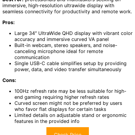
immersive, high-resolution ultrawide display with
seamless connectivity for productivity and remote work.
Pros:
Large 34″ UltraWide QHD display with vibrant color
accuracy and immersive curved VA panel
Built-in webcam, stereo speakers, and noise-
canceling microphone ideal for remote
communication
Single USB-C cable simplifies setup by providing
power, data, and video transfer simultaneously
Cons:
100Hz refresh rate may be less suitable for high-
end gaming requiring higher refresh rates
Curved screen might not be preferred by users
who favor flat displays for certain tasks
Limited details on adjustable stand or ergonomic
features in the provided info
Check Price