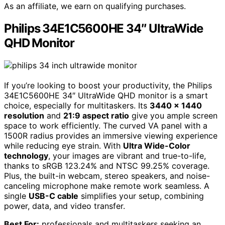
As an affiliate, we earn on qualifying purchases.
Philips 34E1C5600HE 34″ UltraWide
QHD Monitor
If you’re looking to boost your productivity, the Philips
34E1C5600HE 34″ UltraWide QHD monitor is a smart
choice, especially for multitaskers. Its
3440 x 1440
resolution
and
21:9 aspect ratio
give you ample screen
space to work efficiently. The curved VA panel with a
1500R radius provides an immersive viewing experience
while reducing eye strain. With
Ultra Wide-Color
technology
, your images are vibrant and true-to-life,
thanks to sRGB 123.24% and NTSC 99.25% coverage.
Plus, the built-in webcam, stereo speakers, and noise-
canceling microphone make remote work seamless. A
single
USB-C cable
simplifies your setup, combining
power, data, and video transfer.
Best For:
professionals and multitaskers seeking an