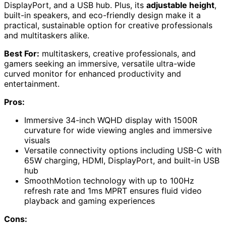
DisplayPort, and a USB hub. Plus, its
adjustable height
,
built-in speakers, and eco-friendly design make it a
practical, sustainable option for creative professionals
and multitaskers alike.
Best For:
multitaskers, creative professionals, and
gamers seeking an immersive, versatile ultra-wide
curved monitor for enhanced productivity and
entertainment.
Pros:
Immersive 34-inch WQHD display with 1500R
curvature for wide viewing angles and immersive
visuals
Versatile connectivity options including USB-C with
65W charging, HDMI, DisplayPort, and built-in USB
hub
SmoothMotion technology with up to 100Hz
refresh rate and 1ms MPRT ensures fluid video
playback and gaming experiences
Cons: