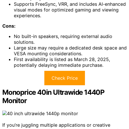
Supports FreeSync, VRR, and includes AI-enhanced
visual modes for optimized gaming and viewing
experiences.
Cons:
No built-in speakers, requiring external audio
solutions.
Large size may require a dedicated desk space and
VESA mounting considerations.
First availability is listed as March 28, 2025,
potentially delaying immediate purchase.
Check Price
Monoprice 40in Ultrawide 1440P
Monitor
If you’re juggling multiple applications or creative