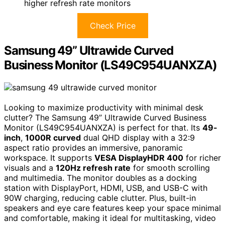
higher refresh rate monitors
Check Price
Samsung 49” Ultrawide Curved
Business Monitor (LS49C954UANXZA)
Looking to maximize productivity with minimal desk
clutter? The Samsung 49” Ultrawide Curved Business
Monitor (LS49C954UANXZA) is perfect for that. Its
49-
inch
,
1000R curved
dual QHD display with a 32:9
aspect ratio provides an immersive, panoramic
workspace. It supports
VESA DisplayHDR 400
for richer
visuals and a
120Hz refresh rate
for smooth scrolling
and multimedia. The monitor doubles as a docking
station with DisplayPort, HDMI, USB, and USB-C with
90W charging, reducing cable clutter. Plus, built-in
speakers and eye care features keep your space minimal
and comfortable, making it ideal for multitasking, video