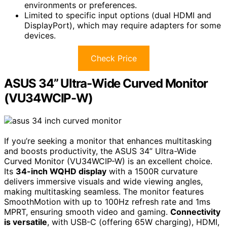
environments or preferences.
Limited to specific input options (dual HDMI and
DisplayPort), which may require adapters for some
devices.
Check Price
ASUS 34” Ultra-Wide Curved Monitor
(VU34WCIP-W)
If you’re seeking a monitor that enhances multitasking
and boosts productivity, the ASUS 34” Ultra-Wide
Curved Monitor (VU34WCIP-W) is an excellent choice.
Its
34-inch WQHD display
with a 1500R curvature
delivers immersive visuals and wide viewing angles,
making multitasking seamless. The monitor features
SmoothMotion with up to 100Hz refresh rate and 1ms
MPRT, ensuring smooth video and gaming.
Connectivity
is versatile
, with USB-C (offering 65W charging), HDMI,