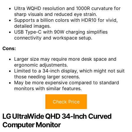
Ultra WQHD resolution and 1000R curvature for
sharp visuals and reduced eye strain.
Supports a billion colors with HDR10 for vivid,
detailed images.
USB Type-C with 90W charging simplifies
connectivity and workspace setup.
Cons:
Larger size may require more desk space and
ergonomic adjustments.
Limited to a 34-inch display, which might not suit
those needing larger screens.
May be more expensive compared to standard
monitors with similar features.
Check Price
LG UltraWide QHD 34-Inch Curved
Computer Monitor