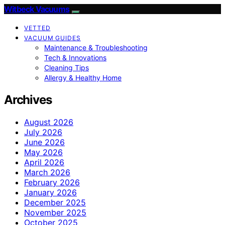
Witbeck Vacuums
VETTED
VACUUM GUIDES
Maintenance & Troubleshooting
Tech & Innovations
Cleaning Tips
Allergy & Healthy Home
Archives
August 2026
July 2026
June 2026
May 2026
April 2026
March 2026
February 2026
January 2026
December 2025
November 2025
October 2025