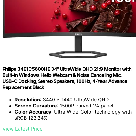
Philips 34E1C5600HE 34" UltraWide QHD 21:9 Monitor with
Built-in Windows Hello Webcam & Noise Canceling Mic,
USB-C Docking, Stereo Speakers, 100Hz, 4-Year Advance
Replacement,Black
Resolution
: 3440 x 1440 UltraWide QHD
Screen Curvature
: 1500R curved VA panel
Color Accuracy
: Ultra Wide-Color technology with
sRGB 123.24%
View Latest Price