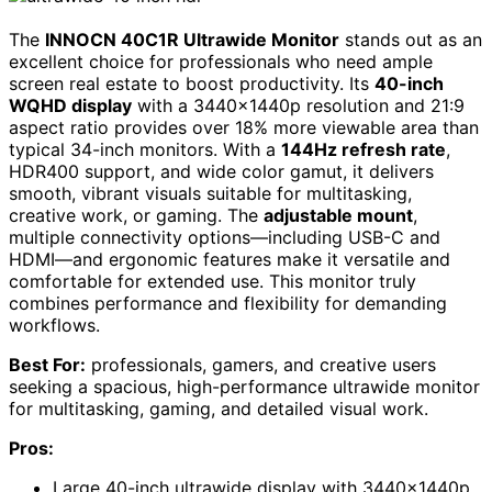
The
INNOCN 40C1R Ultrawide Monitor
stands out as an
excellent choice for professionals who need ample
screen real estate to boost productivity. Its
40-inch
WQHD display
with a 3440x1440p resolution and 21:9
aspect ratio provides over 18% more viewable area than
typical 34-inch monitors. With a
144Hz refresh rate
,
HDR400 support, and wide color gamut, it delivers
smooth, vibrant visuals suitable for multitasking,
creative work, or gaming. The
adjustable mount
,
multiple connectivity options—including USB-C and
HDMI—and ergonomic features make it versatile and
comfortable for extended use. This monitor truly
combines performance and flexibility for demanding
workflows.
Best For:
professionals, gamers, and creative users
seeking a spacious, high-performance ultrawide monitor
for multitasking, gaming, and detailed visual work.
Pros:
Large 40-inch ultrawide display with 3440x1440p