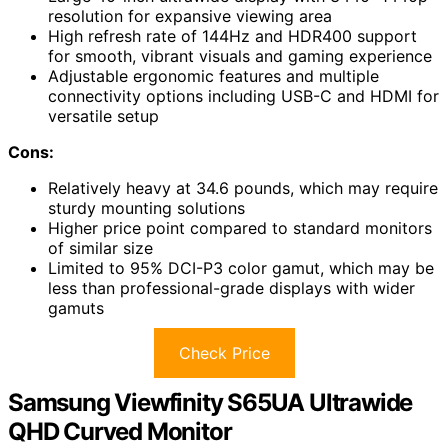
resolution for expansive viewing area
High refresh rate of 144Hz and HDR400 support
for smooth, vibrant visuals and gaming experience
Adjustable ergonomic features and multiple
connectivity options including USB-C and HDMI for
versatile setup
Cons:
Relatively heavy at 34.6 pounds, which may require
sturdy mounting solutions
Higher price point compared to standard monitors
of similar size
Limited to 95% DCI-P3 color gamut, which may be
less than professional-grade displays with wider
gamuts
Check Price
Samsung Viewfinity S65UA Ultrawide
QHD Curved Monitor