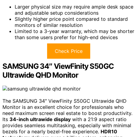
Larger physical size may require ample desk space
and adjustable setup considerations
Slightly higher price point compared to standard
monitors of similar resolution
Limited to a 3-year warranty, which may be shorter
than some users prefer for high-end devices
Check Price
SAMSUNG 34″ ViewFinity S50GC
Ultrawide QHD Monitor
The SAMSUNG 34″ ViewFinity S50GC Ultrawide QHD
Monitor is an excellent choice for professionals who
need maximum screen real estate to boost productivity.
Its
34-inch ultrawide display
with a 21:9 aspect ratio
provides seamless multitasking, especially with minimal
bezels for a nearly bezel-free experience.
HDR10