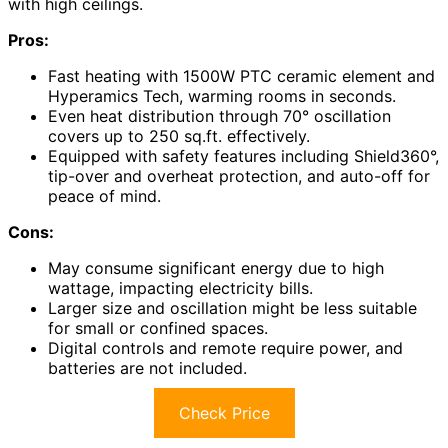
with high ceilings.
Pros:
Fast heating with 1500W PTC ceramic element and
Hyperamics Tech, warming rooms in seconds.
Even heat distribution through 70° oscillation
covers up to 250 sq.ft. effectively.
Equipped with safety features including Shield360°,
tip-over and overheat protection, and auto-off for
peace of mind.
Cons:
May consume significant energy due to high
wattage, impacting electricity bills.
Larger size and oscillation might be less suitable
for small or confined spaces.
Digital controls and remote require power, and
batteries are not included.
Check Price