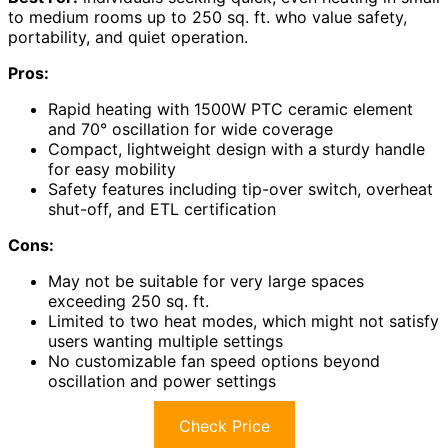
to medium rooms up to 250 sq. ft. who value safety,
portability, and quiet operation.
Pros:
Rapid heating with 1500W PTC ceramic element
and 70° oscillation for wide coverage
Compact, lightweight design with a sturdy handle
for easy mobility
Safety features including tip-over switch, overheat
shut-off, and ETL certification
Cons:
May not be suitable for very large spaces
exceeding 250 sq. ft.
Limited to two heat modes, which might not satisfy
users wanting multiple settings
No customizable fan speed options beyond
oscillation and power settings
Check Price