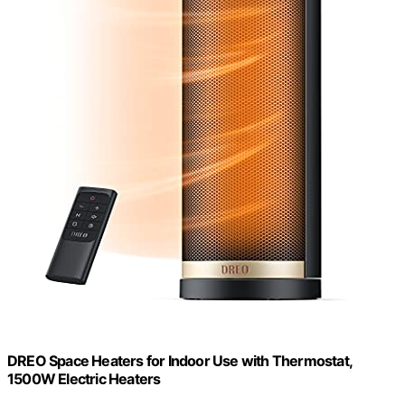
DREO Space Heaters for Indoor Use with Thermostat,
1500W Electric Heaters