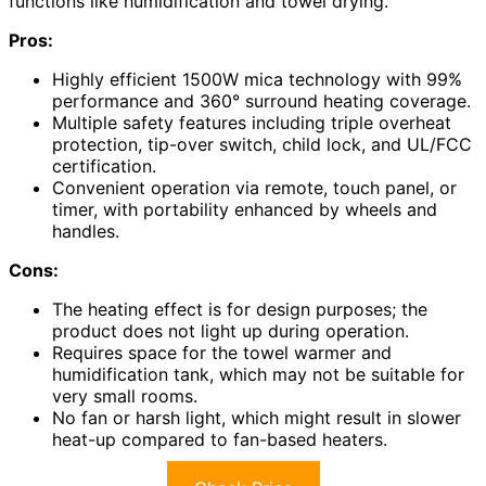
functions like humidification and towel drying.
Pros:
Highly efficient 1500W mica technology with 99%
performance and 360° surround heating coverage.
Multiple safety features including triple overheat
protection, tip-over switch, child lock, and UL/FCC
certification.
Convenient operation via remote, touch panel, or
timer, with portability enhanced by wheels and
handles.
Cons:
The heating effect is for design purposes; the
product does not light up during operation.
Requires space for the towel warmer and
humidification tank, which may not be suitable for
very small rooms.
No fan or harsh light, which might result in slower
heat-up compared to fan-based heaters.