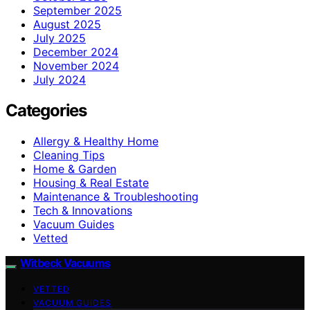
September 2025
August 2025
July 2025
December 2024
November 2024
July 2024
Categories
Allergy & Healthy Home
Cleaning Tips
Home & Garden
Housing & Real Estate
Maintenance & Troubleshooting
Tech & Innovations
Vacuum Guides
Vetted
Witbeck Vacuums
VETTED
VACUUM GUIDES