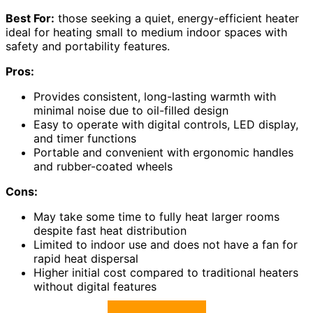
Best For:
those seeking a quiet, energy-efficient heater
ideal for heating small to medium indoor spaces with
safety and portability features.
Pros:
Provides consistent, long-lasting warmth with
minimal noise due to oil-filled design
Easy to operate with digital controls, LED display,
and timer functions
Portable and convenient with ergonomic handles
and rubber-coated wheels
Cons:
May take some time to fully heat larger rooms
despite fast heat distribution
Limited to indoor use and does not have a fan for
rapid heat dispersal
Higher initial cost compared to traditional heaters
without digital features