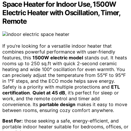
Space Heater for Indoor Use, 1500W
Electric Heater with Oscillation, Timer,
Remote
If you’re looking for a versatile indoor heater that
combines powerful performance with user-friendly
features, this
1500W electric model
stands out. It heats
rooms up to 250 sq.ft with quick 2-second ceramic
heating and wide 100° oscillation for even warmth. You
can precisely adjust the temperature from 55°F to 95°F
in 1°F steps, and the ECO mode helps save energy.
Safety is a priority with multiple protections and
ETL
certification
.
Quiet at 45 dB
, it’s perfect for sleep or
work, and the remote control and timer add
convenience. Its
portable design
makes it easy to move
between rooms, ensuring cozy comfort anywhere.
Best For:
those seeking a safe, energy-efficient, and
portable indoor heater suitable for bedrooms, offices, or