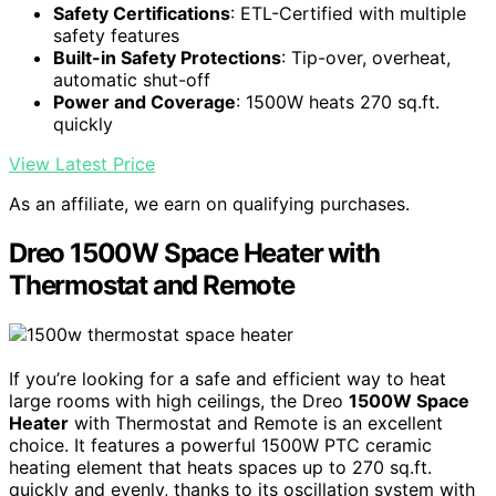
Safety Certifications
: ETL-Certified with multiple
safety features
Built-in Safety Protections
: Tip-over, overheat,
automatic shut-off
Power and Coverage
: 1500W heats 270 sq.ft.
quickly
View Latest Price
As an affiliate, we earn on qualifying purchases.
Dreo 1500W Space Heater with
Thermostat and Remote
If you’re looking for a safe and efficient way to heat
large rooms with high ceilings, the Dreo
1500W Space
Heater
with Thermostat and Remote is an excellent
choice. It features a powerful 1500W PTC ceramic
heating element that heats spaces up to 270 sq.ft.
quickly and evenly, thanks to its oscillation system with