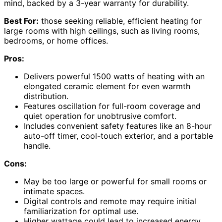
mind, backed by a 3-year warranty for durability.
Best For:
those seeking reliable, efficient heating for
large rooms with high ceilings, such as living rooms,
bedrooms, or home offices.
Pros:
Delivers powerful 1500 watts of heating with an
elongated ceramic element for even warmth
distribution.
Features oscillation for full-room coverage and
quiet operation for unobtrusive comfort.
Includes convenient safety features like an 8-hour
auto-off timer, cool-touch exterior, and a portable
handle.
Cons:
May be too large or powerful for small rooms or
intimate spaces.
Digital controls and remote may require initial
familiarization for optimal use.
Higher wattage could lead to increased energy