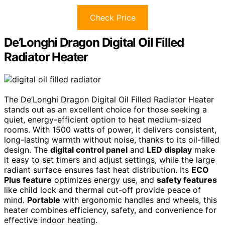
Check Price
De’Longhi Dragon Digital Oil Filled
Radiator Heater
The De’Longhi Dragon Digital Oil Filled Radiator Heater
stands out as an excellent choice for those seeking a
quiet, energy-efficient option to heat medium-sized
rooms. With 1500 watts of power, it delivers consistent,
long-lasting warmth without noise, thanks to its oil-filled
design. The
digital control panel
and
LED display
make
it easy to set timers and adjust settings, while the large
radiant surface ensures fast heat distribution. Its
ECO
Plus feature
optimizes energy use, and
safety features
like child lock and thermal cut-off provide peace of
mind.
Portable
with ergonomic handles and wheels, this
heater combines efficiency, safety, and convenience for
effective indoor heating.