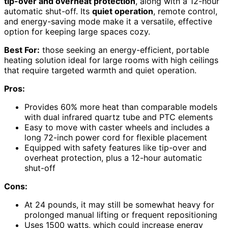
tip-over and overheat protection
, along with a 12-hour
automatic shut-off. Its
quiet operation
, remote control,
and energy-saving mode make it a versatile, effective
option for keeping large spaces cozy.
Best For:
those seeking an energy-efficient, portable
heating solution ideal for large rooms with high ceilings
that require targeted warmth and quiet operation.
Pros:
Provides 60% more heat than comparable models
with dual infrared quartz tube and PTC elements
Easy to move with caster wheels and includes a
long 72-inch power cord for flexible placement
Equipped with safety features like tip-over and
overheat protection, plus a 12-hour automatic
shut-off
Cons:
At 24 pounds, it may still be somewhat heavy for
prolonged manual lifting or frequent repositioning
Uses 1500 watts, which could increase energy