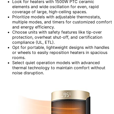
Look for heaters with 1500W PTC ceramic
elements and wide oscillation for even, rapid
coverage of large, high-ceiling spaces.
Prioritize models with adjustable thermostats,
multiple modes, and timers for customized comfort
and energy efficiency.
Choose units with safety features like tip-over
protection, overheat shut-off, and certification
compliance (UL, ETL).
Opt for portable, lightweight designs with handles
or wheels to easily reposition heaters in spacious
rooms.
Select quiet operation models with advanced
thermal technology to maintain comfort without
noise disruption.