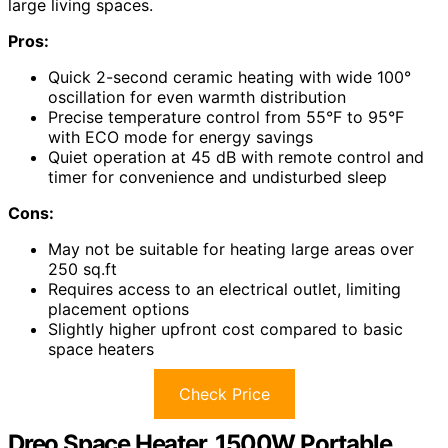
large living spaces.
Pros:
Quick 2-second ceramic heating with wide 100°
oscillation for even warmth distribution
Precise temperature control from 55°F to 95°F
with ECO mode for energy savings
Quiet operation at 45 dB with remote control and
timer for convenience and undisturbed sleep
Cons:
May not be suitable for heating large areas over
250 sq.ft
Requires access to an electrical outlet, limiting
placement options
Slightly higher upfront cost compared to basic
space heaters
Check Price
Dreo Space Heater, 1500W Portable