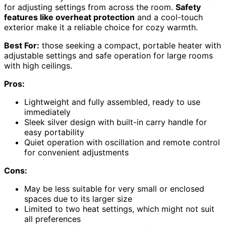
for adjusting settings from across the room.
Safety
features like overheat protection
and a cool-touch
exterior make it a reliable choice for cozy warmth.
Best For:
those seeking a compact, portable heater with
adjustable settings and safe operation for large rooms
with high ceilings.
Pros:
Lightweight and fully assembled, ready to use
immediately
Sleek silver design with built-in carry handle for
easy portability
Quiet operation with oscillation and remote control
for convenient adjustments
Cons:
May be less suitable for very small or enclosed
spaces due to its larger size
Limited to two heat settings, which might not suit
all preferences