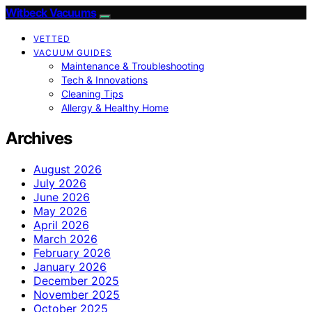
Witbeck Vacuums
VETTED
VACUUM GUIDES
Maintenance & Troubleshooting
Tech & Innovations
Cleaning Tips
Allergy & Healthy Home
Archives
August 2026
July 2026
June 2026
May 2026
April 2026
March 2026
February 2026
January 2026
December 2025
November 2025
October 2025