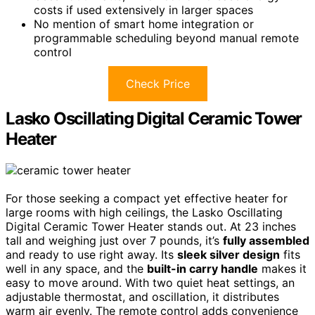
costs if used extensively in larger spaces
No mention of smart home integration or
programmable scheduling beyond manual remote
control
Check Price
Lasko Oscillating Digital Ceramic Tower
Heater
For those seeking a compact yet effective heater for
large rooms with high ceilings, the Lasko Oscillating
Digital Ceramic Tower Heater stands out. At 23 inches
tall and weighing just over 7 pounds, it’s
fully assembled
and ready to use right away. Its
sleek silver design
fits
well in any space, and the
built-in carry handle
makes it
easy to move around. With two quiet heat settings, an
adjustable thermostat, and oscillation, it distributes
warm air evenly. The remote control adds convenience