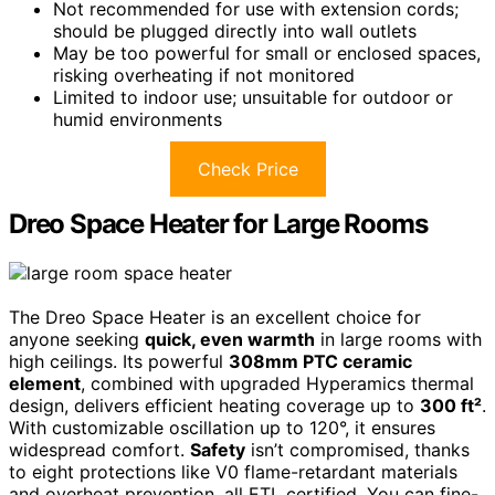
Not recommended for use with extension cords;
should be plugged directly into wall outlets
May be too powerful for small or enclosed spaces,
risking overheating if not monitored
Limited to indoor use; unsuitable for outdoor or
humid environments
Check Price
Dreo Space Heater for Large Rooms
The Dreo Space Heater is an excellent choice for
anyone seeking
quick, even warmth
in large rooms with
high ceilings. Its powerful
308mm PTC ceramic
element
, combined with upgraded Hyperamics thermal
design, delivers efficient heating coverage up to
300 ft²
.
With customizable oscillation up to 120°, it ensures
widespread comfort.
Safety
isn’t compromised, thanks
to eight protections like V0 flame-retardant materials
and overheat prevention, all ETL certified. You can fine-