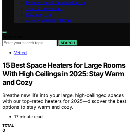
Maintenance & Troubleshooting
Tech & Innovations
Cleaning Tips
Allergy & Healthy Home
Search for:
SEARCH
Vetted
15 Best Space Heaters for Large Rooms
With High Ceilings in 2025: Stay Warm
and Cozy
Breathe new life into your large, high-ceilinged spaces
with our top-rated heaters for 2025—discover the best
options to stay warm and cozy.
17 minute read
TOTAL
0