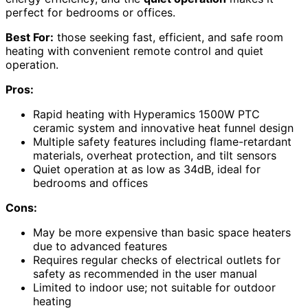
perfect for bedrooms or offices.
Best For:
those seeking fast, efficient, and safe room
heating with convenient remote control and quiet
operation.
Pros:
Rapid heating with Hyperamics 1500W PTC
ceramic system and innovative heat funnel design
Multiple safety features including flame-retardant
materials, overheat protection, and tilt sensors
Quiet operation at as low as 34dB, ideal for
bedrooms and offices
Cons:
May be more expensive than basic space heaters
due to advanced features
Requires regular checks of electrical outlets for
safety as recommended in the user manual
Limited to indoor use; not suitable for outdoor
heating