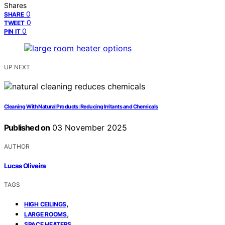
Shares
0
SHARE
0
TWEET
0
PIN IT
UP NEXT
Cleaning With Natural Products: Reducing Irritants and Chemicals
Published on
03 November 2025
AUTHOR
Lucas Oliveira
TAGS
,
HIGH CEILINGS
,
LARGE ROOMS
SPACE HEATERS