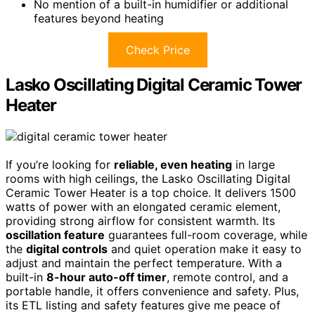
No mention of a built-in humidifier or additional
features beyond heating
Check Price
Lasko Oscillating Digital Ceramic Tower
Heater
If you’re looking for
reliable, even heating
in large
rooms with high ceilings, the Lasko Oscillating Digital
Ceramic Tower Heater is a top choice. It delivers 1500
watts of power with an elongated ceramic element,
providing strong airflow for consistent warmth. Its
oscillation feature
guarantees full-room coverage, while
the
digital controls
and quiet operation make it easy to
adjust and maintain the perfect temperature. With a
built-in
8-hour auto-off timer
, remote control, and a
portable handle, it offers convenience and safety. Plus,
its ETL listing and safety features give me peace of