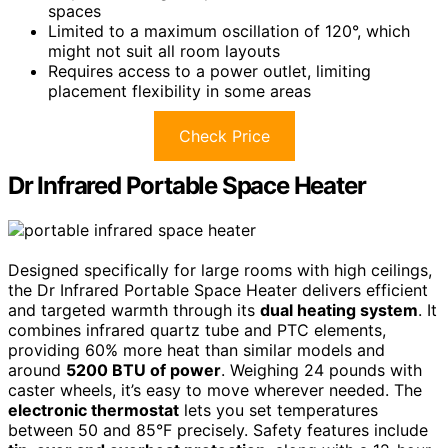
spaces
Limited to a maximum oscillation of 120°, which
might not suit all room layouts
Requires access to a power outlet, limiting
placement flexibility in some areas
Check Price
Dr Infrared Portable Space Heater
Designed specifically for large rooms with high ceilings,
the Dr Infrared Portable Space Heater delivers efficient
and targeted warmth through its
dual heating system
. It
combines infrared quartz tube and PTC elements,
providing 60% more heat than similar models and
around
5200 BTU of power
. Weighing 24 pounds with
caster wheels, it’s easy to move wherever needed. The
electronic thermostat
lets you set temperatures
between 50 and 85°F precisely. Safety features include