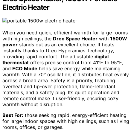
Electric Heater
When you need quick, efficient warmth for large rooms
with high ceilings, the
Dreo Space Heater
with
1500W
power
stands out as an excellent choice. It heats
instantly thanks to Dreo Hyperamics Technology,
providing rapid comfort. The adjustable
digital
thermostat
offers precise control from 41℉ to 95℉,
and
ECO Mode
helps save energy while maintaining
warmth. With a 70° oscillation, it distributes heat evenly
across a broad area. Safety is a priority, featuring
overheat and tip-over protection, flame-retardant
materials, and a safety plug. Its quiet operation and
remote control make it user-friendly, ensuring cozy
warmth without disruption.
Best For:
those seeking rapid, energy-efficient heating
for large indoor spaces with high ceilings, such as living
rooms, offices, or garages.