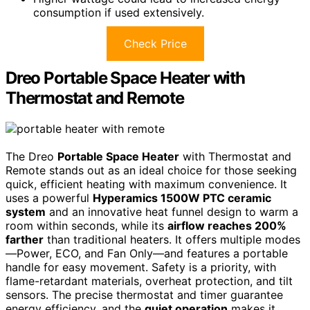
consumption if used extensively.
Check Price
Dreo Portable Space Heater with
Thermostat and Remote
The Dreo
Portable Space Heater
with Thermostat and
Remote stands out as an ideal choice for those seeking
quick, efficient heating with maximum convenience. It
uses a powerful
Hyperamics 1500W PTC ceramic
system
and an innovative heat funnel design to warm a
room within seconds, while its
airflow reaches 200%
farther
than traditional heaters. It offers multiple modes
—Power, ECO, and Fan Only—and features a portable
handle for easy movement. Safety is a priority, with
flame-retardant materials, overheat protection, and tilt
sensors. The precise thermostat and timer guarantee
energy efficiency, and the
quiet operation
makes it