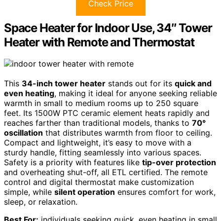
Check Price
Space Heater for Indoor Use, 34″ Tower
Heater with Remote and Thermostat
This
34-inch tower heater
stands out for its
quick and
even heating
, making it ideal for anyone seeking reliable
warmth in small to medium rooms up to 250 square
feet. Its 1500W PTC ceramic element heats rapidly and
reaches farther than traditional models, thanks to
70°
oscillation
that distributes warmth from floor to ceiling.
Compact and lightweight, it’s easy to move with a
sturdy handle, fitting seamlessly into various spaces.
Safety is a priority with features like
tip-over protection
and overheating shut-off, all ETL certified. The remote
control and digital thermostat make customization
simple, while
silent operation
ensures comfort for work,
sleep, or relaxation.
Best For:
individuals seeking quick, even heating in small