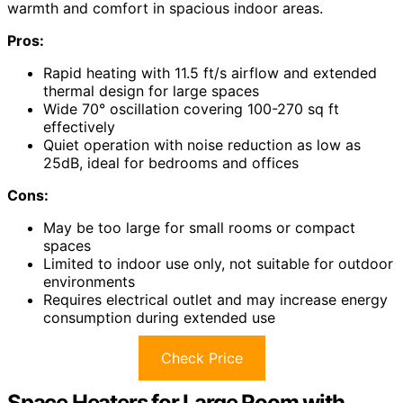
warmth and comfort in spacious indoor areas.
Pros:
Rapid heating with 11.5 ft/s airflow and extended
thermal design for large spaces
Wide 70° oscillation covering 100-270 sq ft
effectively
Quiet operation with noise reduction as low as
25dB, ideal for bedrooms and offices
Cons:
May be too large for small rooms or compact
spaces
Limited to indoor use only, not suitable for outdoor
environments
Requires electrical outlet and may increase energy
consumption during extended use
Check Price
Space Heaters for Large Room with