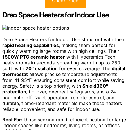
Check Price
Dreo Space Heaters for Indoor Use
Dreo Space Heaters for Indoor Use stand out with their
rapid heating capabilities
, making them perfect for
quickly warming large rooms with high ceilings. Their
1500W PTC ceramic heater
with Hyperamics Tech
heats rooms in seconds, spreading warmth up to 250
sq.ft. with
70° oscillation
for even coverage. The
digital
thermostat
allows precise temperature adjustments
from 41-95°F, ensuring consistent comfort while saving
energy. Safety is a top priority, with
Shield360°
protection
, tip-over, overheat safeguards, and a 24-
hour auto-off. Quiet operation, remote control, and
durable, flame-retardant materials make these heaters
reliable, convenient, and safe for indoor use.
Best For:
those seeking rapid, efficient heating for large
indoor spaces like bedrooms, living rooms, or offices