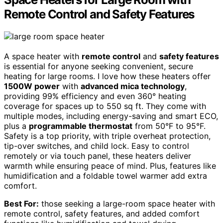
Remote Control and Safety Features
A space heater with
remote control
and
safety features
is essential for anyone seeking convenient, secure
heating for large rooms. I love how these heaters offer
1500W power
with
advanced mica technology
,
providing 99% efficiency and even 360° heating
coverage for spaces up to 550 sq ft. They come with
multiple modes, including energy-saving and smart ECO,
plus a
programmable thermostat
from 50°F to 95°F.
Safety is a top priority, with triple overheat protection,
tip-over switches, and child lock. Easy to control
remotely or via touch panel, these heaters deliver
warmth while ensuring peace of mind. Plus, features like
humidification and a foldable towel warmer add extra
comfort.
Best For:
those seeking a large-room space heater with
remote control, safety features, and added comfort