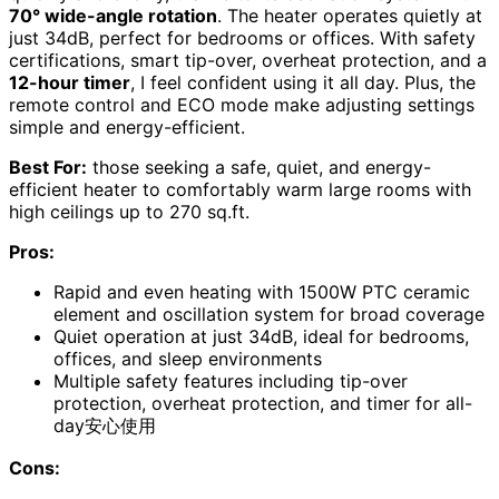
70° wide-angle rotation
. The heater operates quietly at
just 34dB, perfect for bedrooms or offices. With safety
certifications, smart tip-over, overheat protection, and a
12-hour timer
, I feel confident using it all day. Plus, the
remote control and ECO mode make adjusting settings
simple and energy-efficient.
Best For:
those seeking a safe, quiet, and energy-
efficient heater to comfortably warm large rooms with
high ceilings up to 270 sq.ft.
Pros:
Rapid and even heating with 1500W PTC ceramic
element and oscillation system for broad coverage
Quiet operation at just 34dB, ideal for bedrooms,
offices, and sleep environments
Multiple safety features including tip-over
protection, overheat protection, and timer for all-
day安心使用
Cons: