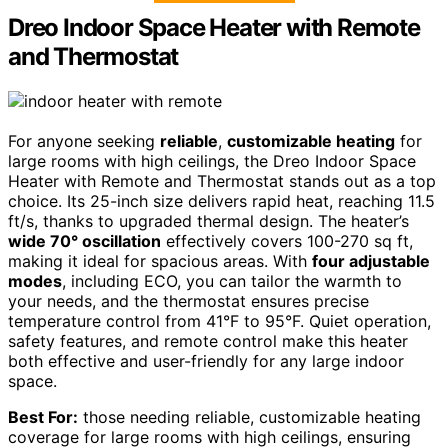
Dreo Indoor Space Heater with Remote
and Thermostat
For anyone seeking
reliable
,
customizable heating
for
large rooms with high ceilings, the Dreo Indoor Space
Heater with Remote and Thermostat stands out as a top
choice. Its 25-inch size delivers rapid heat, reaching 11.5
ft/s, thanks to upgraded thermal design. The heater’s
wide 70° oscillation
effectively covers 100-270 sq ft,
making it ideal for spacious areas. With
four adjustable
modes
, including ECO, you can tailor the warmth to
your needs, and the thermostat ensures precise
temperature control from 41°F to 95°F. Quiet operation,
safety features, and remote control make this heater
both effective and user-friendly for any large indoor
space.
Best For:
those needing reliable, customizable heating
coverage for large rooms with high ceilings, ensuring