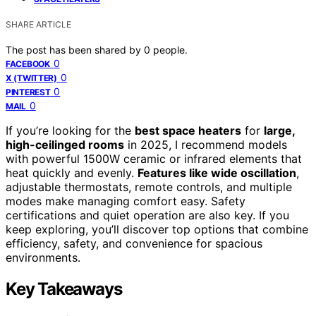
SHARE ARTICLE
The post has been shared by
0
people.
0
FACEBOOK
0
X (TWITTER)
0
PINTEREST
0
MAIL
If you’re looking for the
best space heaters
for
large,
high-ceilinged rooms
in 2025, I recommend models
with powerful 1500W ceramic or infrared elements that
heat quickly and evenly.
Features like wide oscillation
,
adjustable thermostats, remote controls, and multiple
modes make managing comfort easy. Safety
certifications and quiet operation are also key. If you
keep exploring, you’ll discover top options that combine
efficiency, safety, and convenience for spacious
environments.
Key Takeaways