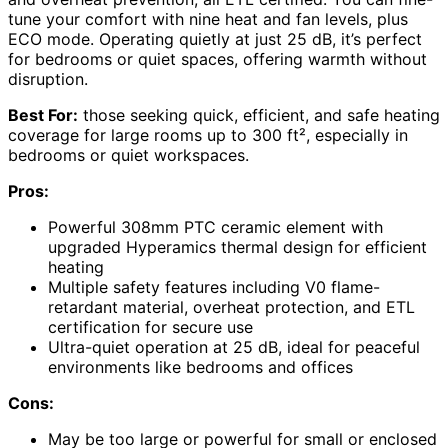
tune your comfort with nine heat and fan levels, plus
ECO mode. Operating quietly at just 25 dB, it’s perfect
for bedrooms or quiet spaces, offering warmth without
disruption.
Best For:
those seeking quick, efficient, and safe heating
coverage for large rooms up to 300 ft², especially in
bedrooms or quiet workspaces.
Pros:
Powerful 308mm PTC ceramic element with
upgraded Hyperamics thermal design for efficient
heating
Multiple safety features including V0 flame-
retardant material, overheat protection, and ETL
certification for secure use
Ultra-quiet operation at 25 dB, ideal for peaceful
environments like bedrooms and offices
Cons:
May be too large or powerful for small or enclosed