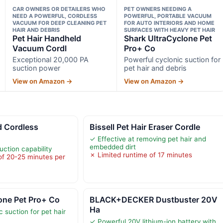
CAR OWNERS OR DETAILERS WHO
PET OWNERS NEEDING A
NEED A POWERFUL, CORDLESS
POWERFUL, PORTABLE VACUUM
VACUUM FOR DEEP CLEANING PET
FOR AUTO INTERIORS AND HOME
HAIR AND DEBRIS
SURFACES WITH HEAVY PET HAIR
Pet Hair Handheld
Shark UltraCyclone Pet
Vacuum Cordl
Pro+ Co
Exceptional 20,000 PA
Powerful cyclonic suction for
suction power
pet hair and debris
View on Amazon →
View on Amazon →
 Cordless
Bissell Pet Hair Eraser Cordle
✓ Effective at removing pet hair and
embedded dirt
ction capability
✗ Limited runtime of 17 minutes
of 20-25 minutes per
one Pet Pro+ Co
BLACK+DECKER Dustbuster 20V
Ha
 suction for pet hair
✓ Powerful 20V lithium-ion battery with