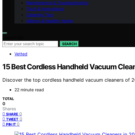
Maintenance & Troubleshooting
Tech & Innovations
Cleaning Tips
Allergy & Healthy Home
Search for:
SEARCH
Vetted
15 Best Cordless Handheld Vacuum Clean
Discover the top cordless handheld vacuum cleaners of 202
22 minute read
TOTAL
0
Shares
0
SHARE
0
TWEET
0
PIN IT