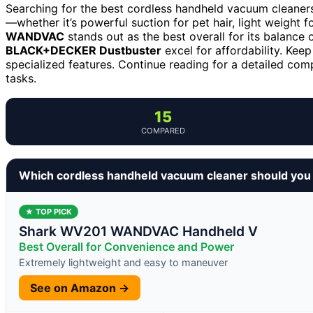
Searching for the best cordless handheld vacuum cleaner
—whether it’s powerful suction for pet hair, light weight f
WANDVAC
stands out as the best overall for its balance 
BLACK+DECKER Dustbuster
excel for affordability. Keep
specialized features. Continue reading for a detailed com
tasks.
15
COMPARED
Which cordless handheld vacuum cleaner should you
★ TOP PICK
Shark WV201 WANDVAC Handheld V
Best Overall for Convenience and Power
Extremely lightweight and easy to maneuver
See on Amazon →