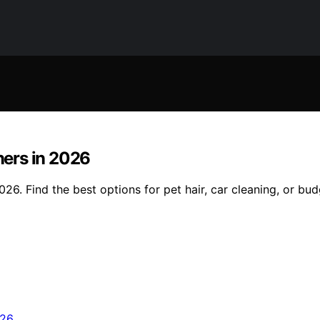
ers in 2026
6. Find the best options for pet hair, car cleaning, or bu