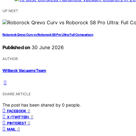
UP NEXT
Roborock Qrevo Curv vs Roborock S8 Pro Ultra: Full Comparison
Published on
30 June 2026
AUTHOR
Witbeck Vacuums Team
SHARE ARTICLE
The post has been shared by
0
people.
0
FACEBOOK
0
X (TWITTER)
0
PINTEREST
0
MAIL