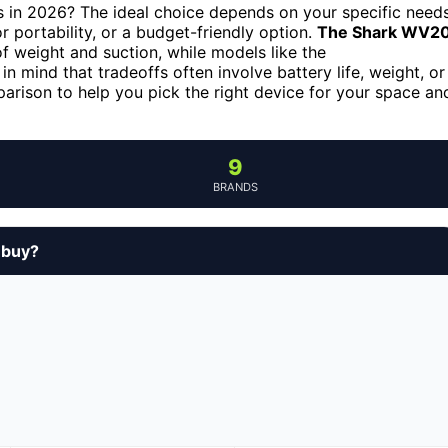
s in 2026? The ideal choice depends on your specific need
or portability, or a budget-friendly option.
The Shark WV2
of weight and suction, while models like the
 in mind that tradeoffs often involve battery life, weight, or
parison to help you pick the right device for your space an
9
BRANDS
 buy?