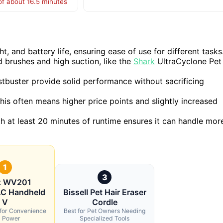
of about 16.5 minutes
 and battery life, ensuring ease of use for different tasks
 brushes and high suction, like the
Shark
UltraCyclone Pet
tbuster provide solid performance without sacrificing
his often means higher price points and slightly increased
ith at least 20 minutes of runtime ensures it can handle mor
1
3
k WV201
 Handheld
Bissell Pet Hair Eraser
V
Cordle
 for Convenience
Best for Pet Owners Needing
 Power
Specialized Tools