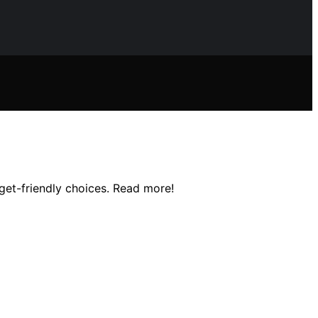
dget-friendly choices. Read more!