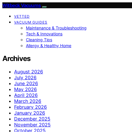
Witbeck Vacuums
VETTED
VACUUM GUIDES
Maintenance & Troubleshooting
Tech & Innovations
Cleaning Tips
Allergy & Healthy Home
Archives
August 2026
July 2026
June 2026
May 2026
April 2026
March 2026
February 2026
January 2026
December 2025
November 2025
October 2025