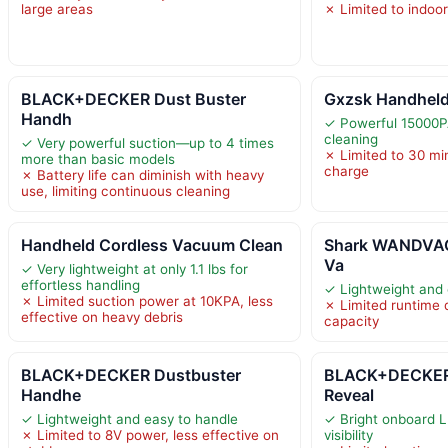
large areas
✗ Limited to indoor
BLACK+DECKER Dust Buster
Gxzsk Handhel
Handh
✓ Powerful 15000PA
cleaning
✓ Very powerful suction—up to 4 times
✗ Limited to 30 mi
more than basic models
charge
✗ Battery life can diminish with heavy
use, limiting continuous cleaning
Handheld Cordless Vacuum Clean
Shark WANDVAC
Va
✓ Very lightweight at only 1.1 lbs for
effortless handling
✓ Lightweight and
✗ Limited suction power at 10KPA, less
✗ Limited runtime 
effective on heavy debris
capacity
BLACK+DECKER Dustbuster
BLACK+DECKER
Handhe
Reveal
✓ Lightweight and easy to handle
✓ Bright onboard L
✗ Limited to 8V power, less effective on
visibility