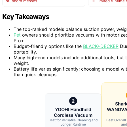
stubborn messes
✗ Limited runtime 
Key Takeaways
The top-ranked models balance suction power, weight,
Pet
owners should prioritize vacuums with motorized
Pro+.
Budget-friendly options like the
BLACK+DECKER
Dus
portability.
Many high-end models include additional tools, but t
weight.
Battery life varies significantly; choosing a model w
than quick cleanups.
2
Shar
YOOHI Handheld
WANDVAC
Cordless Vacuum
Best for Versatile Cleaning and
Best Overall
Longer Runtime
and