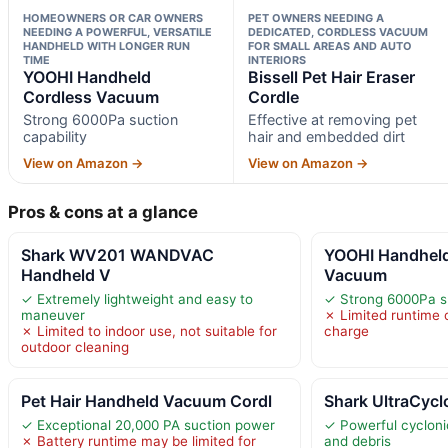
HOMEOWNERS OR CAR OWNERS
PET OWNERS NEEDING A
NEEDING A POWERFUL, VERSATILE
DEDICATED, CORDLESS VACUUM
HANDHELD WITH LONGER RUN
FOR SMALL AREAS AND AUTO
TIME
INTERIORS
YOOHI Handheld
Bissell Pet Hair Eraser
Cordless Vacuum
Cordle
Strong 6000Pa suction
Effective at removing pet
capability
hair and embedded dirt
View on Amazon →
View on Amazon →
Pros & cons at a glance
Shark WV201 WANDVAC
YOOHI Handheld
Handheld V
Vacuum
✓ Extremely lightweight and easy to
✓ Strong 6000Pa su
maneuver
✗ Limited runtime 
✗ Limited to indoor use, not suitable for
charge
outdoor cleaning
Pet Hair Handheld Vacuum Cordl
Shark UltraCycl
✓ Exceptional 20,000 PA suction power
✓ Powerful cyclonic
✗ Battery runtime may be limited for
and debris