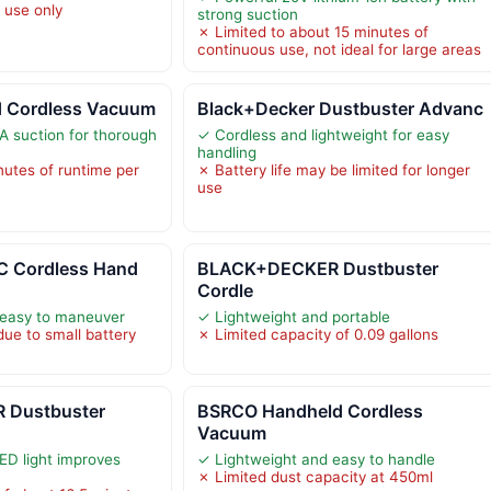
 use only
strong suction
✗ Limited to about 15 minutes of
continuous use, not ideal for large areas
d Cordless Vacuum
Black+Decker Dustbuster Advanc
 suction for thorough
✓ Cordless and lightweight for easy
handling
nutes of runtime per
✗ Battery life may be limited for longer
use
 Cordless Hand
BLACK+DECKER Dustbuster
Cordle
 easy to maneuver
✓ Lightweight and portable
due to small battery
✗ Limited capacity of 0.09 gallons
 Dustbuster
BSRCO Handheld Cordless
Vacuum
ED light improves
✓ Lightweight and easy to handle
✗ Limited dust capacity at 450ml