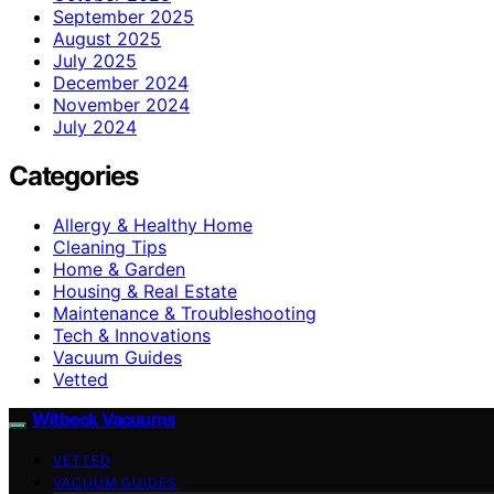
September 2025
August 2025
July 2025
December 2024
November 2024
July 2024
Categories
Allergy & Healthy Home
Cleaning Tips
Home & Garden
Housing & Real Estate
Maintenance & Troubleshooting
Tech & Innovations
Vacuum Guides
Vetted
Witbeck Vacuums
VETTED
VACUUM GUIDES