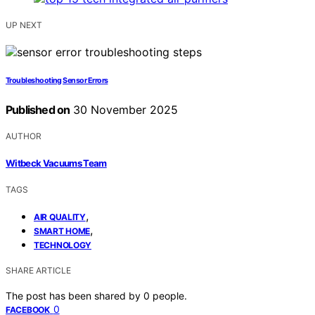
UP NEXT
Troubleshooting Sensor Errors
Published on
30 November 2025
AUTHOR
Witbeck Vacuums Team
TAGS
,
AIR QUALITY
,
SMART HOME
TECHNOLOGY
SHARE ARTICLE
The post has been shared by
0
people.
0
FACEBOOK