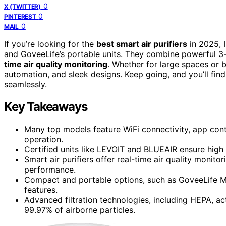
0
X (TWITTER)
0
PINTEREST
0
MAIL
If you’re looking for the
best smart air purifiers
in 2025, 
and GoveeLife’s portable units. They combine powerful 3-
time air quality monitoring
. Whether for large spaces or 
automation, and sleek designs. Keep going, and you’ll fin
seamlessly.
Key Takeaways
Many top models feature WiFi connectivity, app cont
operation.
Certified units like LEVOIT and BLUEAIR ensure high 
Smart air purifiers offer real-time air quality monito
performance.
Compact and portable options, such as GoveeLife Min
features.
Advanced filtration technologies, including HEPA, ac
99.97% of airborne particles.