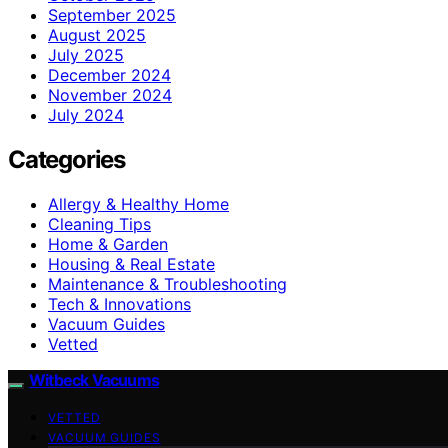
September 2025
August 2025
July 2025
December 2024
November 2024
July 2024
Categories
Allergy & Healthy Home
Cleaning Tips
Home & Garden
Housing & Real Estate
Maintenance & Troubleshooting
Tech & Innovations
Vacuum Guides
Vetted
Witbeck Vacuums
VETTED
VACUUM GUIDES