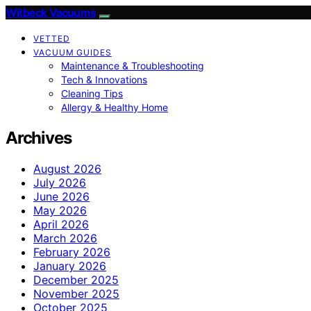
Witbeck Vacuums
VETTED
VACUUM GUIDES
Maintenance & Troubleshooting
Tech & Innovations
Cleaning Tips
Allergy & Healthy Home
Archives
August 2026
July 2026
June 2026
May 2026
April 2026
March 2026
February 2026
January 2026
December 2025
November 2025
October 2025