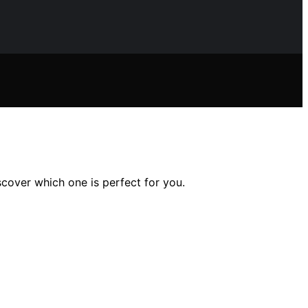
scover which one is perfect for you.