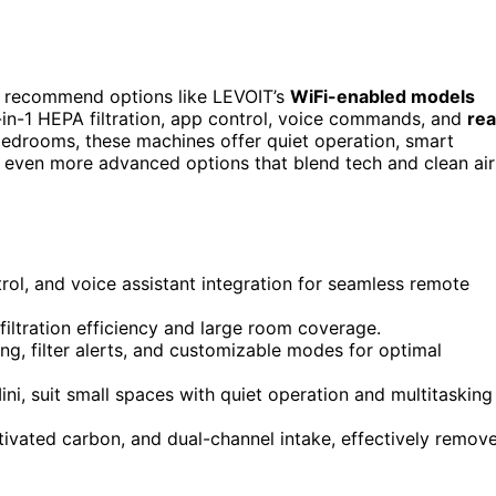
I recommend options like LEVOIT’s
WiFi-enabled models
in-1 HEPA filtration, app control, voice commands, and
rea
bedrooms, these machines offer quiet operation, smart
d even more advanced options that blend tech and clean air
rol, and voice assistant integration for seamless remote
filtration efficiency and large room coverage.
ring, filter alerts, and customizable modes for optimal
i, suit small spaces with quiet operation and multitasking
tivated carbon, and dual-channel intake, effectively remov