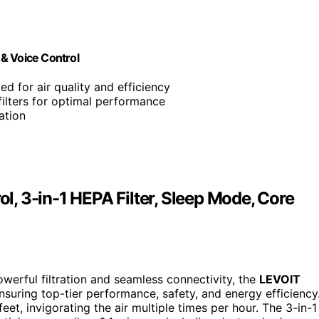
& Voice Control
ed for air quality and efficiency
filters for optimal performance
ation
ol, 3-in-1 HEPA Filter, Sleep Mode, Core
powerful filtration and seamless connectivity, the
LEVOIT
ensuring top-tier performance, safety, and energy efficiency
eet, invigorating the air multiple times per hour. The 3-in-1