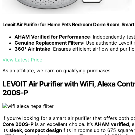
Levoit Air Purifier for Home Pets Bedroom Dorm Room, Smart 
AHAM Verified for Performance
: Independently test
Genuine Replacement Filters
: Use authentic Levoit 
360° Air Intake
: Ensures efficient airflow and purific
View Latest Price
As an affiliate, we earn on qualifying purchases.
LEVOIT Air Purifier with WiFi, Alexa Contr
200S-P
If you’re looking for a smart air purifier that offers both 
Core 200S-P
is an excellent choice. It’s
AHAM verified
, 
Its
sleek, compact design
fits in rooms up to 675 square f