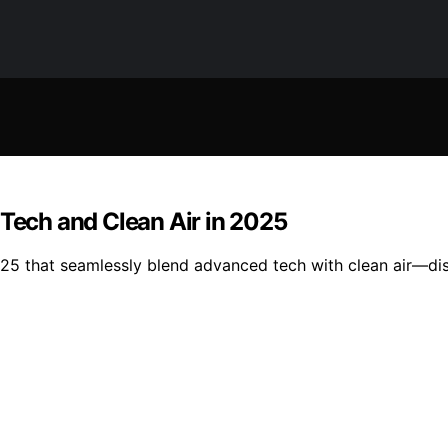
 Tech and Clean Air in 2025
2025 that seamlessly blend advanced tech with clean air—di