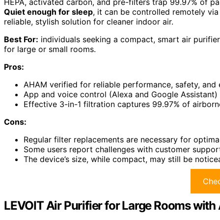
HEPA, activated carbon, and pre-filters trap 99.97% of par
Quiet enough for sleep
, it can be controlled remotely vi
reliable, stylish solution for cleaner indoor air.
Best For:
individuals seeking a compact, smart air purifier
for large or small rooms.
Pros:
AHAM verified for reliable performance, safety, and 
App and voice control (Alexa and Google Assistant)
Effective 3-in-1 filtration captures 99.97% of airbor
Cons:
Regular filter replacements are necessary for optim
Some users report challenges with customer support 
The device’s size, while compact, may still be notice
Chec
LEVOIT Air Purifier for Large Rooms with 