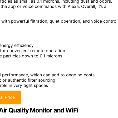
ticles as small as 0.1 microns, including dust and odors.
a the app or voice commands with Alexa. Overall, it’s a
 with powerful filtration, quiet operation, and voice control
energy efficiency
 for convenient remote operation
ne particles down to 0.1 microns
al performance, which can add to ongoing costs
or authentic filter sourcing
able in very tight spaces
k Price
Air Quality Monitor and WiFi