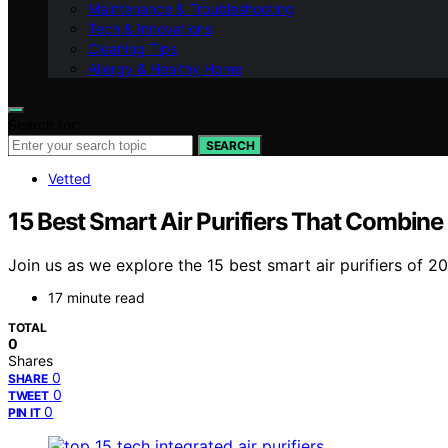
Maintenance & Troubleshooting
Tech & Innovations
Cleaning Tips
Allergy & Healthy Home
Search for:
SEARCH
Vetted
15 Best Smart Air Purifiers That Combine
Join us as we explore the 15 best smart air purifiers of 
17 minute read
TOTAL
0
Shares
0
SHARE
0
TWEET
0
PIN IT