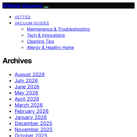
Witbeck Vacuums
VETTED
VACUUM GUIDES
Maintenance & Troubleshooting
Tech & Innovations
Cleaning Tips
Allergy & Healthy Home
Archives
August 2026
July 2026
June 2026
May 2026
April 2026
March 2026
February 2026
January 2026
December 2025
November 2025
October 2025