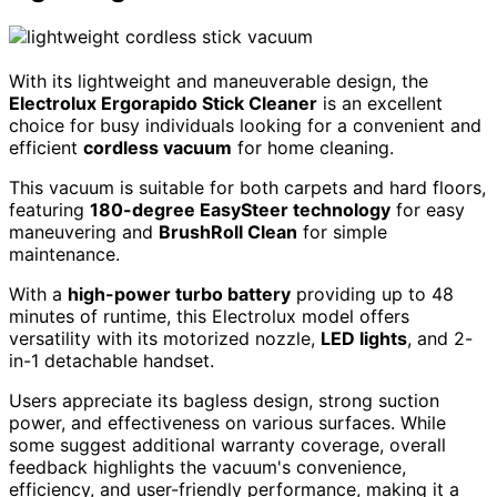
With its lightweight and maneuverable design, the
Electrolux Ergorapido Stick Cleaner
is an excellent
choice for busy individuals looking for a convenient and
efficient
cordless vacuum
for home cleaning.
This vacuum is suitable for both carpets and hard floors,
featuring
180-degree EasySteer technology
for easy
maneuvering and
BrushRoll Clean
for simple
maintenance.
With a
high-power turbo battery
providing up to 48
minutes of runtime, this Electrolux model offers
versatility with its motorized nozzle,
LED lights
, and 2-
in-1 detachable handset.
Users appreciate its bagless design, strong suction
power, and effectiveness on various surfaces. While
some suggest additional warranty coverage, overall
feedback highlights the vacuum's convenience,
efficiency, and user-friendly performance, making it a