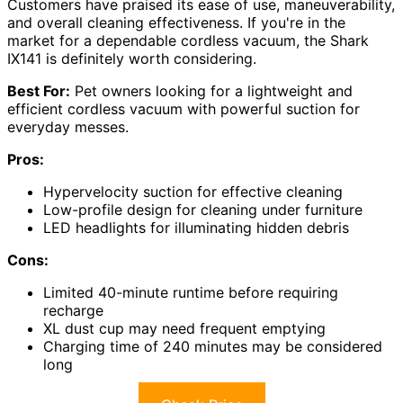
Customers have praised its ease of use, maneuverability,
and overall cleaning effectiveness. If you're in the
market for a dependable cordless vacuum, the Shark
IX141 is definitely worth considering.
Best For:
Pet owners looking for a lightweight and
efficient cordless vacuum with powerful suction for
everyday messes.
Pros:
Hypervelocity suction for effective cleaning
Low-profile design for cleaning under furniture
LED headlights for illuminating hidden debris
Cons:
Limited 40-minute runtime before requiring
recharge
XL dust cup may need frequent emptying
Charging time of 240 minutes may be considered
long