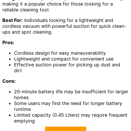
making it a popular choice for those looking for a
reliable cleaning tool.
Best For:
Individuals looking for a lightweight and
cordless vacuum with powerful suction for quick clean-
ups and spot cleaning.
Pros:
Cordless design for easy maneuverability
Lightweight and compact for convenient use
Effective suction power for picking up dust and
dirt
Cons:
20-minute battery life may be insufficient for larger
homes
Some users may find the need for longer battery
runtime
Limited capacity (0.45 Liters) may require frequent
emptying