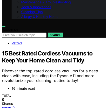
Maintenance & Troubleshooting
Tech & Innovations
Cleaning Tips
Allergy & Healthy Home
Search for:
SEARCH
Vetted
15 Best Rated Cordless Vacuums to
Keep Your Home Clean and Tidy
Discover the top-rated cordless vacuums for a deep
clean with ease, including the Dyson V11 and more –
revolutionize your cleaning routine today!
16 minute read
TOTAL
0
Shares
0
SHARE