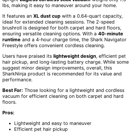
lbs, making it easy to maneuver around your home.
It features an
XL dust cup
with a 0.64-quart capacity,
ideal for extended cleaning sessions. The 2-speed
brushroll is designed for both carpet and hard floors,
ensuring versatile cleaning options. With a
40-minute
runtime
and a 4-hour charge time, the Shark Navigator
Freestyle offers convenient cordless cleaning.
Users have praised its
lightweight design
, efficient pet
hair pickup, and long-lasting battery charge. While some
suggest minor design improvements, overall, this
SharkNinja product is recommended for its value and
performance.
Best For:
Those looking for a lightweight and cordless
vacuum for efficient cleaning on both carpet and hard
floors.
Pros:
Lightweight and easy to maneuver
Efficient pet hair pickup