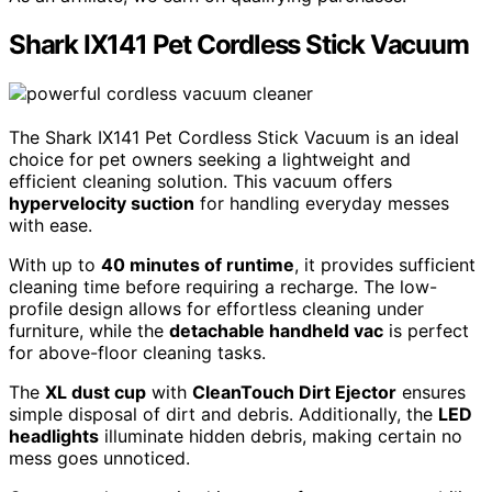
Shark IX141 Pet Cordless Stick Vacuum
The Shark IX141 Pet Cordless Stick Vacuum is an ideal
choice for pet owners seeking a lightweight and
efficient cleaning solution. This vacuum offers
hypervelocity suction
for handling everyday messes
with ease.
With up to
40 minutes of runtime
, it provides sufficient
cleaning time before requiring a recharge. The low-
profile design allows for effortless cleaning under
furniture, while the
detachable handheld vac
is perfect
for above-floor cleaning tasks.
The
XL dust cup
with
CleanTouch Dirt Ejector
ensures
simple disposal of dirt and debris. Additionally, the
LED
headlights
illuminate hidden debris, making certain no
mess goes unnoticed.