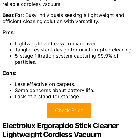
reliable cordless vacuum.
Best For:
Busy individuals seeking a lightweight and
efficient cleaning solution with versatility.
Pros:
Lightweight and easy to maneuver.
Tangle-resistant design for uninterrupted cleaning.
5-stage filtration system capturing 99.9% of
particles.
Cons:
Less effective on carpets.
Some concerns about battery life.
Lack of a stand for storage.
Check Price
Electrolux Ergorapido Stick Cleaner
Lightweight Cordless Vacuum