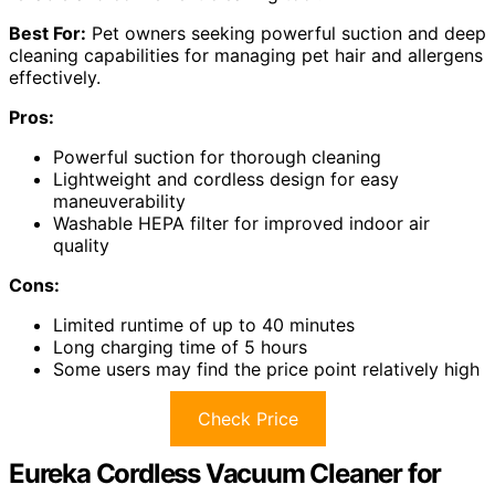
Best For:
Pet owners seeking powerful suction and deep
cleaning capabilities for managing pet hair and allergens
effectively.
Pros:
Powerful suction for thorough cleaning
Lightweight and cordless design for easy
maneuverability
Washable HEPA filter for improved indoor air
quality
Cons:
Limited runtime of up to 40 minutes
Long charging time of 5 hours
Some users may find the price point relatively high
Check Price
Eureka Cordless Vacuum Cleaner for