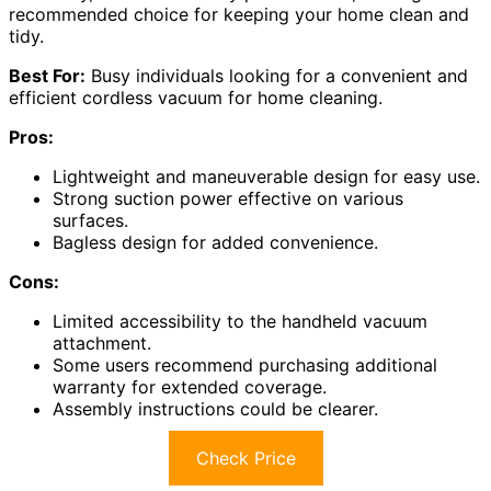
recommended choice for keeping your home clean and
tidy.
Best For:
Busy individuals looking for a convenient and
efficient cordless vacuum for home cleaning.
Pros:
Lightweight and maneuverable design for easy use.
Strong suction power effective on various
surfaces.
Bagless design for added convenience.
Cons:
Limited accessibility to the handheld vacuum
attachment.
Some users recommend purchasing additional
warranty for extended coverage.
Assembly instructions could be clearer.
Check Price