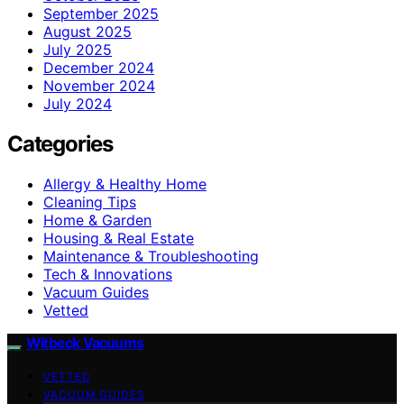
September 2025
August 2025
July 2025
December 2024
November 2024
July 2024
Categories
Allergy & Healthy Home
Cleaning Tips
Home & Garden
Housing & Real Estate
Maintenance & Troubleshooting
Tech & Innovations
Vacuum Guides
Vetted
Witbeck Vacuums
VETTED
VACUUM GUIDES