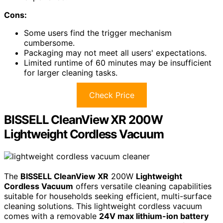
Cons:
Some users find the trigger mechanism
cumbersome.
Packaging may not meet all users' expectations.
Limited runtime of 60 minutes may be insufficient
for larger cleaning tasks.
Check Price
BISSELL CleanView XR 200W
Lightweight Cordless Vacuum
The
BISSELL CleanView XR
200W
Lightweight
Cordless Vacuum
offers versatile cleaning capabilities
suitable for households seeking efficient, multi-surface
cleaning solutions. This lightweight cordless vacuum
comes with a removable
24V max lithium-ion battery