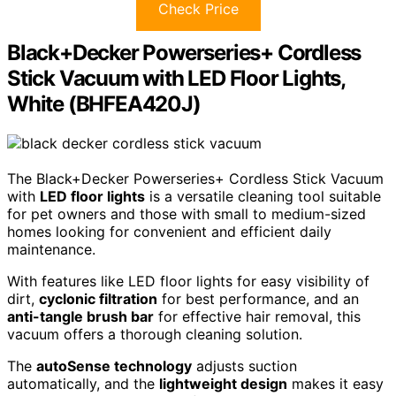
Check Price
Black+Decker Powerseries+ Cordless
Stick Vacuum with LED Floor Lights,
White (BHFEA420J)
The Black+Decker Powerseries+ Cordless Stick Vacuum
with
LED floor lights
is a versatile cleaning tool suitable
for pet owners and those with small to medium-sized
homes looking for convenient and efficient daily
maintenance.
With features like LED floor lights for easy visibility of
dirt,
cyclonic filtration
for best performance, and an
anti-tangle brush bar
for effective hair removal, this
vacuum offers a thorough cleaning solution.
The
autoSense technology
adjusts suction
automatically, and the
lightweight design
makes it easy