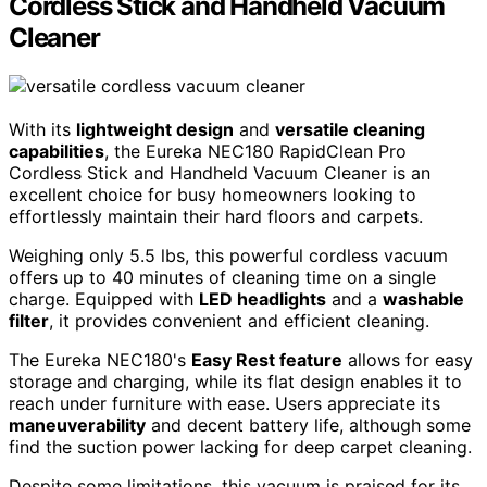
Cordless Stick and Handheld Vacuum
Cleaner
With its
lightweight design
and
versatile cleaning
capabilities
, the Eureka NEC180 RapidClean Pro
Cordless Stick and Handheld Vacuum Cleaner is an
excellent choice for busy homeowners looking to
effortlessly maintain their hard floors and carpets.
Weighing only 5.5 lbs, this powerful cordless vacuum
offers up to 40 minutes of cleaning time on a single
charge. Equipped with
LED headlights
and a
washable
filter
, it provides convenient and efficient cleaning.
The Eureka NEC180's
Easy Rest feature
allows for easy
storage and charging, while its flat design enables it to
reach under furniture with ease. Users appreciate its
maneuverability
and decent battery life, although some
find the suction power lacking for deep carpet cleaning.
Despite some limitations, this vacuum is praised for its