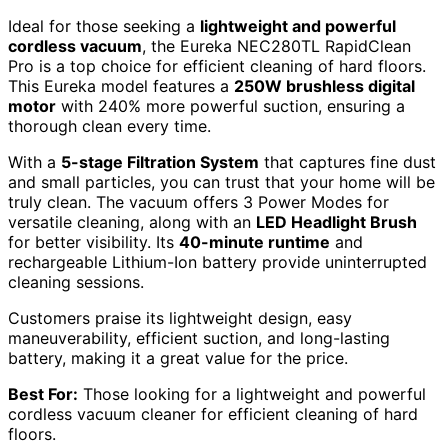
Ideal for those seeking a
lightweight and powerful
cordless vacuum
, the Eureka NEC280TL RapidClean
Pro is a top choice for efficient cleaning of hard floors.
This Eureka model features a
250W brushless digital
motor
with 240% more powerful suction, ensuring a
thorough clean every time.
With a
5-stage Filtration System
that captures fine dust
and small particles, you can trust that your home will be
truly clean. The vacuum offers 3 Power Modes for
versatile cleaning, along with an
LED Headlight Brush
for better visibility. Its
40-minute runtime
and
rechargeable Lithium-Ion battery provide uninterrupted
cleaning sessions.
Customers praise its lightweight design, easy
maneuverability, efficient suction, and long-lasting
battery, making it a great value for the price.
Best For:
Those looking for a lightweight and powerful
cordless vacuum cleaner for efficient cleaning of hard
floors.