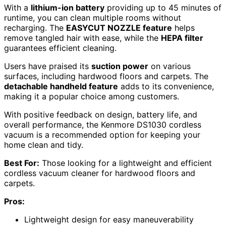
With a
lithium-ion battery
providing up to 45 minutes of
runtime, you can clean multiple rooms without
recharging. The
EASYCUT NOZZLE feature
helps
remove tangled hair with ease, while the
HEPA filter
guarantees efficient cleaning.
Users have praised its
suction power
on various
surfaces, including hardwood floors and carpets. The
detachable handheld feature
adds to its convenience,
making it a popular choice among customers.
With positive feedback on design, battery life, and
overall performance, the Kenmore DS1030 cordless
vacuum is a recommended option for keeping your
home clean and tidy.
Best For:
Those looking for a lightweight and efficient
cordless vacuum cleaner for hardwood floors and
carpets.
Pros:
Lightweight design for easy maneuverability