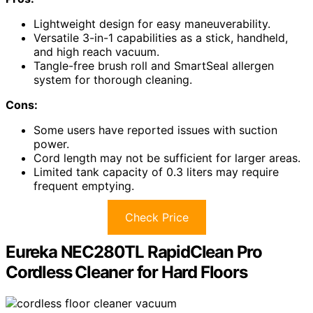
Lightweight design for easy maneuverability.
Versatile 3-in-1 capabilities as a stick, handheld,
and high reach vacuum.
Tangle-free brush roll and SmartSeal allergen
system for thorough cleaning.
Cons:
Some users have reported issues with suction
power.
Cord length may not be sufficient for larger areas.
Limited tank capacity of 0.3 liters may require
frequent emptying.
Check Price
Eureka NEC280TL RapidClean Pro
Cordless Cleaner for Hard Floors