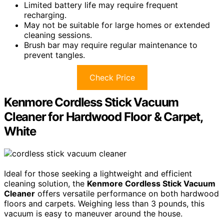
Limited battery life may require frequent
recharging.
May not be suitable for large homes or extended
cleaning sessions.
Brush bar may require regular maintenance to
prevent tangles.
Check Price
Kenmore Cordless Stick Vacuum
Cleaner for Hardwood Floor & Carpet,
White
Ideal for those seeking a lightweight and efficient
cleaning solution, the
Kenmore Cordless Stick Vacuum
Cleaner
offers versatile performance on both hardwood
floors and carpets. Weighing less than 3 pounds, this
vacuum is easy to maneuver around the house.