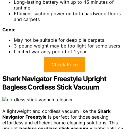
Long-lasting battery with up to 45 minutes of
runtime
Efficient suction power on both hardwood floors
and carpets
Cons:
May not be suitable for deep pile carpets
3-pound weight may be too light for some users
Limited warranty period of 1 year
Check Price
Shark Navigator Freestyle Upright
Bagless Cordless Stick Vacuum
A lightweight and cordless vacuum like the
Shark
Navigator Freestyle
is perfect for those seeking
effortless and efficient home cleaning solutions. This
upright
bagless cordless stick vacuum
weighs only 7.5