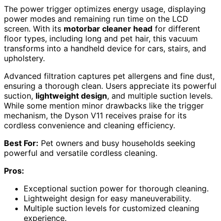
The power trigger optimizes energy usage, displaying
power modes and remaining run time on the LCD
screen. With its
motorbar cleaner head
for different
floor types, including long and pet hair, this vacuum
transforms into a handheld device for cars, stairs, and
upholstery.
Advanced filtration captures pet allergens and fine dust,
ensuring a thorough clean. Users appreciate its powerful
suction,
lightweight design
, and multiple suction levels.
While some mention minor drawbacks like the trigger
mechanism, the Dyson V11 receives praise for its
cordless convenience and cleaning efficiency.
Best For:
Pet owners and busy households seeking
powerful and versatile cordless cleaning.
Pros:
Exceptional suction power for thorough cleaning.
Lightweight design for easy maneuverability.
Multiple suction levels for customized cleaning
experience.