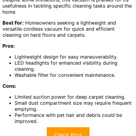
usefulness in tackling specific cleaning tasks around the
home.
Best For:
Homeowners seeking a lightweight and
versatile cordless vacuum for quick and efficient
cleaning on hard floors and carpets.
Pros:
Lightweight design for easy maneuverability.
LED headlights for enhanced visibility during
cleaning.
Washable filter for convenient maintenance.
Cons:
Limited suction power for deep carpet cleaning.
Small dust compartment size may require frequent
emptying.
Performance with pet hair and debris could be
improved.
Check Price