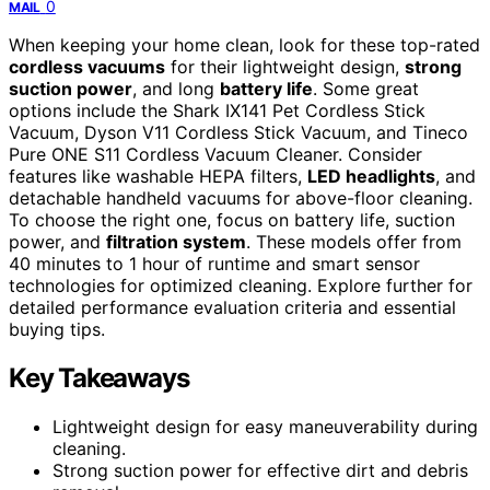
0
MAIL
When keeping your home clean, look for these top-rated
cordless vacuums
for their lightweight design,
strong
suction power
, and long
battery life
. Some great
options include the Shark IX141 Pet Cordless Stick
Vacuum, Dyson V11 Cordless Stick Vacuum, and Tineco
Pure ONE S11 Cordless Vacuum Cleaner. Consider
features like washable HEPA filters,
LED headlights
, and
detachable handheld vacuums for above-floor cleaning.
To choose the right one, focus on battery life, suction
power, and
filtration system
. These models offer from
40 minutes to 1 hour of runtime and smart sensor
technologies for optimized cleaning. Explore further for
detailed performance evaluation criteria and essential
buying tips.
Key Takeaways
Lightweight design for easy maneuverability during
cleaning.
Strong suction power for effective dirt and debris