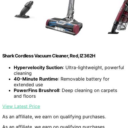
Shark Cordless Vacuum Cleaner, Red, IZ362H
Hypervelocity Suction
: Ultra-lightweight, powerful
cleaning
40-Minute Runtime
: Removable battery for
extended use
PowerFins Brushroll
: Deep cleaning on carpets
and floors
View Latest Price
As an affiliate, we earn on qualifying purchases.
As an affiliate, we earn on qualifying purchases.