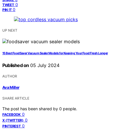
0
TWEET
0
PIN IT
UP NEXT
15 Best FoodSaver Vacuum Sealer Models for Keeping Your Food Fresh Longer
Published on
05 July 2024
AUTHOR
Ava Miller
SHARE ARTICLE
The post has been shared by
0
people.
0
FACEBOOK
0
X (TWITTER)
0
PINTEREST