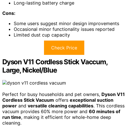
Long-lasting battery charge
Cons:
Some users suggest minor design improvements
Occasional minor functionality issues reported
Limited dust cup capacity
Check Price
Dyson V11 Cordless Stick Vaccum,
Large, Nickel/Blue
Perfect for busy households and pet owners,
Dyson V11
Cordless Stick Vacuum
offers
exceptional suction
power
and
versatile cleaning capabilities
. This cordless
vacuum provides 60% more power and
60 minutes of
run time
, making it efficient for whole-home deep
cleaning.