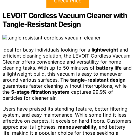
Check Price
LEVOIT Cordless Vacuum Cleaner with
Tangle-Resistant Design
Ideal for busy individuals looking for a
lightweight
and
efficient cleaning solution, the LEVOIT Cordless Vacuum
Cleaner offers convenience and versatility for home
cleaning tasks. With up to 50 minutes of
battery life
and
a lightweight build, this vacuum is easy to maneuver
around various surfaces. The
tangle-resistant design
guarantees faster cleaning without interruptions, while
the
5-stage filtration system
captures 99.9% of
particles for cleaner air.
Users have praised its standing feature, better filtering
system, and easy maintenance. While some find it less
effective on carpets, it excels on hard floors. Customers
appreciate its lightness,
maneuverability
, and battery
life, making it a popular choice for those seeking a