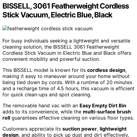
BISSELL, 3061 Featherweight Cordless
Stick Vacuum, Electric Blue, Black
For busy individuals seeking a lightweight and versatile
cleaning solution, the BISSELL 3061 Featherweight
Cordless Stick Vacuum in Electric Blue and Black offers
convenient mobility and powerful suction.
This BISSELL model is known for its
cordless design
,
making it easy to maneuver around your home without
being tied down by cords. With a runtime of 20 minutes
and a recharge time of 4.5 hours, this vacuum is efficient
for quick clean-ups and spot cleaning.
The removable hand vac with an
Easy Empty Dirt Bin
adds to its convenience, while the
multi-surface brush
roll
guarantees effective cleaning on various floor types.
Customers appreciate its
suction power
,
lightweight
design
, and ability to pick up dust and dirt effectively,