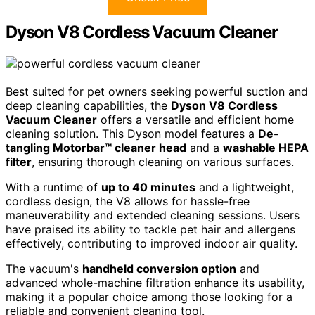
Dyson V8 Cordless Vacuum Cleaner
Best suited for pet owners seeking powerful suction and
deep cleaning capabilities, the
Dyson V8 Cordless
Vacuum Cleaner
offers a versatile and efficient home
cleaning solution. This Dyson model features a
De-
tangling Motorbar™ cleaner head
and a
washable HEPA
filter
, ensuring thorough cleaning on various surfaces.
With a runtime of
up to 40 minutes
and a lightweight,
cordless design, the V8 allows for hassle-free
maneuverability and extended cleaning sessions. Users
have praised its ability to tackle pet hair and allergens
effectively, contributing to improved indoor air quality.
The vacuum's
handheld conversion option
and
advanced whole-machine filtration enhance its usability,
making it a popular choice among those looking for a
reliable and convenient cleaning tool.