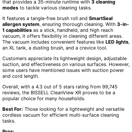
that provides a 35-minute runtime with
3 cleaning
modes
to tackle various cleaning tasks.
It features a tangle-free brush roll and
SmartSeal
allergen system
, ensuring thorough cleaning. With
3-in-
1 capabilities
as a stick, handheld, and high reach
vacuum, it offers flexibility in cleaning different areas.
The vacuum includes convenient features like
LED lights
,
an XL tank, a dusting brush, and a crevice tool.
Customers appreciate its lightweight design, adjustable
suction, and effectiveness on various surfaces. However,
some users have mentioned issues with suction power
and cord length.
Overall, with a 4.3 out of 5 stars rating from 99,745
reviews, the BISSELL CleanView XR proves to be a
popular choice for many households.
Best For:
Those looking for a lightweight and versatile
cordless vacuum for efficient multi-surface cleaning
tasks.
Pros: