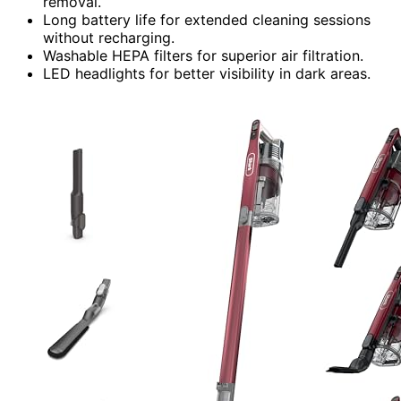
removal.
Long battery life for extended cleaning sessions
without recharging.
Washable HEPA filters for superior air filtration.
LED headlights for better visibility in dark areas.