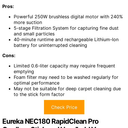
Pros:
Powerful 250W brushless digital motor with 240%
more suction
5-stage Filtration System for capturing fine dust
and small particles
40-minute runtime and rechargeable Lithium-Ion
battery for uninterrupted cleaning
Cons:
Limited 0.6-liter capacity may require frequent
emptying
Foam filter may need to be washed regularly for
optimal performance
May not be suitable for deep carpet cleaning due
to the stick form factor
Check Price
Eureka NEC180 RapidClean Pro