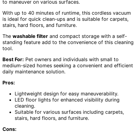
to maneuver on various surfaces.
With up to 40 minutes of runtime, this cordless vacuum
is ideal for quick clean-ups and is suitable for carpets,
stairs, hard floors, and furniture.
The
washable filter
and compact storage with a self-
standing feature add to the convenience of this cleaning
tool.
Best For:
Pet owners and individuals with small to
medium-sized homes seeking a convenient and efficient
daily maintenance solution.
Pros:
Lightweight design for easy maneuverability.
LED floor lights for enhanced visibility during
cleaning.
Suitable for various surfaces including carpets,
stairs, hard floors, and furniture.
Cons: