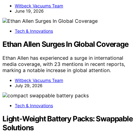
Witbeck Vacuums Team
June 19, 2026
Tech & Innovations
Ethan Allen Surges In Global Coverage
Ethan Allen has experienced a surge in international
media coverage, with 23 mentions in recent reports,
marking a notable increase in global attention.
Witbeck Vacuums Team
July 29, 2026
Tech & Innovations
Light-Weight Battery Packs: Swappable
Solutions