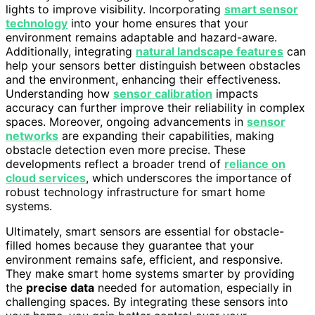
lights to improve visibility. Incorporating
smart sensor
technology
into your home ensures that your
environment remains adaptable and hazard-aware.
Additionally, integrating
natural landscape features
can
help your sensors better distinguish between obstacles
and the environment, enhancing their effectiveness.
Understanding how
sensor calibration
impacts
accuracy can further improve their reliability in complex
spaces. Moreover, ongoing advancements in
sensor
networks
are expanding their capabilities, making
obstacle detection even more precise. These
developments reflect a broader trend of
reliance on
cloud services
, which underscores the importance of
robust technology infrastructure for smart home
systems.
Ultimately, smart sensors are essential for obstacle-
filled homes because they guarantee that your
environment remains safe, efficient, and responsive.
They make smart home systems smarter by providing
the
precise data
needed for automation, especially in
challenging spaces. By integrating these sensors into