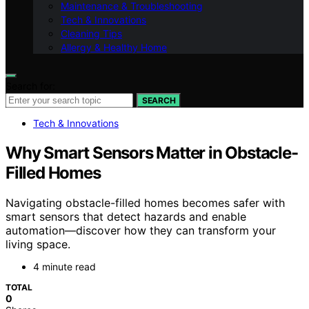
Maintenance & Troubleshooting
Tech & Innovations
Cleaning Tips
Allergy & Healthy Home
Search for:
SEARCH
Tech & Innovations
Why Smart Sensors Matter in Obstacle-
Filled Homes
Navigating obstacle-filled homes becomes safer with
smart sensors that detect hazards and enable
automation—discover how they can transform your
living space.
4 minute read
TOTAL
0