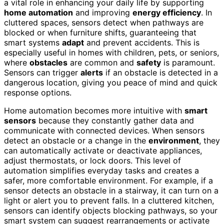
a vital role in enhancing your daily life by supporting
home automation
and improving
energy efficiency
. In
cluttered spaces, sensors detect when pathways are
blocked or when furniture shifts, guaranteeing that
smart systems
adapt
and prevent accidents. This is
especially useful in homes with children, pets, or seniors,
where
obstacles
are common and
safety
is paramount.
Sensors can trigger
alerts
if an obstacle is detected in a
dangerous location, giving you peace of mind and quick
response options.
Home automation becomes more intuitive with
smart
sensors
because they constantly gather data and
communicate with connected devices. When sensors
detect an obstacle or a change in the
environment
, they
can automatically activate or deactivate appliances,
adjust thermostats, or lock doors. This level of
automation simplifies everyday tasks and creates a
safer, more comfortable environment. For example, if a
sensor detects an obstacle in a stairway, it can turn on a
light or alert you to prevent falls. In a cluttered kitchen,
sensors can identify objects blocking pathways, so your
smart system can suggest rearrangements or activate