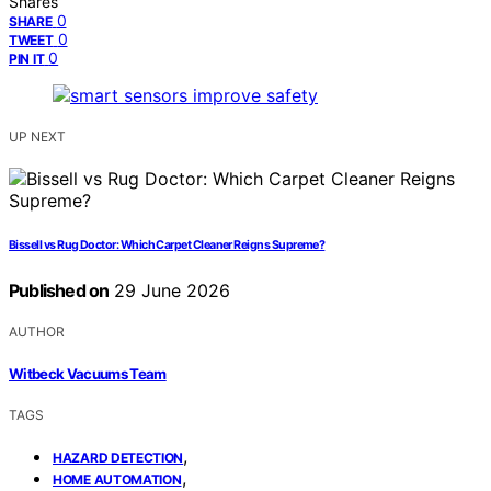
Shares
0
SHARE
0
TWEET
0
PIN IT
UP NEXT
Bissell vs Rug Doctor: Which Carpet Cleaner Reigns Supreme?
Published on
29 June 2026
AUTHOR
Witbeck Vacuums Team
TAGS
,
HAZARD DETECTION
,
HOME AUTOMATION