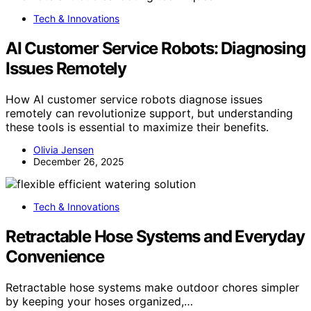
Tech & Innovations
AI Customer Service Robots: Diagnosing
Issues Remotely
How AI customer service robots diagnose issues
remotely can revolutionize support, but understanding
these tools is essential to maximize their benefits.
Olivia Jensen
December 26, 2025
Tech & Innovations
Retractable Hose Systems and Everyday
Convenience
Retractable hose systems make outdoor chores simpler
by keeping your hoses organized,…