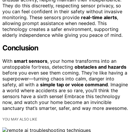
They do this discreetly, respecting sensor privacy, so
you can feel confident in their safety without invasive
monitoring. These sensors provide
real-time alerts
,
allowing prompt assistance when needed. This
technology creates a safer environment, supporting
elderly independence while giving you peace of mind.
Conclusion
With
smart sensors
, your home transforms into an
unstoppable fortress, detecting
obstacles and hazards
before you even see them coming. They’re like having a
superpower—turning chaos into calm, danger into
safety, all with a
simple tap or voice command
. Imagine
a world where accidents are so rare, you’ll think the
sensors have a sixth sense! Embrace this technology
now, and watch your home become an invincible
sanctuary that’s smarter, safer, and way more awesome.
YOU MAY ALSO LIKE