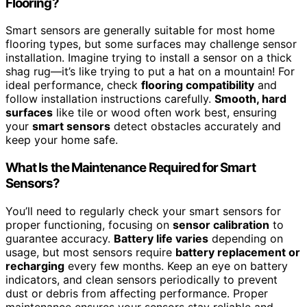
Flooring?
Smart sensors are generally suitable for most home
flooring types, but some surfaces may challenge sensor
installation. Imagine trying to install a sensor on a thick
shag rug—it’s like trying to put a hat on a mountain! For
ideal performance, check
flooring compatibility
and
follow installation instructions carefully.
Smooth, hard
surfaces
like tile or wood often work best, ensuring
your
smart sensors
detect obstacles accurately and
keep your home safe.
What Is the Maintenance Required for Smart
Sensors?
You’ll need to regularly check your smart sensors for
proper functioning, focusing on
sensor calibration
to
guarantee accuracy.
Battery life varies
depending on
usage, but most sensors require
battery replacement or
recharging
every few months. Keep an eye on battery
indicators, and clean sensors periodically to prevent
dust or debris from affecting performance. Proper
maintenance ensures your sensors stay reliable and