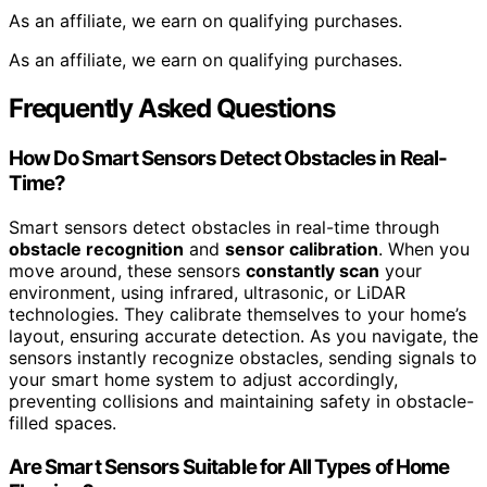
As an affiliate, we earn on qualifying purchases.
As an affiliate, we earn on qualifying purchases.
Frequently Asked Questions
How Do Smart Sensors Detect Obstacles in Real-
Time?
Smart sensors detect obstacles in real-time through
obstacle recognition
and
sensor calibration
. When you
move around, these sensors
constantly scan
your
environment, using infrared, ultrasonic, or LiDAR
technologies. They calibrate themselves to your home’s
layout, ensuring accurate detection. As you navigate, the
sensors instantly recognize obstacles, sending signals to
your smart home system to adjust accordingly,
preventing collisions and maintaining safety in obstacle-
filled spaces.
Are Smart Sensors Suitable for All Types of Home