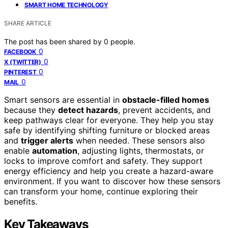
SMART HOME TECHNOLOGY
SHARE ARTICLE
The post has been shared by
0
people.
0
FACEBOOK
0
X (TWITTER)
0
PINTEREST
0
MAIL
Smart sensors are essential in
obstacle-filled homes
because they
detect hazards
, prevent accidents, and
keep pathways clear for everyone. They help you stay
safe by identifying shifting furniture or blocked areas
and
trigger alerts
when needed. These sensors also
enable
automation
, adjusting lights, thermostats, or
locks to improve comfort and safety. They support
energy efficiency and help you create a hazard-aware
environment. If you want to discover how these sensors
can transform your home, continue exploring their
benefits.
Key Takeaways