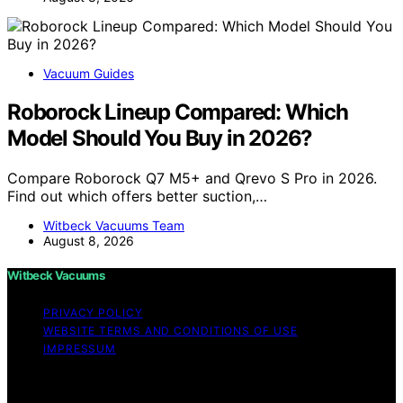
Vacuum Guides
Roborock Lineup Compared: Which
Model Should You Buy in 2026?
Compare Roborock Q7 M5+ and Qrevo S Pro in 2026.
Find out which offers better suction,…
Witbeck Vacuums Team
August 8, 2026
Witbeck Vacuums
PRIVACY POLICY
WEBSITE TERMS AND CONDITIONS OF USE
IMPRESSUM
Copyright © 2026 Witbeck Vacuums Affiliate disclaimer
As an affiliate, we may earn a commission from