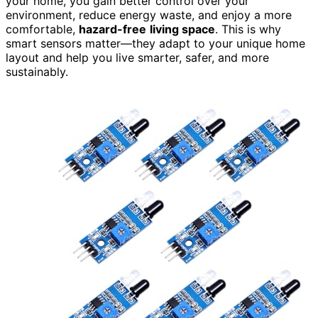
your home, you gain better control over your
environment, reduce energy waste, and enjoy a more
comfortable,
hazard-free
living space
. This is why
smart sensors matter—they adapt to your unique home
layout and help you live smarter, safer, and more
sustainably.