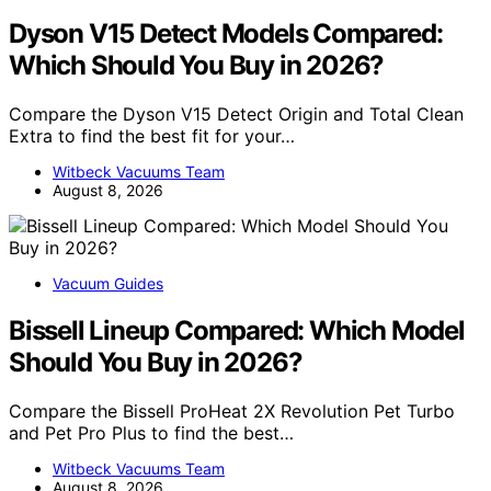
Dyson V15 Detect Models Compared:
Which Should You Buy in 2026?
Compare the Dyson V15 Detect Origin and Total Clean
Extra to find the best fit for your…
Witbeck Vacuums Team
August 8, 2026
Vacuum Guides
Bissell Lineup Compared: Which Model
Should You Buy in 2026?
Compare the Bissell ProHeat 2X Revolution Pet Turbo
and Pet Pro Plus to find the best…
Witbeck Vacuums Team
August 8, 2026