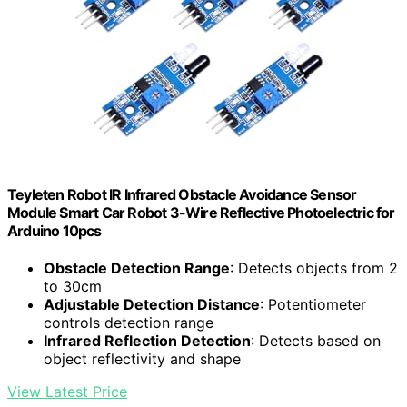
Teyleten Robot IR Infrared Obstacle Avoidance Sensor
Module Smart Car Robot 3-Wire Reflective Photoelectric for
Arduino 10pcs
Obstacle Detection Range
: Detects objects from 2
to 30cm
Adjustable Detection Distance
: Potentiometer
controls detection range
Infrared Reflection Detection
: Detects based on
object reflectivity and shape
View Latest Price