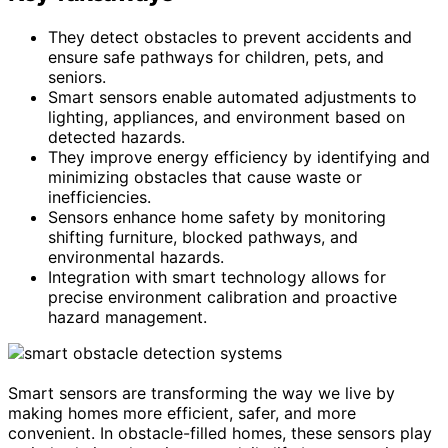
They detect obstacles to prevent accidents and
ensure safe pathways for children, pets, and
seniors.
Smart sensors enable automated adjustments to
lighting, appliances, and environment based on
detected hazards.
They improve energy efficiency by identifying and
minimizing obstacles that cause waste or
inefficiencies.
Sensors enhance home safety by monitoring
shifting furniture, blocked pathways, and
environmental hazards.
Integration with smart technology allows for
precise environment calibration and proactive
hazard management.
Smart sensors are transforming the way we live by
making homes more efficient, safer, and more
convenient. In obstacle-filled homes, these sensors play