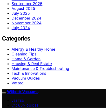
September 2025
August 2025
July 2025
December 2024
November 2024
July 2024
Categories
Allergy & Healthy Home
Cleaning Tips
Home & Garden
Housing & Real Estate
Maintenance & Troubleshooting
Tech & Innovations
Vacuum Guides
Vetted
Witbeck Vacuums
VETTED
VACUUM GUIDES