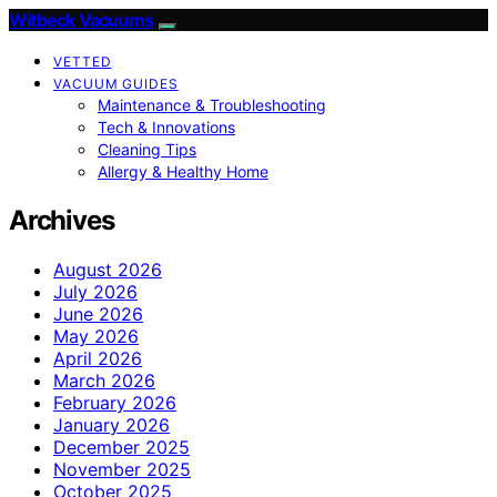
Witbeck Vacuums
VETTED
VACUUM GUIDES
Maintenance & Troubleshooting
Tech & Innovations
Cleaning Tips
Allergy & Healthy Home
Archives
August 2026
July 2026
June 2026
May 2026
April 2026
March 2026
February 2026
January 2026
December 2025
November 2025
October 2025