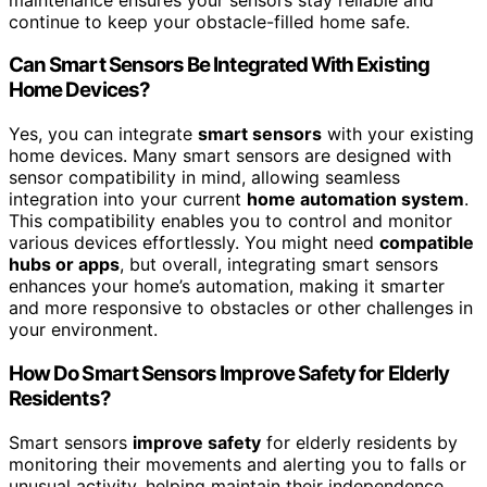
continue to keep your obstacle-filled home safe.
Can Smart Sensors Be Integrated With Existing
Home Devices?
Yes, you can integrate
smart sensors
with your existing
home devices. Many smart sensors are designed with
sensor compatibility in mind, allowing seamless
integration into your current
home automation system
.
This compatibility enables you to control and monitor
various devices effortlessly. You might need
compatible
hubs or apps
, but overall, integrating smart sensors
enhances your home’s automation, making it smarter
and more responsive to obstacles or other challenges in
your environment.
How Do Smart Sensors Improve Safety for Elderly
Residents?
Smart sensors
improve safety
for elderly residents by
monitoring their movements and alerting you to falls or
unusual activity, helping maintain their independence.