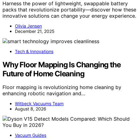
Harness the power of lightweight, swappable battery
packs that revolutionize portability—discover how these
innovative solutions can change your energy experience.
Olivia Jensen
December 21, 2025
Tech & Innovations
Why Floor Mapping Is Changing the
Future of Home Cleaning
Floor mapping is revolutionizing home cleaning by
enhancing robotic navigation and…
Witbeck Vacuums Team
August 8, 2026
Vacuum Guides