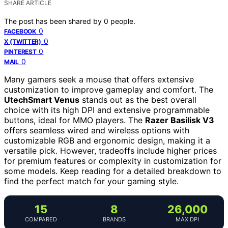
SHARE ARTICLE
The post has been shared by
0
people.
0
FACEBOOK
0
X (TWITTER)
0
PINTEREST
0
MAIL
Many gamers seek a mouse that offers extensive
customization to improve gameplay and comfort. The
UtechSmart Venus
stands out as the best overall
choice with its high DPI and extensive programmable
buttons, ideal for MMO players. The
Razer Basilisk V3
offers seamless wired and wireless options with
customizable RGB and ergonomic design, making it a
versatile pick. However, tradeoffs include higher prices
for premium features or complexity in customization for
some models. Keep reading for a detailed breakdown to
find the perfect match for your gaming style.
15
8
26,000
COMPARED
BRANDS
MAX DPI