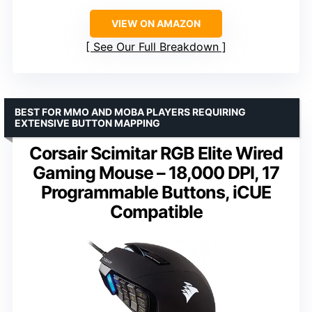
VIEW ON AMAZON
See Our Full Breakdown
BEST FOR MMO AND MOBA PLAYERS REQUIRING
EXTENSIVE BUTTON MAPPING
Corsair Scimitar RGB Elite Wired
Gaming Mouse – 18,000 DPI, 17
Programmable Buttons, iCUE
Compatible