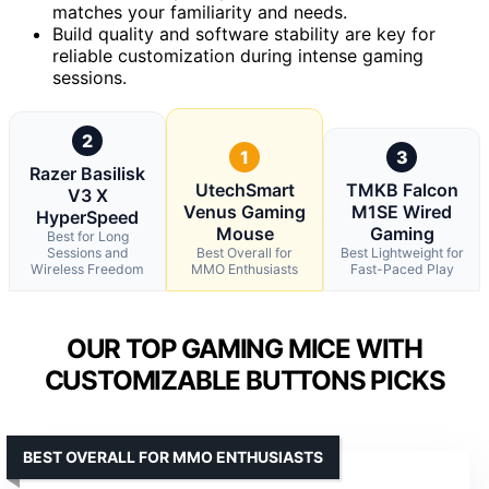
matches your familiarity and needs.
Build quality and software stability are key for
reliable customization during intense gaming
sessions.
2
1
3
Razer Basilisk
UtechSmart
TMKB Falcon
V3 X
Venus Gaming
M1SE Wired
HyperSpeed
Mouse
Gaming
Best for Long
Sessions and
Best Overall for
Best Lightweight for
Wireless Freedom
MMO Enthusiasts
Fast-Paced Play
OUR TOP GAMING MICE WITH
CUSTOMIZABLE BUTTONS PICKS
BEST OVERALL FOR MMO ENTHUSIASTS