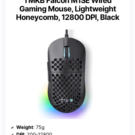
TMKB Falcon M1SE Wired
Gaming Mouse, Lightweight
Honeycomb, 12800 DPI, Black
Weight
: 75g
DPI
: 200-12800