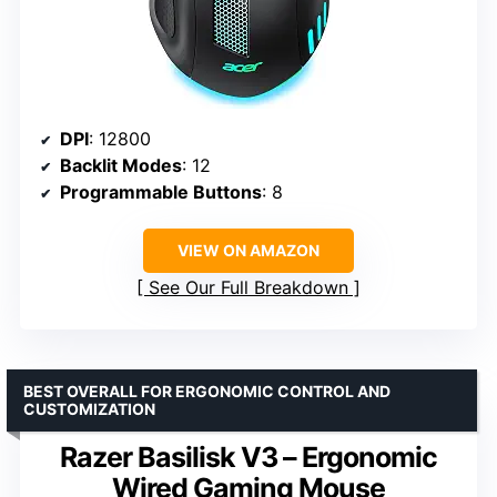
DPI
: 12800
Backlit Modes
: 12
Programmable Buttons
: 8
VIEW ON AMAZON
See Our Full Breakdown
BEST OVERALL FOR ERGONOMIC CONTROL AND
CUSTOMIZATION
Razer Basilisk V3 – Ergonomic
Wired Gaming Mouse