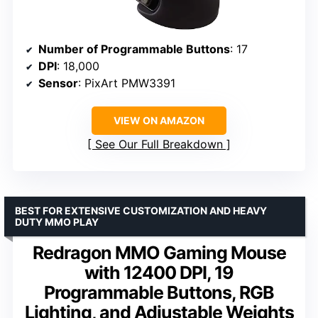
Number of Programmable Buttons
: 17
DPI
: 18,000
Sensor
: PixArt PMW3391
VIEW ON AMAZON
See Our Full Breakdown
BEST FOR EXTENSIVE CUSTOMIZATION AND HEAVY
DUTY MMO PLAY
Redragon MMO Gaming Mouse
with 12400 DPI, 19
Programmable Buttons, RGB
Lighting, and Adjustable Weights