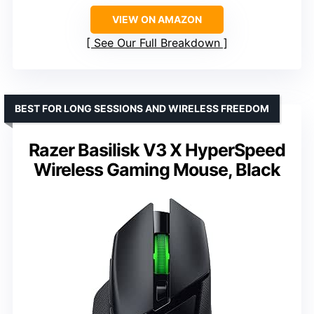
VIEW ON AMAZON
See Our Full Breakdown
BEST FOR LONG SESSIONS AND WIRELESS FREEDOM
Razer Basilisk V3 X HyperSpeed
Wireless Gaming Mouse, Black