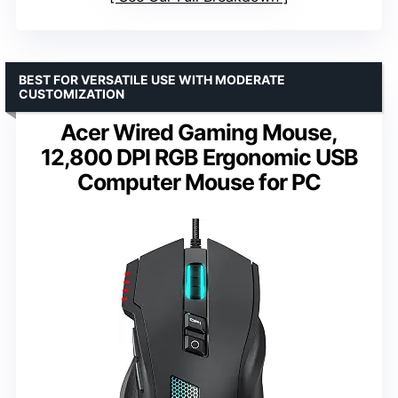
BEST FOR VERSATILE USE WITH MODERATE
CUSTOMIZATION
Acer Wired Gaming Mouse,
12,800 DPI RGB Ergonomic USB
Computer Mouse for PC