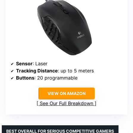
Sensor
: Laser
Tracking Distance
: up to 5 meters
Buttons
: 20 programmable
VIEW ON AMAZON
See Our Full Breakdown
BEST OVERALL FOR SERIOUS COMPETITIVE GAMERS