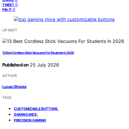
0
TWEET
0
PIN IT
UP NEXT
13 Best Cordless Stick Vacuums For Students In 2026
Published on
25 July 2026
AUTHOR
Lucas Oliveira
TAGS
,
CUSTOMIZABLE BUTTONS
,
GAMING MICE
PRECISION GAMING