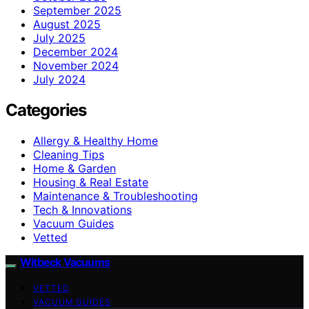
September 2025
August 2025
July 2025
December 2024
November 2024
July 2024
Categories
Allergy & Healthy Home
Cleaning Tips
Home & Garden
Housing & Real Estate
Maintenance & Troubleshooting
Tech & Innovations
Vacuum Guides
Vetted
Witbeck Vacuums
VETTED
VACUUM GUIDES