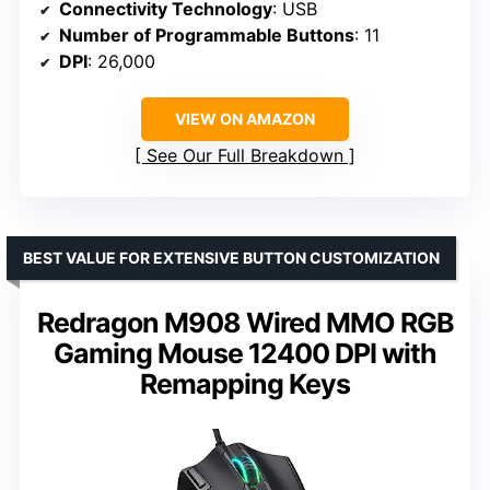
Connectivity Technology
: USB
Number of Programmable Buttons
: 11
DPI
: 26,000
VIEW ON AMAZON
See Our Full Breakdown
BEST VALUE FOR EXTENSIVE BUTTON CUSTOMIZATION
Redragon M908 Wired MMO RGB
Gaming Mouse 12400 DPI with
Remapping Keys