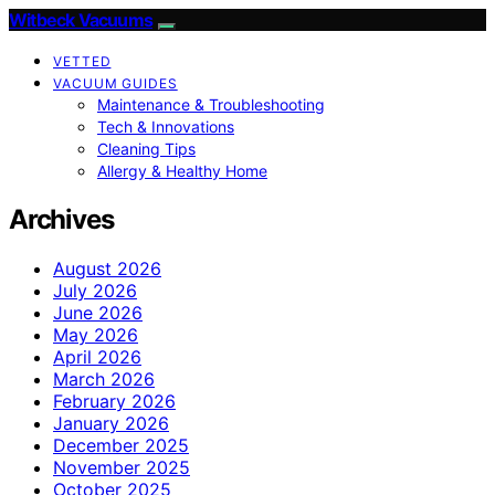
Witbeck Vacuums
VETTED
VACUUM GUIDES
Maintenance & Troubleshooting
Tech & Innovations
Cleaning Tips
Allergy & Healthy Home
Archives
August 2026
July 2026
June 2026
May 2026
April 2026
March 2026
February 2026
January 2026
December 2025
November 2025
October 2025