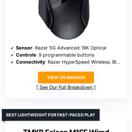
Sensor
: Razer 5G Advanced 18K Optical
Controls
: 9 programmable buttons
Connectivity
: Razer HyperSpeed Wireless, Bluetooth
VIEW ON AMAZON
See Our Full Breakdown
BEST LIGHTWEIGHT FOR FAST-PACED PLAY