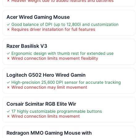
✗ Heavier weight due to added features and batteries
Acer Wired Gaming Mouse
✓ Good balance of DPI (up to 12,800) and customization
✗ Requires driver installation for full features
Razer Basilisk V3
✓ Ergonomic design with thumb rest for extended use
✗ Wired connection limits movement flexibility
Logitech G502 Hero Wired Gamin
✓ High-precision 25,600 DPI sensor for accurate tracking
✗ Wired connection may limit movement
Corsair Scimitar RGB Elite Wir
✓ 17 highly customizable programmable buttons
✗ Wired connection limits movement
Redragon MMO Gaming Mouse with