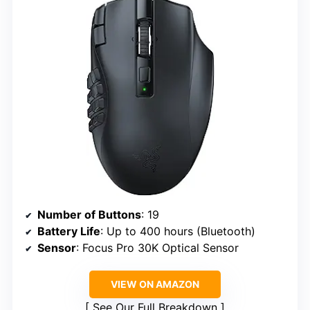
Number of Buttons
: 19
Battery Life
: Up to 400 hours (Bluetooth)
Sensor
: Focus Pro 30K Optical Sensor
VIEW ON AMAZON
See Our Full Breakdown