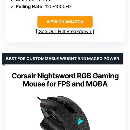
Polling Rate
: 125-1000Hz
VIEW ON AMAZON
See Our Full Breakdown
BEST FOR CUSTOMIZABLE WEIGHT AND MACRO POWER
Corsair Nightsword RGB Gaming
Mouse for FPS and MOBA