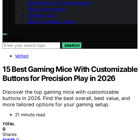
Maintenance & Troubleshooting
Tech & Innovations
Cleaning Tips
Allergy & Healthy Home
Search for:
SEARCH
Vetted
15 Best Gaming Mice With Customizable
Buttons for Precision Play in 2026
Discover the top gaming mice with customizable
buttons in 2026. Find the best overall, best value, and
more tailored options for your gaming setup.
21 minute read
TOTAL
0
Shares
0
SHARE