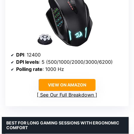
DPI
: 12400
DPI levels
: 5 (500/1000/2000/3000/6200)
Polling rate
: 1000 Hz
VIEW ON AMAZON
See Our Full Breakdown
BEST FOR LONG GAMING SESSIONS WITH ERGONOMIC
COMFORT