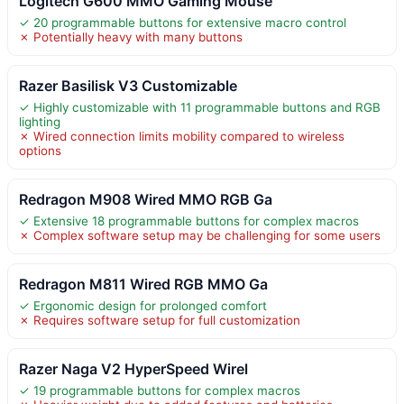
Logitech G600 MMO Gaming Mouse
✓ 20 programmable buttons for extensive macro control
✗ Potentially heavy with many buttons
Razer Basilisk V3 Customizable
✓ Highly customizable with 11 programmable buttons and RGB
lighting
✗ Wired connection limits mobility compared to wireless
options
Redragon M908 Wired MMO RGB Ga
✓ Extensive 18 programmable buttons for complex macros
✗ Complex software setup may be challenging for some users
Redragon M811 Wired RGB MMO Ga
✓ Ergonomic design for prolonged comfort
✗ Requires software setup for full customization
Razer Naga V2 HyperSpeed Wirel
✓ 19 programmable buttons for complex macros