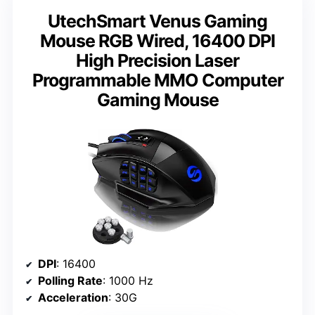
UtechSmart Venus Gaming
Mouse RGB Wired, 16400 DPI
High Precision Laser
Programmable MMO Computer
Gaming Mouse
DPI
: 16400
Polling Rate
: 1000 Hz
Acceleration
: 30G