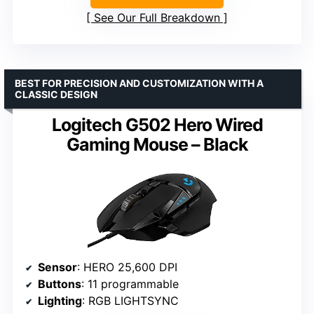
See Our Full Breakdown
BEST FOR PRECISION AND CUSTOMIZATION WITH A
CLASSIC DESIGN
Logitech G502 Hero Wired
Gaming Mouse – Black
Sensor
: HERO 25,600 DPI
Buttons
: 11 programmable
Lighting
: RGB LIGHTSYNC