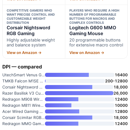
COMPETITIVE GAMERS WHO
PLAYERS WHO REQUIRE A HIGH
WANT PRECISE CONTROL AND
NUMBER OF PROGRAMMABLE
CUSTOMIZABLE WEIGHT
BUTTONS FOR MACROS AND
DISTRIBUTION
COMPLEX CONTROLS
Corsair Nightsword
Logitech G600 MMO
RGB Gaming
Gaming Mouse
Highly adjustable weight
20 programmable buttons
and balance system
for extensive macro control
View on Amazon →
View on Amazon →
DPI — compared
UtechSmart Venus Gaming Mouse
16400
TMKB Falcon M1SE Wired Gaming
200-12800
Corsair Nightsword RGB Gaming
18,000
Razer Basilisk V3 Customizable
26,000
Redragon M908 Wired MMO RGB Ga
12400
Redragon M811 Wired RGB MMO Ga
10000
Acer Wired Gaming Mouse
12800
Corsair Scimitar RGB Elite Wir
18,000
Redragon MMO Gaming Mouse with
12400