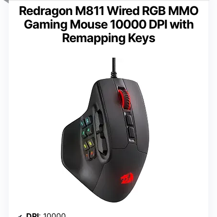
Redragon M811 Wired RGB MMO
Gaming Mouse 10000 DPI with
Remapping Keys
DPI
: 10000