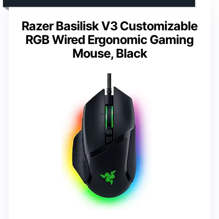
Razer Basilisk V3 Customizable
RGB Wired Ergonomic Gaming
Mouse, Black