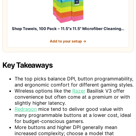
Shop Towels, 100 Pack – 11.5"x 11.5" Microfiber Cleaning…
Add to your setup →
Key Takeaways
The top picks balance DPI, button programmability,
and ergonomic comfort for different gaming styles.
Wireless options like the
Razer
Basilisk V3 offer
convenience but often come at a premium or with
slightly higher latency.
Redragon
mice tend to deliver good value with
many programmable buttons at a lower cost, ideal
for budget-conscious gamers.
More buttons and higher DPI generally mean
increased complexity; choose a model that