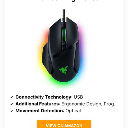
Connectivity Technology
: USB
Additional Features
: Ergonomic Design, Programmable Buttons
Movement Detection
: Optical
VIEW ON AMAZON