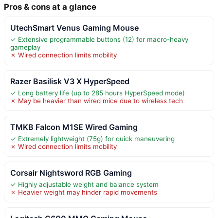
Pros & cons at a glance
UtechSmart Venus Gaming Mouse
✓ Extensive programmable buttons (12) for macro-heavy
gameplay
✗ Wired connection limits mobility
Razer Basilisk V3 X HyperSpeed
✓ Long battery life (up to 285 hours HyperSpeed mode)
✗ May be heavier than wired mice due to wireless tech
TMKB Falcon M1SE Wired Gaming
✓ Extremely lightweight (75g) for quick maneuvering
✗ Wired connection limits mobility
Corsair Nightsword RGB Gaming
✓ Highly adjustable weight and balance system
✗ Heavier weight may hinder rapid movements