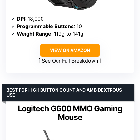
DPI
: 18,000
Programmable Buttons
: 10
Weight Range
: 119g to 141g
VIEW ON AMAZON
See Our Full Breakdown
BEST FOR HIGH BUTTON COUNT AND AMBIDEXTROUS
USE
Logitech G600 MMO Gaming
Mouse