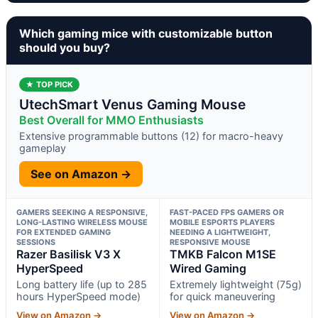
Which gaming mice with customizable button
should you buy?
★ TOP PICK
UtechSmart Venus Gaming Mouse
Best Overall for MMO Enthusiasts
Extensive programmable buttons (12) for macro-heavy
gameplay
See on Amazon →
GAMERS SEEKING A RESPONSIVE,
FAST-PACED FPS GAMERS OR
LONG-LASTING WIRELESS MOUSE
MOBILE ESPORTS PLAYERS
FOR EXTENDED GAMING
NEEDING A LIGHTWEIGHT,
SESSIONS
RESPONSIVE MOUSE
Razer Basilisk V3 X
TMKB Falcon M1SE
HyperSpeed
Wired Gaming
Long battery life (up to 285
Extremely lightweight (75g)
hours HyperSpeed mode)
for quick maneuvering
View on Amazon →
View on Amazon →