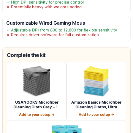
✓ High DPI sensitivity for precise control
✗ Potentially heavy with weights added
Customizable Wired Gaming Mous
✓ Adjustable DPI from 800 to 12,800 for flexible sensitivity
✗ Requires driver software for full customization
Complete the kit
USANOOKS Microfiber
Amazon Basics Microfiber
Cleaning Cloth Grey – 12
Cleaning Cloths, Ultra
Pcs (12.5"x1…
Absorbent…
Add to your setup →
Add to your setup →