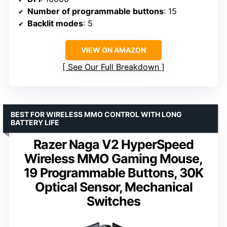
Number of programmable buttons
: 15
Backlit modes
: 5
VIEW ON AMAZON
See Our Full Breakdown
BEST FOR WIRELESS MMO CONTROL WITH LONG
BATTERY LIFE
Razer Naga V2 HyperSpeed
Wireless MMO Gaming Mouse,
19 Programmable Buttons, 30K
Optical Sensor, Mechanical
Switches