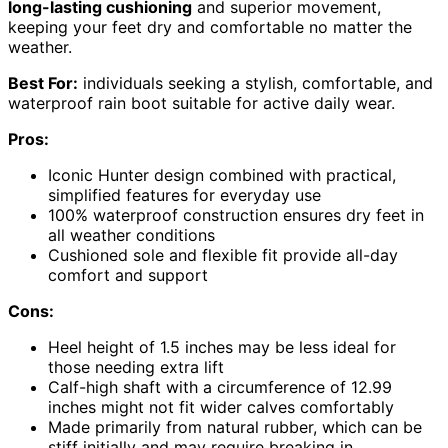
long-lasting cushioning
and superior movement,
keeping your feet dry and comfortable no matter the
weather.
Best For:
individuals seeking a stylish, comfortable, and
waterproof rain boot suitable for active daily wear.
Pros:
Iconic Hunter design combined with practical,
simplified features for everyday use
100% waterproof construction ensures dry feet in
all weather conditions
Cushioned sole and flexible fit provide all-day
comfort and support
Cons:
Heel height of 1.5 inches may be less ideal for
those needing extra lift
Calf-high shaft with a circumference of 12.99
inches might not fit wider calves comfortably
Made primarily from natural rubber, which can be
stiff initially and may require breaking in