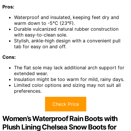
Pros:
Waterproof and insulated, keeping feet dry and
warm down to -5°C (23°F).
Durable vulcanized natural rubber construction
with easy-to-clean sole.
Stylish, ankle-high design with a convenient pull
tab for easy on and off.
Cons:
The flat sole may lack additional arch support for
extended wear.
Insulation might be too warm for mild, rainy days.
Limited color options and sizing may not suit all
preferences.
Check Price
Women’s Waterproof Rain Boots with
Plush Lining Chelsea Snow Boots for