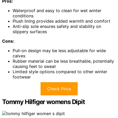
Pros:
Waterproof and easy to clean for wet winter
conditions
Plush lining provides added warmth and comfort
Anti-slip sole ensures safety and stability on
slippery surfaces
Cons:
Pull-on design may be less adjustable for wide
calves
Rubber material can be less breathable, potentially
causing feet to sweat
Limited style options compared to other winter
footwear
Check Price
Tommy Hilfiger womens Dipit