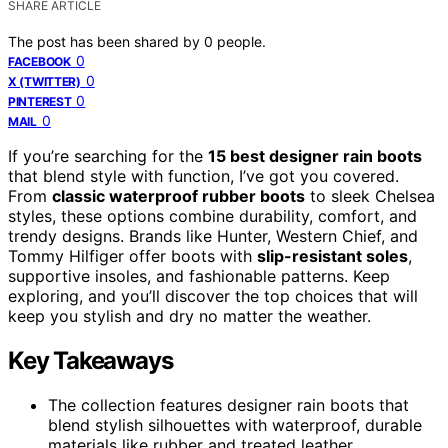
SHARE ARTICLE
The post has been shared by
0
people.
0
FACEBOOK
0
X (TWITTER)
0
PINTEREST
0
MAIL
If you’re searching for the
15 best designer rain boots
that blend style with function, I’ve got you covered.
From
classic waterproof rubber boots
to sleek Chelsea
styles, these options combine durability, comfort, and
trendy designs. Brands like Hunter, Western Chief, and
Tommy Hilfiger offer boots with
slip-resistant soles
,
supportive insoles, and fashionable patterns. Keep
exploring, and you’ll discover the top choices that will
keep you stylish and dry no matter the weather.
Key Takeaways
The collection features designer rain boots that
blend stylish silhouettes with waterproof, durable
materials like rubber and treated leather.