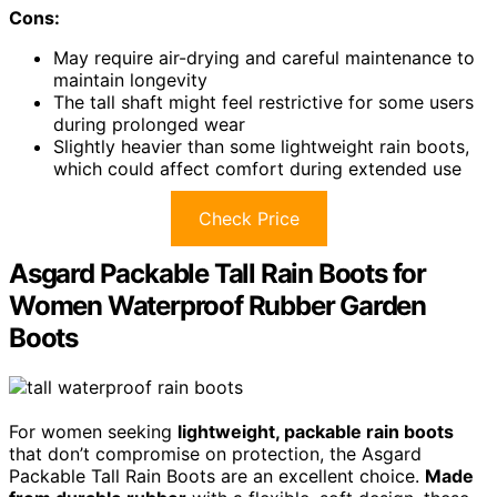
Cons:
May require air-drying and careful maintenance to
maintain longevity
The tall shaft might feel restrictive for some users
during prolonged wear
Slightly heavier than some lightweight rain boots,
which could affect comfort during extended use
Check Price
Asgard Packable Tall Rain Boots for
Women Waterproof Rubber Garden
Boots
For women seeking
lightweight, packable rain boots
that don’t compromise on protection, the Asgard
Packable Tall Rain Boots are an excellent choice.
Made