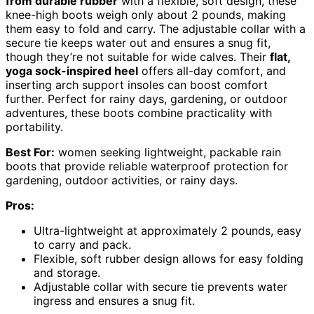
from durable rubber
with a flexible, soft design, these
knee-high boots weigh only about 2 pounds, making
them easy to fold and carry. The adjustable collar with a
secure tie keeps water out and ensures a snug fit,
though they’re not suitable for wide calves. Their
flat,
yoga sock-inspired heel
offers all-day comfort, and
inserting arch support insoles can boost comfort
further. Perfect for rainy days, gardening, or outdoor
adventures, these boots combine practicality with
portability.
Best For:
women seeking lightweight, packable rain
boots that provide reliable waterproof protection for
gardening, outdoor activities, or rainy days.
Pros:
Ultra-lightweight at approximately 2 pounds, easy
to carry and pack.
Flexible, soft rubber design allows for easy folding
and storage.
Adjustable collar with secure tie prevents water
ingress and ensures a snug fit.