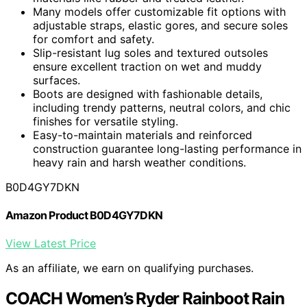
Many models offer customizable fit options with
adjustable straps, elastic gores, and secure soles
for comfort and safety.
Slip-resistant lug soles and textured outsoles
ensure excellent traction on wet and muddy
surfaces.
Boots are designed with fashionable details,
including trendy patterns, neutral colors, and chic
finishes for versatile styling.
Easy-to-maintain materials and reinforced
construction guarantee long-lasting performance in
heavy rain and harsh weather conditions.
B0D4GY7DKN
Amazon Product B0D4GY7DKN
View Latest Price
As an affiliate, we earn on qualifying purchases.
COACH Women’s Ryder Rainboot Rain