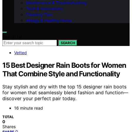
Maintenance & Troubleshooting
Tech & Innovations
Cleaning Tips
Allergy & Healthy Home
Search for:
SEARCH
Vetted
15 Best Designer Rain Boots for Women
That Combine Style and Functionality
Stay stylish and dry with the top 15 designer rain boots
for women that seamlessly blend fashion and function—
discover your perfect pair today.
16 minute read
TOTAL
0
Shares
0
SHARE