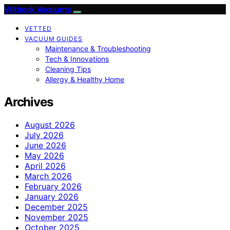
Witbeck Vacuums
VETTED
VACUUM GUIDES
Maintenance & Troubleshooting
Tech & Innovations
Cleaning Tips
Allergy & Healthy Home
Archives
August 2026
July 2026
June 2026
May 2026
April 2026
March 2026
February 2026
January 2026
December 2025
November 2025
October 2025