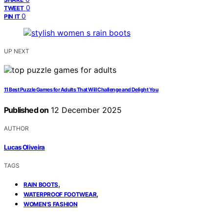
0
TWEET
0
PIN IT
UP NEXT
11 Best Puzzle Games for Adults That Will Challenge and Delight You
Published on
12 December 2025
AUTHOR
Lucas Oliveira
TAGS
,
RAIN BOOTS
,
WATERPROOF FOOTWEAR
WOMEN'S FASHION