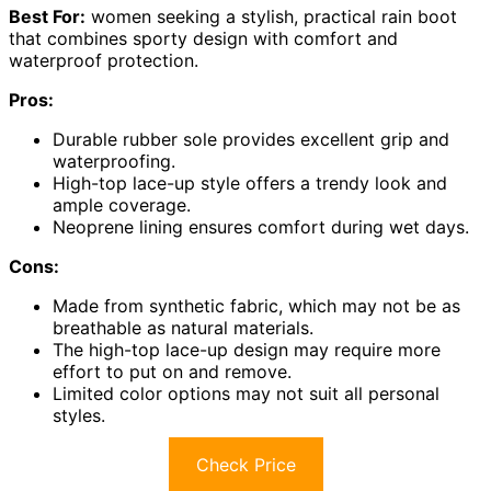
Best For:
women seeking a stylish, practical rain boot
that combines sporty design with comfort and
waterproof protection.
Pros:
Durable rubber sole provides excellent grip and
waterproofing.
High-top lace-up style offers a trendy look and
ample coverage.
Neoprene lining ensures comfort during wet days.
Cons:
Made from synthetic fabric, which may not be as
breathable as natural materials.
The high-top lace-up design may require more
effort to put on and remove.
Limited color options may not suit all personal
styles.
Check Price