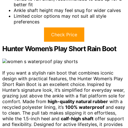
better fit
Ankle shaft height may feel snug for wider calves
Limited color options may not suit all style
preferences
Check Price
Hunter Women’s Play Short Rain Boot
If you want a stylish rain boot that combines iconic
design with practical features, the Hunter Women’s Play
Short Rain Boot is an excellent choice. Inspired by
Hunter’s signature look, it’s simplified for everyday wear,
grazing just above the ankle with a flat platform sole for
comfort. Made from
high-quality natural rubber
with a
recycled polyester lining, it’s
100% waterproof
and easy
to clean. The pull tab makes slipping it on effortless,
while the 1.5-inch heel and
calf-high shaft
offer support
and flexibility. Designed for active lifestyles, it provides