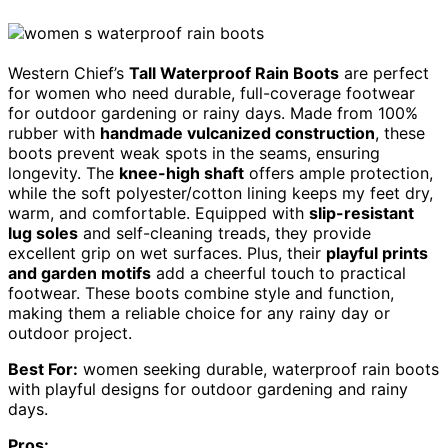
Western Chief’s
Tall Waterproof Rain Boots
are perfect
for women who need durable, full-coverage footwear
for outdoor gardening or rainy days. Made from 100%
rubber with
handmade vulcanized construction
, these
boots prevent weak spots in the seams, ensuring
longevity. The
knee-high shaft
offers ample protection,
while the soft polyester/cotton lining keeps my feet dry,
warm, and comfortable. Equipped with
slip-resistant
lug soles
and self-cleaning treads, they provide
excellent grip on wet surfaces. Plus, their
playful prints
and garden motifs
add a cheerful touch to practical
footwear. These boots combine style and function,
making them a reliable choice for any rainy day or
outdoor project.
Best For:
women seeking durable, waterproof rain boots
with playful designs for outdoor gardening and rainy
days.
Pros: