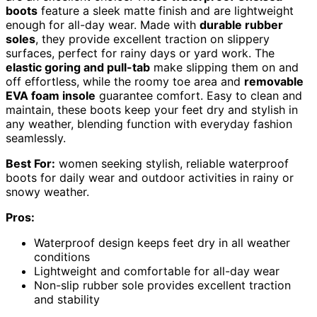
boots
feature a sleek matte finish and are lightweight
enough for all-day wear. Made with
durable rubber
soles
, they provide excellent traction on slippery
surfaces, perfect for rainy days or yard work. The
elastic goring and pull-tab
make slipping them on and
off effortless, while the roomy toe area and
removable
EVA foam insole
guarantee comfort. Easy to clean and
maintain, these boots keep your feet dry and stylish in
any weather, blending function with everyday fashion
seamlessly.
Best For:
women seeking stylish, reliable waterproof
boots for daily wear and outdoor activities in rainy or
snowy weather.
Pros:
Waterproof design keeps feet dry in all weather
conditions
Lightweight and comfortable for all-day wear
Non-slip rubber sole provides excellent traction
and stability