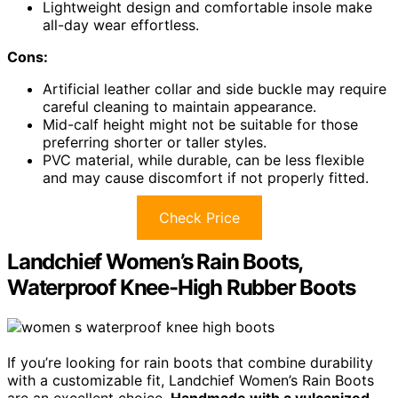
Lightweight design and comfortable insole make
all-day wear effortless.
Cons:
Artificial leather collar and side buckle may require
careful cleaning to maintain appearance.
Mid-calf height might not be suitable for those
preferring shorter or taller styles.
PVC material, while durable, can be less flexible
and may cause discomfort if not properly fitted.
Check Price
Landchief Women’s Rain Boots,
Waterproof Knee-High Rubber Boots
If you’re looking for rain boots that combine durability
with a customizable fit, Landchief Women’s Rain Boots
are an excellent choice.
Handmade with a vulcanized