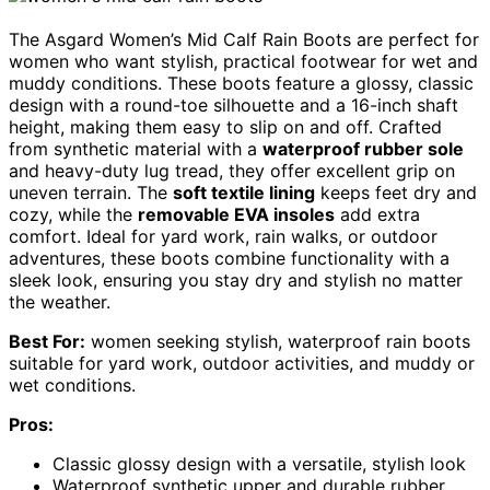
The Asgard Women’s Mid Calf Rain Boots are perfect for
women who want stylish, practical footwear for wet and
muddy conditions. These boots feature a glossy, classic
design with a round-toe silhouette and a 16-inch shaft
height, making them easy to slip on and off. Crafted
from synthetic material with a
waterproof rubber sole
and heavy-duty lug tread, they offer excellent grip on
uneven terrain. The
soft textile lining
keeps feet dry and
cozy, while the
removable EVA insoles
add extra
comfort. Ideal for yard work, rain walks, or outdoor
adventures, these boots combine functionality with a
sleek look, ensuring you stay dry and stylish no matter
the weather.
Best For:
women seeking stylish, waterproof rain boots
suitable for yard work, outdoor activities, and muddy or
wet conditions.
Pros:
Classic glossy design with a versatile, stylish look
Waterproof synthetic upper and durable rubber