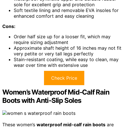
sole for excellent grip and protection
Soft textile lining and removable EVA insoles for
enhanced comfort and easy cleaning
Cons:
Order half size up for a looser fit, which may
require sizing adjustment
Approximate shaft height of 16 inches may not fit
very petite or very tall legs perfectly
Stain-resistant coating, while easy to clean, may
wear over time with extensive use
Check Price
Women’s Waterproof Mid-Calf Rain
Boots with Anti-Slip Soles
These women’s
waterproof mid-calf rain boots
are