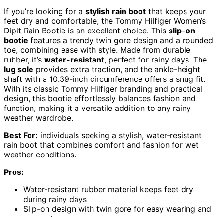
If you’re looking for a
stylish rain boot
that keeps your
feet dry and comfortable, the Tommy Hilfiger Women’s
Dipit Rain Bootie is an excellent choice. This
slip-on
bootie
features a trendy twin gore design and a rounded
toe, combining ease with style. Made from durable
rubber, it’s
water-resistant
, perfect for rainy days. The
lug sole
provides extra traction, and the ankle-height
shaft with a 10.39-inch circumference offers a snug fit.
With its classic Tommy Hilfiger branding and practical
design, this bootie effortlessly balances fashion and
function, making it a versatile addition to any rainy
weather wardrobe.
Best For:
individuals seeking a stylish, water-resistant
rain boot that combines comfort and fashion for wet
weather conditions.
Pros:
Water-resistant rubber material keeps feet dry
during rainy days
Slip-on design with twin gore for easy wearing and