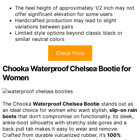
The heel height of approximately 1/2 inch may not
offer significant elevation for some users
Handcrafted production may lead to slight
variations between pairs
Limited style options beyond classic black or
similar neutral colors
Check Price
Chooka Waterproof Chelsea Bootie for
Women
The Chooka
Waterproof Chelsea Bootie
stands out as
an ideal choice for women who want stylish,
slip-on rain
boots
that don’t compromise on functionality. Its sleek,
ankle-boot silhouette with stretchy side gores and a
back pull tab makes it easy to wear and remove.
Crafted from durable vulcanized rubber, it’s
100%