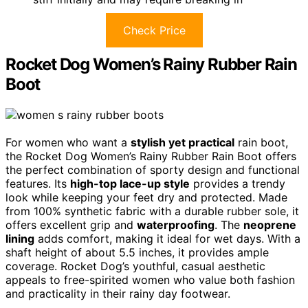
Check Price
Rocket Dog Women’s Rainy Rubber Rain
Boot
For women who want a
stylish yet practical
rain boot,
the Rocket Dog Women’s Rainy Rubber Rain Boot offers
the perfect combination of sporty design and functional
features. Its
high-top lace-up style
provides a trendy
look while keeping your feet dry and protected. Made
from 100% synthetic fabric with a durable rubber sole, it
offers excellent grip and
waterproofing
. The
neoprene
lining
adds comfort, making it ideal for wet days. With a
shaft height of about 5.5 inches, it provides ample
coverage. Rocket Dog’s youthful, casual aesthetic
appeals to free-spirited women who value both fashion
and practicality in their rainy day footwear.