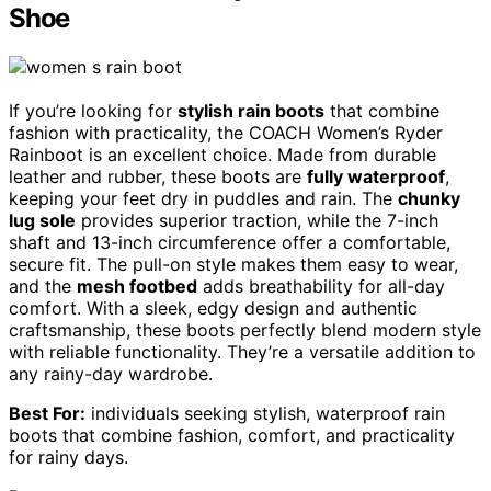
Shoe
If you’re looking for
stylish rain boots
that combine
fashion with practicality, the COACH Women’s Ryder
Rainboot is an excellent choice. Made from durable
leather and rubber, these boots are
fully waterproof
,
keeping your feet dry in puddles and rain. The
chunky
lug sole
provides superior traction, while the 7-inch
shaft and 13-inch circumference offer a comfortable,
secure fit. The pull-on style makes them easy to wear,
and the
mesh footbed
adds breathability for all-day
comfort. With a sleek, edgy design and authentic
craftsmanship, these boots perfectly blend modern style
with reliable functionality. They’re a versatile addition to
any rainy-day wardrobe.
Best For:
individuals seeking stylish, waterproof rain
boots that combine fashion, comfort, and practicality
for rainy days.