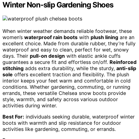
Winter Non-slip Gardening Shoes
When winter weather demands reliable footwear, these
women’s
waterproof rain boots
with
plush lining
are an
excellent choice. Made from durable rubber, they’re fully
waterproof and easy to clean, perfect for wet, snowy
days. Their
pull-on design
with elastic ankle cuffs
guarantees a secure fit and effortless on/off.
Reinforced
stitching
adds extra durability, while the sturdy,
anti-slip
sole
offers excellent traction and flexibility. The plush
interior keeps your feet warm and comfortable in cold
conditions. Whether gardening, commuting, or running
errands, these versatile Chelsea snow boots provide
style, warmth, and safety across various outdoor
activities during winter.
Best For:
individuals seeking durable, waterproof winter
boots with warmth and slip resistance for outdoor
activities like gardening, commuting, or errands.