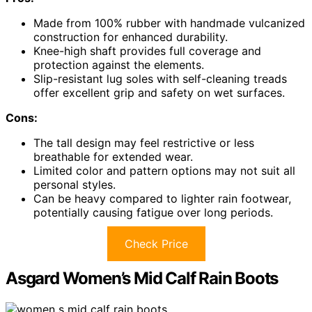
Made from 100% rubber with handmade vulcanized
construction for enhanced durability.
Knee-high shaft provides full coverage and
protection against the elements.
Slip-resistant lug soles with self-cleaning treads
offer excellent grip and safety on wet surfaces.
Cons:
The tall design may feel restrictive or less
breathable for extended wear.
Limited color and pattern options may not suit all
personal styles.
Can be heavy compared to lighter rain footwear,
potentially causing fatigue over long periods.
Check Price
Asgard Women’s Mid Calf Rain Boots