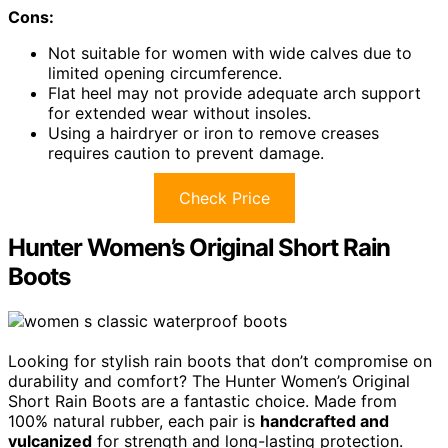
Cons:
Not suitable for women with wide calves due to
limited opening circumference.
Flat heel may not provide adequate arch support
for extended wear without insoles.
Using a hairdryer or iron to remove creases
requires caution to prevent damage.
Check Price
Hunter Women’s Original Short Rain
Boots
Looking for stylish rain boots that don’t compromise on
durability and comfort? The Hunter Women’s Original
Short Rain Boots are a fantastic choice. Made from
100% natural rubber, each pair is
handcrafted and
vulcanized
for strength and long-lasting protection.