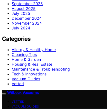
September 2025
August 2025
July 2025
December 2024
November 2024
July 2024
Categories
Allergy & Healthy Home
Cleaning Tips
Home & Garden
Housing & Real Estate
Maintenance & Troubleshooting
Tech & Innovations
Vacuum Guides
Vetted
Witbeck Vacuums
VETTED
VACUUM GUIDES