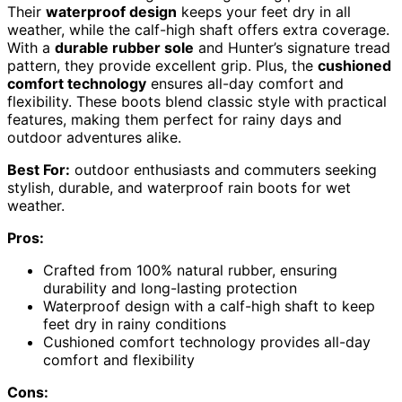
Their
waterproof design
keeps your feet dry in all
weather, while the calf-high shaft offers extra coverage.
With a
durable rubber sole
and Hunter’s signature tread
pattern, they provide excellent grip. Plus, the
cushioned
comfort technology
ensures all-day comfort and
flexibility. These boots blend classic style with practical
features, making them perfect for rainy days and
outdoor adventures alike.
Best For:
outdoor enthusiasts and commuters seeking
stylish, durable, and waterproof rain boots for wet
weather.
Pros:
Crafted from 100% natural rubber, ensuring
durability and long-lasting protection
Waterproof design with a calf-high shaft to keep
feet dry in rainy conditions
Cushioned comfort technology provides all-day
comfort and flexibility
Cons: