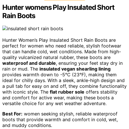
Hunter womens Play Insulated Short
Rain Boots
Hunter Women’s Play Insulated Short Rain Boots are
perfect for women who need reliable, stylish footwear
that can handle cold, wet conditions. Made from high-
quality vulcanized natural rubber, these boots are
waterproof and durable
, ensuring your feet stay dry in
rain or mud. The
insulated vegan shearling lining
provides warmth down to -5°C (23°F), making them
ideal for chilly days. With a sleek, ankle-high design and
a pull tab for easy on and off, they combine functionality
with iconic style. The
flat rubber sole
offers stability
and comfort for active wear, making these boots a
versatile choice for any wet weather adventure.
Best For:
women seeking stylish, reliable waterproof
boots that provide warmth and comfort in cold, wet,
and muddy conditions.