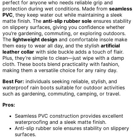
perfect for anyone who needs reliable grip and
protection during wet conditions. Made from
seamless
PVC
, they keep water out while maintaining a sleek
matte finish. The
anti-slip rubber sole
ensures stability
on slippery surfaces, giving you confidence whether
you’re gardening, commuting, or exploring outdoors.
The
lightweight design
and comfortable insole make
them easy to wear all day, and the stylish
artificial
leather collar
with side buckle adds a touch of flair.
Plus, they’re simple to clean—just wipe with a damp
cloth. These boots blend practicality with fashion,
making them a versatile choice for any rainy day.
Best For:
individuals seeking reliable, stylish, and
waterproof rain boots suitable for outdoor activities
such as gardening, commuting, camping, or travel.
Pros:
Seamless PVC construction provides excellent
waterproofing and a sleek matte finish.
Anti-slip rubber sole ensures stability on slippery
surfaces.