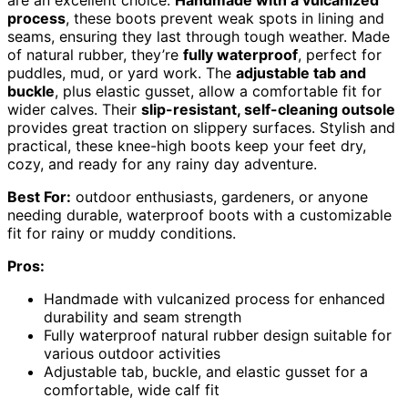
process
, these boots prevent weak spots in lining and
seams, ensuring they last through tough weather. Made
of natural rubber, they’re
fully waterproof
, perfect for
puddles, mud, or yard work. The
adjustable tab and
buckle
, plus elastic gusset, allow a comfortable fit for
wider calves. Their
slip-resistant, self-cleaning outsole
provides great traction on slippery surfaces. Stylish and
practical, these knee-high boots keep your feet dry,
cozy, and ready for any rainy day adventure.
Best For:
outdoor enthusiasts, gardeners, or anyone
needing durable, waterproof boots with a customizable
fit for rainy or muddy conditions.
Pros:
Handmade with vulcanized process for enhanced
durability and seam strength
Fully waterproof natural rubber design suitable for
various outdoor activities
Adjustable tab, buckle, and elastic gusset for a
comfortable, wide calf fit