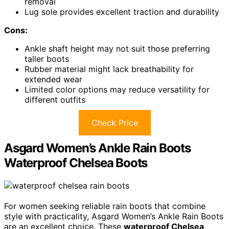
removal
Lug sole provides excellent traction and durability
Cons:
Ankle shaft height may not suit those preferring
taller boots
Rubber material might lack breathability for
extended wear
Limited color options may reduce versatility for
different outfits
Check Price
Asgard Women’s Ankle Rain Boots
Waterproof Chelsea Boots
For women seeking reliable rain boots that combine
style with practicality, Asgard Women’s Ankle Rain Boots
are an excellent choice. These
waterproof Chelsea