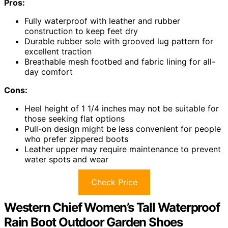
Pros:
Fully waterproof with leather and rubber
construction to keep feet dry
Durable rubber sole with grooved lug pattern for
excellent traction
Breathable mesh footbed and fabric lining for all-
day comfort
Cons:
Heel height of 1 1/4 inches may not be suitable for
those seeking flat options
Pull-on design might be less convenient for people
who prefer zippered boots
Leather upper may require maintenance to prevent
water spots and wear
Check Price
Western Chief Women’s Tall Waterproof
Rain Boot Outdoor Garden Shoes