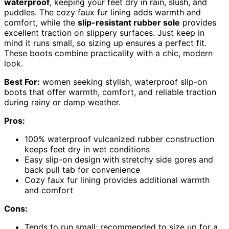
waterproof
, keeping your feet dry in rain, slush, and
puddles. The cozy faux fur lining adds warmth and
comfort, while the
slip-resistant rubber sole
provides
excellent traction on slippery surfaces. Just keep in
mind it runs small, so sizing up ensures a perfect fit.
These boots combine practicality with a chic, modern
look.
Best For:
women seeking stylish, waterproof slip-on
boots that offer warmth, comfort, and reliable traction
during rainy or damp weather.
Pros:
100% waterproof vulcanized rubber construction
keeps feet dry in wet conditions
Easy slip-on design with stretchy side gores and
back pull tab for convenience
Cozy faux fur lining provides additional warmth
and comfort
Cons:
Tends to run small; recommended to size up for a