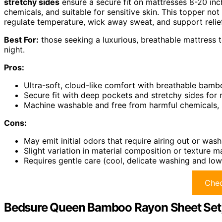
stretchy sides
ensure a secure fit on mattresses 8-20 inc
chemicals, and suitable for sensitive skin. This topper n
regulate temperature, wick away sweat, and support relie
Best For:
those seeking a luxurious, breathable mattress 
night.
Pros:
Ultra-soft, cloud-like comfort with breathable bam
Secure fit with deep pockets and stretchy sides for
Machine washable and free from harmful chemicals, su
Cons:
May emit initial odors that require airing out or was
Slight variation in material composition or texture 
Requires gentle care (cool, delicate washing and lo
Chec
Bedsure Queen Bamboo Rayon Sheet Set, 