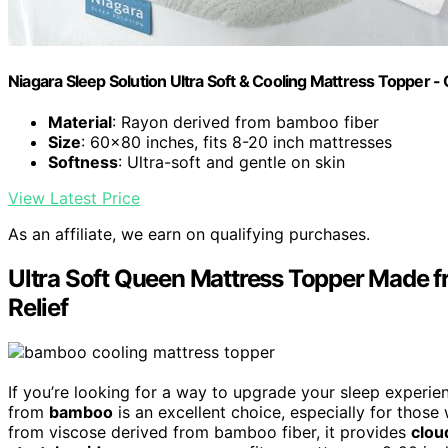
Niagara Sleep Solution Ultra Soft & Cooling Mattress Topper -
Material
: Rayon derived from bamboo fiber
Size
: 60x80 inches, fits 8-20 inch mattresses
Softness
: Ultra-soft and gentle on skin
View Latest Price
As an affiliate, we earn on qualifying purchases.
Ultra Soft Queen Mattress Topper Made 
Relief
If you’re looking for a way to upgrade your sleep experi
from
bamboo
is an excellent choice, especially for those
from viscose derived from bamboo fiber, it provides
clou