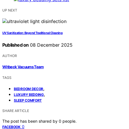
UP NEXT
UV Sanitization: Beyond Traditional Cleaning
Published on
08 December 2025
AUTHOR
Witbeck Vacuums Team
TAGS
,
BEDROOM DECOR
,
LUXURY BEDDING
SLEEP COMFORT
SHARE ARTICLE
The post has been shared by
0
people.
0
FACEBOOK