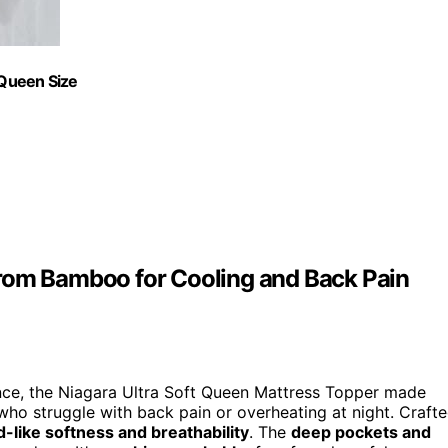
 Queen Size
from Bamboo for Cooling and Back Pain
ence, the Niagara Ultra Soft Queen Mattress Topper made
 who struggle with back pain or overheating at night. Craft
d-like softness and breathability
. The
deep pockets and