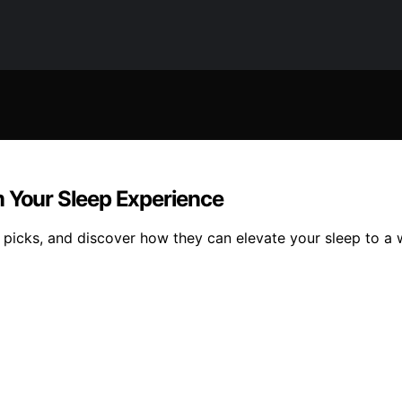
m Your Sleep Experience
 picks, and discover how they can elevate your sleep to a 