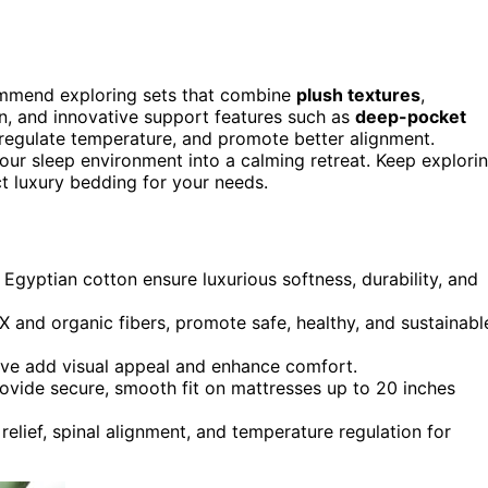
ecommend exploring sets that combine
plush textures
,
on, and innovative support features such as
deep-pocket
regulate temperature, and promote better alignment.
ur sleep environment into a calming retreat. Keep explori
t luxury bedding for your needs.
 Egyptian cotton ensure luxurious softness, durability, and
 and organic fibers, promote safe, healthy, and sustainabl
eave add visual appeal and enhance comfort.
rovide secure, smooth fit on mattresses up to 20 inches
relief, spinal alignment, and temperature regulation for