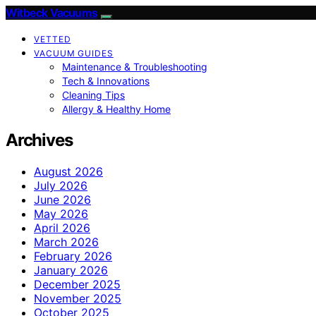
Witbeck Vacuums
VETTED
VACUUM GUIDES
Maintenance & Troubleshooting
Tech & Innovations
Cleaning Tips
Allergy & Healthy Home
Archives
August 2026
July 2026
June 2026
May 2026
April 2026
March 2026
February 2026
January 2026
December 2025
November 2025
October 2025