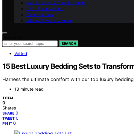
Maintenance & Troubleshooting
Tech & Innovations
Cleaning Tips
Allergy & Healthy Home
Search for:
SEARCH
Vetted
15 Best Luxury Bedding Sets to Transfor
Harness the ultimate comfort with our top luxury bedding
18 minute read
TOTAL
0
Shares
0
SHARE
0
TWEET
0
PIN IT