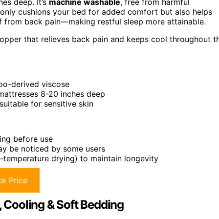
hes deep. It’s
machine washable
, free from harmful
ot only cushions your bed for added comfort but also helps
f from back pain—making restful sleep more attainable.
topper that relieves back pain and keeps cool throughout t
boo-derived viscose
 mattresses 8-20 inches deep
itable for sensitive skin
hing before use
may be noticed by some users
w-temperature drying) to maintain longevity
k Price
Cooling & Soft Bedding