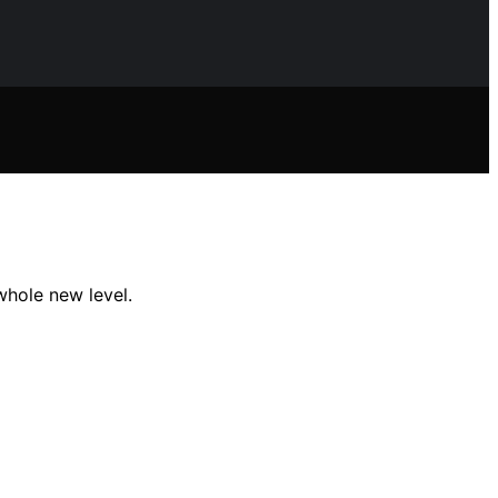
whole new level.