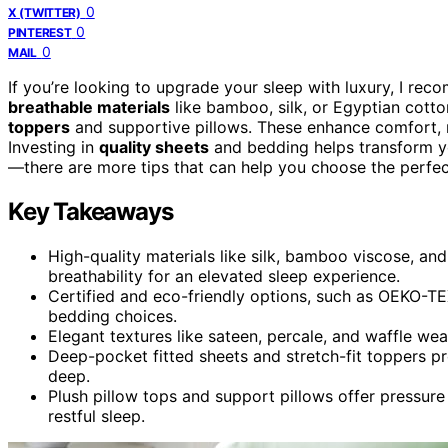
0
X (TWITTER)
0
PINTEREST
0
MAIL
If you’re looking to upgrade your sleep with luxury, I r
breathable materials
like bamboo, silk, or Egyptian cott
toppers
and supportive pillows. These enhance comfort, 
Investing in
quality sheets
and bedding helps transform yo
—there are more tips that can help you choose the perfec
Key Takeaways
High-quality materials like silk, bamboo viscose, and
breathability for an elevated sleep experience.
Certified and eco-friendly options, such as OEKO-TEX
bedding choices.
Elegant textures like sateen, percale, and waffle w
Deep-pocket fitted sheets and stretch-fit toppers p
deep.
Plush pillow tops and support pillows offer pressure 
restful sleep.