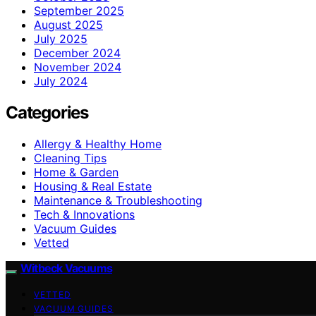
September 2025
August 2025
July 2025
December 2024
November 2024
July 2024
Categories
Allergy & Healthy Home
Cleaning Tips
Home & Garden
Housing & Real Estate
Maintenance & Troubleshooting
Tech & Innovations
Vacuum Guides
Vetted
Witbeck Vacuums
VETTED
VACUUM GUIDES