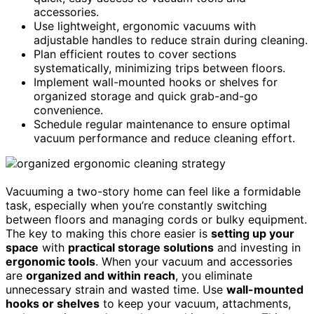
accessories.
Use lightweight, ergonomic vacuums with
adjustable handles to reduce strain during cleaning.
Plan efficient routes to cover sections
systematically, minimizing trips between floors.
Implement wall-mounted hooks or shelves for
organized storage and quick grab-and-go
convenience.
Schedule regular maintenance to ensure optimal
vacuum performance and reduce cleaning effort.
Vacuuming a two-story home can feel like a formidable
task, especially when you’re constantly switching
between floors and managing cords or bulky equipment.
The key to making this chore easier is
setting up your
space
with
practical storage solutions
and investing in
ergonomic tools
. When your vacuum and accessories
are
organized and within reach
, you eliminate
unnecessary strain and wasted time. Use
wall-mounted
hooks or shelves
to keep your vacuum, attachments,