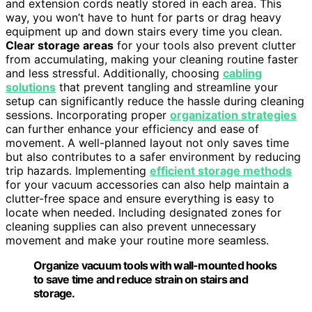
and extension cords neatly stored in each area. This
way, you won’t have to hunt for parts or drag heavy
equipment up and down stairs every time you clean.
Clear storage areas
for your tools also prevent clutter
from accumulating, making your cleaning routine faster
and less stressful. Additionally, choosing
cabling
solutions
that prevent tangling and streamline your
setup can significantly reduce the hassle during cleaning
sessions. Incorporating proper
organization strategies
can further enhance your efficiency and ease of
movement. A well-planned layout not only saves time
but also contributes to a safer environment by reducing
trip hazards. Implementing
efficient storage methods
for your vacuum accessories can also help maintain a
clutter-free space and ensure everything is easy to
locate when needed. Including designated zones for
cleaning supplies can also prevent unnecessary
movement and make your routine more seamless.
Organize vacuum tools with wall-mounted hooks
to save time and reduce strain on stairs and
storage.