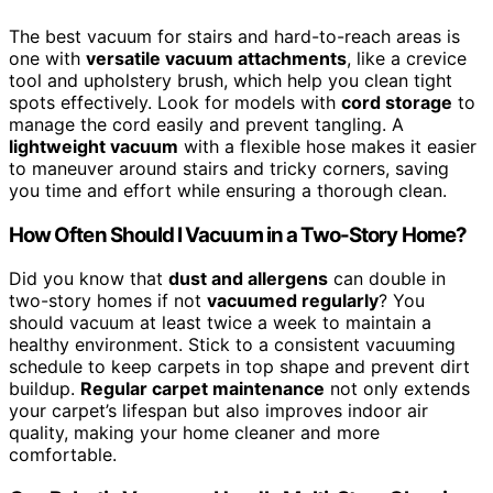
The best vacuum for stairs and hard-to-reach areas is
one with
versatile vacuum attachments
, like a crevice
tool and upholstery brush, which help you clean tight
spots effectively. Look for models with
cord storage
to
manage the cord easily and prevent tangling. A
lightweight vacuum
with a flexible hose makes it easier
to maneuver around stairs and tricky corners, saving
you time and effort while ensuring a thorough clean.
How Often Should I Vacuum in a Two-Story Home?
Did you know that
dust and allergens
can double in
two-story homes if not
vacuumed regularly
? You
should vacuum at least twice a week to maintain a
healthy environment. Stick to a consistent vacuuming
schedule to keep carpets in top shape and prevent dirt
buildup.
Regular carpet maintenance
not only extends
your carpet’s lifespan but also improves indoor air
quality, making your home cleaner and more
comfortable.