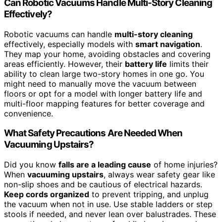
Can Robotic Vacuums Handle Multi-Story Cleaning
Effectively?
Robotic vacuums can handle
multi-story cleaning
effectively, especially models with
smart navigation
.
They map your home, avoiding obstacles and covering
areas efficiently. However, their
battery life
limits their
ability to clean large two-story homes in one go. You
might need to manually move the vacuum between
floors or opt for a model with longer battery life and
multi-floor mapping features for better coverage and
convenience.
What Safety Precautions Are Needed When
Vacuuming Upstairs?
Did you know
falls are a leading cause
of home injuries?
When
vacuuming upstairs
, always wear safety gear like
non-slip shoes and be cautious of electrical hazards.
Keep cords organized
to prevent tripping, and unplug
the vacuum when not in use. Use stable ladders or step
stools if needed, and never lean over balustrades. These