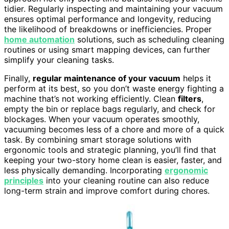
tidier. Regularly inspecting and maintaining your vacuum
ensures optimal performance and longevity, reducing
the likelihood of breakdowns or inefficiencies. Proper
home automation
solutions, such as scheduling cleaning
routines or using smart mapping devices, can further
simplify your cleaning tasks.
Finally,
regular maintenance of your vacuum
helps it
perform at its best, so you don’t waste energy fighting a
machine that’s not working efficiently. Clean
filters
,
empty the bin or replace bags regularly, and check for
blockages. When your vacuum operates smoothly,
vacuuming becomes less of a chore and more of a quick
task. By combining smart storage solutions with
ergonomic tools and strategic planning, you’ll find that
keeping your two-story home clean is easier, faster, and
less physically demanding. Incorporating
ergonomic
principles
into your cleaning routine can also reduce
long-term strain and improve comfort during chores.