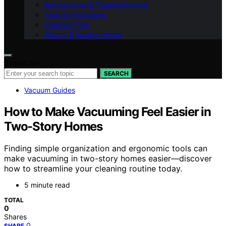
Maintenance & Troubleshooting
Tech & Innovations
Cleaning Tips
Allergy & Healthy Home
Search for:
SEARCH
Vacuum Guides
How to Make Vacuuming Feel Easier in
Two-Story Homes
Finding simple organization and ergonomic tools can
make vacuuming in two-story homes easier—discover
how to streamline your cleaning routine today.
5 minute read
TOTAL
0
Shares
0
SHARE