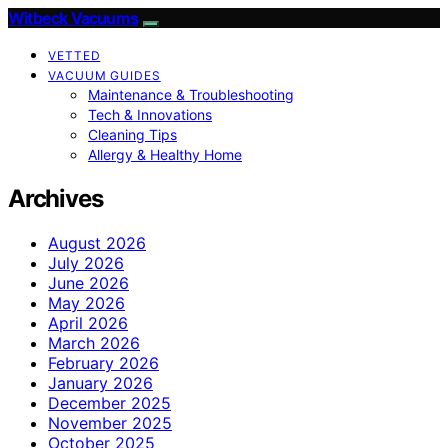
Witbeck Vacuums
VETTED
VACUUM GUIDES
Maintenance & Troubleshooting
Tech & Innovations
Cleaning Tips
Allergy & Healthy Home
Archives
August 2026
July 2026
June 2026
May 2026
April 2026
March 2026
February 2026
January 2026
December 2025
November 2025
October 2025