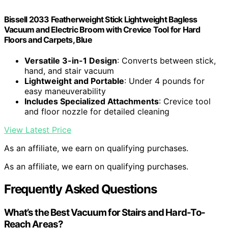
Bissell 2033 Featherweight Stick Lightweight Bagless
Vacuum and Electric Broom with Crevice Tool for Hard
Floors and Carpets, Blue
Versatile 3-in-1 Design
: Converts between stick,
hand, and stair vacuum
Lightweight and Portable
: Under 4 pounds for
easy maneuverability
Includes Specialized Attachments
: Crevice tool
and floor nozzle for detailed cleaning
View Latest Price
As an affiliate, we earn on qualifying purchases.
As an affiliate, we earn on qualifying purchases.
Frequently Asked Questions
What’s the Best Vacuum for Stairs and Hard-To-
Reach Areas?