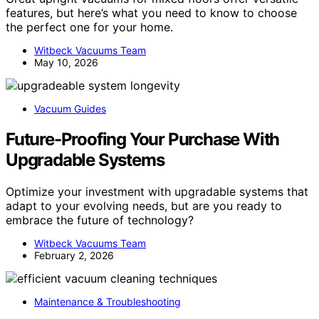
features, but here’s what you need to know to choose
the perfect one for your home.
Witbeck Vacuums Team
May 10, 2026
Vacuum Guides
Future-Proofing Your Purchase With
Upgradable Systems
Optimize your investment with upgradable systems that
adapt to your evolving needs, but are you ready to
embrace the future of technology?
Witbeck Vacuums Team
February 2, 2026
Maintenance & Troubleshooting