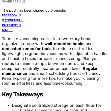
SHARE ARTICLE
The post has been shared by
0
people.
0
FACEBOOK
0
X (TWITTER)
0
PINTEREST
0
MAIL
To make vacuuming easier in a two-story home,
organize storage with
wall-mounted hooks
and
dedicated zones for tools
to reduce clutter. Use
lightweight, ergonomic vacuums with adjustable handles
and flexible hoses for easier maneuvering. Plan your
routes to minimize trips between floors and keep
equipment centrally located on each level.
Regular
maintenance
and smart scheduling boost efficiency.
Keep exploring for more tips to make your cleaning
routine effortless and less time-consuming.
Key Takeaways
Designate centralized storage on each floor for
quick, easy access to vacuum tools and