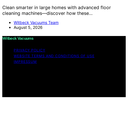
Clean smarter in large homes with advanced floor
cleaning machines—discover how these…
Witbeck Vacuums Team
August 5, 2026
Witbeck Vacuums
PRIVACY POLICY
WEBSITE TERMS AND CONDITIONS OF USE
IMPRESSUM
Copyright © 2026 Witbeck Vacuums Affiliate disclaimer
As an affiliate, we may earn a commission from
qualifying purchases. We get commissions for purchases
made through links on this website from Amazon and
other third parties.