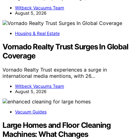
Witbeck Vacuums Team
August 5, 2026
Housing & Real Estate
Vornado Realty Trust Surges In Global
Coverage
Vornado Realty Trust experiences a surge in
international media mentions, with 26…
Witbeck Vacuums Team
August 5, 2026
Vacuum Guides
Large Homes and Floor Cleaning
Machines: What Changes