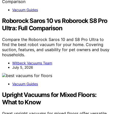
Vacuum Guides
Roborock Saros 10 vs Roborock S8 Pro
Ultra: Full Comparison
Compare the Roborock Saros 10 and S8 Pro Ultra to
find the best robot vacuum for your home. Covering
suction, features, and usability for pet owners and busy
households.
Witbeck Vacuums Team
July 5, 2026
Vacuum Guides
Upright Vacuums for Mixed Floors:
What to Know
Great upright vacuums for mixed floors offer versatile