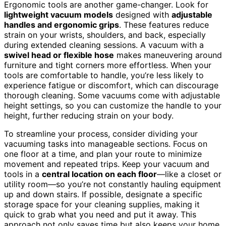
Ergonomic tools are another game-changer. Look for
lightweight vacuum models
designed with
adjustable
handles and ergonomic grips
. These features reduce
strain on your wrists, shoulders, and back, especially
during extended cleaning sessions. A vacuum with a
swivel head or flexible hose
makes maneuvering around
furniture and tight corners more effortless. When your
tools are comfortable to handle, you’re less likely to
experience fatigue or discomfort, which can discourage
thorough cleaning. Some vacuums come with adjustable
height settings, so you can customize the handle to your
height, further reducing strain on your body.
To streamline your process, consider dividing your
vacuuming tasks into manageable sections. Focus on
one floor at a time, and plan your route to minimize
movement and repeated trips. Keep your vacuum and
tools in a
central location on each floor
—like a closet or
utility room—so you’re not constantly hauling equipment
up and down stairs. If possible, designate a specific
storage space for your cleaning supplies, making it
quick to grab what you need and put it away. This
approach not only saves time but also keeps your home