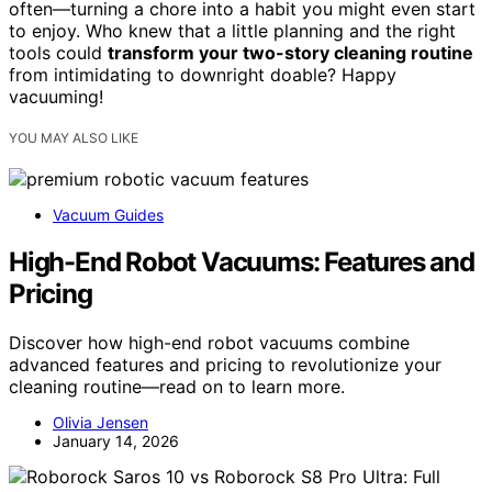
often—turning a chore into a habit you might even start
to enjoy. Who knew that a little planning and the right
tools could
transform your two-story cleaning routine
from intimidating to downright doable? Happy
vacuuming!
YOU MAY ALSO LIKE
Vacuum Guides
High-End Robot Vacuums: Features and
Pricing
Discover how high-end robot vacuums combine
advanced features and pricing to revolutionize your
cleaning routine—read on to learn more.
Olivia Jensen
January 14, 2026