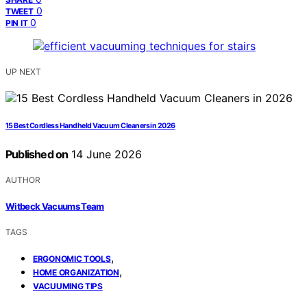
0
TWEET
0
PIN IT
UP NEXT
15 Best Cordless Handheld Vacuum Cleaners in 2026
Published on
14 June 2026
AUTHOR
Witbeck Vacuums Team
TAGS
,
ERGONOMIC TOOLS
,
HOME ORGANIZATION
VACUUMING TIPS