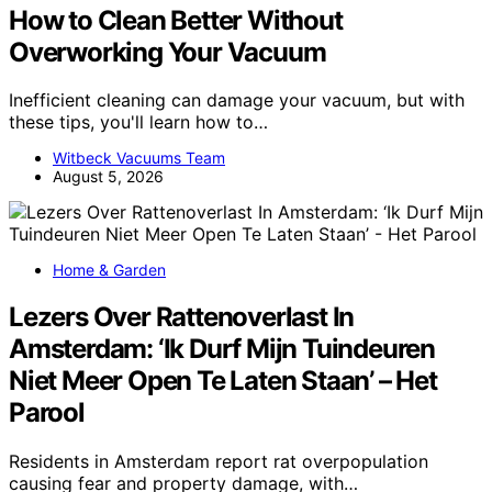
How to Clean Better Without
Overworking Your Vacuum
Inefficient cleaning can damage your vacuum, but with
these tips, you'll learn how to…
Witbeck Vacuums Team
August 5, 2026
Home & Garden
Lezers Over Rattenoverlast In
Amsterdam: ‘Ik Durf Mijn Tuindeuren
Niet Meer Open Te Laten Staan’ – Het
Parool
Residents in Amsterdam report rat overpopulation
causing fear and property damage, with…