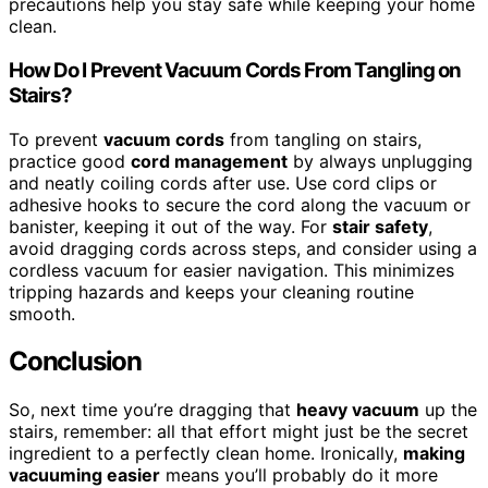
precautions help you stay safe while keeping your home
clean.
How Do I Prevent Vacuum Cords From Tangling on
Stairs?
To prevent
vacuum cords
from tangling on stairs,
practice good
cord management
by always unplugging
and neatly coiling cords after use. Use cord clips or
adhesive hooks to secure the cord along the vacuum or
banister, keeping it out of the way. For
stair safety
,
avoid dragging cords across steps, and consider using a
cordless vacuum for easier navigation. This minimizes
tripping hazards and keeps your cleaning routine
smooth.
Conclusion
So, next time you’re dragging that
heavy vacuum
up the
stairs, remember: all that effort might just be the secret
ingredient to a perfectly clean home. Ironically,
making
vacuuming easier
means you’ll probably do it more