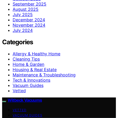
September 2025
August 2025
July 2025
December 2024
November 2024
July 2024
Categories
Allergy & Healthy Home
Cleaning Tips
Home & Garden
Housing & Real Estate
Maintenance & Troubleshooting
Tech & Innovations
Vacuum Guides
Vetted
Witbeck Vacuums
VETTED
VACUUM GUIDES