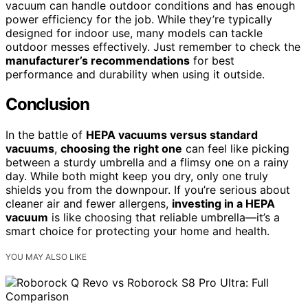
vacuum can handle outdoor conditions and has enough
power efficiency for the job. While they’re typically
designed for indoor use, many models can tackle
outdoor messes effectively. Just remember to check the
manufacturer’s recommendations
for best
performance and durability when using it outside.
Conclusion
In the battle of
HEPA vacuums versus standard
vacuums
,
choosing the right one
can feel like picking
between a sturdy umbrella and a flimsy one on a rainy
day. While both might keep you dry, only one truly
shields you from the downpour. If you’re serious about
cleaner air and fewer allergens,
investing in a HEPA
vacuum
is like choosing that reliable umbrella—it’s a
smart choice for protecting your home and health.
YOU MAY ALSO LIKE