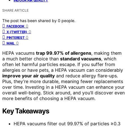
INDOOR AIR QUALITY
SHARE ARTICLE
The post has been shared by
0
people.
0
FACEBOOK
0
X (TWITTER)
0
PINTEREST
0
MAIL
HEPA vacuums
trap 99.97% of allergens
, making them
a much better choice than
standard vacuums
, which
often let harmful particles escape. If you suffer from
allergies or have pets, a HEPA vacuum can considerably
improve your air quality
and reduce allergy flare-ups.
Plus, they’re more durable, meaning fewer replacements
over time. Investing in a HEPA vacuum can enhance your
overall well-being. Stick around, and you’ll discover even
more benefits of choosing a HEPA vacuum.
Key Takeaways
HEPA vacuums filter out 99.97% of particles ≥0.3