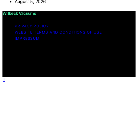
August 5, 2026
Witbeck Vacuums
PRIVACY POLICY
WEBSITE TERMS AND CONDITIONS OF USE
IMPRESSUM
Copyright © 2026 Witbeck Vacuums Affiliate disclaimer
As an affiliate, we may earn a commission from
qualifying purchases. We get commissions for purchases
made through links on this website from Amazon and
other third parties.