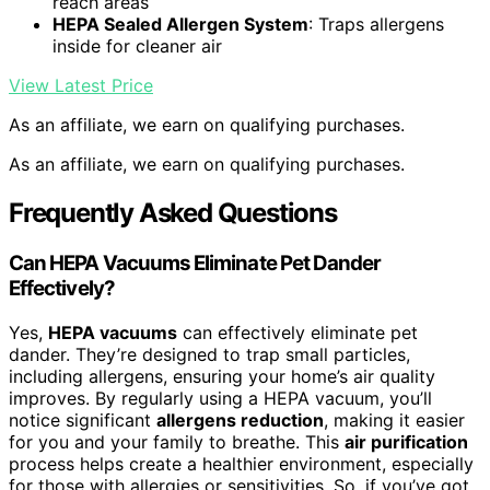
reach areas
HEPA Sealed Allergen System
: Traps allergens
inside for cleaner air
View Latest Price
As an affiliate, we earn on qualifying purchases.
As an affiliate, we earn on qualifying purchases.
Frequently Asked Questions
Can HEPA Vacuums Eliminate Pet Dander
Effectively?
Yes,
HEPA vacuums
can effectively eliminate pet
dander. They’re designed to trap small particles,
including allergens, ensuring your home’s air quality
improves. By regularly using a HEPA vacuum, you’ll
notice significant
allergens reduction
, making it easier
for you and your family to breathe. This
air purification
process helps create a healthier environment, especially
for those with allergies or sensitivities. So, if you’ve got