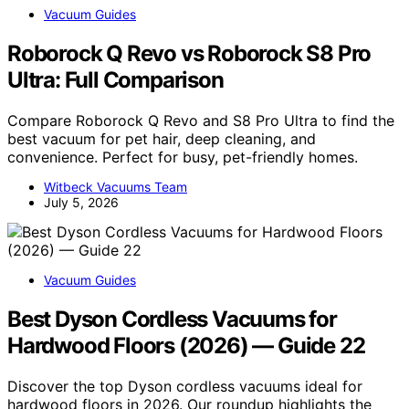
Vacuum Guides
Roborock Q Revo vs Roborock S8 Pro
Ultra: Full Comparison
Compare Roborock Q Revo and S8 Pro Ultra to find the
best vacuum for pet hair, deep cleaning, and
convenience. Perfect for busy, pet-friendly homes.
Witbeck Vacuums Team
July 5, 2026
Vacuum Guides
Best Dyson Cordless Vacuums for
Hardwood Floors (2026) — Guide 22
Discover the top Dyson cordless vacuums ideal for
hardwood floors in 2026. Our roundup highlights the