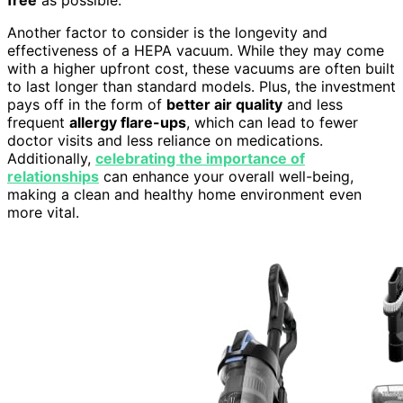
Another factor to consider is the longevity and
effectiveness of a HEPA vacuum. While they may come
with a higher upfront cost, these vacuums are often built
to last longer than standard models. Plus, the investment
pays off in the form of
better air quality
and less
frequent
allergy flare-ups
, which can lead to fewer
doctor visits and less reliance on medications.
Additionally,
celebrating the importance of
relationships
can enhance your overall well-being,
making a clean and healthy home environment even
more vital.