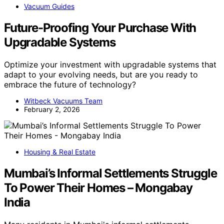
Vacuum Guides
Future-Proofing Your Purchase With
Upgradable Systems
Optimize your investment with upgradable systems that
adapt to your evolving needs, but are you ready to
embrace the future of technology?
Witbeck Vacuums Team
February 2, 2026
Housing & Real Estate
Mumbai’s Informal Settlements Struggle
To Power Their Homes – Mongabay
India