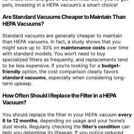
pets, investing in a HEPA vacuum’s a smart choice!
Are Standard Vacuums Cheaper to Maintain Than
HEPA Vacuums?
Standard vacuums are generally cheaper to maintain
than HEPA vacuums. In fact, a study shows that you
might save up to 30% on
maintenance costs
over time
with standard models. You won’t need to buy
specialized filters as frequently, and replacements tend
to be less expensive. If you’re looking for a
budget-
friendly
option, the cost comparison clearly favors
standard vacuums
, especially when considering long-
term upkeep.
How Often Should I Replace the Filter in a HEPA
Vacuum?
You should replace the filter in your HEPA vacuum
every
6 to 12 months
, depending on usage and your home’s
dust levels. Regularly checking the
filter’s condition
can
help you determine its lifespan. If you notice reduced