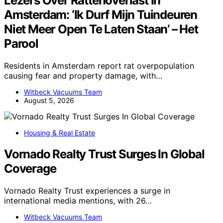
Lezers Over Rattenoverlast In
Amsterdam: ‘Ik Durf Mijn Tuindeuren
Niet Meer Open Te Laten Staan’ – Het
Parool
Residents in Amsterdam report rat overpopulation
causing fear and property damage, with…
Witbeck Vacuums Team
August 5, 2026
Housing & Real Estate
Vornado Realty Trust Surges In Global
Coverage
Vornado Realty Trust experiences a surge in
international media mentions, with 26…
Witbeck Vacuums Team