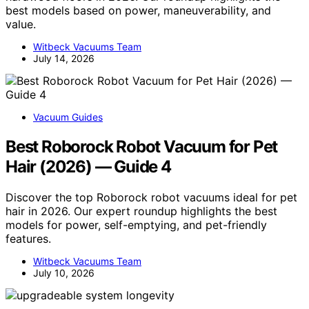
best models based on power, maneuverability, and
value.
Witbeck Vacuums Team
July 14, 2026
Vacuum Guides
Best Roborock Robot Vacuum for Pet
Hair (2026) — Guide 4
Discover the top Roborock robot vacuums ideal for pet
hair in 2026. Our expert roundup highlights the best
models for power, self-emptying, and pet-friendly
features.
Witbeck Vacuums Team
July 10, 2026