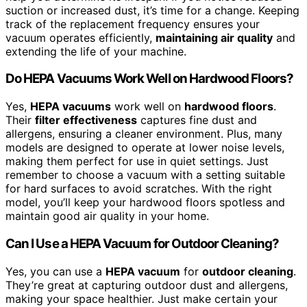
suction or increased dust, it’s time for a change. Keeping
track of the replacement frequency ensures your
vacuum operates efficiently,
maintaining air quality
and
extending the life of your machine.
Do HEPA Vacuums Work Well on Hardwood Floors?
Yes,
HEPA vacuums
work well on
hardwood floors
.
Their
filter effectiveness
captures fine dust and
allergens, ensuring a cleaner environment. Plus, many
models are designed to operate at lower noise levels,
making them perfect for use in quiet settings. Just
remember to choose a vacuum with a setting suitable
for hard surfaces to avoid scratches. With the right
model, you’ll keep your hardwood floors spotless and
maintain good air quality in your home.
Can I Use a HEPA Vacuum for Outdoor Cleaning?
Yes, you can use a
HEPA vacuum
for
outdoor cleaning
.
They’re great at capturing outdoor dust and allergens,
making your space healthier. Just make certain your