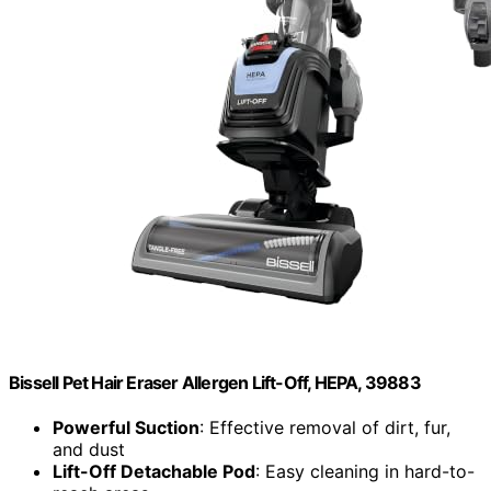
Bissell Pet Hair Eraser Allergen Lift-Off, HEPA, 39883
Powerful Suction
: Effective removal of dirt, fur,
and dust
Lift-Off Detachable Pod
: Easy cleaning in hard-to-