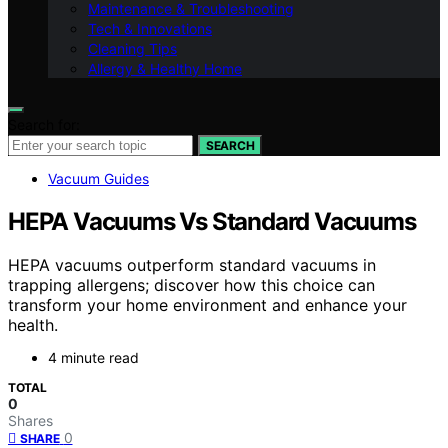
Maintenance & Troubleshooting
Tech & Innovations
Cleaning Tips
Allergy & Healthy Home
Search for:
SEARCH
Vacuum Guides
HEPA Vacuums Vs Standard Vacuums
HEPA vacuums outperform standard vacuums in
trapping allergens; discover how this choice can
transform your home environment and enhance your
health.
4 minute read
TOTAL
0
Shares
0
SHARE