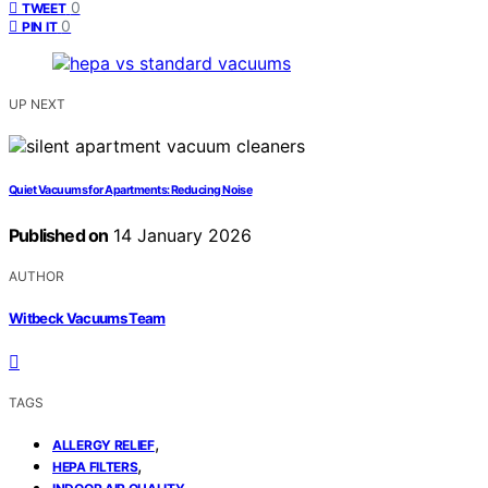
0
TWEET
0
PIN IT
UP NEXT
Quiet Vacuums for Apartments: Reducing Noise
Published on
14 January 2026
AUTHOR
Witbeck Vacuums Team
TAGS
,
ALLERGY RELIEF
,
HEPA FILTERS