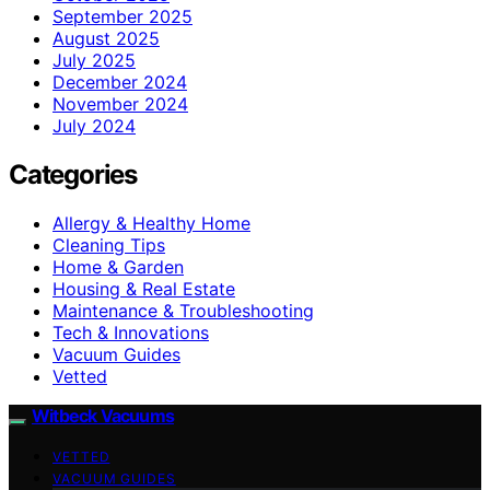
September 2025
August 2025
July 2025
December 2024
November 2024
July 2024
Categories
Allergy & Healthy Home
Cleaning Tips
Home & Garden
Housing & Real Estate
Maintenance & Troubleshooting
Tech & Innovations
Vacuum Guides
Vetted
Witbeck Vacuums
VETTED
VACUUM GUIDES