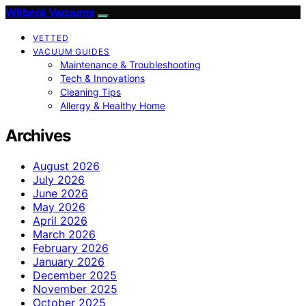
Witbeck Vacuums
VETTED
VACUUM GUIDES
Maintenance & Troubleshooting
Tech & Innovations
Cleaning Tips
Allergy & Healthy Home
Archives
August 2026
July 2026
June 2026
May 2026
April 2026
March 2026
February 2026
January 2026
December 2025
November 2025
October 2025