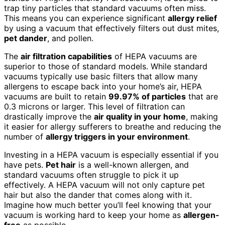
trap tiny particles that standard vacuums often miss.
This means you can experience significant
allergy relief
by using a vacuum that effectively filters out dust mites,
pet dander
, and pollen.
The
air filtration capabilities
of HEPA vacuums are
superior to those of standard models. While standard
vacuums typically use basic filters that allow many
allergens to escape back into your home’s air, HEPA
vacuums are built to retain
99.97% of particles
that are
0.3 microns or larger. This level of filtration can
drastically improve the
air quality in your home
, making
it easier for allergy sufferers to breathe and reducing the
number of
allergy triggers in your environment
.
Investing in a HEPA vacuum is especially essential if you
have pets.
Pet hair
is a well-known allergen, and
standard vacuums often struggle to pick it up
effectively. A HEPA vacuum will not only capture pet
hair but also the dander that comes along with it.
Imagine how much better you’ll feel knowing that your
vacuum is working hard to keep your home as
allergen-
free
as possible.