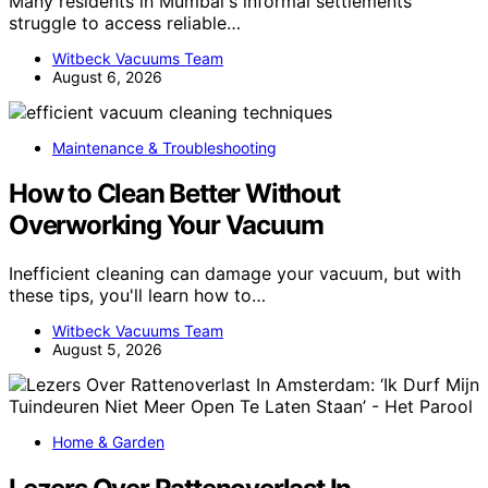
Many residents in Mumbai's informal settlements
struggle to access reliable…
Witbeck Vacuums Team
August 6, 2026
Maintenance & Troubleshooting
How to Clean Better Without
Overworking Your Vacuum
Inefficient cleaning can damage your vacuum, but with
these tips, you'll learn how to…
Witbeck Vacuums Team
August 5, 2026
Home & Garden