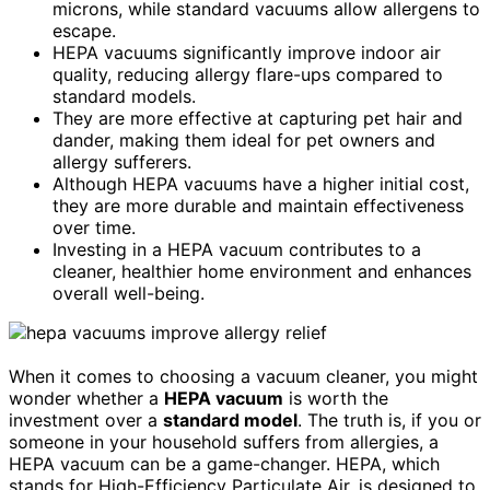
microns, while standard vacuums allow allergens to
escape.
HEPA vacuums significantly improve indoor air
quality, reducing allergy flare-ups compared to
standard models.
They are more effective at capturing pet hair and
dander, making them ideal for pet owners and
allergy sufferers.
Although HEPA vacuums have a higher initial cost,
they are more durable and maintain effectiveness
over time.
Investing in a HEPA vacuum contributes to a
cleaner, healthier home environment and enhances
overall well-being.
When it comes to choosing a vacuum cleaner, you might
wonder whether a
HEPA vacuum
is worth the
investment over a
standard model
. The truth is, if you or
someone in your household suffers from allergies, a
HEPA vacuum can be a game-changer. HEPA, which
stands for High-Efficiency Particulate Air, is designed to