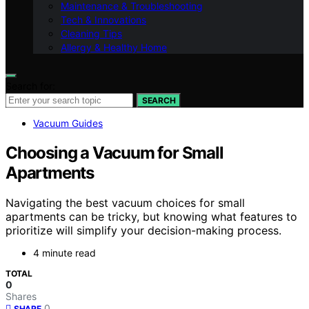
Maintenance & Troubleshooting
Tech & Innovations
Cleaning Tips
Allergy & Healthy Home
Search for:
SEARCH
Vacuum Guides
Choosing a Vacuum for Small
Apartments
Navigating the best vacuum choices for small
apartments can be tricky, but knowing what features to
prioritize will simplify your decision-making process.
4 minute read
TOTAL
0
Shares
0
SHARE