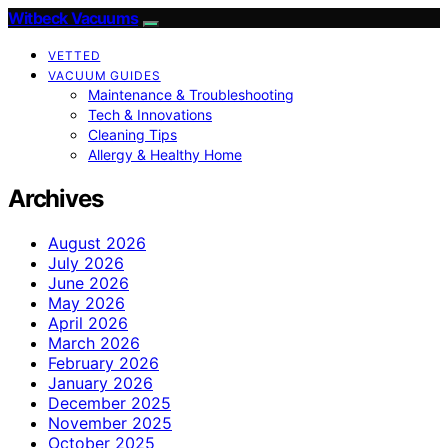
Witbeck Vacuums
VETTED
VACUUM GUIDES
Maintenance & Troubleshooting
Tech & Innovations
Cleaning Tips
Allergy & Healthy Home
Archives
August 2026
July 2026
June 2026
May 2026
April 2026
March 2026
February 2026
January 2026
December 2025
November 2025
October 2025