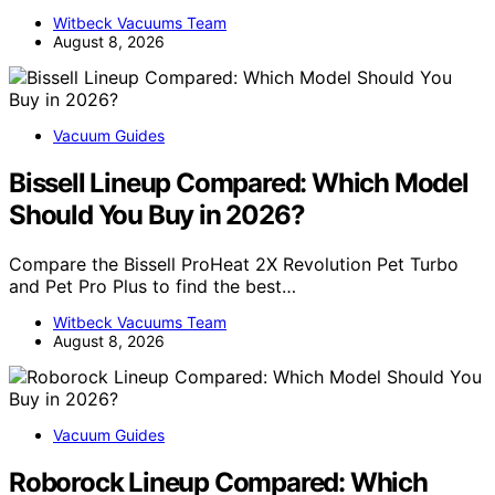
Witbeck Vacuums Team
August 8, 2026
Vacuum Guides
Bissell Lineup Compared: Which Model
Should You Buy in 2026?
Compare the Bissell ProHeat 2X Revolution Pet Turbo
and Pet Pro Plus to find the best…
Witbeck Vacuums Team
August 8, 2026
Vacuum Guides
Roborock Lineup Compared: Which