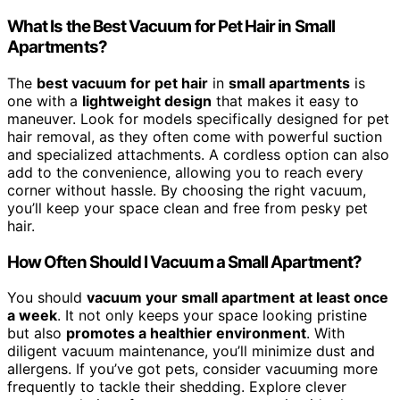
What Is the Best Vacuum for Pet Hair in Small
Apartments?
The
best vacuum for pet hair
in
small apartments
is
one with a
lightweight design
that makes it easy to
maneuver. Look for models specifically designed for pet
hair removal, as they often come with powerful suction
and specialized attachments. A cordless option can also
add to the convenience, allowing you to reach every
corner without hassle. By choosing the right vacuum,
you’ll keep your space clean and free from pesky pet
hair.
How Often Should I Vacuum a Small Apartment?
You should
vacuum your small apartment
at least once
a week
. It not only keeps your space looking pristine
but also
promotes a healthier environment
. With
diligent vacuum maintenance, you’ll minimize dust and
allergens. If you’ve got pets, consider vacuuming more
frequently to tackle their shedding. Explore clever