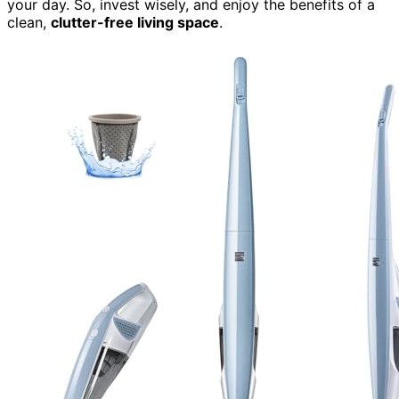
your day. So, invest wisely, and enjoy the benefits of a
clean,
clutter-free living space
.