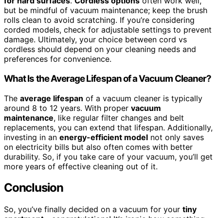
for hard surfaces
.
Cordless options
often work well,
but be mindful of vacuum maintenance; keep the brush
rolls clean to avoid scratching. If you’re considering
corded models, check for adjustable settings to prevent
damage. Ultimately, your choice between cord vs
cordless should depend on your cleaning needs and
preferences for convenience.
What Is the Average Lifespan of a Vacuum Cleaner?
The
average lifespan
of a vacuum cleaner is typically
around 8 to 12 years. With proper
vacuum
maintenance
, like regular filter changes and belt
replacements, you can extend that lifespan. Additionally,
investing in an
energy-efficient model
not only saves
on electricity bills but also often comes with better
durability. So, if you take care of your vacuum, you’ll get
more years of effective cleaning out of it.
Conclusion
So, you’ve finally decided on a vacuum for your
tiny