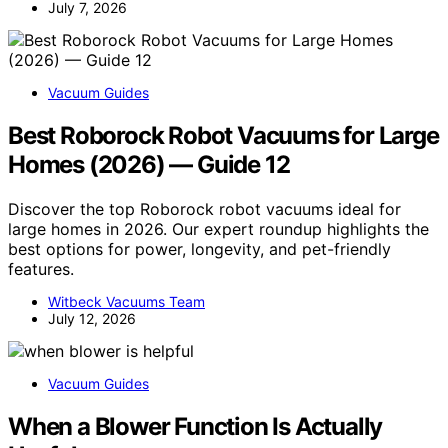
July 7, 2026
Vacuum Guides
Best Roborock Robot Vacuums for Large
Homes (2026) — Guide 12
Discover the top Roborock robot vacuums ideal for
large homes in 2026. Our expert roundup highlights the
best options for power, longevity, and pet-friendly
features.
Witbeck Vacuums Team
July 12, 2026
Vacuum Guides
When a Blower Function Is Actually