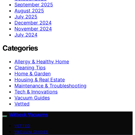
September 2025
August 2025
July 2025
December 2024
November 2024
July 2024
Categories
Allergy & Healthy Home
Cleaning Tips
Home & Garden
Housing & Real Estate
Maintenance & Troubleshooting
Tech & Innovations
Vacuum Guides
Vetted
Witbeck Vacuums
VETTED
VACUUM GUIDES