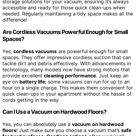
storage solutions for your vacuum, ensuring it’s always
accessible and ready for those quick clean-ups when
needed. Regularly maintaining a tidy space makes all the
difference!
Are Cordless Vacuums Powerful Enough for Small
Spaces?
Yes,
cordless vacuums
are powerful enough for small
spaces. They offer impressive cordless suction that can
tackle dirt and debris effectively. With advancements in
technology, many models now have strong motors that
provide excellent
cleaning performance
. Just keep an
eye on
battery life
; some vacuums can run for up to an
hour on a single charge. This makes them convenient for
quick clean-ups in your apartment without the hassle of
cords getting in the way.
Can I Use a Vacuum on Hardwood Floors?
Yes, you can absolutely use a
vacuum on hardwood
floors
! Just make sure you choose a vacuum that’s
safe