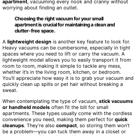
apartment
, vacuuming every nook and cranny without
worrying about finding an outlet.
Choosing the right vacuum for your small
apartment is crucial for maintaining a clean and
clutter-free space.
A
lightweight design
is another key feature to look for.
Heavy vacuums can be cumbersome, especially in tight
spaces where you need to lift or carry the vacuum. A
lightweight model allows you to easily transport it from
room to room, making it simple to tackle any mess,
whether it’s in the living room, kitchen, or bedroom.
You’ll appreciate how easy it is to grab your vacuum and
quickly clean up spills or pet hair without breaking a
sweat.
When contemplating the type of vacuum,
stick vacuums
or handheld models
often fit the bill for small
apartments. These types usually come with the cordless
convenience you need, making them perfect for
quick
cleanups
. They’re also
compact
, so storing them won’t
be a problem—you can tuck them away in a closet or