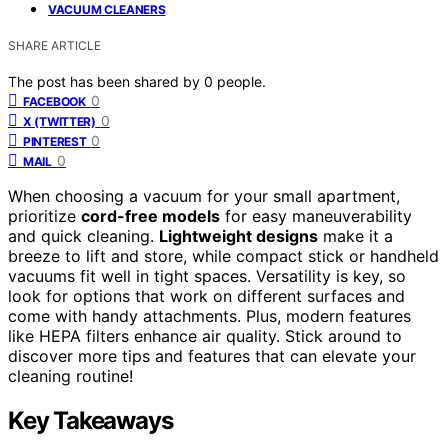
VACUUM CLEANERS
SHARE ARTICLE
The post has been shared by
0
people.
0
FACEBOOK
0
X (TWITTER)
0
PINTEREST
0
MAIL
When choosing a vacuum for your small apartment,
prioritize
cord-free models
for easy maneuverability
and quick cleaning.
Lightweight designs
make it a
breeze to lift and store, while compact stick or handheld
vacuums fit well in tight spaces. Versatility is key, so
look for options that work on different surfaces and
come with handy attachments. Plus, modern features
like HEPA filters enhance air quality. Stick around to
discover more tips and features that can elevate your
cleaning routine!
Key Takeaways