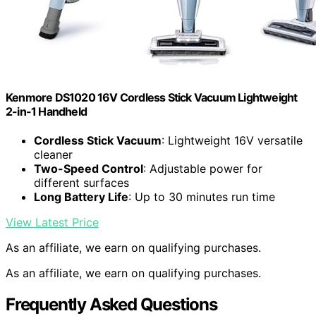
Kenmore DS1020 16V Cordless Stick Vacuum Lightweight
2-in-1 Handheld
Cordless Stick Vacuum
: Lightweight 16V versatile
cleaner
Two-Speed Control
: Adjustable power for
different surfaces
Long Battery Life
: Up to 30 minutes run time
View Latest Price
As an affiliate, we earn on qualifying purchases.
As an affiliate, we earn on qualifying purchases.
Frequently Asked Questions