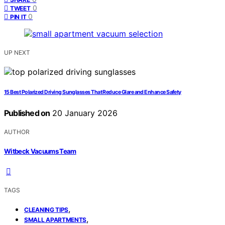
0
TWEET
0
PIN IT
UP NEXT
15 Best Polarized Driving Sunglasses That Reduce Glare and Enhance Safety
Published on
20 January 2026
AUTHOR
Witbeck Vacuums Team
TAGS
,
CLEANING TIPS
,
SMALL APARTMENTS