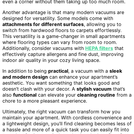
even a corner without them taking up too much room.
Another advantage is that many modern vacuums are
designed for versatility. Some models come with
attachments for different surfaces
, allowing you to
switch from hardwood floors to carpets effortlessly.
This versatility is a game-changer in small apartments
where flooring types can vary from room to room.
Additionally, consider vacuums with
HEPA filters
that
effectively capture allergens and fine dust, improving
indoor air quality in your cozy living space.
In addition to being
practical
, a vacuum with a
sleek
and modern design
can enhance your apartment’s
aesthetic. You want something that looks good and
doesn’t clash with your decor. A
stylish vacuum
that’s
also
functional
can elevate your
cleaning routine
from a
chore to a more pleasant experience.
Ultimately, the right vacuum can transform how you
maintain your apartment. With cordless convenience and
a lightweight design, you’ll find cleaning becomes less of
a hassle and more of a quick task you can easily fit into