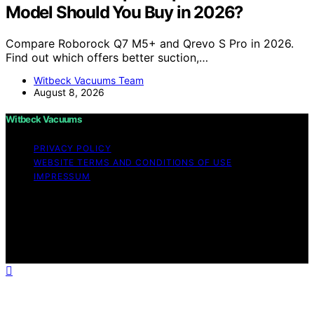
Model Should You Buy in 2026?
Compare Roborock Q7 M5+ and Qrevo S Pro in 2026.
Find out which offers better suction,…
Witbeck Vacuums Team
August 8, 2026
Witbeck Vacuums
PRIVACY POLICY
WEBSITE TERMS AND CONDITIONS OF USE
IMPRESSUM
Copyright © 2026 Witbeck Vacuums Affiliate disclaimer
As an affiliate, we may earn a commission from
qualifying purchases. We get commissions for purchases
made through links on this website from Amazon and
other third parties.