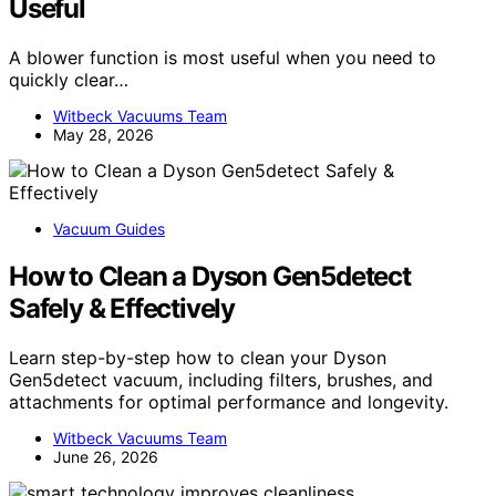
Useful
A blower function is most useful when you need to
quickly clear…
Witbeck Vacuums Team
May 28, 2026
Vacuum Guides
How to Clean a Dyson Gen5detect
Safely & Effectively
Learn step-by-step how to clean your Dyson
Gen5detect vacuum, including filters, brushes, and
attachments for optimal performance and longevity.
Witbeck Vacuums Team
June 26, 2026