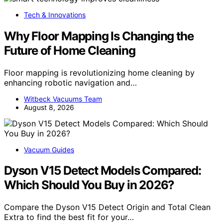
Tech & Innovations
Why Floor Mapping Is Changing the
Future of Home Cleaning
Floor mapping is revolutionizing home cleaning by
enhancing robotic navigation and…
Witbeck Vacuums Team
August 8, 2026
Vacuum Guides
Dyson V15 Detect Models Compared:
Which Should You Buy in 2026?
Compare the Dyson V15 Detect Origin and Total Clean
Extra to find the best fit for your…