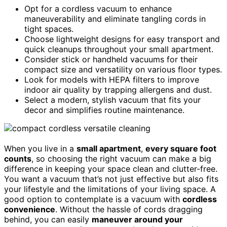
Opt for a cordless vacuum to enhance
maneuverability and eliminate tangling cords in
tight spaces.
Choose lightweight designs for easy transport and
quick cleanups throughout your small apartment.
Consider stick or handheld vacuums for their
compact size and versatility on various floor types.
Look for models with HEPA filters to improve
indoor air quality by trapping allergens and dust.
Select a modern, stylish vacuum that fits your
decor and simplifies routine maintenance.
When you live in a
small apartment
,
every square foot
counts
, so choosing the right vacuum can make a big
difference in keeping your space clean and clutter-free.
You want a vacuum that’s not just effective but also fits
your lifestyle and the limitations of your living space. A
good option to contemplate is a vacuum with
cordless
convenience
. Without the hassle of cords dragging
behind, you can easily
maneuver around your