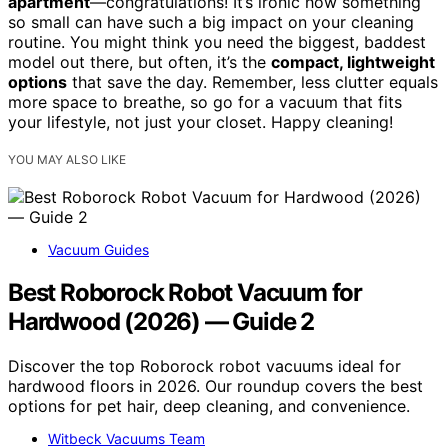
apartment
—congratulations! It’s ironic how something
so small can have such a big impact on your cleaning
routine. You might think you need the biggest, baddest
model out there, but often, it’s the
compact, lightweight
options
that save the day. Remember, less clutter equals
more space to breathe, so go for a vacuum that fits
your lifestyle, not just your closet. Happy cleaning!
YOU MAY ALSO LIKE
Vacuum Guides
Best Roborock Robot Vacuum for
Hardwood (2026) — Guide 2
Discover the top Roborock robot vacuums ideal for
hardwood floors in 2026. Our roundup covers the best
options for pet hair, deep cleaning, and convenience.
Witbeck Vacuums Team