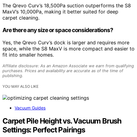
The Qrevo Curv’s 18,500Pa suction outperforms the S8
MaxV’s 10,000Pa, making it better suited for deep
carpet cleaning.
Are there any size or space considerations?
Yes, the Qrevo Curv’s dock is larger and requires more
space, while the S8 MaxV is more compact and easier to
fit into smaller homes.
Affiliate disclosure: As an Amazon Associate we earn from qualifying
purchases. Prices and availability are accurate as of the time of
publishing.
YOU MAY ALSO LIKE
Vacuum Guides
Carpet Pile Height vs. Vacuum Brush
Settings: Perfect Pairings