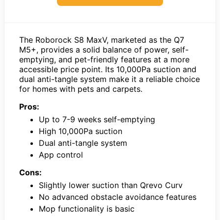
The Roborock S8 MaxV, marketed as the Q7
M5+, provides a solid balance of power, self-
emptying, and pet-friendly features at a more
accessible price point. Its 10,000Pa suction and
dual anti-tangle system make it a reliable choice
for homes with pets and carpets.
Pros:
Up to 7-9 weeks self-emptying
High 10,000Pa suction
Dual anti-tangle system
App control
Cons:
Slightly lower suction than Qrevo Curv
No advanced obstacle avoidance features
Mop functionality is basic