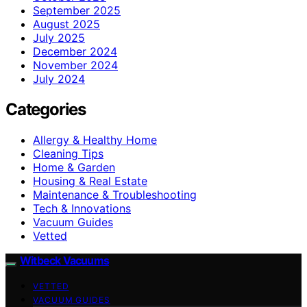
September 2025
August 2025
July 2025
December 2024
November 2024
July 2024
Categories
Allergy & Healthy Home
Cleaning Tips
Home & Garden
Housing & Real Estate
Maintenance & Troubleshooting
Tech & Innovations
Vacuum Guides
Vetted
Witbeck Vacuums
VETTED
VACUUM GUIDES