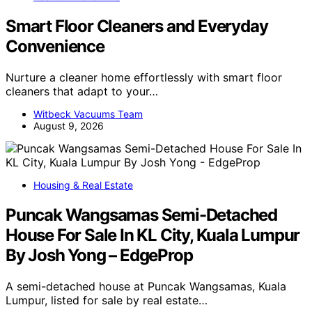
Smart Floor Cleaners and Everyday
Convenience
Nurture a cleaner home effortlessly with smart floor
cleaners that adapt to your…
Witbeck Vacuums Team
August 9, 2026
Housing & Real Estate
Puncak Wangsamas Semi-Detached
House For Sale In KL City, Kuala Lumpur
By Josh Yong – EdgeProp
A semi-detached house at Puncak Wangsamas, Kuala
Lumpur, listed for sale by real estate…