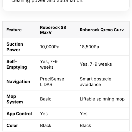
cleaning power and automation.
Roborock S8
Feature
Roborock Qrevo Curv
MaxV
Suction
10,000Pa
18,500Pa
Power
Self-
Yes, 7-9
Yes, 7-9 weeks
Emptying
weeks
PreciSense
Smart obstacle
Navigation
LiDAR
avoidance
Mop
Basic
Liftable spinning mop
System
App Control
Yes
Yes
Color
Black
Black