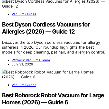
Vacuum Guides
Best Dyson Cordless Vacuums for
Allergies (2026) — Guide 12
Discover the top Dyson cordless vacuums for allergy
sufferers in 2026. Our roundup highlights the best
models for deep cleaning, pet hair, and allergen control.
Witbeck Vacuums Team
July 31, 2026
Vacuum Guides
Best Roborock Robot Vacuum for Large
Homes (2026) — Guide 6