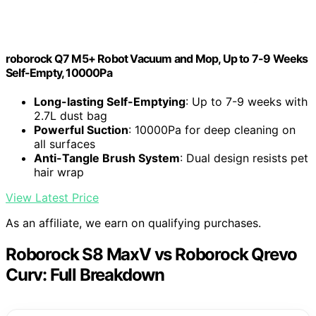
roborock Q7 M5+ Robot Vacuum and Mop, Up to 7-9 Weeks
Self-Empty, 10000Pa
Long-lasting Self-Emptying
: Up to 7-9 weeks with
2.7L dust bag
Powerful Suction
: 10000Pa for deep cleaning on
all surfaces
Anti-Tangle Brush System
: Dual design resists pet
hair wrap
View Latest Price
As an affiliate, we earn on qualifying purchases.
Roborock S8 MaxV vs Roborock Qrevo
Curv: Full Breakdown