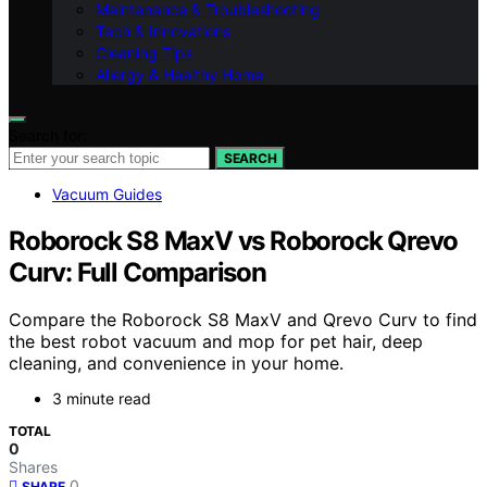
Maintenance & Troubleshooting
Tech & Innovations
Cleaning Tips
Allergy & Healthy Home
Search for:
SEARCH
Vacuum Guides
Roborock S8 MaxV vs Roborock Qrevo
Curv: Full Comparison
Compare the Roborock S8 MaxV and Qrevo Curv to find
the best robot vacuum and mop for pet hair, deep
cleaning, and convenience in your home.
3 minute read
TOTAL
0
Shares
0
SHARE