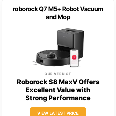
roborock Q7 M5+ Robot Vacuum
and Mop
OUR VERDICT
Roborock S8 MaxV Offers
Excellent Value with
Strong Performance
VIEW LATEST PRICE