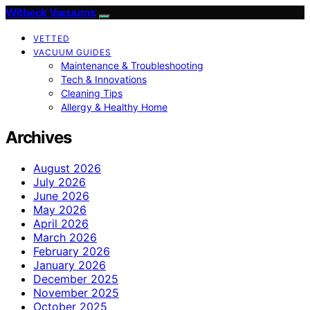
Witbeck Vacuums
VETTED
VACUUM GUIDES
Maintenance & Troubleshooting
Tech & Innovations
Cleaning Tips
Allergy & Healthy Home
Archives
August 2026
July 2026
June 2026
May 2026
April 2026
March 2026
February 2026
January 2026
December 2025
November 2025
October 2025