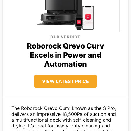
OUR VERDICT
Roborock Qrevo Curv
Excels in Power and
Automation
VIEW LATEST PRICE
The Roborock Qrevo Curv, known as the S Pro,
delivers an impressive 18,500Pa of suction and
a multifunctional dock with self-cleaning and
drying. It’s ideal for heavy-duty cleaning and