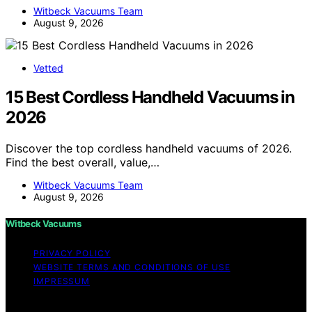
Witbeck Vacuums Team
August 9, 2026
Vetted
15 Best Cordless Handheld Vacuums in
2026
Discover the top cordless handheld vacuums of 2026.
Find the best overall, value,…
Witbeck Vacuums Team
August 9, 2026
Witbeck Vacuums
PRIVACY POLICY
WEBSITE TERMS AND CONDITIONS OF USE
IMPRESSUM
Copyright © 2026 Witbeck Vacuums Affiliate disclaimer