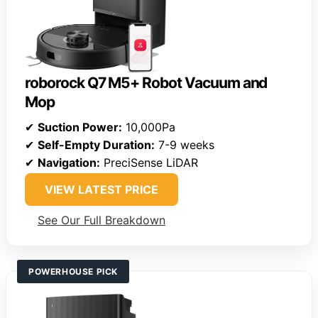
roborock Q7 M5+ Robot Vacuum and
Mop
✔
Suction Power:
10,000Pa
✔
Self-Empty Duration:
7-9 weeks
✔
Navigation:
PreciSense LiDAR
VIEW LATEST PRICE
See Our Full Breakdown
POWERHOUSE PICK