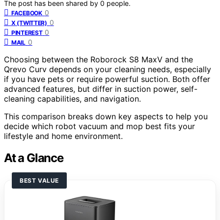
The post has been shared by
0
people.
0
FACEBOOK
0
X (TWITTER)
0
PINTEREST
0
MAIL
Choosing between the Roborock S8 MaxV and the
Qrevo Curv depends on your cleaning needs, especially
if you have pets or require powerful suction. Both offer
advanced features, but differ in suction power, self-
cleaning capabilities, and navigation.
This comparison breaks down key aspects to help you
decide which robot vacuum and mop best fits your
lifestyle and home environment.
At a Glance
BEST VALUE