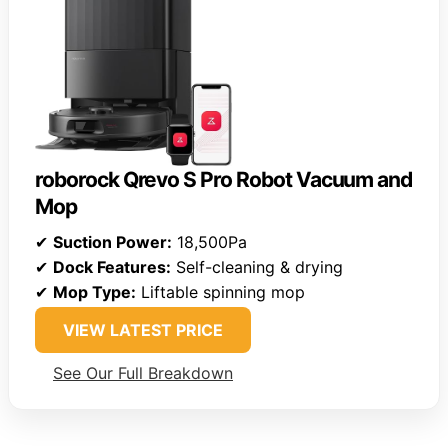
roborock Qrevo S Pro Robot Vacuum and
Mop
✔
Suction Power:
18,500Pa
✔
Dock Features:
Self-cleaning & drying
✔
Mop Type:
Liftable spinning mop
VIEW LATEST PRICE
See Our Full Breakdown