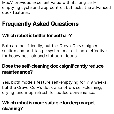
MaxV provides excellent value with its long self-
emptying cycle and app control, but lacks the advanced
dock features.
Frequently Asked Questions
Which robot is better for pet hair?
Both are pet-friendly, but the Qrevo Curv’s higher
suction and anti-tangle system make it more effective
for heavy pet hair and stubborn debris.
Does the self-cleaning dock significantly reduce
maintenance?
Yes, both models feature self-emptying for 7-9 weeks,
but the Qrevo Curv’s dock also offers self-cleaning,
drying, and mop refresh for added convenience.
Which robot is more suitable for deep carpet
cleaning?