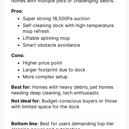
homes with multiple pets or challenging debris.
Pros:
Super strong 18,500Pa suction
Self-cleaning dock with high-temperature
mop refresh
Liftable spinning mop
Smart obstacle avoidance
Cons:
Higher price point
Larger footprint due to dock
More complex setup
Best for:
Homes with heavy debris, pet homes
needing deep cleaning, tech enthusiasts
Not ideal for:
Budget-conscious buyers or those
with limited space for the dock
Bottom line:
Best for users demanding top-tier