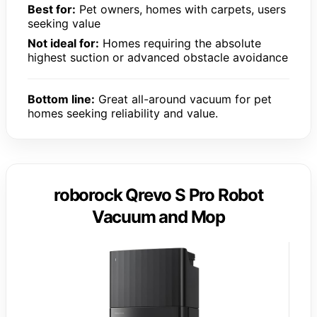
Best for:
Pet owners, homes with carpets, users
seeking value
Not ideal for:
Homes requiring the absolute
highest suction or advanced obstacle avoidance
Bottom line:
Great all-around vacuum for pet
homes seeking reliability and value.
roborock Qrevo S Pro Robot
Vacuum and Mop