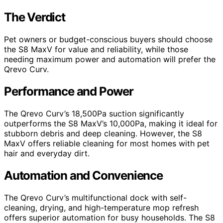
The Verdict
Pet owners or budget-conscious buyers should choose
the S8 MaxV for value and reliability, while those
needing maximum power and automation will prefer the
Qrevo Curv.
Performance and Power
The Qrevo Curv’s 18,500Pa suction significantly
outperforms the S8 MaxV’s 10,000Pa, making it ideal for
stubborn debris and deep cleaning. However, the S8
MaxV offers reliable cleaning for most homes with pet
hair and everyday dirt.
Automation and Convenience
The Qrevo Curv’s multifunctional dock with self-
cleaning, drying, and high-temperature mop refresh
offers superior automation for busy households. The S8