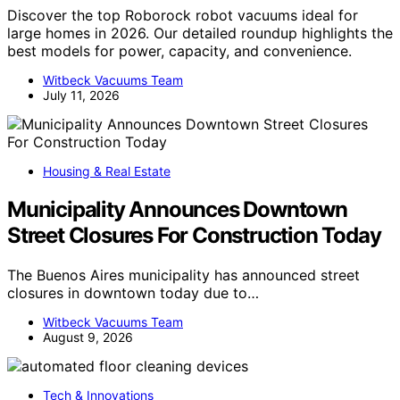
Discover the top Roborock robot vacuums ideal for
large homes in 2026. Our detailed roundup highlights the
best models for power, capacity, and convenience.
Witbeck Vacuums Team
July 11, 2026
Housing & Real Estate
Municipality Announces Downtown
Street Closures For Construction Today
The Buenos Aires municipality has announced street
closures in downtown today due to…
Witbeck Vacuums Team
August 9, 2026
Tech & Innovations