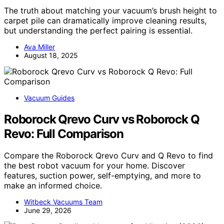
The truth about matching your vacuum’s brush height to
carpet pile can dramatically improve cleaning results,
but understanding the perfect pairing is essential.
Ava Miller
August 18, 2025
Vacuum Guides
Roborock Qrevo Curv vs Roborock Q
Revo: Full Comparison
Compare the Roborock Qrevo Curv and Q Revo to find
the best robot vacuum for your home. Discover
features, suction power, self-emptying, and more to
make an informed choice.
Witbeck Vacuums Team
June 29, 2026