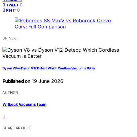
0
TWEET
0
PIN IT
UP NEXT
Dyson V8 vs Dyson V12 Detect: Which Cordless Vacuum is Better
Published on
19 June 2026
AUTHOR
Witbeck Vacuums Team
SHARE ARTICLE