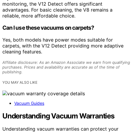
monitoring, the V12 Detect offers significant
advantages. For basic cleaning, the V8 remains a
reliable, more affordable choice.
Can I use these vacuums on carpets?
Yes, both models have power modes suitable for
carpets, with the V12 Detect providing more adaptive
cleaning features.
Affiliate disclosure: As an Amazon Associate we earn from qualifying
purchases. Prices and availability are accurate as of the time of
publishing.
YOU MAY ALSO LIKE
Vacuum Guides
Understanding Vacuum Warranties
Understanding vacuum warranties can protect your