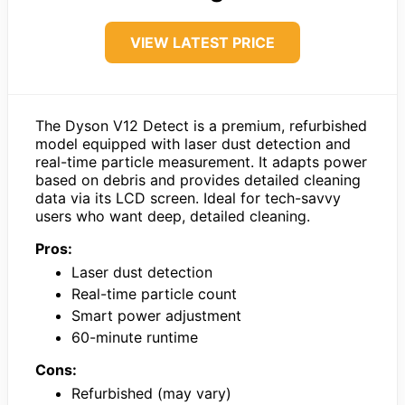
VIEW LATEST PRICE
The Dyson V12 Detect is a premium, refurbished
model equipped with laser dust detection and
real-time particle measurement. It adapts power
based on debris and provides detailed cleaning
data via its LCD screen. Ideal for tech-savvy
users who want deep, detailed cleaning.
Pros:
Laser dust detection
Real-time particle count
Smart power adjustment
60-minute runtime
Cons:
Refurbished (may vary)