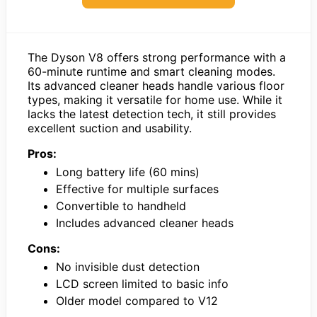
The Dyson V8 offers strong performance with a
60-minute runtime and smart cleaning modes.
Its advanced cleaner heads handle various floor
types, making it versatile for home use. While it
lacks the latest detection tech, it still provides
excellent suction and usability.
Pros:
Long battery life (60 mins)
Effective for multiple surfaces
Convertible to handheld
Includes advanced cleaner heads
Cons:
No invisible dust detection
LCD screen limited to basic info
Older model compared to V12