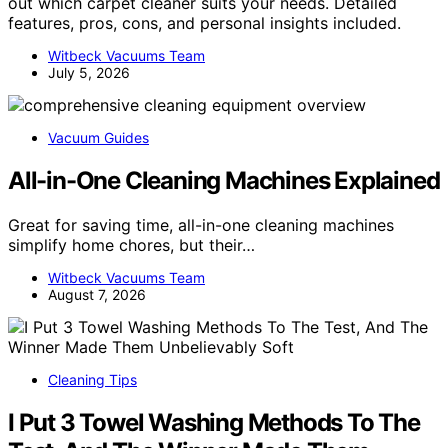
out which carpet cleaner suits your needs. Detailed
features, pros, cons, and personal insights included.
Witbeck Vacuums Team
July 5, 2026
Vacuum Guides
All-in-One Cleaning Machines Explained
Great for saving time, all-in-one cleaning machines
simplify home chores, but their…
Witbeck Vacuums Team
August 7, 2026
Cleaning Tips
I Put 3 Towel Washing Methods To The