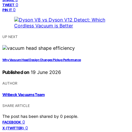
0
TWEET
0
PIN IT
UP NEXT
Why Vacuum Head Design Changes Pickup Performance
Published on
19 June 2026
AUTHOR
Witbeck Vacuums Team
SHARE ARTICLE
The post has been shared by
0
people.
0
FACEBOOK
0
X (TWITTER)