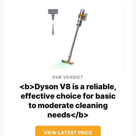
OUR VERDICT
<b>Dyson V8 is a reliable,
effective choice for basic
to moderate cleaning
needs</b>
VIEW LATEST PRICE