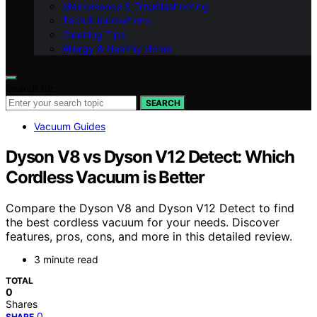
Maintenance & Troubleshooting
Tech & Innovations
Cleaning Tips
Allergy & Healthy Home
Search for:
SEARCH
Vacuum Guides
Dyson V8 vs Dyson V12 Detect: Which
Cordless Vacuum is Better
Compare the Dyson V8 and Dyson V12 Detect to find
the best cordless vacuum for your needs. Discover
features, pros, cons, and more in this detailed review.
3 minute read
TOTAL
0
Shares
0
SHARE