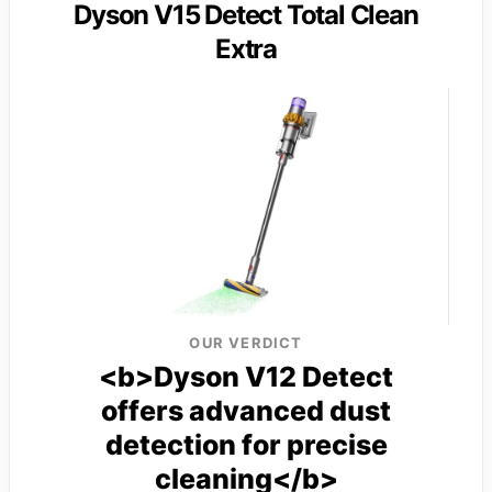
Dyson V15 Detect Total Clean
Extra
OUR VERDICT
<b>Dyson V12 Detect
offers advanced dust
detection for precise
cleaning</b>