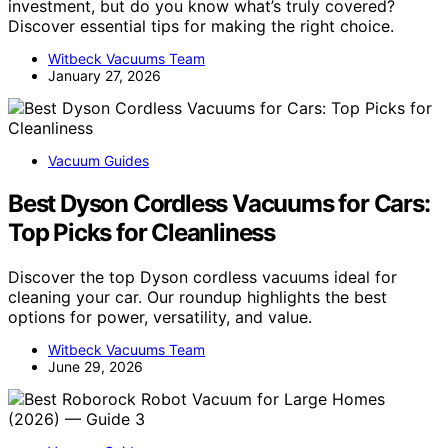
investment, but do you know what’s truly covered?
Discover essential tips for making the right choice.
Witbeck Vacuums Team
January 27, 2026
Vacuum Guides
Best Dyson Cordless Vacuums for Cars:
Top Picks for Cleanliness
Discover the top Dyson cordless vacuums ideal for
cleaning your car. Our roundup highlights the best
options for power, versatility, and value.
Witbeck Vacuums Team
June 29, 2026