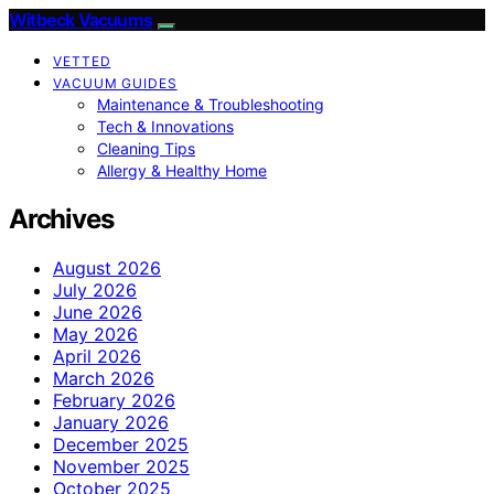
Witbeck Vacuums
VETTED
VACUUM GUIDES
Maintenance & Troubleshooting
Tech & Innovations
Cleaning Tips
Allergy & Healthy Home
Archives
August 2026
July 2026
June 2026
May 2026
April 2026
March 2026
February 2026
January 2026
December 2025
November 2025
October 2025