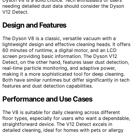
Dyson V8 is a solid choice. Tech enthusiasts or users
needing detailed dust data should consider the Dyson
V12 Detect.
Design and Features
The Dyson V8 is a classic, versatile vacuum with a
lightweight design and effective cleaning heads. It offers
60 minutes of runtime, a digital motor, and an LCD
screen providing basic information. The Dyson V12
Detect, on the other hand, features laser dust detection,
real-time particle monitoring, and adaptive power,
making it a more sophisticated tool for deep cleaning.
Both have similar runtimes but differ significantly in tech
features and dust detection capabilities.
Performance and Use Cases
The V8 is suitable for daily cleaning across different
floor types, especially for users who want a dependable,
straightforward device. The V12 Detect excels in
detailed cleaning, ideal for homes with pets or allergy