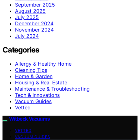
September 2025
August 2025
July 2025
December 2024
November 2024
July 2024
Categories
Allergy & Healthy Home
Cleaning Tips
Home & Garden
Housing & Real Estate
Maintenance & Troubleshooting
Tech & Innovations
Vacuum Guides
Vetted
Witbeck Vacuums
VETTED
VACUUM GUIDES