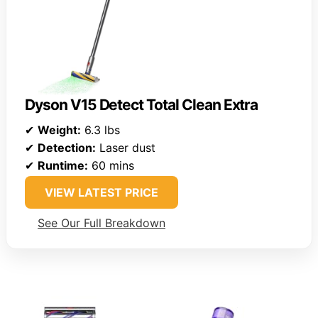
Dyson V15 Detect Total Clean Extra
✔
Weight:
6.3 lbs
✔
Detection:
Laser dust
✔
Runtime:
60 mins
VIEW LATEST PRICE
See Our Full Breakdown