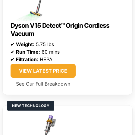
Dyson V15 Detect™ Origin Cordless
Vacuum
✔
Weight:
5.75 lbs
✔
Run Time:
60 mins
✔
Filtration:
HEPA
VIEW LATEST PRICE
See Our Full Breakdown
NEW TECHNOLOGY