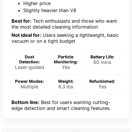
Higher price
Slightly heavier than V8
Best for:
Tech enthusiasts and those who want
the most detailed cleaning information
Not ideal for:
Users seeking a lightweight, basic
vacuum or on a tight budget
Dust
Particle
Battery Life:
Detection:
Monitoring:
60 mins
Laser-guided
Yes
Power Modes:
Weight:
Refurbished:
Multiple
6.3 lbs
Yes
Bottom line:
Best for users wanting cutting-
edge detection and smart cleaning features.