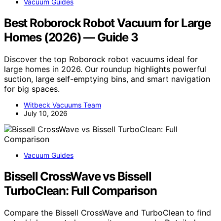
Vacuum Guides
Best Roborock Robot Vacuum for Large
Homes (2026) — Guide 3
Discover the top Roborock robot vacuums ideal for
large homes in 2026. Our roundup highlights powerful
suction, large self-emptying bins, and smart navigation
for big spaces.
Witbeck Vacuums Team
July 10, 2026
Vacuum Guides
Bissell CrossWave vs Bissell
TurboClean: Full Comparison
Compare the Bissell CrossWave and TurboClean to find