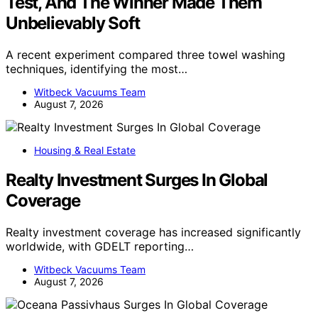
Test, And The Winner Made Them
Unbelievably Soft
A recent experiment compared three towel washing
techniques, identifying the most…
Witbeck Vacuums Team
August 7, 2026
Housing & Real Estate
Realty Investment Surges In Global
Coverage
Realty investment coverage has increased significantly
worldwide, with GDELT reporting…
Witbeck Vacuums Team
August 7, 2026