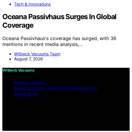
Tech & Innovations
Oceana Passivhaus Surges In Global
Coverage
Oceana Passivhaus's coverage has surged, with 36
mentions in recent media analysis,…
Witbeck Vacuums Team
August 7, 2026
Witbeck Vacuums
PRIVACY POLICY
WEBSITE TERMS AND CONDITIONS OF USE
IMPRESSUM
Copyright © 2026 Witbeck Vacuums Affiliate disclaimer
As an affiliate, we may earn a commission from
qualifying purchases. We get commissions for purchases
made through links on this website from Amazon and
other third parties.