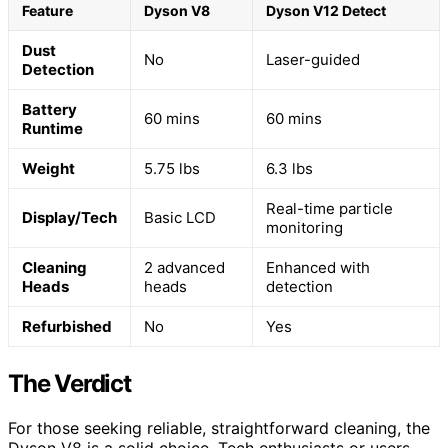
Feature
Dyson V8
Dyson V12 Detect
Dust
No
Laser-guided
Detection
Battery
60 mins
60 mins
Runtime
Weight
5.75 lbs
6.3 lbs
Real-time particle
Display/Tech
Basic LCD
monitoring
Cleaning
2 advanced
Enhanced with
Heads
heads
detection
Refurbished
No
Yes
The Verdict
For those seeking reliable, straightforward cleaning, the