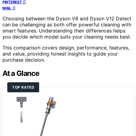
0
PINTEREST
0
MAIL
Choosing between the Dyson V8 and Dyson V12 Detect
can be challenging as both offer powerful cleaning with
smart features. Understanding their differences helps
you decide which model suits your cleaning needs best.
This comparison covers design, performance, features,
and value, providing honest insights to guide your
purchase decision.
At a Glance
TOP RATED