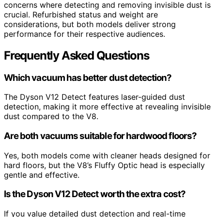
concerns where detecting and removing invisible dust is
crucial. Refurbished status and weight are
considerations, but both models deliver strong
performance for their respective audiences.
Frequently Asked Questions
Which vacuum has better dust detection?
The Dyson V12 Detect features laser-guided dust
detection, making it more effective at revealing invisible
dust compared to the V8.
Are both vacuums suitable for hardwood floors?
Yes, both models come with cleaner heads designed for
hard floors, but the V8’s Fluffy Optic head is especially
gentle and effective.
Is the Dyson V12 Detect worth the extra cost?
If you value detailed dust detection and real-time