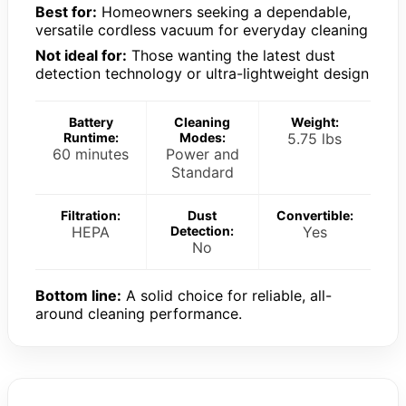
Best for:
Homeowners seeking a dependable,
versatile cordless vacuum for everyday cleaning
Not ideal for:
Those wanting the latest dust
detection technology or ultra-lightweight design
Battery
Cleaning
Weight:
Runtime:
Modes:
5.75 lbs
60 minutes
Power and
Standard
Filtration:
Dust
Convertible:
HEPA
Detection:
Yes
No
Bottom line:
A solid choice for reliable, all-
around cleaning performance.