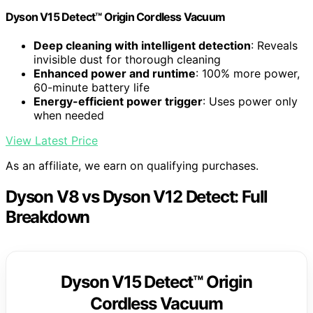
Dyson V15 Detect™ Origin Cordless Vacuum
Deep cleaning with intelligent detection
: Reveals
invisible dust for thorough cleaning
Enhanced power and runtime
: 100% more power,
60-minute battery life
Energy-efficient power trigger
: Uses power only
when needed
View Latest Price
As an affiliate, we earn on qualifying purchases.
Dyson V8 vs Dyson V12 Detect: Full
Breakdown
Dyson V15 Detect™ Origin
Cordless Vacuum