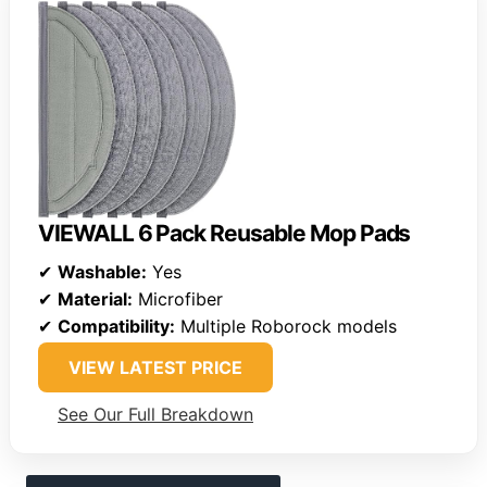
VIEWALL 6 Pack Reusable Mop Pads
✔
Washable:
Yes
✔
Material:
Microfiber
✔
Compatibility:
Multiple Roborock models
VIEW LATEST PRICE
See Our Full Breakdown