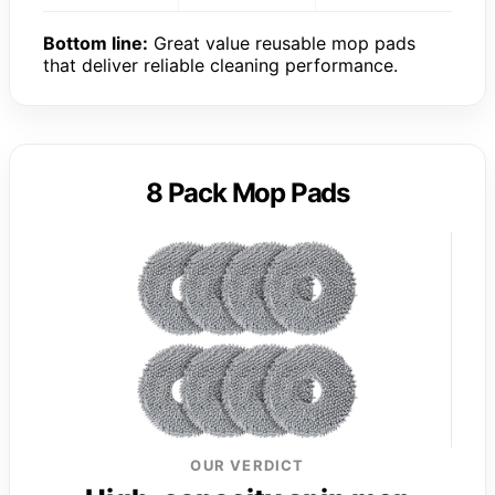
Bottom line:
Great value reusable mop pads
that deliver reliable cleaning performance.
8 Pack Mop Pads
OUR VERDICT