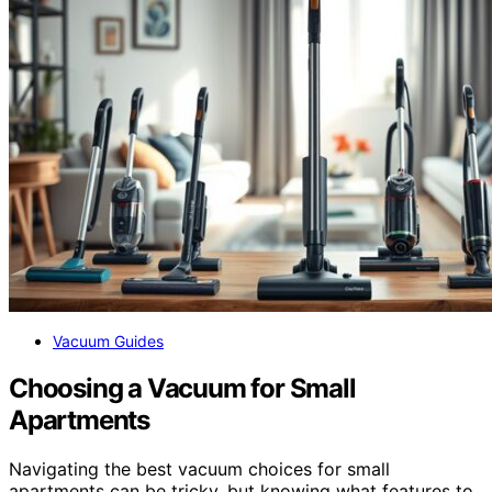
Vacuum Guides
Choosing a Vacuum for Small
Apartments
Navigating the best vacuum choices for small
apartments can be tricky, but knowing what features to