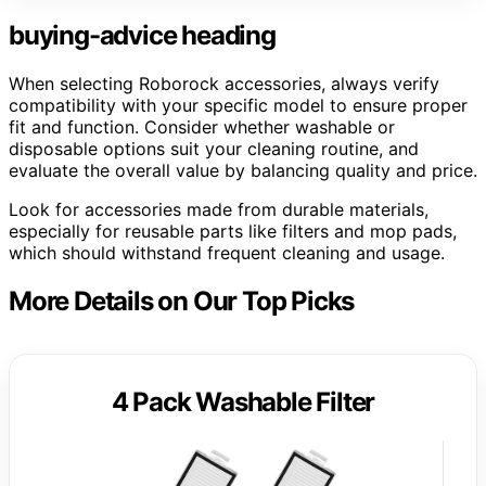
buying-advice heading
When selecting Roborock accessories, always verify
compatibility with your specific model to ensure proper
fit and function. Consider whether washable or
disposable options suit your cleaning routine, and
evaluate the overall value by balancing quality and price.
Look for accessories made from durable materials,
especially for reusable parts like filters and mop pads,
which should withstand frequent cleaning and usage.
More Details on Our Top Picks
4 Pack Washable Filter