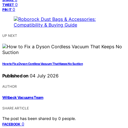
0
TWEET
0
PIN IT
UP NEXT
How to Fix a Dyson Cordless Vacuum That Keeps No Suction
Published on
04 July 2026
AUTHOR
Witbeck Vacuums Team
SHARE ARTICLE
The post has been shared by
0
people.
0
FACEBOOK