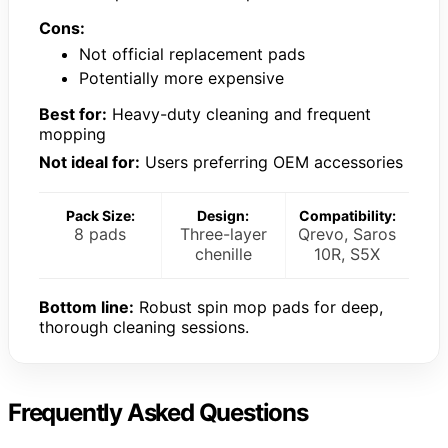
Cons:
Not official replacement pads
Potentially more expensive
Best for:
Heavy-duty cleaning and frequent
mopping
Not ideal for:
Users preferring OEM accessories
Pack Size:
Design:
Compatibility:
8 pads
Three-layer
Qrevo, Saros
chenille
10R, S5X
Bottom line:
Robust spin mop pads for deep,
thorough cleaning sessions.
Frequently Asked Questions