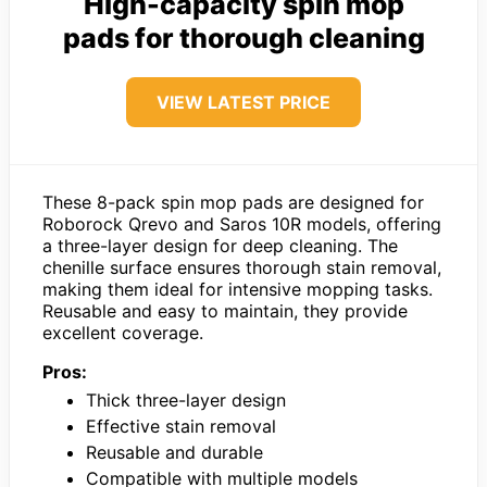
High-capacity spin mop
pads for thorough cleaning
VIEW LATEST PRICE
These 8-pack spin mop pads are designed for
Roborock Qrevo and Saros 10R models, offering
a three-layer design for deep cleaning. The
chenille surface ensures thorough stain removal,
making them ideal for intensive mopping tasks.
Reusable and easy to maintain, they provide
excellent coverage.
Pros:
Thick three-layer design
Effective stain removal
Reusable and durable
Compatible with multiple models