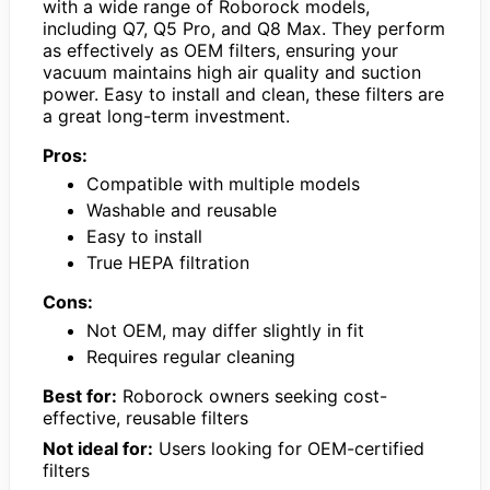
with a wide range of Roborock models,
including Q7, Q5 Pro, and Q8 Max. They perform
as effectively as OEM filters, ensuring your
vacuum maintains high air quality and suction
power. Easy to install and clean, these filters are
a great long-term investment.
Pros:
Compatible with multiple models
Washable and reusable
Easy to install
True HEPA filtration
Cons:
Not OEM, may differ slightly in fit
Requires regular cleaning
Best for:
Roborock owners seeking cost-
effective, reusable filters
Not ideal for:
Users looking for OEM-certified
filters