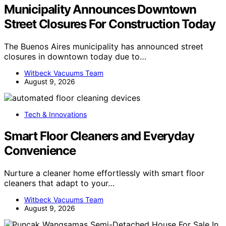
Municipality Announces Downtown
Street Closures For Construction Today
The Buenos Aires municipality has announced street
closures in downtown today due to…
Witbeck Vacuums Team
August 9, 2026
Tech & Innovations
Smart Floor Cleaners and Everyday
Convenience
Nurture a cleaner home effortlessly with smart floor
cleaners that adapt to your…
Witbeck Vacuums Team
August 9, 2026