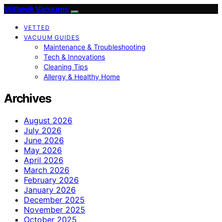
Witbeck Vacuums
VETTED
VACUUM GUIDES
Maintenance & Troubleshooting
Tech & Innovations
Cleaning Tips
Allergy & Healthy Home
Archives
August 2026
July 2026
June 2026
May 2026
April 2026
March 2026
February 2026
January 2026
December 2025
November 2025
October 2025