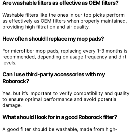
Are washable filters as effective as OEM filters?
Washable filters like the ones in our top picks perform
as effectively as OEM filters when properly maintained,
providing high filtration and air quality.
How often should I replace my mop pads?
For microfiber mop pads, replacing every 1-3 months is
recommended, depending on usage frequency and dirt
levels.
Can I use third-party accessories with my
Roborock?
Yes, but it’s important to verify compatibility and quality
to ensure optimal performance and avoid potential
damage.
What should I look for in a good Roborock filter?
A good filter should be washable, made from high-