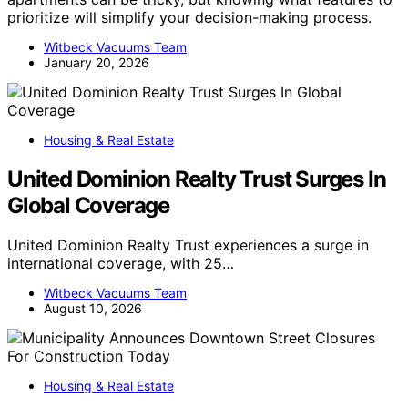
prioritize will simplify your decision-making process.
Witbeck Vacuums Team
January 20, 2026
Housing & Real Estate
United Dominion Realty Trust Surges In
Global Coverage
United Dominion Realty Trust experiences a surge in
international coverage, with 25…
Witbeck Vacuums Team
August 10, 2026
Housing & Real Estate