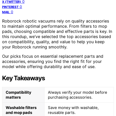
0
X (TWITTER)
0
PINTEREST
0
MAIL
Roborock robotic vacuums rely on quality accessories
to maintain optimal performance. From filters to mop
pads, choosing compatible and effective parts is key. In
this roundup, we’ve selected the top accessories based
on compatibility, quality, and value to help you keep
your Roborock running smoothly.
Our picks focus on essential replacement parts and
accessories, ensuring you find the right fit for your
model while offering durability and ease of use.
Key Takeaways
Compatibility
Always verify your model before
matters
purchasing accessories.
Washable filters
Save money with washable,
and mop pads
reusable parts.