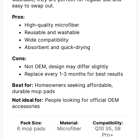
easy to swap out.
Pros:
High-quality microfiber
Reusable and washable
Wide compatibility
Absorbent and quick-drying
Cons:
Not OEM, design may differ slightly
Replace every 1-3 months for best results
Best for:
Homeowners seeking affordable,
durable mop pads
Not ideal for:
People looking for official OEM
accessories
Pack Size:
Material:
Compatibility:
6 mop pads
Microfiber
Q10 S5, S8
Pro+