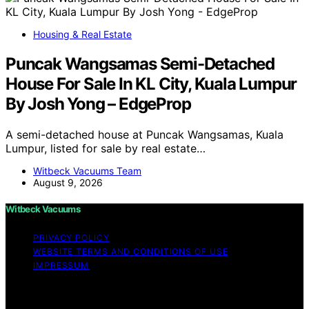
Housing & Real Estate
Puncak Wangsamas Semi-Detached
House For Sale In KL City, Kuala Lumpur
By Josh Yong – EdgeProp
A semi-detached house at Puncak Wangsamas, Kuala
Lumpur, listed for sale by real estate…
Witbeck Vacuums Team
August 9, 2026
Witbeck Vacuums
PRIVACY POLICY
WEBSITE TERMS AND CONDITIONS OF USE
IMPRESSUM
Copyright © 2026 Witbeck Vacuums Affiliate disclaimer
As an affiliate, we may earn a commission from