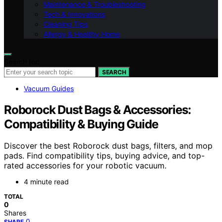
Maintenance & Troubleshooting
Tech & Innovations
Cleaning Tips
Allergy & Healthy Home
Search for:
SEARCH
Vacuum Guides
Roborock Dust Bags & Accessories:
Compatibility & Buying Guide
Discover the best Roborock dust bags, filters, and mop
pads. Find compatibility tips, buying advice, and top-
rated accessories for your robotic vacuum.
4 minute read
TOTAL
0
Shares
0
SHARE