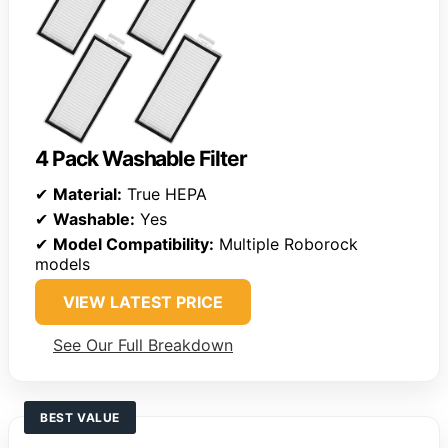
4 Pack Washable Filter
✔
Material:
True HEPA
✔
Washable:
Yes
✔
Model Compatibility:
Multiple Roborock
models
VIEW LATEST PRICE
See Our Full Breakdown
BEST VALUE