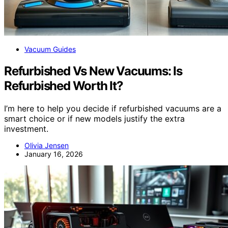
Vacuum Guides
Refurbished Vs New Vacuums: Is
Refurbished Worth It?
I’m here to help you decide if refurbished vacuums are a
smart choice or if new models justify the extra
investment.
Olivia Jensen
January 16, 2026