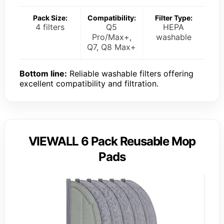
Pack Size:
Compatibility:
Filter Type:
4 filters
Q5
HEPA
Pro/Max+,
washable
Q7, Q8 Max+
Bottom line:
Reliable washable filters offering
excellent compatibility and filtration.
VIEWALL 6 Pack Reusable Mop
Pads