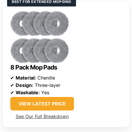
BEST FOR EXTENDED MOPGING
8 Pack Mop Pads
✔
Material:
Chenille
✔
Design:
Three-layer
✔
Washable:
Yes
VIEW LATEST PRICE
See Our Full Breakdown