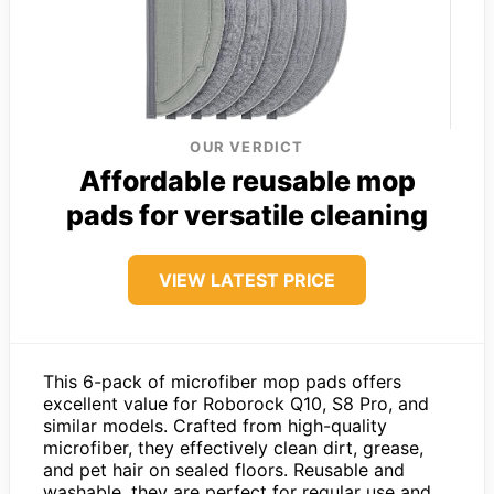
OUR VERDICT
Affordable reusable mop
pads for versatile cleaning
VIEW LATEST PRICE
This 6-pack of microfiber mop pads offers
excellent value for Roborock Q10, S8 Pro, and
similar models. Crafted from high-quality
microfiber, they effectively clean dirt, grease,
and pet hair on sealed floors. Reusable and
washable, they are perfect for regular use and