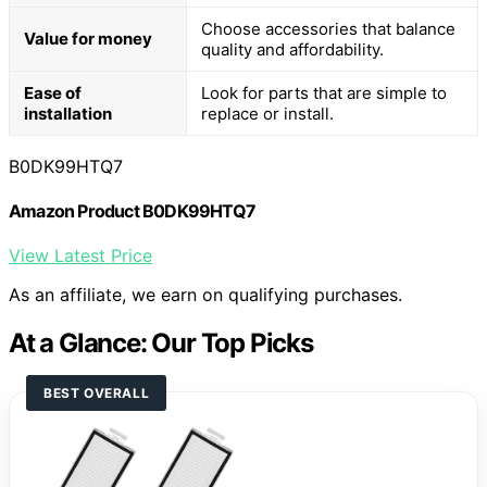
Choose accessories that balance
Value for money
quality and affordability.
Ease of
Look for parts that are simple to
installation
replace or install.
B0DK99HTQ7
Amazon Product B0DK99HTQ7
View Latest Price
As an affiliate, we earn on qualifying purchases.
At a Glance: Our Top Picks
BEST OVERALL