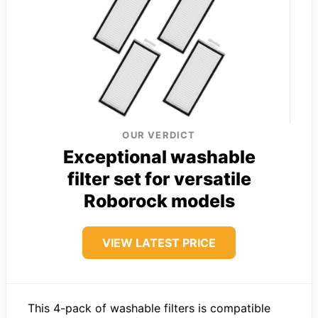
OUR VERDICT
Exceptional washable
filter set for versatile
Roborock models
VIEW LATEST PRICE
This 4-pack of washable filters is compatible