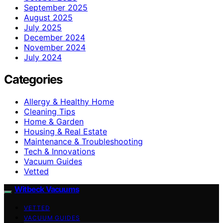
September 2025
August 2025
July 2025
December 2024
November 2024
July 2024
Categories
Allergy & Healthy Home
Cleaning Tips
Home & Garden
Housing & Real Estate
Maintenance & Troubleshooting
Tech & Innovations
Vacuum Guides
Vetted
Witbeck Vacuums
VETTED
VACUUM GUIDES