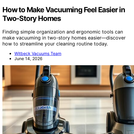
How to Make Vacuuming Feel Easier in
Two-Story Homes
Finding simple organization and ergonomic tools can
make vacuuming in two-story homes easier—discover
how to streamline your cleaning routine today.
Witbeck Vacuums Team
June 14, 2026