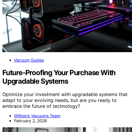
Vacuum Guides
Future-Proofing Your Purchase With
Upgradable Systems
Optimize your investment with upgradable systems that
adapt to your evolving needs, but are you ready to
embrace the future of technology?
Witbeck Vacuums Team
February 2, 2026