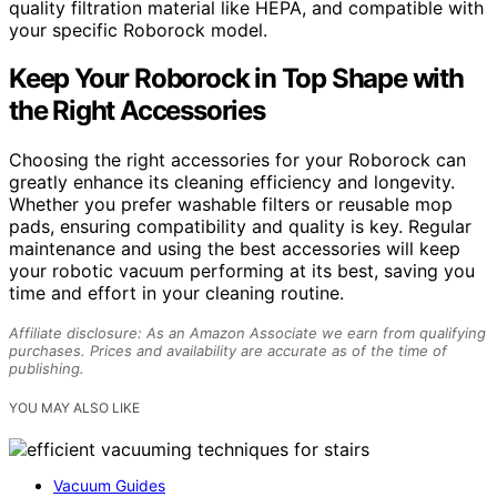
quality filtration material like HEPA, and compatible with
your specific Roborock model.
Keep Your Roborock in Top Shape with
the Right Accessories
Choosing the right accessories for your Roborock can
greatly enhance its cleaning efficiency and longevity.
Whether you prefer washable filters or reusable mop
pads, ensuring compatibility and quality is key. Regular
maintenance and using the best accessories will keep
your robotic vacuum performing at its best, saving you
time and effort in your cleaning routine.
Affiliate disclosure: As an Amazon Associate we earn from qualifying
purchases. Prices and availability are accurate as of the time of
publishing.
YOU MAY ALSO LIKE
Vacuum Guides