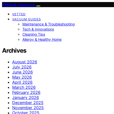
Witbeck Vacuums
VETTED
VACUUM GUIDES
Maintenance & Troubleshooting
Tech & Innovations
Cleaning Tips
Allergy & Healthy Home
Archives
August 2026
July 2026
June 2026
May 2026
April 2026
March 2026
February 2026
January 2026
December 2025
November 2025
October 2025