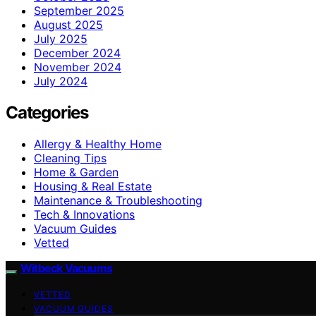
September 2025
August 2025
July 2025
December 2024
November 2024
July 2024
Categories
Allergy & Healthy Home
Cleaning Tips
Home & Garden
Housing & Real Estate
Maintenance & Troubleshooting
Tech & Innovations
Vacuum Guides
Vetted
Witbeck Vacuums
VETTED
VACUUM GUIDES