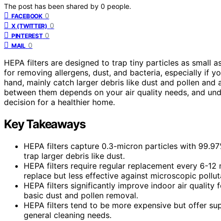
The post has been shared by
0
people.
0
FACEBOOK
0
X (TWITTER)
0
PINTEREST
0
MAIL
HEPA filters are designed to trap tiny particles as small a
for removing allergens, dust, and bacteria, especially if y
hand, mainly catch larger debris like dust and pollen and 
between them depends on your air quality needs, and und
decision for a healthier home.
Key Takeaways
HEPA filters capture 0.3-micron particles with 99.97% 
trap larger debris like dust.
HEPA filters require regular replacement every 6-12 
replace but less effective against microscopic pollut
HEPA filters significantly improve indoor air quality 
basic dust and pollen removal.
HEPA filters tend to be more expensive but offer super
general cleaning needs.