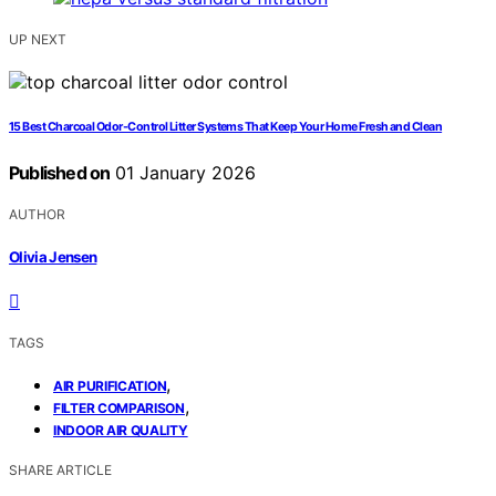
UP NEXT
15 Best Charcoal Odor-Control Litter Systems That Keep Your Home Fresh and Clean
Published on
01 January 2026
AUTHOR
Olivia Jensen
TAGS
,
AIR PURIFICATION
,
FILTER COMPARISON
INDOOR AIR QUALITY
SHARE ARTICLE