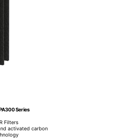
HPA300 Series
 Filters
and activated carbon
chnology