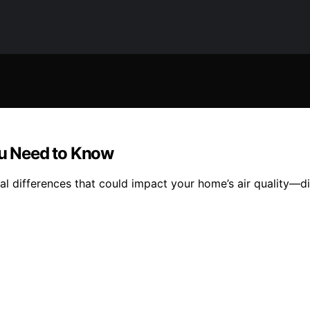
ou Need to Know
ial differences that could impact your home’s air quality—d