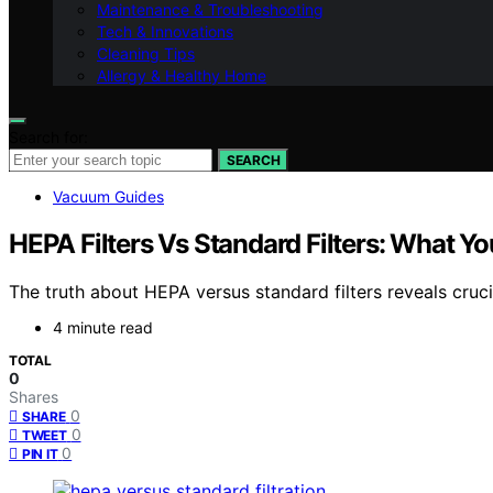
Maintenance & Troubleshooting
Tech & Innovations
Cleaning Tips
Allergy & Healthy Home
Search for:
SEARCH
Vacuum Guides
HEPA Filters Vs Standard Filters: What Y
The truth about HEPA versus standard filters reveals cruc
4 minute read
TOTAL
0
Shares
0
SHARE
0
TWEET
0
PIN IT