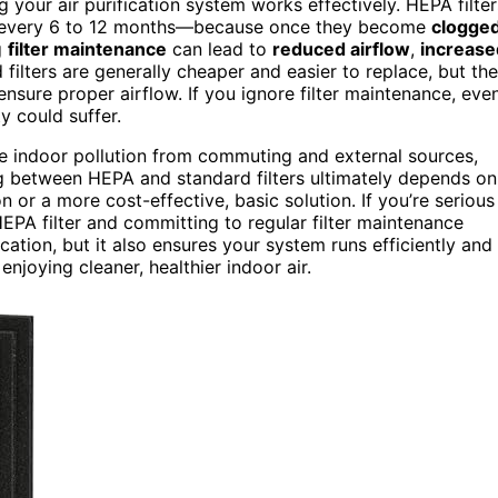
ng your air purification system works effectively. HEPA filter
 every 6 to 12 months—because once they become
clogge
g
filter maintenance
can lead to
reduced airflow
,
increase
d filters are generally cheaper and easier to replace, but th
nsure proper airflow. If you ignore filter maintenance, eve
ty could suffer.
e indoor pollution from commuting and external sources,
ng between HEPA and standard filters ultimately depends on
or a more cost-effective, basic solution. If you’re serious
EPA filter and committing to regular filter maintenance
cation, but it also ensures your system runs efficiently and
enjoying cleaner, healthier indoor air.