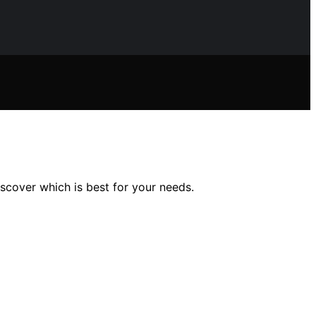
iscover which is best for your needs.