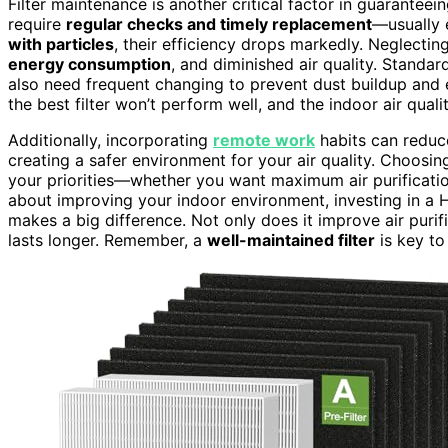
Filter maintenance is another critical factor in guaranteei
require
regular checks and timely replacement
—usually
with particles
, their efficiency drops markedly. Neglectin
energy consumption
, and diminished air quality. Standar
also need frequent changing to prevent dust buildup and e
the best filter won’t perform well, and the indoor air quali
Additionally, incorporating
remote work
habits can reduc
creating a safer environment for your air quality. Choosi
your priorities—whether you want maximum air purification 
about improving your indoor environment, investing in a H
makes a big difference. Not only does it improve air purifi
lasts longer. Remember, a
well-maintained filter
is key to 