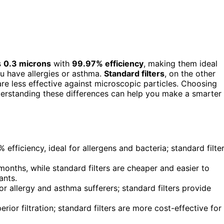
s
0.3 microns
with
99.97% efficiency
, making them ideal
ou have allergies or asthma.
Standard filters
, on the other
are less effective against microscopic particles. Choosing
erstanding these differences can help you make a smarter
efficiency, ideal for allergens and bacteria; standard filte
months, while standard filters are cheaper and easier to
ants.
for allergy and asthma sufferers; standard filters provide
ior filtration; standard filters are more cost-effective for