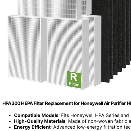
HPA300 HEPA Filter Replacement for Honeywell Air Purifier 
Compatible Models
: Fits Honeywell HPA Series and R
High-Quality Materials
: Made of non-woven fabric 
Energy Efficient
: Advanced low-energy filtration te