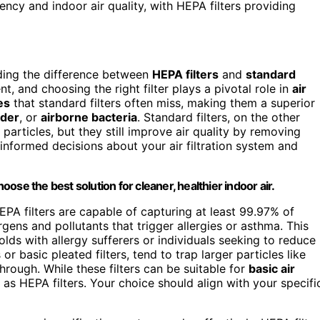
ncy and indoor air quality, with HEPA filters providing
ding the difference between
HEPA filters
and
standard
nt, and choosing the right filter plays a pivotal role in
air
es
that standard filters often miss, making them a superior
nder
, or
airborne bacteria
. Standard filters, on the other
 particles, but they still improve air quality by removing
informed decisions about your air filtration system and
se the best solution for cleaner, healthier indoor air.
HEPA filters are capable of capturing at least 99.97% of
gens and pollutants that trigger allergies or asthma. This
holds with allergy sufferers or individuals seeking to reduce
or basic pleated filters, tend to trap larger particles like
hrough. While these filters can be suitable for
basic air
n as HEPA filters. Your choice should align with your specifi