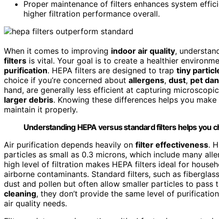
Proper maintenance of filters enhances system efficie
higher filtration performance overall.
When it comes to improving
indoor air quality
, understan
filters
is vital. Your goal is to create a healthier environme
purification
. HEPA filters are designed to trap
tiny particl
choice if you’re concerned about
allergens
,
dust
,
pet da
hand, are generally less efficient at capturing microscopic
larger debris
. Knowing these differences helps you make 
maintain it properly.
Understanding HEPA versus standard filters helps you choo
Air purification depends heavily on
filter effectiveness
. 
particles as small as 0.3 microns, which include many aller
high level of filtration makes HEPA filters ideal for house
airborne contaminants. Standard filters, such as fiberglass 
dust and pollen but often allow smaller particles to pass t
cleaning
, they don’t provide the same level of purificatio
air quality needs.