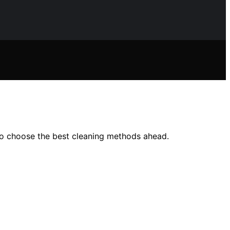
o choose the best cleaning methods ahead.