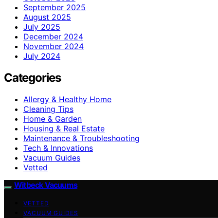
September 2025
August 2025
July 2025
December 2024
November 2024
July 2024
Categories
Allergy & Healthy Home
Cleaning Tips
Home & Garden
Housing & Real Estate
Maintenance & Troubleshooting
Tech & Innovations
Vacuum Guides
Vetted
Witbeck Vacuums
VETTED
VACUUM GUIDES