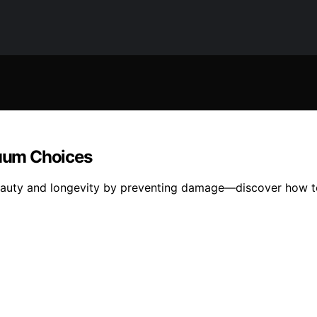
uum Choices
eauty and longevity by preventing damage—discover how t