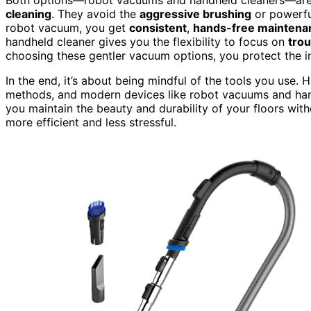
cleaning
. They avoid the
aggressive brushing
or powerfu
robot vacuum, you get
consistent
,
hands-free maintena
handheld cleaner gives you the flexibility to focus on
trou
choosing these gentler vacuum options, you protect the in
In the end, it’s about being mindful of the tools you use
methods, and modern devices like robot vacuums and hand
you maintain the beauty and durability of your floors with
more efficient and less stressful.