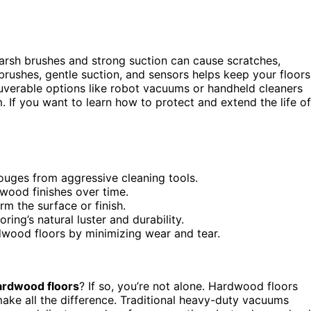
rsh brushes and strong suction can cause scratches,
 brushes, gentle suction, and sensors helps keep your floors
neuverable options like robot vacuums or handheld cleaners
m. If you want to learn how to protect and extend the life of
ouges from aggressive cleaning tools.
ood finishes over time.
m the surface or finish.
ing’s natural luster and durability.
rdwood floors by minimizing wear and tear.
ardwood floors
? If so, you’re not alone. Hardwood floors
ake all the difference. Traditional heavy-duty vacuums