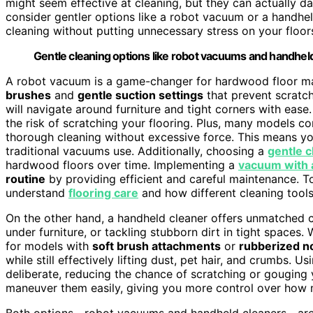
might seem effective at cleaning, but they can actually 
consider gentler options like a robot vacuum or a handhel
cleaning without putting unnecessary stress on your floor
Gentle cleaning options like robot vacuums and handhe
A robot vacuum is a game-changer for hardwood floor mai
brushes
and
gentle suction settings
that prevent scratch
will navigate around furniture and tight corners with ease.
the risk of scratching your flooring. Plus, many models 
thorough cleaning without excessive force. This means yo
traditional vacuums use. Additionally, choosing a
gentle c
hardwood floors over time. Implementing a
vacuum with 
routine
by providing efficient and careful maintenance. To 
understand
flooring care
and how different cleaning tools
On the other hand, a handheld cleaner offers unmatched co
under furniture, or tackling stubborn dirt in tight spaces
for models with
soft brush attachments
or
rubberized n
while still effectively lifting dust, pet hair, and crumbs. 
deliberate, reducing the chance of scratching or gouging y
maneuver them easily, giving you more control over how 
Both options—robot vacuums and handheld cleaners—are d