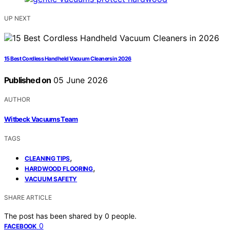
UP NEXT
15 Best Cordless Handheld Vacuum Cleaners in 2026
Published on
05 June 2026
AUTHOR
Witbeck Vacuums Team
TAGS
,
CLEANING TIPS
,
HARDWOOD FLOORING
VACUUM SAFETY
SHARE ARTICLE
The post has been shared by
0
people.
0
FACEBOOK