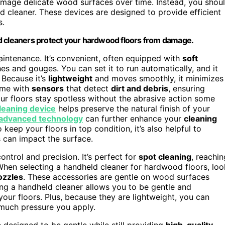
damage delicate wood surfaces over time. Instead, you shou
d cleaner. These devices are designed to provide efficient
s.
ld cleaners protect your hardwood floors from damage.
ntenance. It’s convenient, often equipped with
soft
es and gouges. You can set it to run automatically, and it
 Because it’s
lightweight
and moves smoothly, it minimizes
come with
sensors
that detect
dirt and debris
, ensuring
ur floors stay spotless without the abrasive action some
leaning device
helps preserve the natural finish of your
advanced technology
can further enhance your
cleaning
keep your floors in top condition, it’s also helpful to
 can impact the surface.
ntrol and precision. It’s perfect for
spot cleaning
, reachin
. When selecting a handheld cleaner for hardwood floors, loo
ozzles
. These accessories are gentle on wood surfaces
Using a handheld cleaner allows you to be gentle and
our floors. Plus, because they are lightweight, you can
much pressure you apply.
esigned to be gentle while still providing
high-quality