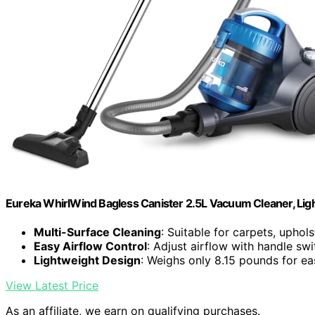
Eureka WhirlWind Bagless Canister 2.5L Vacuum Cleaner, Ligh
Multi-Surface Cleaning
: Suitable for carpets, uphols
Easy Airflow Control
: Adjust airflow with handle swi
Lightweight Design
: Weighs only 8.15 pounds for e
View Latest Price
As an affiliate, we earn on qualifying purchases.