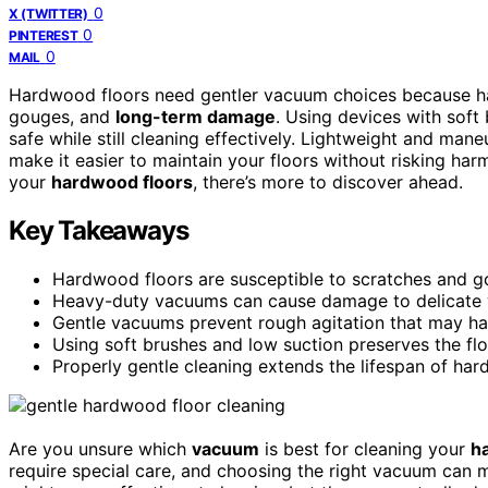
0
X (TWITTER)
0
PINTEREST
0
MAIL
Hardwood floors need gentler vacuum choices because ha
gouges, and
long-term damage
. Using devices with soft
safe while still cleaning effectively. Lightweight and ma
make it easier to maintain your floors without risking har
your
hardwood floors
, there’s more to discover ahead.
Key Takeaways
Hardwood floors are susceptible to scratches and g
Heavy-duty vacuums can cause damage to delicate w
Gentle vacuums prevent rough agitation that may har
Using soft brushes and low suction preserves the floor
Properly gentle cleaning extends the lifespan of ha
Are you unsure which
vacuum
is best for cleaning your
h
require special care, and choosing the right vacuum can m