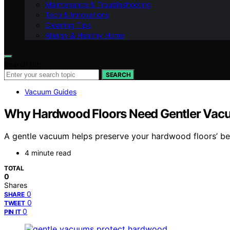
Maintenance & Troubleshooting
Tech & Innovations
Cleaning Tips
Allergy & Healthy Home
Search for:
SEARCH
Vacuum Guides
Why Hardwood Floors Need Gentler Vac
A gentle vacuum helps preserve your hardwood floors’ b
4 minute read
TOTAL
0
Shares
0
SHARE
0
TWEET
0
PIN IT