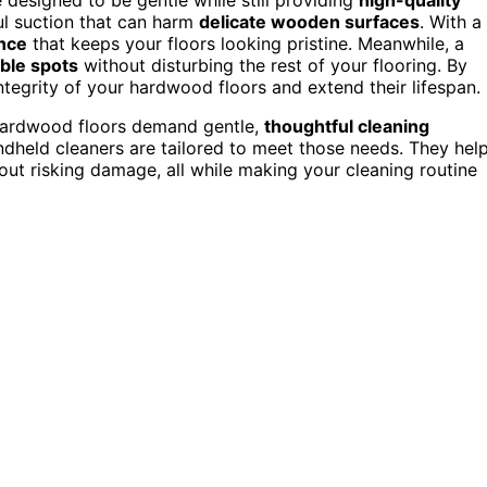
l suction that can harm
delicate wooden surfaces
. With a
nce
that keeps your floors looking pristine. Meanwhile, a
ble spots
without disturbing the rest of your flooring. By
tegrity of your hardwood floors and extend their lifespan.
. Hardwood floors demand gentle,
thoughtful cleaning
held cleaners are tailored to meet those needs. They hel
out risking damage, all while making your cleaning routine