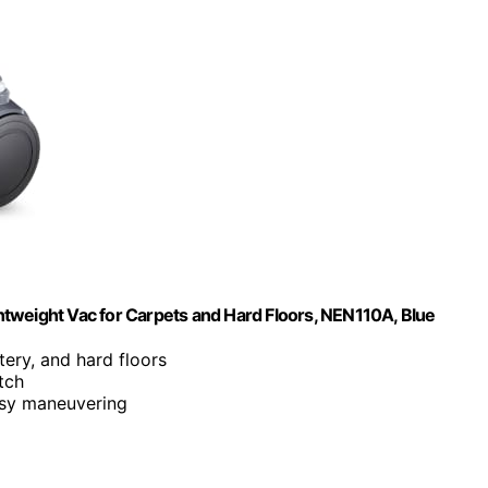
tweight Vac for Carpets and Hard Floors, NEN110A, Blue
tery, and hard floors
tch
asy maneuvering