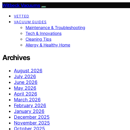
Witbeck Vacuums
VETTED
VACUUM GUIDES
Maintenance & Troubleshooting
Tech & Innovations
Cleaning Tips
Allergy & Healthy Home
Archives
August 2026
July 2026
June 2026
May 2026
April 2026
March 2026
February 2026
January 2026
December 2025
November 2025
October 2025